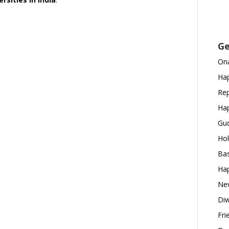
Ge
Ona
Hap
Rep
Hap
Gud
Hol
Bas
Hap
New
Diw
Fri