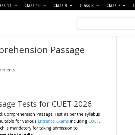
ass 11
Class 10
Class 9
Class 8
Class 7
C
prehension Passage
omments
sage Tests for CUET 2026
ndi Comprehension Passage Test as per the syllabus
uitable for various
Entrance Exams
including
CUET
.
h is mandatory for taking admission to
rsities in India
.