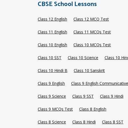
CBSE School Lessons
Class 12 English
Class 12 MCQ Test
Class 11 English
Class 11 MCQs Test
Class 10 English
Class 10 MCQs Test
Class 10 SST
Class 10 Science
Class 10 Hin
Class 10 Hindi B
Class 10 Sanskrit
Class 9 English
Class 9 English Communicativ
Class 9 Science
Class 9 SST
Class 9 Hindi
Class 9 MCQs Test
Class 8 English
Class 8 Science
Class 8 Hindi
Class 8 SST