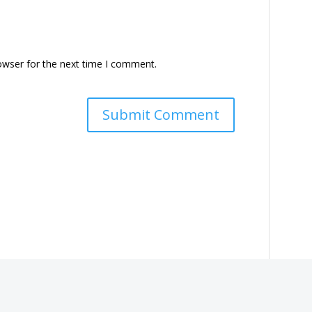
owser for the next time I comment.