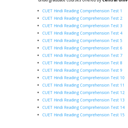
CUET Hindi Reading Comprehension Test 1
CUET Hindi Reading Comprehension Test 2
CUET Hindi Reading Comprehension Test 3
CUET Hindi Reading Comprehension Test 4
CUET Hindi Reading Comprehension Test 5
CUET Hindi Reading Comprehension Test 6
CUET Hindi Reading Comprehension Test 7
CUET Hindi Reading Comprehension Test 8
CUET Hindi Reading Comprehension Test 9
CUET Hindi Reading Comprehension Test 10
CUET Hindi Reading Comprehension Test 11
CUET Hindi Reading Comprehension Test 12
CUET Hindi Reading Comprehension Test 13
CUET Hindi Reading Comprehension Test 14
CUET Hindi Reading Comprehension Test 15