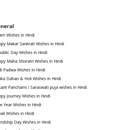
neral
m Wishes in Hindi
py Makar Sankrati Wishes in Hindi
ublic Day Wishes in Hindi
py Maha Shivratri Wishes in Hindi
i Padwa Wishes in Hindi
ika Dahan & Holi Wishes in Hindi
ant Panchami / Saraswati puja wishes in Hindi
py Journey Wishes in Hindi
 Year Wishes in Hindi
ali Wishes in Hindi
endship Day Wishes in Hindi