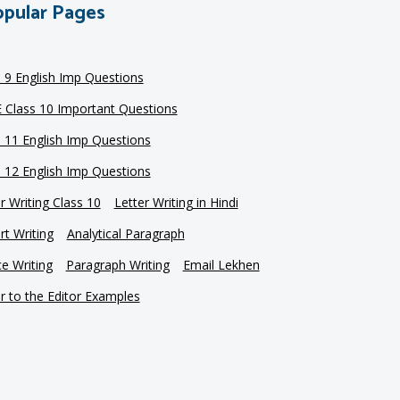
pular Pages
s 9 English Imp Questions
 Class 10 Important Questions
s 11 English Imp Questions
s 12 English Imp Questions
r Writing Class 10
Letter Writing in Hindi
t Writing
Analytical Paragraph
e Writing
Paragraph Writing
Email Lekhen
r to the Editor Examples