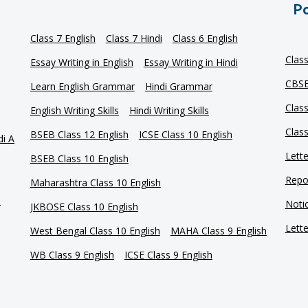
Po
Class 7 English
Class 7 Hindi
Class 6 English
Clas
Essay Writing in English
Essay Writing in Hindi
CBSE
Learn English Grammar
Hindi Grammar
Clas
English Writing Skills
Hindi Writing Skills
Clas
BSEB Class 12 English
ICSE Class 10 English
di A
Lette
BSEB Class 10 English
Repor
Maharashtra Class 10 English
e
Notic
JKBOSE Class 10 English
Lette
West Bengal Class 10 English
MAHA Class 9 English
WB Class 9 English
ICSE Class 9 English