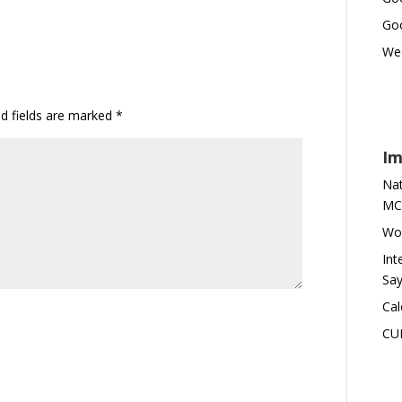
Goo
Wed
ed fields are marked
*
Im
Nat
MC
Wor
Int
Say
Cal
CU