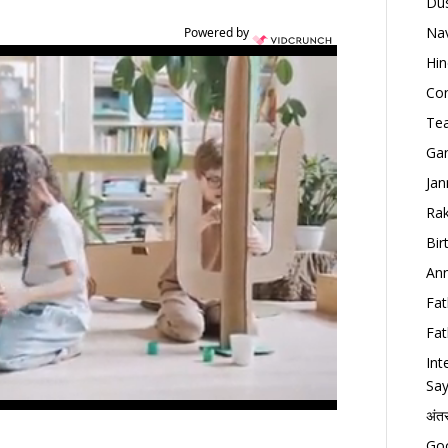
Dus
Nav
Powered by
Hin
Con
Tea
Gan
Jan
Rak
Bir
Ann
Fat
Fat
Int
Say
अंत
Goo