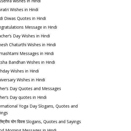
sehra wishes in Hindi
ratri Wishes in Hindi
di Diwas Quotes in Hindi
gratulations Message in Hindi
cher’s Day Wishes in Hindi
esh Chaturthi Wishes in Hindi
mashtami Messages in Hindi
sha Bandhan Wishes in Hindi
thday Wishes in Hindi
iversary Wishes in Hindi
her’s Day Quotes and Messages
her’s Day quotes in Hindi
ernational Yoga Day Slogans, Quotes and
ings
र्राष्ट्रीय योग दिवस Slogans, Quotes and Sayings
d Morning Messages in Hindi