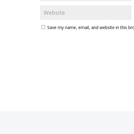
Save my name, email, and website in this br