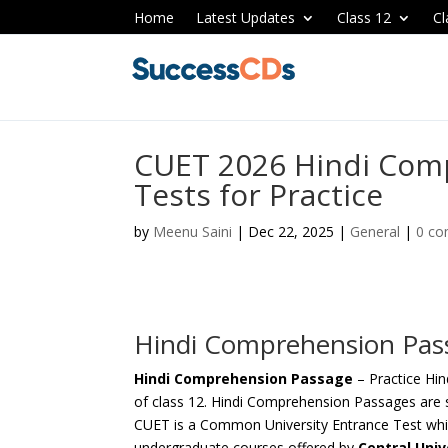
Home
Latest Updates
Class 12
Cl
CUET 2026 Hindi Com
Tests for Practice
by
Meenu Saini
|
Dec 22, 2025
|
General
|
0 c
Hindi Comprehension Pas
Hindi Comprehension Passage
– Practice Hi
of class 12. Hindi Comprehension Passages are s
CUET is a Common University Entrance Test whic
undergraduate courses offered by
Central Unive