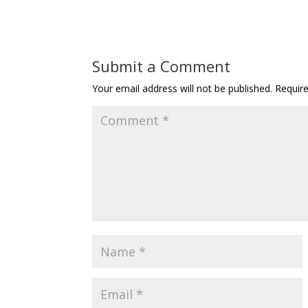
Submit a Comment
Your email address will not be published.
Requir