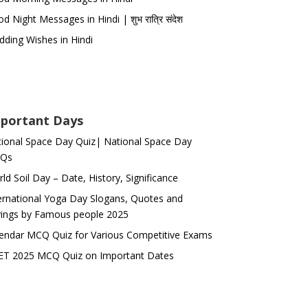
d Night Messages in Hindi | शुभ रात्रि संदेश
ding Wishes in Hindi
portant Days
ional Space Day Quiz| National Space Day
Qs
ld Soil Day – Date, History, Significance
ernational Yoga Day Slogans, Quotes and
ings by Famous people 2025
endar MCQ Quiz for Various Competitive Exams
ET 2025 MCQ Quiz on Important Dates