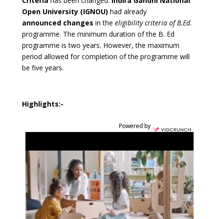
Criteria
has been changed.
Indira Gandhi National
Open University (IGNOU)
had already
announced changes
in the
eligibility criteria of B.Ed.
programme. The minimum duration of the B. Ed
programme is two years. However, the maximum
period allowed for completion of the programme will
be five years.
Highlights:-
Powered by