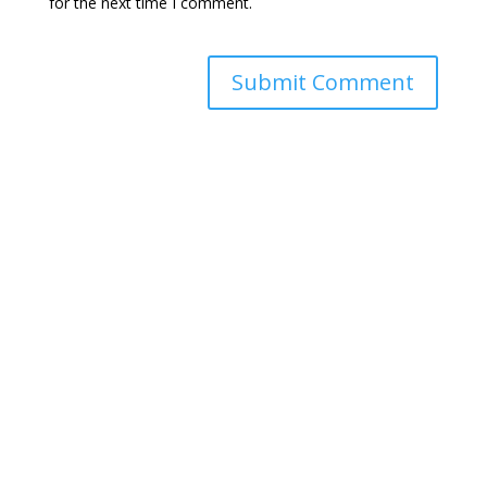
for the next time I comment.