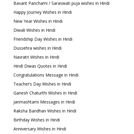
Basant Panchami / Saraswati puja wishes in Hindi
Happy Journey Wishes in Hindi
New Year Wishes in Hindi
Diwali Wishes in Hindi
Friendship Day Wishes in Hindi
Dussehra wishes in Hindi
Navratri Wishes in Hindi
Hindi Diwas Quotes in Hindi
Congratulations Message in Hindi
Teacher’s Day Wishes in Hindi
Ganesh Chaturthi Wishes in Hindi
Janmashtami Messages in Hindi
Raksha Bandhan Wishes in Hindi
Birthday Wishes in Hindi
Anniversary Wishes in Hindi