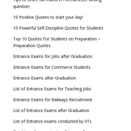
question
10 Positive Quotes to start your day!
10 Powerful Self-Discipline Quotes for Students
Top 10 Quotes For Students on Preparation –
Preparation Quotes
Entrance Exams for Jobs after Graduation
Entrance Exams for Commerce Students
Entrance Exams after Graduation
List of Entrance Exams for Teaching Jobs
Entrance Exams for Railways Recruitment
List of Entrance Exams after Graduation
List of Entrance exams conducted by IITs