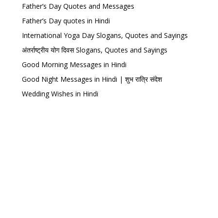
Father’s Day Quotes and Messages
Father’s Day quotes in Hindi
International Yoga Day Slogans, Quotes and Sayings
अंतर्राष्ट्रीय योग दिवस Slogans, Quotes and Sayings
Good Morning Messages in Hindi
Good Night Messages in Hindi | शुभ रात्रि संदेश
Wedding Wishes in Hindi