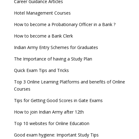
Career Guidance Articles
Hotel Management Courses
How to become a Probationary Officer in a Bank ?
How to become a Bank Clerk
Indian Army Entry Schemes for Graduates
The Importance of having a Study Plan
Quick Exam Tips and Tricks
Top 3 Online Learning Platforms and benefits of Online
Courses
Tips for Getting Good Scores in Gate Exams
How to join Indian Army after 12th
Top 10 websites for Online Education
Good exam hygiene: Important Study Tips