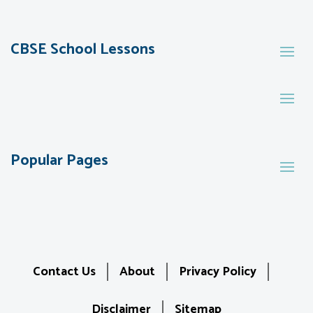
CBSE School Lessons
Popular Pages
Contact Us
About
Privacy Policy
Disclaimer
Sitemap