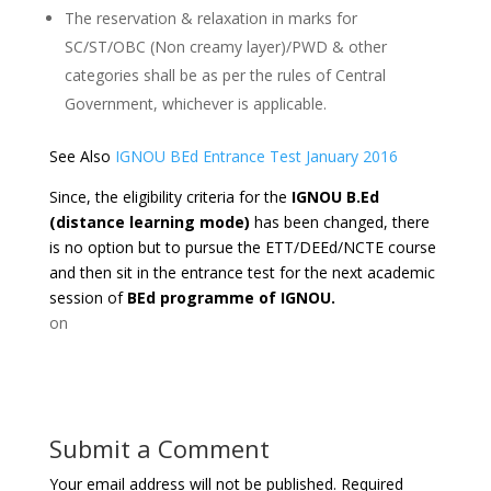
The reservation & relaxation in marks for
SC/ST/OBC (Non creamy layer)/PWD & other
categories shall be as per the rules of Central
Government, whichever is applicable.
See Also
IGNOU BEd Entrance Test January 2016
Since, the eligibility criteria for the
IGNOU B.Ed
(distance learning mode)
has been changed, there
is no option but to pursue the ETT/DEEd/NCTE course
and then sit in the entrance test for the next academic
session of
BEd programme of IGNOU.
on
Submit a Comment
Your email address will not be published.
Required