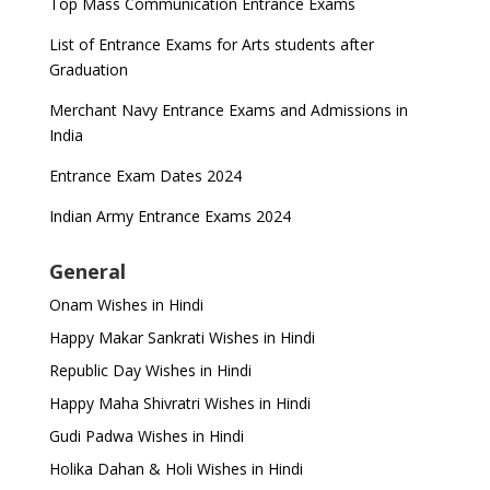
Top Mass Communication Entrance Exams
List of Entrance Exams for Arts students after
Graduation
Merchant Navy Entrance Exams and Admissions in
India
Entrance Exam Dates 2024
Indian Army Entrance Exams 2024
General
Onam Wishes in Hindi
Happy Makar Sankrati Wishes in Hindi
Republic Day Wishes in Hindi
Happy Maha Shivratri Wishes in Hindi
Gudi Padwa Wishes in Hindi
Holika Dahan & Holi Wishes in Hindi