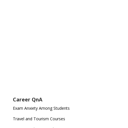
Career QnA
Exam Anxiety Among Students
Travel and Tourism Courses