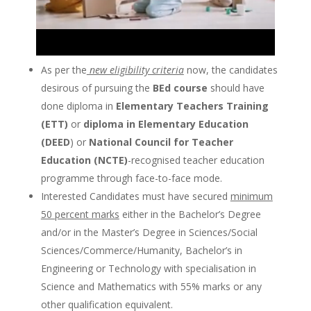
As per the
new eligibility criteria
now, the candidates
desirous of pursuing the
BEd course
should have
done diploma in
Elementary Teachers Training
(ETT)
or
diploma in Elementary Education
(DEED
) or
National Council for Teacher
Education (NCTE)
-recognised teacher education
programme through face-to-face mode.
Interested Candidates must have secured
minimum
50 percent marks
either in the Bachelor’s Degree
and/or in the Master’s Degree in Sciences/Social
Sciences/Commerce/Humanity, Bachelor’s in
Engineering or Technology with specialisation in
Science and Mathematics with 55% marks or any
other qualification equivalent.