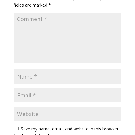
fields are marked
*
Save my name, email, and website in this browser