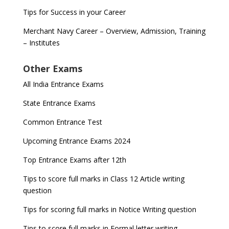
Tips for Success in your Career
Merchant Navy Career – Overview, Admission, Training
– Institutes
Other Exams
All India Entrance Exams
State Entrance Exams
Common Entrance Test
Upcoming Entrance Exams 2024
Top Entrance Exams after 12th
Tips to score full marks in Class 12 Article writing
question
Tips for scoring full marks in Notice Writing question
Tips to score full marks in Formal letter writing