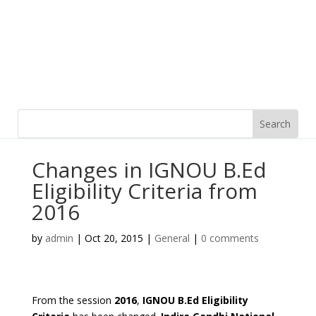
Changes in IGNOU B.Ed
Eligibility Criteria from
2016
by
admin
|
Oct 20, 2015
|
General
|
0 comments
From the session
2016
,
IGNOU B.Ed Eligibility