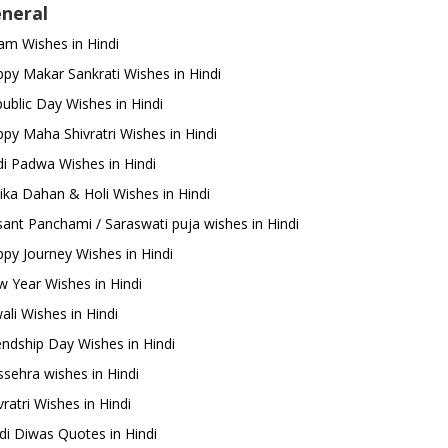
neral
m Wishes in Hindi
py Makar Sankrati Wishes in Hindi
ublic Day Wishes in Hindi
py Maha Shivratri Wishes in Hindi
i Padwa Wishes in Hindi
ika Dahan & Holi Wishes in Hindi
ant Panchami / Saraswati puja wishes in Hindi
py Journey Wishes in Hindi
 Year Wishes in Hindi
ali Wishes in Hindi
endship Day Wishes in Hindi
sehra wishes in Hindi
ratri Wishes in Hindi
di Diwas Quotes in Hindi