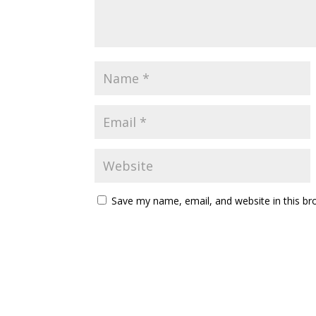
Save my name, email, and website in this br