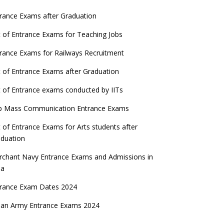
rance Exams after Graduation
t of Entrance Exams for Teaching Jobs
rance Exams for Railways Recruitment
t of Entrance Exams after Graduation
t of Entrance exams conducted by IITs
p Mass Communication Entrance Exams
t of Entrance Exams for Arts students after
duation
chant Navy Entrance Exams and Admissions in
ia
trance Exam Dates 2024
ian Army Entrance Exams 2024