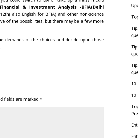
Up
inancial & Investment Analysis -BFIA(Delhi
 12th( also English for BFIA) and other non-science
Top
ive of the possibilities, but there may be a few more
Tip
que
 the demands of the choices and decide upon those
.
Tip
que
Tip
que
10 
10 
ed fields are marked
*
Top
Pre
Ent
En