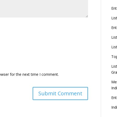
Ent
Lis
Ent
Lis
Lis
To
Lis
Gra
owser for the next time I comment.
Mer
Ind
En
Ind