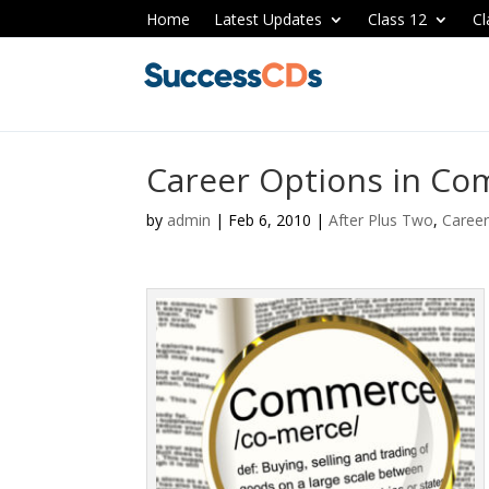
Home
Latest Updates
Class 12
Cl
Career Options in Co
by
admin
|
Feb 6, 2010
|
After Plus Two
,
Career