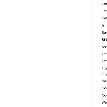
Con
Tea
Gan
Jan
Rak
Bir
Ann
Fat
Fat
Int
Say
अंत
Goo
Goo
Wed