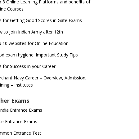
 3 Online Learning Platforms and benefits of
ine Courses
s for Getting Good Scores in Gate Exams
 to join Indian Army after 12th
 10 websites for Online Education
d exam hygiene: Important Study Tips
s for Success in your Career
chant Navy Career – Overview, Admission,
ining – Institutes
her Exams
 India Entrance Exams
te Entrance Exams
mmon Entrance Test