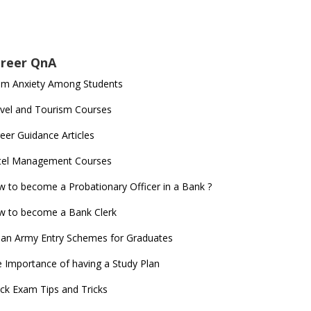
reer QnA
am Anxiety Among Students
vel and Tourism Courses
eer Guidance Articles
tel Management Courses
 to become a Probationary Officer in a Bank ?
 to become a Bank Clerk
ian Army Entry Schemes for Graduates
 Importance of having a Study Plan
ck Exam Tips and Tricks