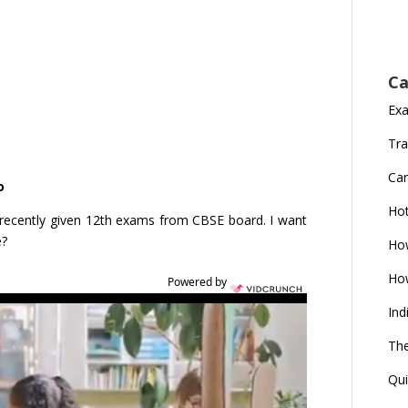
Ca
Ex
Tra
Car
o
Ho
ecently given 12th exams from CBSE board. I want
e?
How
How
Powered by
Ind
The
Qui