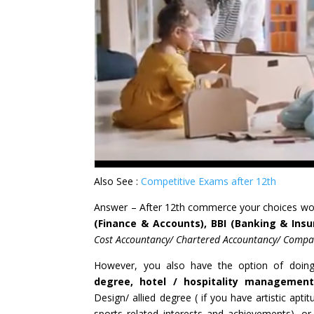
Also See :
Competitive Exams after 12th
Answer – After 12th commerce your choices wo
(Finance & Accounts), BBI (Banking & Insu
Cost Accountancy/ Chartered Accountancy/ Compan
However, you also have the option of doi
degree, hotel / hospitality management
Design/ allied degree ( if you have artistic apti
sports related interests and achievements), 