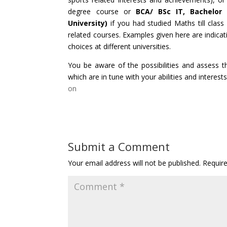
degree course or
BCA/ BSc IT, Bachelor F
University)
if you had studied Maths till class
related courses. Examples given here are indicat
choices at different universities.
You be aware of the possibilities and assess
which are in tune with your abilities and interests
on
Submit a Comment
Your email address will not be published.
Requir