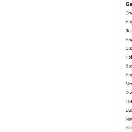
Ge
Ona
Hap
Rep
Hap
Gud
Hol
Bas
Hap
New
Diw
Fri
Dus
Nav
Hin