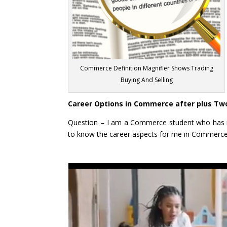
Commerce Definition Magnifier Shows Trading
Buying And Selling
Career Options in Commerce after plus Tw
Question – I am a Commerce student who has r
to know the career aspects for me in Commerc