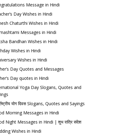
gratulations Message in Hindi
cher’s Day Wishes in Hindi
esh Chaturthi Wishes in Hindi
mashtami Messages in Hindi
sha Bandhan Wishes in Hindi
thday Wishes in Hindi
iversary Wishes in Hindi
her’s Day Quotes and Messages
her’s Day quotes in Hindi
ernational Yoga Day Slogans, Quotes and
ings
र्राष्ट्रीय योग दिवस Slogans, Quotes and Sayings
d Morning Messages in Hindi
d Night Messages in Hindi | शुभ रात्रि संदेश
ding Wishes in Hindi