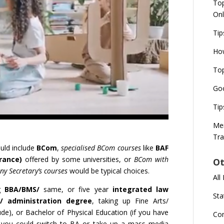
Top
Onl
Tip
How
Top
Goo
Tip
Mer
Tra
uld include
BCom
,
specialised BCom courses
like
BAF
rance)
offered by some universities, or
BCom with
Ot
y Secretary’s courses
would be typical choices.
All
ng
BBA/BMS/
same, or five year
integrated law
Sta
/ administration degree
, taking up Fine Arts/
tude), or Bachelor of Physical Education (if you have
Co
or you could switch to BA or take up a mass media