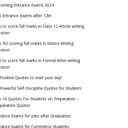
coming Entrance Exams 2024
 Entrance Exams after 12th
s to score full marks in Class 12 Article writing
stion
s for scoring full marks in Notice Writing
stion
s to score full marks in Formal letter writing
stion
Positive Quotes to start your day!
Powerful Self-Discipline Quotes for Students
 10 Quotes For Students on Preparation –
paration Quotes
rance Exams for Jobs after Graduation
trance Exams for Commerce Students