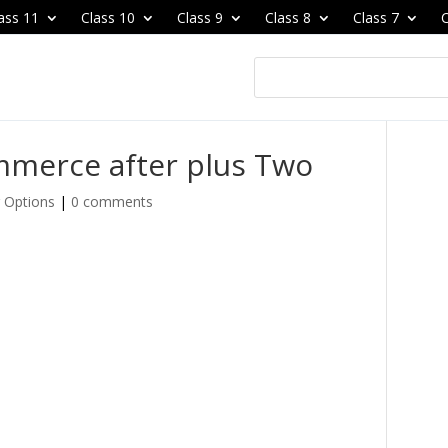
ass 11
Class 10
Class 9
Class 8
Class 7
C
mmerce after plus Two
 Options
|
0 comments