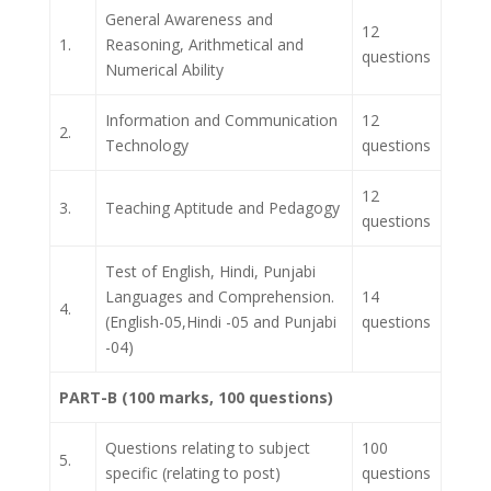
General Awareness and
12
1.
Reasoning, Arithmetical and
questions
Numerical Ability
Information and Communication
12
2.
Technology
questions
12
3.
Teaching Aptitude and Pedagogy
questions
Test of English, Hindi, Punjabi
Languages and Comprehension.
14
4.
(English-05,Hindi -05 and Punjabi
questions
-04)
PART-B (100 marks, 100 questions)
Questions relating to subject
100
5.
specific (relating to post)
questions