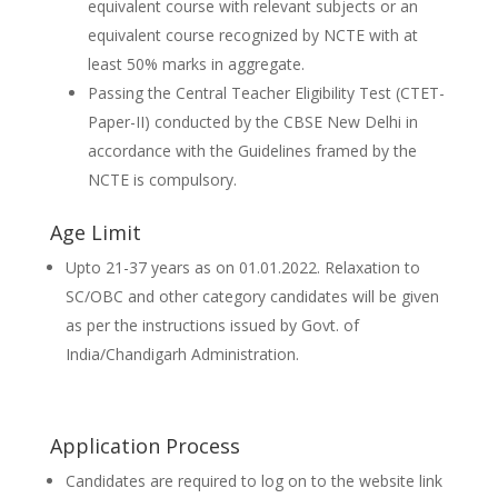
equivalent course with relevant subjects or an
equivalent course recognized by NCTE with at
least 50% marks in aggregate.
Passing the Central Teacher Eligibility Test (CTET-
Paper-II) conducted by the CBSE New Delhi in
accordance with the Guidelines framed by the
NCTE is compulsory.
Age Limit
Upto 21-37 years as on 01.01.2022. Relaxation to
SC/OBC and other category candidates will be given
as per the instructions issued by Govt. of
India/Chandigarh Administration.
Application Process
Candidates are required to log on to the website link