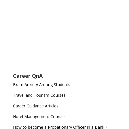
Career QnA
Exam Anxiety Among Students
Travel and Tourism Courses
Career Guidance Articles
Hotel Management Courses
How to become a Probationary Officer in a Bank ?