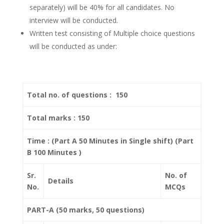
separately) will be 40% for all candidates. No
interview will be conducted.
Written test consisting of Multiple choice questions
will be conducted as under:
Total no. of questions : 150
Total marks : 150
Time : (Part A 50 Minutes in Single shift) (Part
B 100 Minutes )
Sr.
No. of
Details
No.
MCQs
PART-A (50 marks, 50 questions)