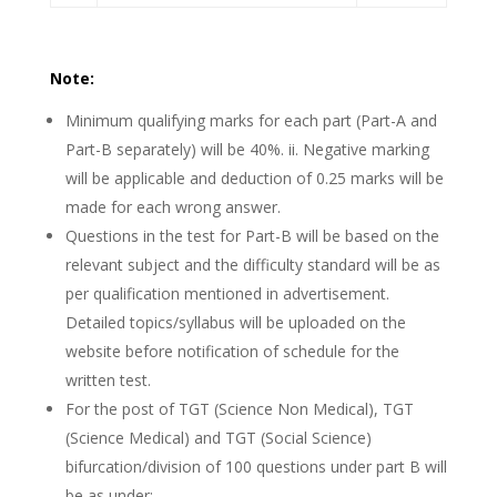
Note:
Minimum qualifying marks for each part (Part-A and
Part-B separately) will be 40%. ii. Negative marking
will be applicable and deduction of 0.25 marks will be
made for each wrong answer.
Questions in the test for Part-B will be based on the
relevant subject and the difficulty standard will be as
per qualification mentioned in advertisement.
Detailed topics/syllabus will be uploaded on the
website before notification of schedule for the
written test.
For the post of TGT (Science Non Medical), TGT
(Science Medical) and TGT (Social Science)
bifurcation/division of 100 questions under part B will
be as under:-