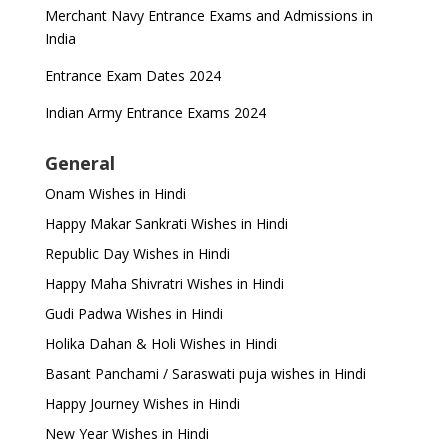
Merchant Navy Entrance Exams and Admissions in
India
Entrance Exam Dates 2024
Indian Army Entrance Exams 2024
General
Onam Wishes in Hindi
Happy Makar Sankrati Wishes in Hindi
Republic Day Wishes in Hindi
Happy Maha Shivratri Wishes in Hindi
Gudi Padwa Wishes in Hindi
Holika Dahan & Holi Wishes in Hindi
Basant Panchami / Saraswati puja wishes in Hindi
Happy Journey Wishes in Hindi
New Year Wishes in Hindi