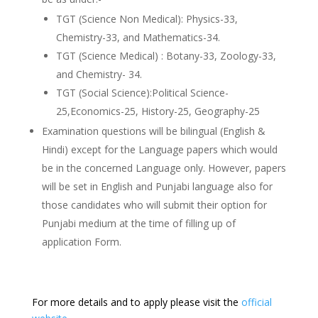
TGT (Science Non Medical): Physics-33,
Chemistry-33, and Mathematics-34.
TGT (Science Medical) : Botany-33, Zoology-33,
and Chemistry- 34.
TGT (Social Science):Political Science-
25,Economics-25, History-25, Geography-25
Examination questions will be bilingual (English &
Hindi) except for the Language papers which would
be in the concerned Language only. However, papers
will be set in English and Punjabi language also for
those candidates who will submit their option for
Punjabi medium at the time of filling up of
application Form.
For more details and to apply please visit the
official