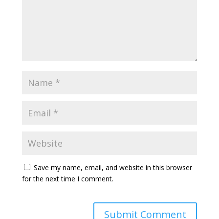
Save my name, email, and website in this browser
for the next time I comment.