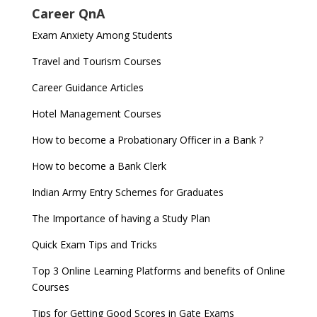
Career QnA
Exam Anxiety Among Students
Travel and Tourism Courses
Career Guidance Articles
Hotel Management Courses
How to become a Probationary Officer in a Bank ?
How to become a Bank Clerk
Indian Army Entry Schemes for Graduates
The Importance of having a Study Plan
Quick Exam Tips and Tricks
Top 3 Online Learning Platforms and benefits of Online
Courses
Tips for Getting Good Scores in Gate Exams