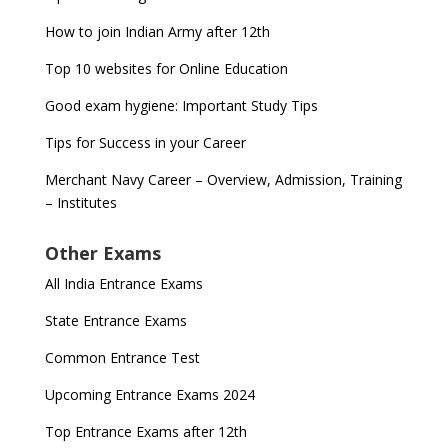
How to join Indian Army after 12th
Top 10 websites for Online Education
Good exam hygiene: Important Study Tips
Tips for Success in your Career
Merchant Navy Career – Overview, Admission, Training
– Institutes
Other Exams
All India Entrance Exams
State Entrance Exams
Common Entrance Test
Upcoming Entrance Exams 2024
Top Entrance Exams after 12th