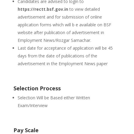
Candidates are advised to login to
https://rectt.bsf.gov.in
to view detailed
advertisement and for submission of online
application forms which will b e available on BSF
website after publication of advertisement in
Employment News/Rozgar Samachar.
Last date for acceptance of application will be 45
days from the date of publications of the
advertisement in the Employment News paper
Selection Process
Selection Will be Based either Written
Exam/Interview
Pay Scale