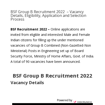
BSF Group B Recruitment 2022 – Vacancy
Details, Eligibility, Application and Selection
Process
BSF Recruitment 2022 –
Online applications are
invited from eligible and interested Male and Female
Indian citizens for filling up the under mentioned
vacancies of Group-B Combined (Non-Gazetted-Non
Ministerial) Posts in Engineering set up of Board
Security Force, Ministry of Home Affairs, Govt. of India.
A total of 90 vacancies have been announced.
BSF Group B Recruitment 2022
Vacancy Details
Powered by