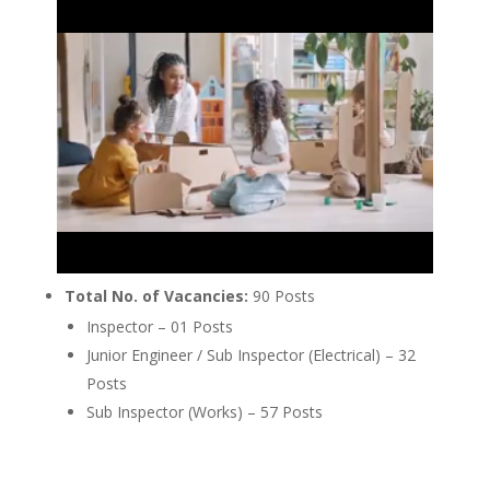
Total No. of Vacancies:
90 Posts
Inspector – 01 Posts
Junior Engineer / Sub Inspector (Electrical) – 32
Posts
Sub Inspector (Works) – 57 Posts