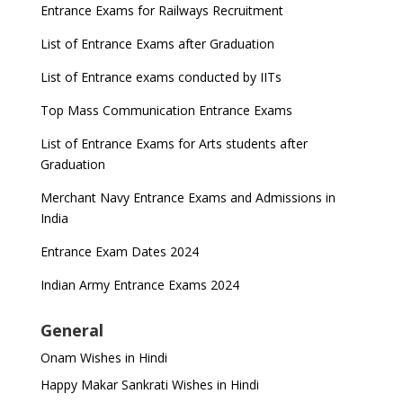
Entrance Exams for Railways Recruitment
List of Entrance Exams after Graduation
List of Entrance exams conducted by IITs
Top Mass Communication Entrance Exams
List of Entrance Exams for Arts students after
Graduation
Merchant Navy Entrance Exams and Admissions in
India
Entrance Exam Dates 2024
Indian Army Entrance Exams 2024
General
Onam Wishes in Hindi
Happy Makar Sankrati Wishes in Hindi