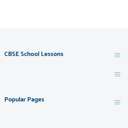
CBSE School Lessons
Popular Pages