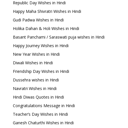
Republic Day Wishes in Hindi
Happy Maha Shivratri Wishes in Hindi
Gudi Padwa Wishes in Hindi
Holika Dahan & Holi Wishes in Hindi
Basant Panchami / Saraswati puja wishes in Hindi
Happy Journey Wishes in Hindi
New Year Wishes in Hindi
Diwali Wishes in Hindi
Friendship Day Wishes in Hindi
Dussehra wishes in Hindi
Navratri Wishes in Hindi
Hindi Diwas Quotes in Hindi
Congratulations Message in Hindi
Teacher’s Day Wishes in Hindi
Ganesh Chaturthi Wishes in Hindi