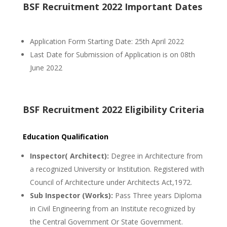
BSF Recruitment 2022 Important Dates
Application Form Starting Date: 25th April 2022
Last Date for Submission of Application is on 08th
June 2022
BSF Recruitment 2022 Eligibility Criteria
Education Qualification
Inspector( Architect):
Degree in Architecture from
a recognized University or Institution. Registered with
Council of Architecture under Architects Act,1972.
Sub Inspector (Works):
Pass Three years Diploma
in Civil Engineering from an Institute recognized by
the Central Government Or State Government.