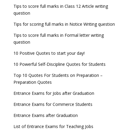
Tips to score full marks in Class 12 Article writing
question
Tips for scoring full marks in Notice Writing question
Tips to score full marks in Formal letter writing
question
10 Positive Quotes to start your day!
10 Powerful Self-Discipline Quotes for Students
Top 10 Quotes For Students on Preparation –
Preparation Quotes
Entrance Exams for Jobs after Graduation
Entrance Exams for Commerce Students
Entrance Exams after Graduation
List of Entrance Exams for Teaching Jobs