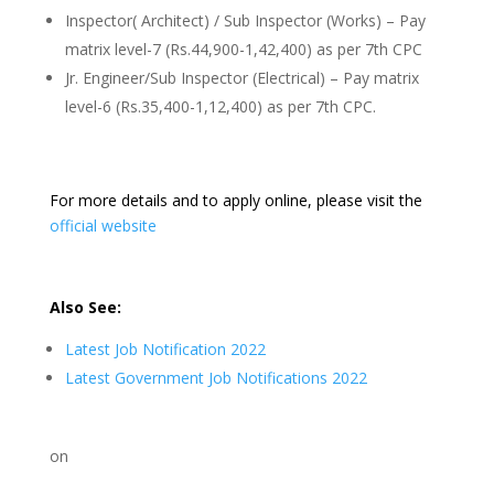
Inspector( Architect) / Sub Inspector (Works) – Pay
matrix level-7 (Rs.44,900-1,42,400) as per 7th CPC
Jr. Engineer/Sub Inspector (Electrical) – Pay matrix
level-6 (Rs.35,400-1,12,400) as per 7th CPC.
For more details and to apply online, please visit the
official website
Also See:
Latest Job Notification 2022
Latest Government Job Notifications 2022
on