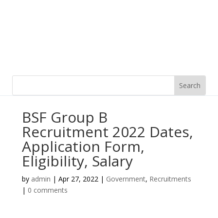
BSF Group B
Recruitment 2022 Dates,
Application Form,
Eligibility, Salary
by
admin
|
Apr 27, 2022
|
Government
,
Recruitments
|
0 comments