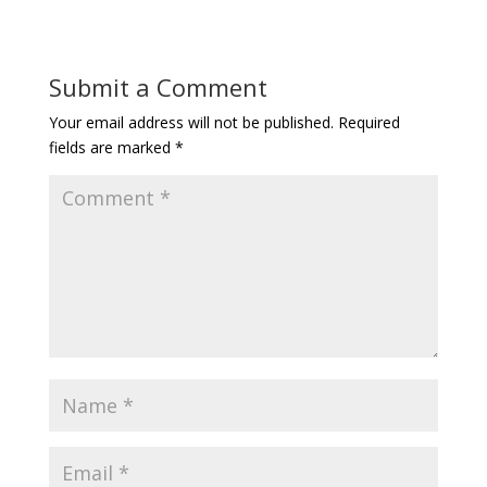
Submit a Comment
Your email address will not be published.
Required
fields are marked
*