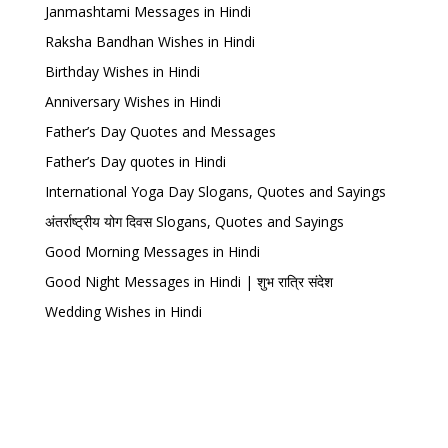
Janmashtami Messages in Hindi
Raksha Bandhan Wishes in Hindi
Birthday Wishes in Hindi
Anniversary Wishes in Hindi
Father’s Day Quotes and Messages
Father’s Day quotes in Hindi
International Yoga Day Slogans, Quotes and Sayings
अंतर्राष्ट्रीय योग दिवस Slogans, Quotes and Sayings
Good Morning Messages in Hindi
Good Night Messages in Hindi | शुभ रात्रि संदेश
Wedding Wishes in Hindi