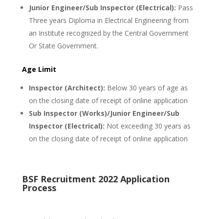
Junior Engineer/Sub Inspector (Electrical):
Pass
Three years Diploma in Electrical Engineering from
an Institute recognized by the Central Government
Or State Government.
Age Limit
Inspector (Architect):
Below 30 years of age as
on the closing date of receipt of online application
Sub Inspector (Works)/Junior Engineer/Sub
Inspector (Electrical):
Not exceeding 30 years as
on the closing date of receipt of online application
BSF Recruitment 2022 Application
Process