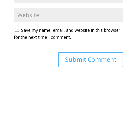
Save my name, email, and website in this browser
for the next time I comment.