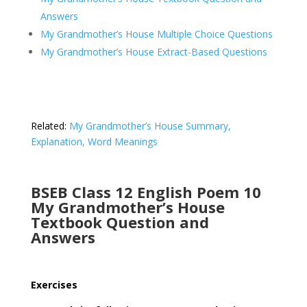
Answers
My Grandmother’s House Multiple Choice Questions
My Grandmother’s House Extract-Based Questions
Related:
My Grandmother’s House Summary,
Explanation, Word Meanings
BSEB Class 12 English Poem 10
My Grandmother’s House
Textbook Question and
Answers
Exercises