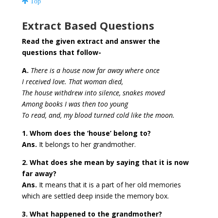
Top
Extract Based Questions
Read the given extract and answer the
questions that follow-
A.
There is a house now far away where once
I received love. That woman died,
The house withdrew into silence, snakes moved
Among books I was then too young
To read, and, my blood turned cold like the moon.
1. Whom does the ‘house’ belong to?
Ans.
It belongs to her grandmother.
2. What does she mean by saying that it is now
far away?
Ans.
It means that it is a part of her old memories
which are settled deep inside the memory box.
3. What happened to the grandmother?