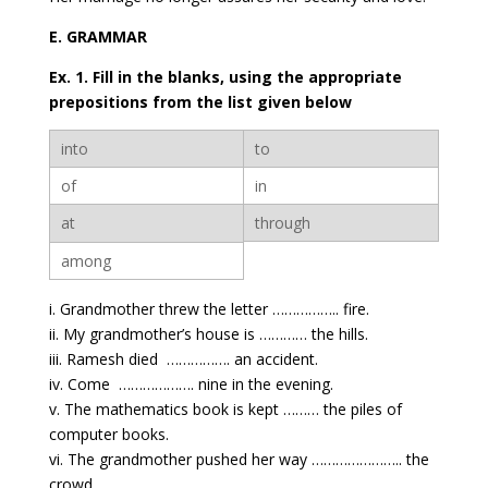
E. GRAMMAR
Ex. 1. Fill in the blanks, using the appropriate
prepositions from the list given below
into
to
of
in
at
through
among
i. Grandmother threw the letter …………….. fire.
ii. My grandmother’s house is ………… the hills.
iii. Ramesh died ……………. an accident.
iv. Come ………………. nine in the evening.
v. The mathematics book is kept ……… the piles of
computer books.
vi. The grandmother pushed her way ………………….. the
crowd.