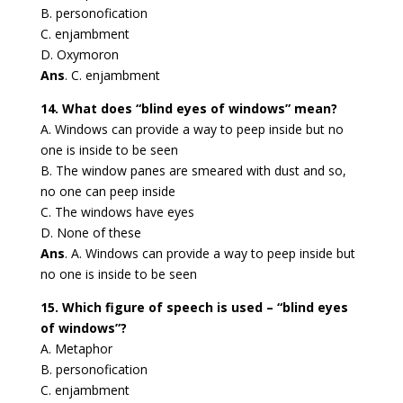
B. personofication
C. enjambment
D. Oxymoron
Ans
. C. enjambment
14. What does “blind eyes of windows” mean?
A. Windows can provide a way to peep inside but no
one is inside to be seen
B. The window panes are smeared with dust and so,
no one can peep inside
C. The windows have eyes
D. None of these
Ans
. A. Windows can provide a way to peep inside but
no one is inside to be seen
15. Which figure of speech is used – “blind eyes
of windows”?
A. Metaphor
B. personofication
C. enjambment