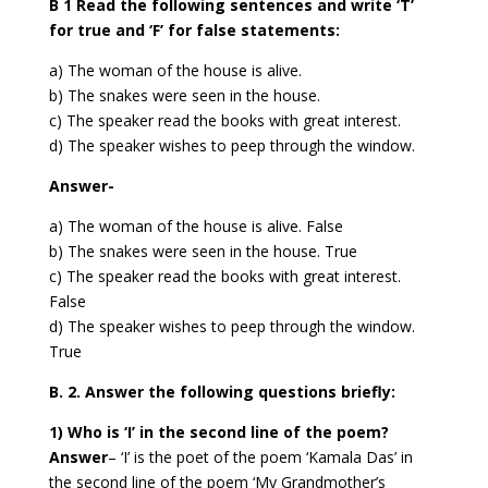
B 1 Read the following sentences and write ‘T’
for true and ‘F’ for false statements:
a) The woman of the house is alive.
b) The snakes were seen in the house.
c) The speaker read the books with great interest.
d) The speaker wishes to peep through the window.
Answer-
a) The woman of the house is alive.
False
b) The snakes were seen in the house.
True
c) The speaker read the books with great interest.
False
d) The speaker wishes to peep through the window.
True
B. 2. Answer the following questions briefly:
1) Who is ‘I’ in the second line of the poem?
Answer
–
‘I’ is the poet of the poem ‘Kamala Das’ in
the second line of the poem ‘My Grandmother’s