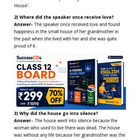
House’.
2) Where did the speaker once receive love?
Answer-
The speaker once received love and found
happiness in the small house of her grandmother in
the past when she lived with her and she was quite
proud of it.
3) Why did the house go into silence?
Answer
–
The house went into silence because the
woman who used to live there was dead. The house
was without any life because her grandmother was the