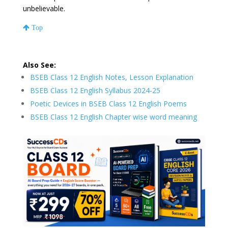
unbelievable.
Top
Also See:
BSEB Class 12 English Notes, Lesson Explanation
BSEB Class 12 English Syllabus 2024-25
Poetic Devices in BSEB Class 12 English Poems
BSEB Class 12 English Chapter wise word meaning