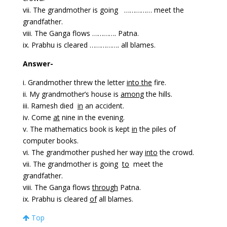
vii. The grandmother is going …………… meet the
grandfather.
viii. The Ganga flows …………. Patna.
ix. Prabhu is cleared ……………. all blames.
Answer-
i. Grandmother threw the letter
into
the
fire.
ii. My grandmother’s house is
among
the hills.
iii. Ramesh died
in
an accident.
iv. Come
at
nine in the evening.
v. The mathematics book is kept
in
the piles of
computer books.
vi. The grandmother pushed her way
into
the crowd.
vii. The grandmother is going
to
meet the
grandfather.
viii. The Ganga flows
through
Patna.
ix. Prabhu is cleared
of
all blames.
Top