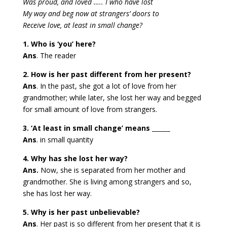
Was proud, and loved ….. I who have lost
My way and beg now at strangers’ doors to
Receive love, at least in small change?
1. Who is ‘you’ here?
Ans
. The reader
2. How is her past different from her present?
Ans
. In the past, she got a lot of love from her
grandmother; while later, she lost her way and begged
for small amount of love from strangers.
3. ‘At least in small change’ means ______
Ans
. in small quantity
4. Why has she lost her way?
Ans.
Now, she is separated from her mother and
grandmother. She is living among strangers and so,
she has lost her way.
5. Why is her past unbelievable?
Ans
. Her past is so different from her present that it is