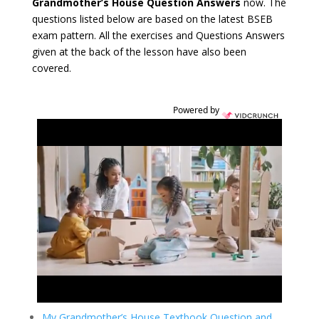
Grandmother’s House Question Answers
now. The
questions listed below are based on the latest BSEB
exam pattern. All the exercises and Questions Answers
given at the back of the lesson have also been
covered.
Powered by
My Grandmother’s House Textbook Question and