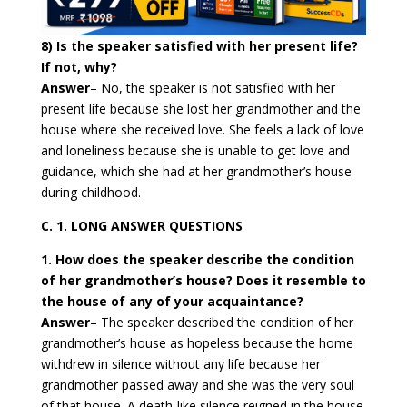
8) Is the speaker satisfied with her present life?
If not, why?
Answer
–
No, the speaker is not satisfied with her
present life because she lost her grandmother and the
house where she received love. She feels a lack of love
and loneliness because she is unable to get love and
guidance, which she had at her grandmother’s house
during childhood.
C. 1. LONG ANSWER QUESTIONS
1. How does the speaker describe the condition
of her grandmother’s house? Does it resemble to
the house of any of your acquaintance?
Answer
–
The speaker described the condition of her
grandmother’s house as hopeless because the home
withdrew in silence without any life because her
grandmother passed away and she was the very soul
of that house. A death-like silence reigned in the house