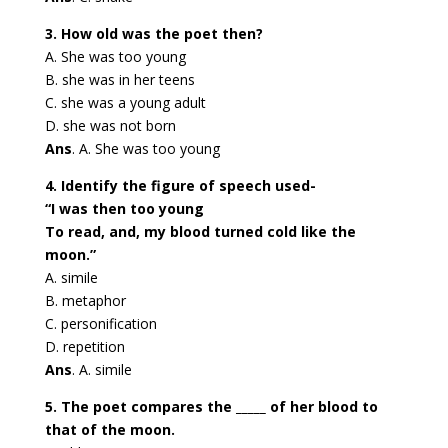
3. How old was the poet then?
A. She was too young
B. she was in her teens
C. she was a young adult
D. she was not born
Ans
. A. She was too young
4. Identify the figure of speech used-
“I was then too young
To read, and, my blood turned cold like the
moon.”
A. simile
B. metaphor
C. personification
D. repetition
Ans
. A. simile
5. The poet compares the _____ of her blood to
that of the moon.