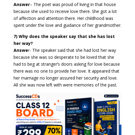
Answer
–
The poet was proud of living in that house
because she used to receive love there. She got a lot
of affection and attention there. Her childhood was
spent under the love and guidance of her grandmother.
7) Why does the speaker say that she has lost
her way?
Answe
r-
The speaker said that she had lost her way
because she was so desperate to be loved that she
had to beg at stranger’s doors asking for love because
there was no one to provide her love. It appeared that
her marriage no longer assured her security and love.
All she was now left with were memories of the past.