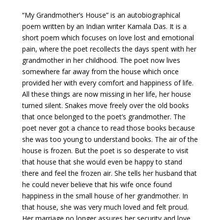
“My Grandmother’s House” is an autobiographical
poem written by an Indian writer Kamala Das. It is a
short poem which focuses on love lost and emotional
pain, where the poet recollects the days spent with her
grandmother in her childhood. The poet now lives
somewhere far away from the house which once
provided her with every comfort and happiness of life.
All these things are now missing in her life, her house
turned silent. Snakes move freely over the old books
that once belonged to the poet’s grandmother. The
poet never got a chance to read those books because
she was too young to understand books. The air of the
house is frozen. But the poet is so desperate to visit
that house that she would even be happy to stand
there and feel the frozen air. She tells her husband that
he could never believe that his wife once found
happiness in the small house of her grandmother. In
that house, she was very much loved and felt proud.
Her marriage no longer assures her security and love.