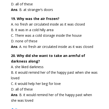
D. all of these
Ans
. B. at stranger’s doors
19. Why was the air frozen?
A. no fresh air circulated inside as it was closed
B. It was in a cold hilly area
C. There was a cold storage inside the house
D. none of these
Ans
. A. no fresh air circulated inside as it was closed
20. Why did she want to take an armful of
darkness along?
A. she liked darkness
B. it would remind her of the happy past when she was
loved
C. it would help her beg for love
D. all of these
Ans
. B. it would remind her of the happy past when
she was loved