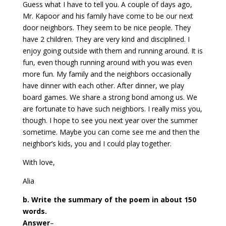
Guess what I have to tell you. A couple of days ago,
Mr. Kapoor and his family have come to be our next
door neighbors. They seem to be nice people. They
have 2 children. They are very kind and disciplined. I
enjoy going outside with them and running around. It is
fun, even though running around with you was even
more fun. My family and the neighbors occasionally
have dinner with each other. After dinner, we play
board games. We share a strong bond among us. We
are fortunate to have such neighbors. I really miss you,
though. I hope to see you next year over the summer
sometime. Maybe you can come see me and then the
neighbor’s kids, you and I could play together.
With love,
Alia
b. Write the summary of the poem in about 150
words.
Answer
–