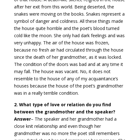
after her exit from this world. Being deserted, the
snakes were moving on the books. Snakes represent a
symbol of danger and coldness. All these things made
the house quite horrible and the poet’s blood turned
cold like the moon. She only had dark feelings and was
very unhappy. The air of the house was frozen,
because no fresh air had circulated through the house
since the death of her grandmother, as it was locked.
The condition of the doors was bad and at any time it
may fall. The house was vacant. No, it does not
resemble to the house of any of my acquaintance’s
houses because the house of the poet’s grandmother
was in a really terrible condition.
2. What type of love or relation do you find
between the grandmother and the speaker?
Answer
–
The speaker and her grandmother had a
close knit relationship and even though her
grandmother was no more the poet still remembers