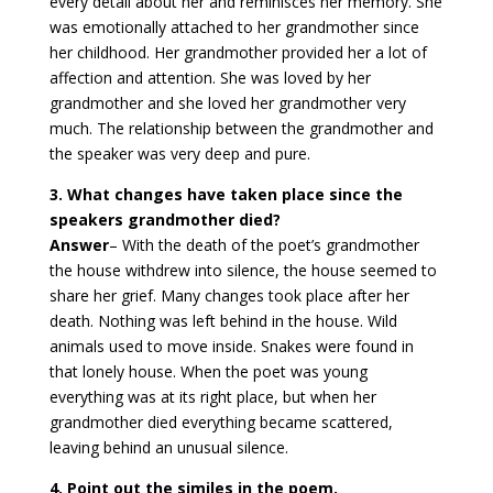
every detail about her and reminisces her memory. She
was emotionally attached to her grandmother since
her childhood. Her grandmother provided her a lot of
affection and attention. She was loved by her
grandmother and she loved her grandmother very
much. The relationship between the grandmother and
the speaker was very deep and pure.
3. What changes have taken place since the
speakers grandmother died?
Answer
– With the death of the poet’s grandmother
the house withdrew into silence, the house seemed to
share her grief. Many changes took place after her
death. Nothing was left behind in the house. Wild
animals used to move inside. Snakes were found in
that lonely house. When the poet was young
everything was at its right place, but when her
grandmother died everything became scattered,
leaving behind an unusual silence.
4. Point out the similes in the poem.