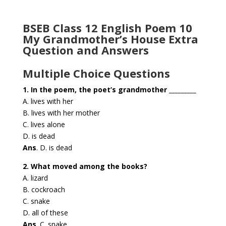
BSEB Class 12 English Poem 10
My Grandmother’s House Extra
Question and Answers
Multiple Choice Questions
1. In the poem, the poet’s grandmother _________
A. lives with her
B. lives with her mother
C. lives alone
D. is dead
Ans
. D. is dead
2. What moved among the books?
A. lizard
B. cockroach
C. snake
D. all of these
Ans
. C. snake