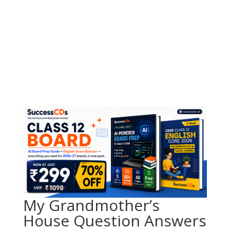
My Grandmother’s
House Question Answers