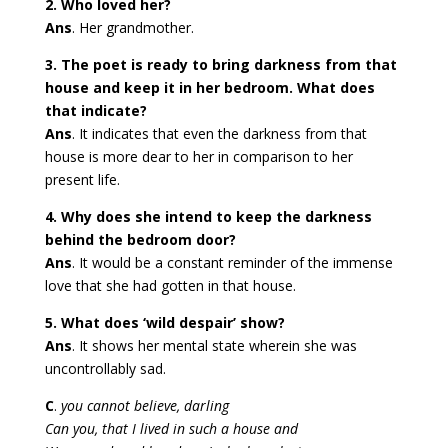
2. Who loved her?
Ans
. Her grandmother.
3. The poet is ready to bring darkness from that
house and keep it in her bedroom. What does
that indicate?
Ans
. It indicates that even the darkness from that
house is more dear to her in comparison to her
present life.
4. Why does she intend to keep the darkness
behind the bedroom door?
Ans
. It would be a constant reminder of the immense
love that she had gotten in that house.
5. What does ‘wild despair’ show?
Ans
. It shows her mental state wherein she was
uncontrollably sad.
C
.
you cannot believe, darling
Can you, that I lived in such a house and