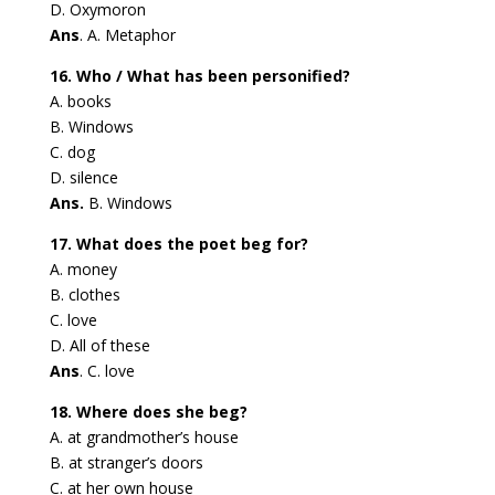
D. Oxymoron
Ans
. A. Metaphor
16. Who / What has been personified?
A. books
B. Windows
C. dog
D. silence
Ans.
B. Windows
17. What does the poet beg for?
A. money
B. clothes
C. love
D. All of these
Ans
. C. love
18. Where does she beg?
A. at grandmother’s house
B. at stranger’s doors
C. at her own house