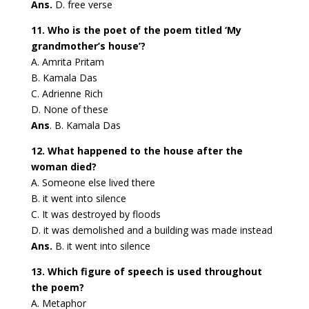
Ans.
D. free verse
11. Who is the poet of the poem titled ‘My
grandmother’s house’?
A. Amrita Pritam
B. Kamala Das
C. Adrienne Rich
D. None of these
Ans
. B. Kamala Das
12. What happened to the house after the
woman died?
A. Someone else lived there
B. it went into silence
C. It was destroyed by floods
D. it was demolished and a building was made instead
Ans.
B. it went into silence
13. Which figure of speech is used throughout
the poem?
A. Metaphor