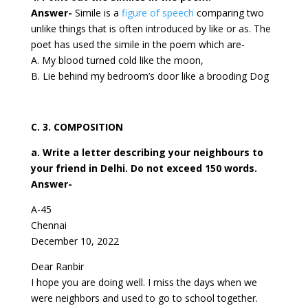
Answer-
Simile is a
figure of speech
comparing two
unlike things that is often introduced by like or as. The
poet has used the simile in the poem which are-
A. My blood turned cold like the moon,
B. Lie behind my bedroom’s door like a brooding Dog
C. 3. COMPOSITION
a. Write a letter describing your neighbours to
your friend in Delhi. Do not exceed 150 words.
Answer-
A-45
Chennai
December 10, 2022
Dear Ranbir
I hope you are doing well. I miss the days when we
were neighbors and used to go to school together.