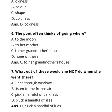
A. oldness
B. colour
C. shape
D. coldness
Ans.
D. coldness
6. The poet often thinks of going where?
A. to the moon
B. to her mother
C. to her grandmother’s house
D. none of these
Ans.
C. to her grandmother’s house
7. What out of these would she NOT do when she
went there?
A. Peep through windows
B. listen to the frozen air
C. pick an armful of darkness
D. pluck a handful of lilies
Ans.
D. pluck a handful of lilies