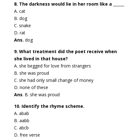
8. The darkness would lie in her room like a ______
A. cat
B. dog
C. snake
D. rat
Ans.
dog
9. What treatment did the poet receive when
she lived in that house?
A. she begged for love from strangers
B. she was proud
C. she had only small change of money
D. none of these
Ans
. B. she was proud
10. Identify the rhyme scheme.
A. abab
B. aabb
C. abcb
D. free verse