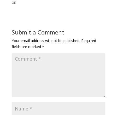
on
Submit a Comment
Your email address will not be published.
Required
fields are marked
*