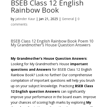
BSEB Class 12 English
Rainbow Book
by
Jatinder Kaur
|
Jan 21, 2025
|
General
|
0
comments
BSEB Class 12 English Rainbow Book Poem 10
My Grandmother’s House Question Answers
My Grandmother’s House Question Answers
:
Looking for My Grandmother’s House
important
questions and Answers
for BSEB Class 12 English
Rainbow Book? Look no further! Our comprehensive
compilation of important questions will help you brush
up on your subject knowledge. Practicing
BSEB Class
12 English question Answers
can significantly
improve your performance in the board exam. Improve
your chances of scoring high marks by exploring
My