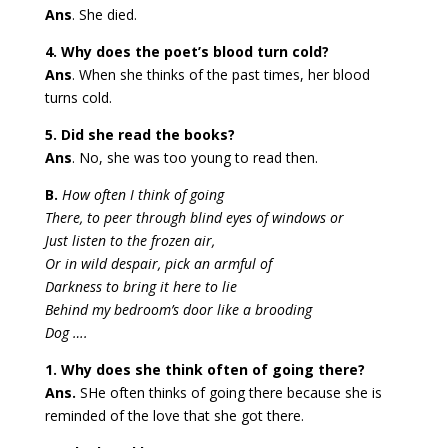
Ans
. She died.
4. Why does the poet’s blood turn cold?
Ans
. When she thinks of the past times, her blood
turns cold.
5. Did she read the books?
Ans
. No, she was too young to read then.
B.
How often I think of going
There, to peer through blind eyes of windows or
Just listen to the frozen air,
Or in wild despair, pick an armful of
Darkness to bring it here to lie
Behind my bedroom’s door like a brooding
Dog ….
1. Why does she think often of going there?
Ans.
SHe often thinks of going there because she is
reminded of the love that she got there.