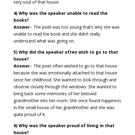
very soul of that house.
4) Why was the speaker unable to read the
books?
Answer
–
The poet was too young that’s why she was
unable to read the book and she didn’t really
understand what was going on.
5) Why did the speaker often wish to go to that
house?
Answer
–
The poet often wished to go to that house
because she was emotionally attached to that house
since her childhood. She wanted to look through and
observe closely through the windows. She wanted to
bring back some memories of her beloved
grandmother into her room. She once found happiness
in the small house of her grandmother and she was
quite proud of it.
6) Why was the speaker proud of living in that
house?