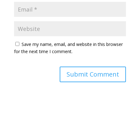
Save my name, email, and website in this browser
for the next time I comment.