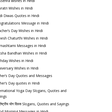
sehra wishes in Hindi
ratri Wishes in Hindi
di Diwas Quotes in Hindi
gratulations Message in Hindi
cher’s Day Wishes in Hindi
esh Chaturthi Wishes in Hindi
mashtami Messages in Hindi
sha Bandhan Wishes in Hindi
thday Wishes in Hindi
iversary Wishes in Hindi
her’s Day Quotes and Messages
her’s Day quotes in Hindi
ernational Yoga Day Slogans, Quotes and
ings
र्राष्ट्रीय योग दिवस Slogans, Quotes and Sayings
d Morning Messages in Hindi