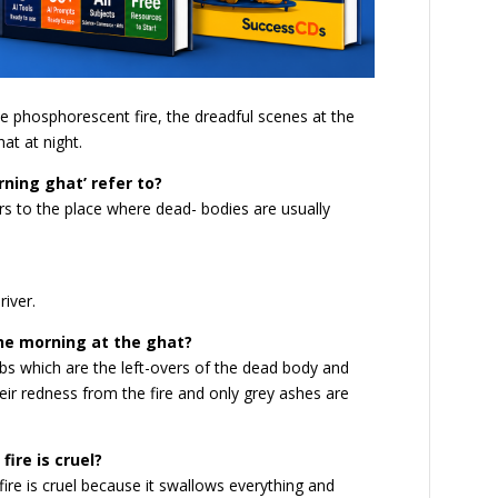
e phosphorescent fire, the dreadful scenes at the
at at night.
rning ghat’ refer to?
rs to the place where dead- bodies are usually
river.
he morning at the ghat?
s which are the left-overs of the dead body and
eir redness from the fire and only grey ashes are
ire is cruel?
fire is cruel because it swallows everything and