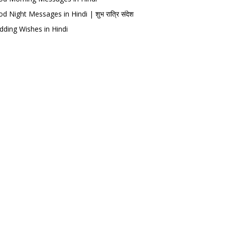
d Night Messages in Hindi | शुभ रात्रि संदेश
ding Wishes in Hindi