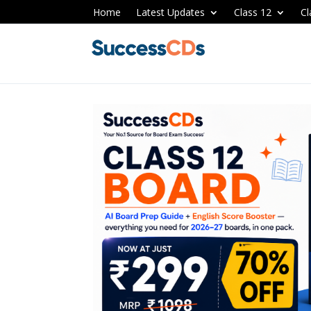
Home
Latest Updates
Class 12
Cl