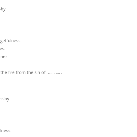
-by.
getfulness.
es.
ames.
the fire from the sin of ……….. .
r-by.
lness.