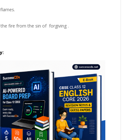
 flames.
the fire from the sin of
forgiving
.
y: