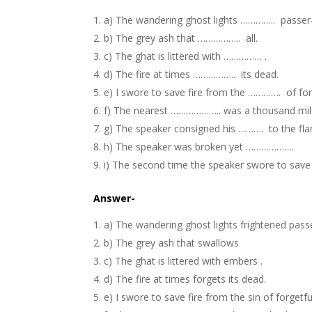
a) The wandering ghost lights ………….. passer
b) The grey ash that …………….. all.
c) The ghat is littered with …………… .
d) The fire at times …………….. its dead.
e) I swore to save fire from the …………. of for
f) The nearest ……………….. was a thousand mil
g) The speaker consigned his ………. to the fl
h) The speaker was broken yet ……………….
i) The second time the speaker swore to save 
Answer-
a) The wandering ghost lights
frightened
passe
b) The grey ash that
swallows
c) The ghat is littered with
embers
.
d) The fire at times
forgets
its dead.
e) I swore to save fire from the
sin
of forgetfu