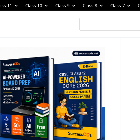
ass 11
Class 10
Class 9
Class 8
Class 7
C