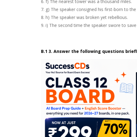
f) The nearest
tower
was a thousand miles.
g) The speaker consigned his
first-born
to the
h) The speaker was broken yet
rebellious
.
i) The second time the speaker swore to save 
B.1 3. Answer the following questions briefl