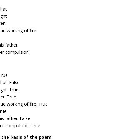
hat.
ght.
er.
rue working of fire.
is father.
nder compulsion.
True
ghat.
False
ight.
True
ker.
True
rue working of fire.
True
rue
is father.
False
nder compulsion.
True
 the basis of the poem: