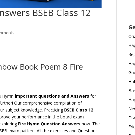
nswers BSEB Class 12
Ge
mments
Ona
Hap
Rep
Hap
inbow Book Poem 8 Fire
Gud
Hol
Bas
ire Hymn
important questions and Answers
for
Hap
urther! Our comprehensive compilation of
New
our subject knowledge. Practicing
BSEB Class 12
mprove your performance in the board exam.
Diw
exploring
Fire Hymn Question Answers
now. The
Fri
BSEB exam pattern. All the exercises and Questions