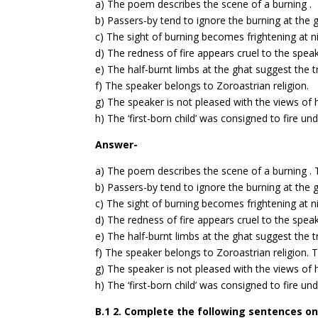
a) The poem describes the scene of a burning .
b) Passers-by tend to ignore the burning at the g
c) The sight of burning becomes frightening at ni
d) The redness of fire appears cruel to the speak
e) The half-burnt limbs at the ghat suggest the t
f) The speaker belongs to Zoroastrian religion.
g) The speaker is not pleased with the views of h
h) The ‘first-born child’ was consigned to fire u
Answer-
a) The poem describes the scene of a burning .
b) Passers-by tend to ignore the burning at the 
c) The sight of burning becomes frightening at n
d) The redness of fire appears cruel to the spea
e) The half-burnt limbs at the ghat suggest the t
f) The speaker belongs to Zoroastrian religion.
T
g) The speaker is not pleased with the views of h
h) The ‘first-born child’ was consigned to fire u
B.1 2. Complete the following sentences on