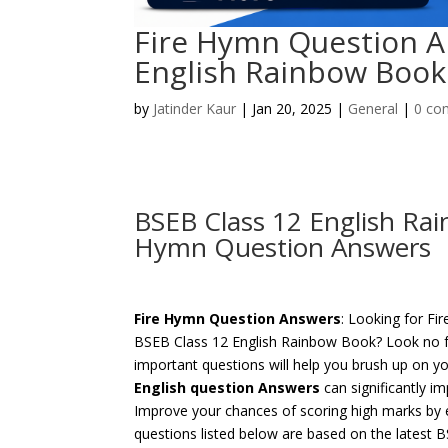
Fire Hymn Question A
English Rainbow Book
by
Jatinder Kaur
|
Jan 20, 2025
|
General
|
0 co
BSEB Class 12 English Ra
Hymn Question Answers
Fire Hymn Question Answers
: Looking for F
BSEB Class 12 English Rainbow Book? Look no f
important questions will help you brush up on y
English question Answers
can significantly i
Improve your chances of scoring high marks by 
questions listed below are based on the latest 