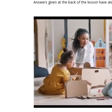
Answers given at the back of the lesson have a