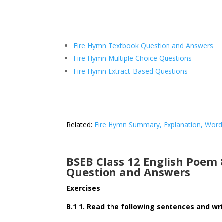
Fire Hymn Textbook Question and Answers
Fire Hymn Multiple Choice Questions
Fire Hymn Extract-Based Questions
Related:
Fire Hymn Summary, Explanation, Wor
BSEB Class 12 English Poem
Question and Answers
Exercises
B.1 1. Read the following sentences and writ