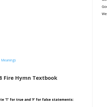
Goo
Wed
d Meanings
 8 Fire Hymn Textbook
e ‘T’ for true and ‘F’ for false statements: