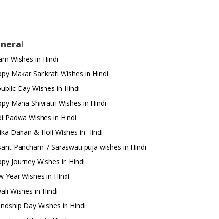
neral
m Wishes in Hindi
py Makar Sankrati Wishes in Hindi
ublic Day Wishes in Hindi
py Maha Shivratri Wishes in Hindi
i Padwa Wishes in Hindi
ika Dahan & Holi Wishes in Hindi
ant Panchami / Saraswati puja wishes in Hindi
py Journey Wishes in Hindi
 Year Wishes in Hindi
ali Wishes in Hindi
endship Day Wishes in Hindi