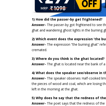
1) How did the passer-by get frightened?
Answer-
The passer-by got frightened to see th
ghat and wandering ghost lights in the burning gh
2) Which event does the expression ‘the bu
Answer-
The expression “the burning ghat” refe
cremated.
3) Where do you think is the ghat located?
Answer-
The ghat is located near the bank of a 
4) What does the speaker see/observe in t
Answer-
The speaker observes Half-cooked limb
the pieces of wood and coal, which are losing th
left in the morning at the ghat.
5) Why does he say that the redness of the f
Answer-
The poet says that the redness of the 