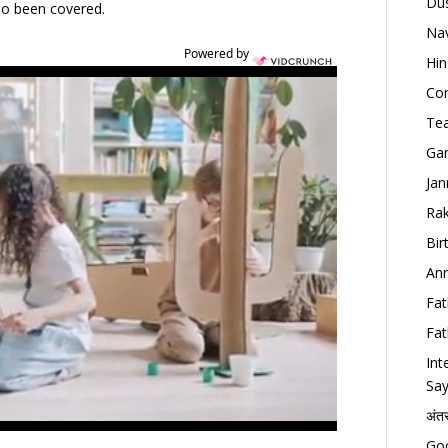
Dus
lso been covered.
Nav
Powered by
Hin
Con
Tea
Gan
Jan
Rak
Bir
Ann
Fat
Fat
Int
Say
अंत
Goo