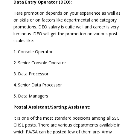
Data Entry Operator (DEO):
Here promotion depends on your experience as well as
on skills or on factors like departmental and category
promotions. DEO salary is quite well and career is very
luminous. DEO will get the promotion on various post
scales like:
1. Console Operator
2. Senior Console Operator
3. Data Processor
4. Senior Data Processor
5. Data Managers
Postal Assistant/Sorting Assistant:
It is one of the most standard positions among all SSC
CHSL posts. There are various departments available in
which PA/SA can be posted few of them are- Army