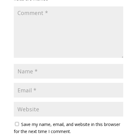
Save my name, email, and website in this browser
for the next time I comment.