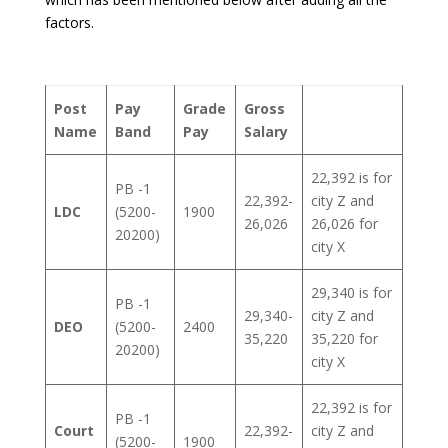
factors.
Post
Pay
Grade
Gross
Name
Band
Pay
Salary
22,392 is for
PB -1
22,392-
city Z and
LDC
(5200-
1900
26,026
26,026 for
20200)
city X
29,340 is for
PB -1
29,340-
city Z and
DEO
(5200-
2400
35,220
35,220 for
20200)
city X
22,392 is for
PB -1
Court
22,392-
city Z and
(5200-
1900