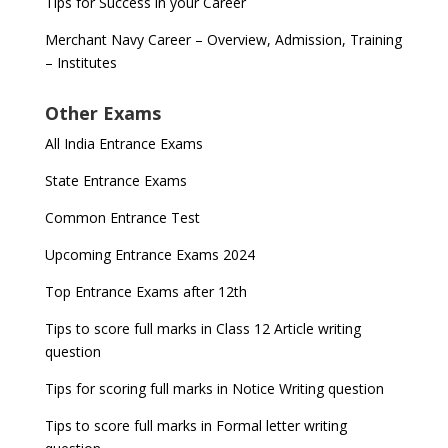
Tips for Success in your Career
Merchant Navy Career – Overview, Admission, Training
– Institutes
Other Exams
All India Entrance Exams
State Entrance Exams
Common Entrance Test
Upcoming Entrance Exams 2024
Top Entrance Exams after 12th
Tips to score full marks in Class 12 Article writing
question
Tips for scoring full marks in Notice Writing question
Tips to score full marks in Formal letter writing