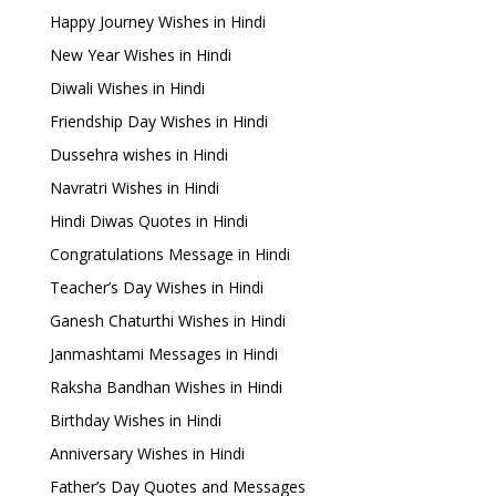
Happy Journey Wishes in Hindi
New Year Wishes in Hindi
Diwali Wishes in Hindi
Friendship Day Wishes in Hindi
Dussehra wishes in Hindi
Navratri Wishes in Hindi
Hindi Diwas Quotes in Hindi
Congratulations Message in Hindi
Teacher’s Day Wishes in Hindi
Ganesh Chaturthi Wishes in Hindi
Janmashtami Messages in Hindi
Raksha Bandhan Wishes in Hindi
Birthday Wishes in Hindi
Anniversary Wishes in Hindi
Father’s Day Quotes and Messages