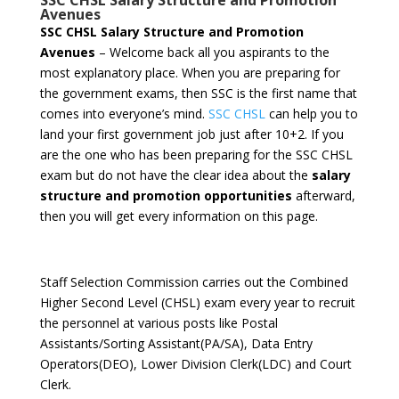
SSC CHSL Salary Structure and Promotion
Avenues
SSC CHSL Salary Structure and Promotion
Avenues
– Welcome back all you aspirants to the
most explanatory place. When you are preparing for
the government exams, then SSC is the first name that
comes into everyone’s mind.
SSC CHSL
can help you to
land your first government job just after 10+2. If you
are the one who has been preparing for the SSC CHSL
exam but do not have the clear idea about the
salary
structure and promotion opportunities
afterward,
then you will get every information on this page.
Staff Selection Commission carries out the Combined
Higher Second Level (CHSL) exam every year to recruit
the personnel at various posts like Postal
Assistants/Sorting Assistant(PA/SA), Data Entry
Operators(DEO), Lower Division Clerk(LDC) and Court
Clerk.