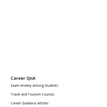
Career QnA
Exam Anxiety Among Students
Travel and Tourism Courses
Career Guidance Articles