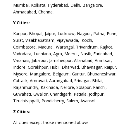
Mumbai, Kolkata, Hyderabad, Delhi, Bangalore,
Ahmadabad, Chennai.
Y Cities:
Kanpur, Bhopal, Jaipur, Lucknow, Nagpur, Patna, Pune,
Surat, Visakhapatnam, Vijayawada, Kochi,
Coimbatore, Madurai, Warangal, Trivandrum, Rajkot,
Vadodara, Ludhiana, Agra, Meerut, Nasik, Faridabad,
Varanasi, Jabalpur, Jamshedpur, Allahabad, Amritsar,
Indore, Gorakhpur, Hubli, Dharwad, Bhavnagar, Raipur,
Mysore, Mangalore, Belgaum, Guntur, Bhubaneshwar,
Cuttack, Amravati, Aurangabad, Srinagar, Bhilai,
Rajahmundry, Kakinada, Nellore, Solapur, Ranchi,
Guwahati, Gwalior, Chandigarh, Patiala, Jodhpur,
Tiruchirappalli, Pondicherry, Salem, Asansol.
Z Cities:
All cities except those mentioned above