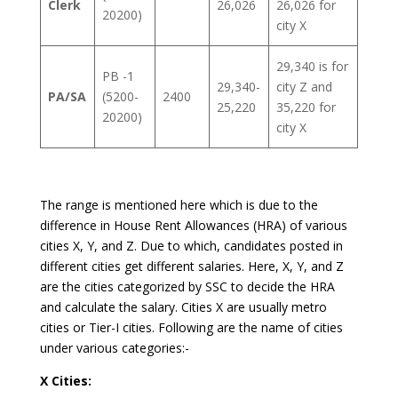
Clerk
26,026
26,026 for
20200)
city X
29,340 is for
PB -1
29,340-
city Z and
PA/SA
(5200-
2400
25,220
35,220 for
20200)
city X
The range is mentioned here which is due to the
difference in House Rent Allowances (HRA) of various
cities X, Y, and Z. Due to which, candidates posted in
different cities get different salaries. Here, X, Y, and Z
are the cities categorized by SSC to decide the HRA
and calculate the salary. Cities X are usually metro
cities or Tier-I cities. Following are the name of cities
under various categories:-
X Cities: