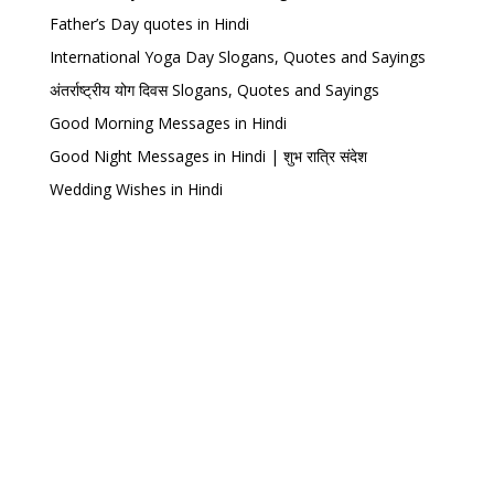
Father’s Day quotes in Hindi
International Yoga Day Slogans, Quotes and Sayings
अंतर्राष्ट्रीय योग दिवस Slogans, Quotes and Sayings
Good Morning Messages in Hindi
Good Night Messages in Hindi | शुभ रात्रि संदेश
Wedding Wishes in Hindi