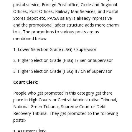
postal service, Foreign Post office, Circle and Regional
Offices, Post Offices, Railway Mail Services, and Postal
Stores depot etc. PA/SA salary is already impressive
and the promotional ladder structure adds more charm
to it. The promotions to various posts are as
mentioned below:
1. Lower Selection Grade (LSG) / Supervisor
2. Higher Selection Grade (HSG) I / Senior Supervisor
3. Higher Selection Grade (HSG) II / Chief Supervisor
Court Clerk:
People who get promoted in this category get there
place in High Courts or Central Administrative Tribunal,
National Green Tribunal, Supreme Court or Debt
Recovery Tribunal. They get promoted to the following
posts:-
1. Assistant Clerk