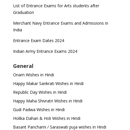
List of Entrance Exams for Arts students after
Graduation
Merchant Navy Entrance Exams and Admissions in
India
Entrance Exam Dates 2024
Indian Army Entrance Exams 2024
General
Onam Wishes in Hindi
Happy Makar Sankrati Wishes in Hindi
Republic Day Wishes in Hindi
Happy Maha Shivratri Wishes in Hindi
Gudi Padwa Wishes in Hindi
Holika Dahan & Holi Wishes in Hindi
Basant Panchami / Saraswati puja wishes in Hindi