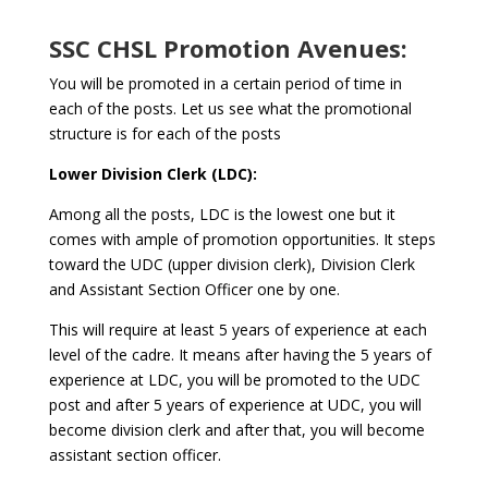
SSC CHSL Promotion Avenues:
You will be promoted in a certain period of time in
each of the posts. Let us see what the promotional
structure is for each of the posts
Lower Division Clerk (LDC):
Among all the posts, LDC is the lowest one but it
comes with ample of promotion opportunities. It steps
toward the UDC (upper division clerk), Division Clerk
and Assistant Section Officer one by one.
This will require at least 5 years of experience at each
level of the cadre. It means after having the 5 years of
experience at LDC, you will be promoted to the UDC
post and after 5 years of experience at UDC, you will
become division clerk and after that, you will become
assistant section officer.