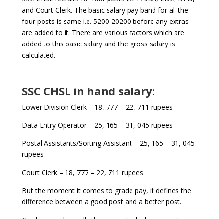
and Court Clerk. The basic salary pay band for all the
four posts is same i.e. 5200-20200 before any extras
are added to it. There are various factors which are
added to this basic salary and the gross salary is
calculated.
SSC CHSL in hand salary:
Lower Division Clerk – 18, 777 – 22, 711 rupees
Data Entry Operator – 25, 165 – 31, 045 rupees
Postal Assistants/Sorting Assistant – 25, 165 – 31, 045
rupees
Court Clerk – 18, 777 – 22, 711 rupees
But the moment it comes to grade pay, it defines the
difference between a good post and a better post.