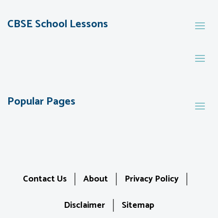
CBSE School Lessons
Popular Pages
Contact Us
About
Privacy Policy
Disclaimer
Sitemap