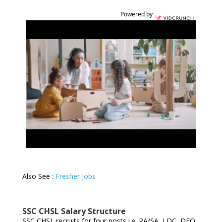
Powered by
Also See :
Fresher Jobs
SSC CHSL Salary Structure
SSC CHSL recruits for four posts i.e. PA/SA, LDC, DEO,