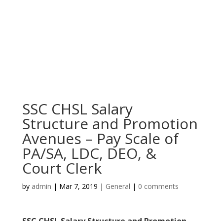
SSC CHSL Salary
Structure and Promotion
Avenues – Pay Scale of
PA/SA, LDC, DEO, &
Court Clerk
by
admin
|
Mar 7, 2019
|
General
|
0 comments