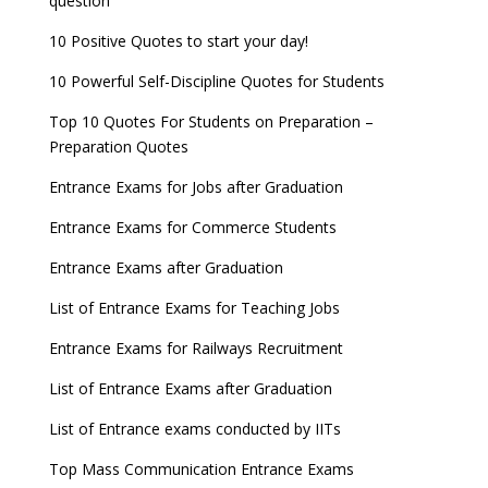
question
10 Positive Quotes to start your day!
10 Powerful Self-Discipline Quotes for Students
Top 10 Quotes For Students on Preparation –
Preparation Quotes
Entrance Exams for Jobs after Graduation
Entrance Exams for Commerce Students
Entrance Exams after Graduation
List of Entrance Exams for Teaching Jobs
Entrance Exams for Railways Recruitment
List of Entrance Exams after Graduation
List of Entrance exams conducted by IITs
Top Mass Communication Entrance Exams