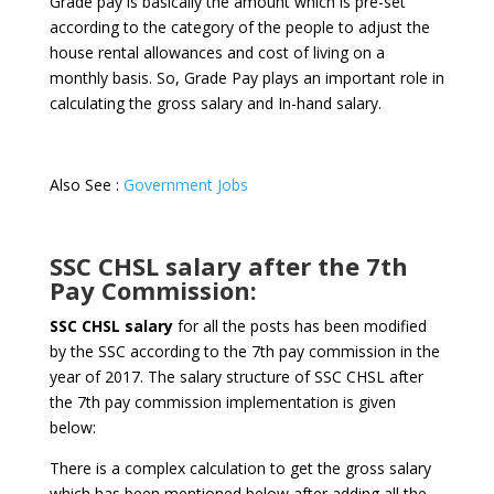
Grade pay is basically the amount which is pre-set
according to the category of the people to adjust the
house rental allowances and cost of living on a
monthly basis. So, Grade Pay plays an important role in
calculating the gross salary and In-hand salary.
Also See :
Government Jobs
SSC CHSL salary after the 7th
Pay Commission:
SSC CHSL salary
for all the posts has been modified
by the SSC according to the 7th pay commission in the
year of 2017. The salary structure of SSC CHSL after
the 7th pay commission implementation is given
below:
There is a complex calculation to get the gross salary
which has been mentioned below after adding all the