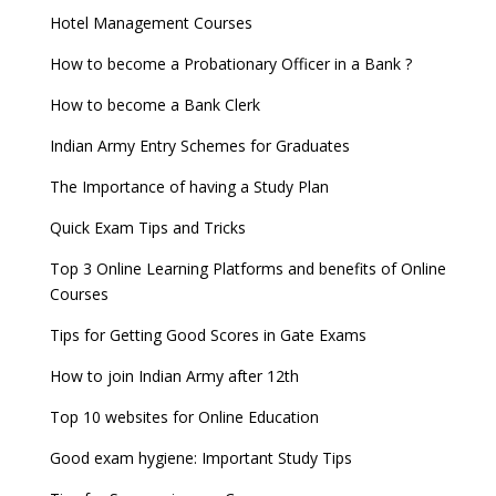
Hotel Management Courses
How to become a Probationary Officer in a Bank ?
How to become a Bank Clerk
Indian Army Entry Schemes for Graduates
The Importance of having a Study Plan
Quick Exam Tips and Tricks
Top 3 Online Learning Platforms and benefits of Online
Courses
Tips for Getting Good Scores in Gate Exams
How to join Indian Army after 12th
Top 10 websites for Online Education
Good exam hygiene: Important Study Tips