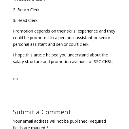
2. Bench Clerk
3. Head Clerk
Promotion depends on their skills, experience and they
could be promoted to a personal assistant or senior
personal assistant and senior court clerk.
I hope this article helped you understand about the
salary structure and promotion avenues of SSC CHSL.
on
Submit a Comment
Your email address will not be published.
Required
fields are marked
*