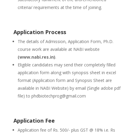
criteria/ requirements at the time of joining.
Application Process
The details of Admission, Application Form, Ph.D.
course work are available at NABI website
(www.nabi.res.in)
.
Eligible candidates may send their completely filled
application form along with synopsis sheet in excel
format (Application form and Synopsis Sheet are
available in NABI Website) by email (Single adobe pdf
file) to phdbiotechprog@gmail.com
Application Fee
Application fee of Rs. 500/- plus GST @ 18% i.e. Rs