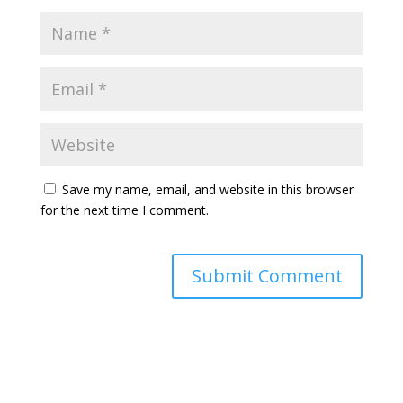
Save my name, email, and website in this browser
for the next time I comment.