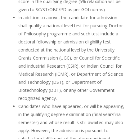
score in the qualifying degree (5% relaxation will be
given to SC/ST/OBC/PD as per GOI norms)
In addition to above, the candidate for admission
shall qualify a national level test for pursuing Doctor
of Philosophy programme and such test include a
doctoral fellowship or admission eligibility test
conducted at the national level by the University
Grants Commission (UGC), or Council for Scientific
and Industrial Research (CSIR), or Indian Council for
Medical Research (ICMR), or Department of Science
and Technology (DST), or Department of
Biotechnology (DBT), or any other Government
recognized agency.
Candidates who have appeared, or will be appearing,
in the qualifying degree examination (final year/final
semester) and whose result is still awaited may also
apply. However, the admission is pursuant to
satisfactory fulfillment of the aforementioned