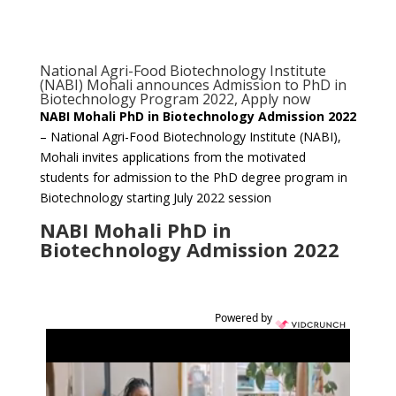
National Agri-Food Biotechnology Institute
(NABI) Mohali announces Admission to PhD in
Biotechnology Program 2022, Apply now
NABI Mohali PhD in Biotechnology Admission 2022
– National Agri-Food Biotechnology Institute (NABI),
Mohali invites applications from the motivated
students for admission to the PhD degree program in
Biotechnology starting July 2022 session
NABI Mohali PhD in
Biotechnology Admission 2022
Powered by