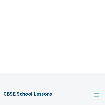
CBSE School Lessons