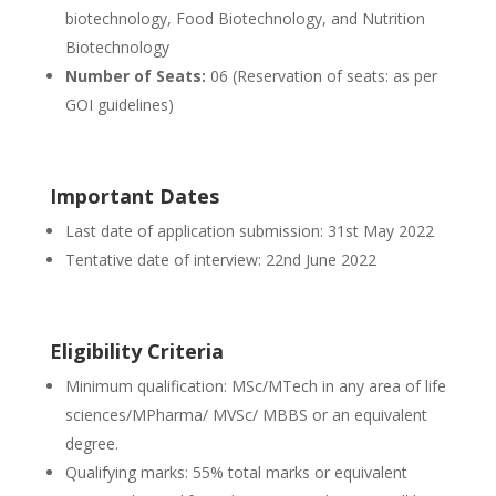
biotechnology, Food Biotechnology, and Nutrition
Biotechnology
Number of Seats:
06 (Reservation of seats: as per
GOI guidelines)
Important Dates
Last date of application submission: 31st May 2022
Tentative date of interview: 22nd June 2022
Eligibility Criteria
Minimum qualification: MSc/MTech in any area of life
sciences/MPharma/ MVSc/ MBBS or an equivalent
degree.
Qualifying marks: 55% total marks or equivalent