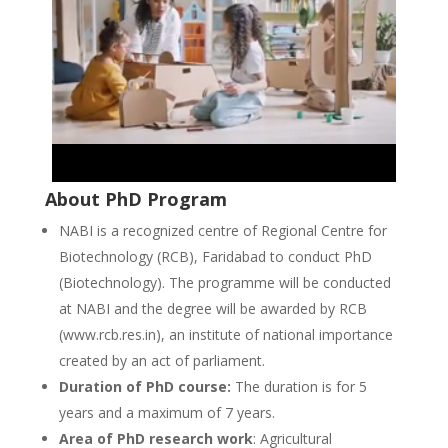
About PhD Program
NABI is a recognized centre of Regional Centre for
Biotechnology (RCB), Faridabad to conduct PhD
(Biotechnology). The programme will be conducted
at NABI and the degree will be awarded by RCB
(www.rcb.res.in), an institute of national importance
created by an act of parliament.
Duration of PhD course:
The duration is for 5
years and a maximum of 7 years.
Area of PhD research work
: Agricultural