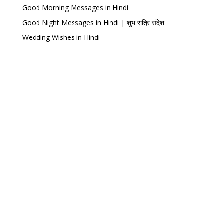
Good Morning Messages in Hindi
Good Night Messages in Hindi | शुभ रात्रि संदेश
Wedding Wishes in Hindi