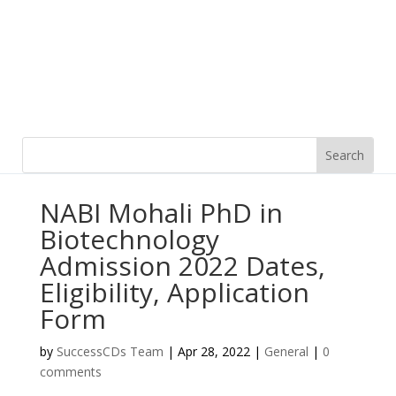
NABI Mohali PhD in
Biotechnology
Admission 2022 Dates,
Eligibility, Application
Form
by
SuccessCDs Team
|
Apr 28, 2022
|
General
|
0
comments