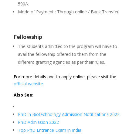
590/-.
Mode of Payment : Through online / Bank Transfer
Fellowship
The students admitted to the program will have to
avail the fellowship offered to them from the
different granting agencies as per their rules.
For more details and to apply online, please visit the
official website
Also See:
PhD in Biotechnology Admission Notifications 2022
PhD Admission 2022
Top PhD Entrance Exam in India