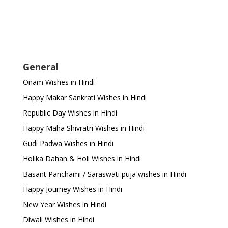
General
Onam Wishes in Hindi
Happy Makar Sankrati Wishes in Hindi
Republic Day Wishes in Hindi
Happy Maha Shivratri Wishes in Hindi
Gudi Padwa Wishes in Hindi
Holika Dahan & Holi Wishes in Hindi
Basant Panchami / Saraswati puja wishes in Hindi
Happy Journey Wishes in Hindi
New Year Wishes in Hindi
Diwali Wishes in Hindi