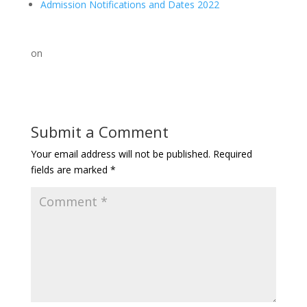
Admission Notifications and Dates 2022
on
Submit a Comment
Your email address will not be published.
Required
fields are marked
*