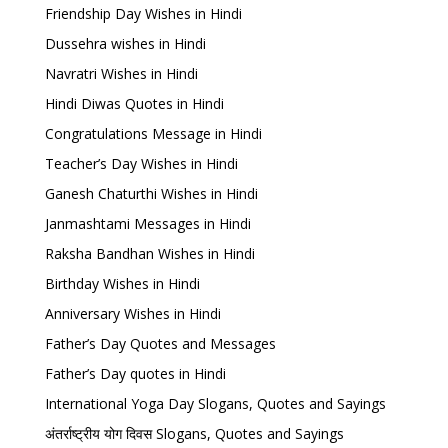
Friendship Day Wishes in Hindi
Dussehra wishes in Hindi
Navratri Wishes in Hindi
Hindi Diwas Quotes in Hindi
Congratulations Message in Hindi
Teacher’s Day Wishes in Hindi
Ganesh Chaturthi Wishes in Hindi
Janmashtami Messages in Hindi
Raksha Bandhan Wishes in Hindi
Birthday Wishes in Hindi
Anniversary Wishes in Hindi
Father’s Day Quotes and Messages
Father’s Day quotes in Hindi
International Yoga Day Slogans, Quotes and Sayings
अंतर्राष्ट्रीय योग दिवस Slogans, Quotes and Sayings