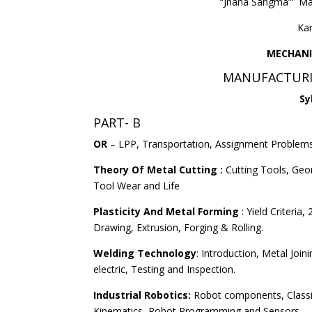
“Jnana Sangma”‘ M
Ka
MECHANI
MANUFACTURI
Sy
PART- B
OR
– LPP, Transportation, Assignment Problems
Theory Of Metal Cutting :
Cutting Tools, Geo
Tool Wear and Life
Plasticity And Metal Forming
: Yield Criteria
Drawing, Extrusion, Forging & Rolling.
Welding Technology
: Introduction, Metal Joi
electric, Testing and Inspection.
Industrial Robotics:
Robot components, Classifi
Kinematics, Robot Programming and Sensors.