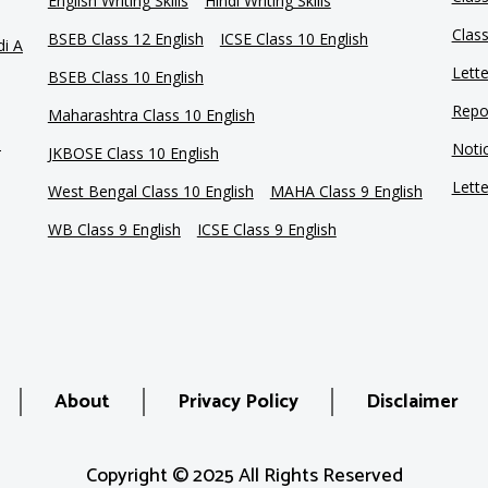
English Writing Skills
Hindi Writing Skills
Clas
BSEB Class 12 English
ICSE Class 10 English
di A
Lette
BSEB Class 10 English
Repor
Maharashtra Class 10 English
e
Notic
JKBOSE Class 10 English
Lette
West Bengal Class 10 English
MAHA Class 9 English
WB Class 9 English
ICSE Class 9 English
About
Privacy Policy
Disclaimer
Copyright © 2025 All Rights Reserved