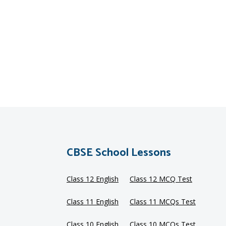
CBSE School Lessons
Class 12 English
Class 12 MCQ Test
Class 11 English
Class 11 MCQs Test
Class 10 English
Class 10 MCQs Test