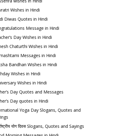
sehra wishes in Hindi
ratri Wishes in Hindi
di Diwas Quotes in Hindi
gratulations Message in Hindi
cher’s Day Wishes in Hindi
esh Chaturthi Wishes in Hindi
mashtami Messages in Hindi
sha Bandhan Wishes in Hindi
thday Wishes in Hindi
iversary Wishes in Hindi
her’s Day Quotes and Messages
her’s Day quotes in Hindi
ernational Yoga Day Slogans, Quotes and
ings
र्राष्ट्रीय योग दिवस Slogans, Quotes and Sayings
d Morning Messages in Hindi