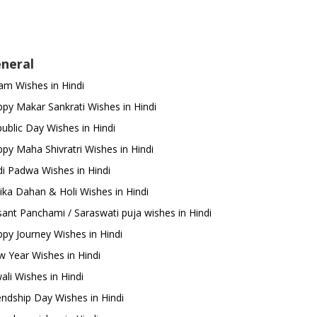
neral
m Wishes in Hindi
py Makar Sankrati Wishes in Hindi
ublic Day Wishes in Hindi
py Maha Shivratri Wishes in Hindi
i Padwa Wishes in Hindi
ika Dahan & Holi Wishes in Hindi
ant Panchami / Saraswati puja wishes in Hindi
py Journey Wishes in Hindi
 Year Wishes in Hindi
ali Wishes in Hindi
endship Day Wishes in Hindi