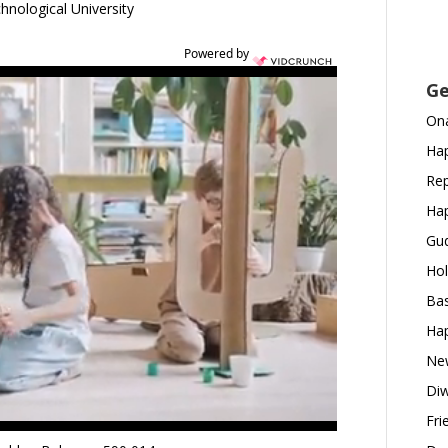
hnological University
Powered by
Ge
Ona
Hap
Rep
Hap
Gud
Hol
Bas
Hap
New
Diw
Fri