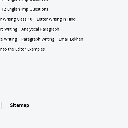
s 12 English Imp Questions
r Writing Class 10
Letter Writing in Hindi
t Writing
Analytical Paragraph
e Writing
Paragraph Writing
Email Lekhen
r to the Editor Examples
Sitemap