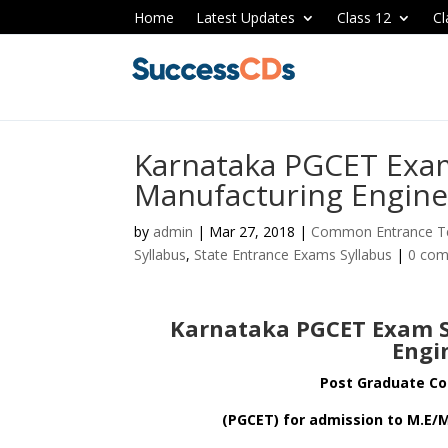
Home
Latest Updates
Class 12
Cl
Karnataka PGCET Exam
Manufacturing Engine
by
admin
|
Mar 27, 2018
|
Common Entrance Te
Syllabus
,
State Entrance Exams Syllabus
|
0 co
Karnataka PGCET Exam S
Engi
Post Graduate C
(PGCET) for admission to M.E/