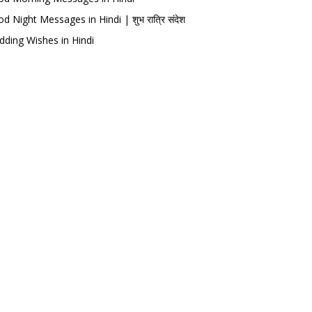
d Night Messages in Hindi | शुभ रात्रि संदेश
ding Wishes in Hindi