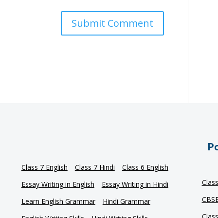
Po
Class 7 English
Class 7 Hindi
Class 6 English
Clas
Essay Writing in English
Essay Writing in Hindi
CBSE
Learn English Grammar
Hindi Grammar
Clas