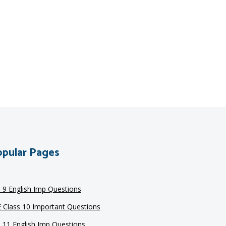
pular Pages
s 9 English Imp Questions
 Class 10 Important Questions
s 11 English Imp Questions