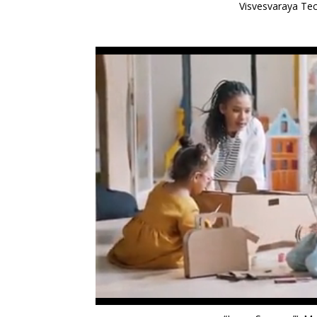
Visvesvaraya Tec