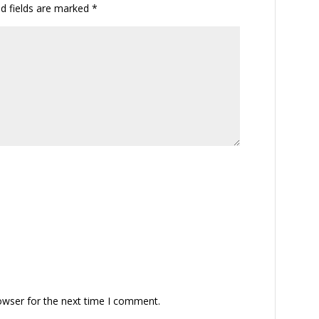
ed fields are marked
*
owser for the next time I comment.