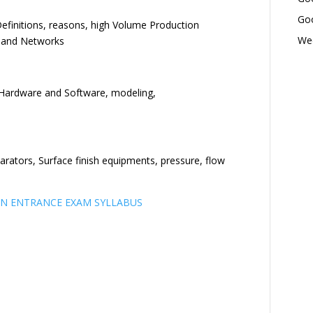
Goo
efinitions, reasons, high Volume Production
Wed
 and Networks
Hardware and Software, modeling,
arators, Surface finish equipments, pressure, flow
N ENTRANCE EXAM SYLLABUS