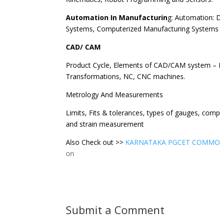
Automation In Manufacturin
g: Automation: D
Systems, Computerized Manufacturing Systems
CAD/ CAM
Product Cycle, Elements of CAD/CAM system – 
Transformations, NC, CNC machines.
Metrology And Measurements
Limits, Fits & tolerances, types of gauges, comp
and strain measurement
Also Check out >>
KARNATAKA PGCET COMMO
on
Submit a Comment