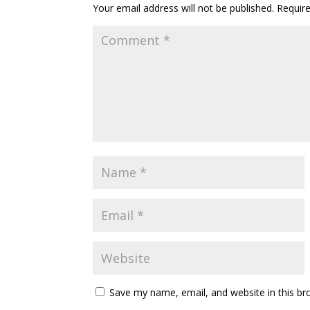
Your email address will not be published.
Requir
Save my name, email, and website in this br