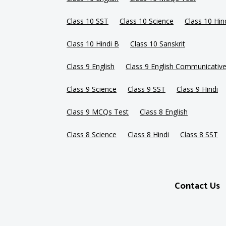
Class 10 SST
Class 10 Science
Class 10 Hin
Class 10 Hindi B
Class 10 Sanskrit
Class 9 English
Class 9 English Communicativ
Class 9 Science
Class 9 SST
Class 9 Hindi
Class 9 MCQs Test
Class 8 English
Class 8 Science
Class 8 Hindi
Class 8 SST
Contact Us