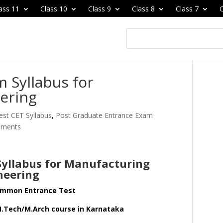
ass 11
Class 10
Class 9
Class 8
Class 7
C
 Syllabus for
ering
st CET Syllabus
,
Post Graduate Entrance Exam
mments
yllabus for Manufacturing
neering
ommon Entrance Test
M.Tech/M.Arch course in Karnataka