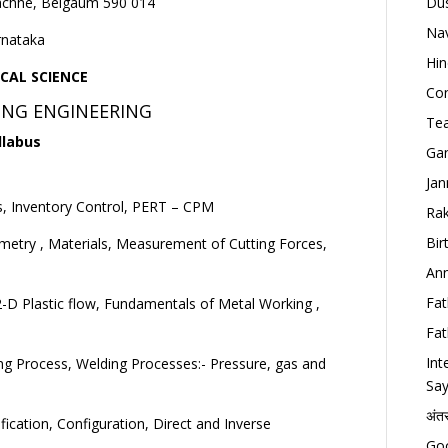
achhe, Belgaum 590 014
Dus
Nav
rnataka
Hin
CAL SCIENCE
Con
NG ENGINEERING
Tea
llabus
Gan
Jan
, Inventory Control, PERT – CPM
Rak
Bir
metry , Materials, Measurement of Cutting Forces,
Ann
Fat
, 2-D Plastic flow, Fundamentals of Metal Working ,
Fat
Int
ning Process, Welding Processes:- Pressure, gas and
Say
अंत
cation, Configuration, Direct and Inverse
Goo