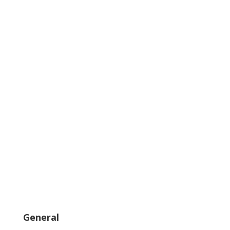
General