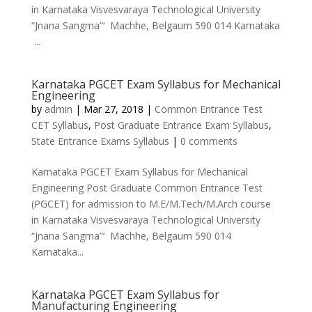
in Karnataka Visvesvaraya Technological University
“Jnana Sangma”‘ Machhe, Belgaum 590 014 Karnataka
...
Karnataka PGCET Exam Syllabus for Mechanical
Engineering
by
admin
|
Mar 27, 2018
|
Common Entrance Test
CET Syllabus
,
Post Graduate Entrance Exam Syllabus
,
State Entrance Exams Syllabus
|
0 comments
Karnataka PGCET Exam Syllabus for Mechanical
Engineering Post Graduate Common Entrance Test
(PGCET) for admission to M.E/M.Tech/M.Arch course
in Karnataka Visvesvaraya Technological University
“Jnana Sangma”‘ Machhe, Belgaum 590 014
Karnataka...
Karnataka PGCET Exam Syllabus for
Manufacturing Engineering