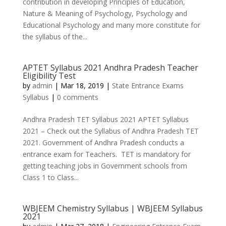
contribution in developing Principles of Education,
Nature & Meaning of Psychology, Psychology and
Educational Psychology and many more constitute for
the syllabus of the...
APTET Syllabus 2021 Andhra Pradesh Teacher
Eligibility Test
by
admin
|
Mar 18, 2019
|
State Entrance Exams
Syllabus
|
0 comments
Andhra Pradesh TET Syllabus 2021 APTET Syllabus
2021 – Check out the Syllabus of Andhra Pradesh TET
2021. Government of Andhra Pradesh conducts a
entrance exam for Teachers. TET is mandatory for
getting teaching jobs in Government schools from
Class 1 to Class...
WBJEEM Chemistry Syllabus | WBJEEM Syllabus
2021