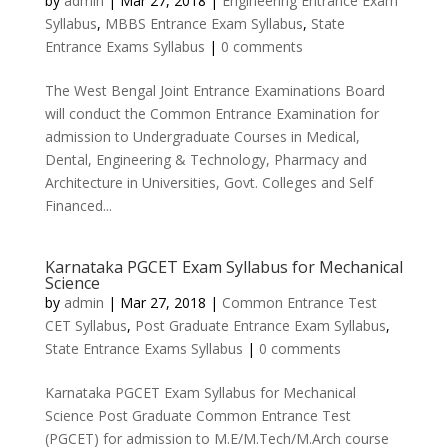
by
admin
|
Mar 27, 2018
|
Engineering Entrance Exam
Syllabus
,
MBBS Entrance Exam Syllabus
,
State
Entrance Exams Syllabus
|
0 comments
The West Bengal Joint Entrance Examinations Board
will conduct the Common Entrance Examination for
admission to Undergraduate Courses in Medical,
Dental, Engineering & Technology, Pharmacy and
Architecture in Universities, Govt. Colleges and Self
Financed...
Karnataka PGCET Exam Syllabus for Mechanical
Science
by
admin
|
Mar 27, 2018
|
Common Entrance Test
CET Syllabus
,
Post Graduate Entrance Exam Syllabus
,
State Entrance Exams Syllabus
|
0 comments
Karnataka PGCET Exam Syllabus for Mechanical
Science Post Graduate Common Entrance Test
(PGCET) for admission to M.E/M.Tech/M.Arch course