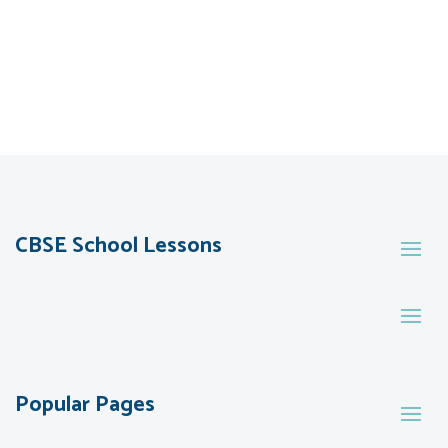
CBSE School Lessons
Popular Pages