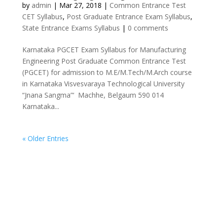
by
admin
|
Mar 27, 2018
|
Common Entrance Test
CET Syllabus
,
Post Graduate Entrance Exam Syllabus
,
State Entrance Exams Syllabus
|
0 comments
Karnataka PGCET Exam Syllabus for Manufacturing
Engineering Post Graduate Common Entrance Test
(PGCET) for admission to M.E/M.Tech/M.Arch course
in Karnataka Visvesvaraya Technological University
“Jnana Sangma”‘ Machhe, Belgaum 590 014
Karnataka...
« Older Entries