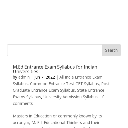
M.Ed Entrance Exam Syllabus for Indian
Universities
by
admin
|
Jun 7, 2022
|
All India Entrance Exam
Syllabus
,
Common Entrance Test CET Syllabus
,
Post
Graduate Entrance Exam Syllabus
,
State Entrance
Exams Syllabus
,
University Admission Syllabus
|
0
comments
Masters in Education or commonly known by its
acronym, M. Ed. Educational Thinkers and their