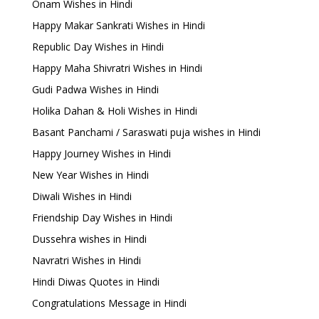
Onam Wishes in Hindi
Happy Makar Sankrati Wishes in Hindi
Republic Day Wishes in Hindi
Happy Maha Shivratri Wishes in Hindi
Gudi Padwa Wishes in Hindi
Holika Dahan & Holi Wishes in Hindi
Basant Panchami / Saraswati puja wishes in Hindi
Happy Journey Wishes in Hindi
New Year Wishes in Hindi
Diwali Wishes in Hindi
Friendship Day Wishes in Hindi
Dussehra wishes in Hindi
Navratri Wishes in Hindi
Hindi Diwas Quotes in Hindi
Congratulations Message in Hindi