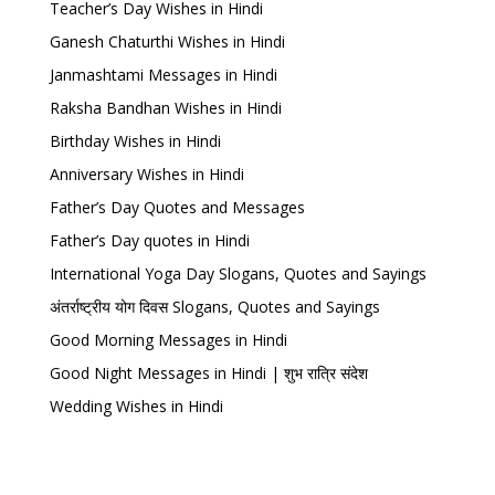
Teacher’s Day Wishes in Hindi
Ganesh Chaturthi Wishes in Hindi
Janmashtami Messages in Hindi
Raksha Bandhan Wishes in Hindi
Birthday Wishes in Hindi
Anniversary Wishes in Hindi
Father’s Day Quotes and Messages
Father’s Day quotes in Hindi
International Yoga Day Slogans, Quotes and Sayings
अंतर्राष्ट्रीय योग दिवस Slogans, Quotes and Sayings
Good Morning Messages in Hindi
Good Night Messages in Hindi | शुभ रात्रि संदेश
Wedding Wishes in Hindi