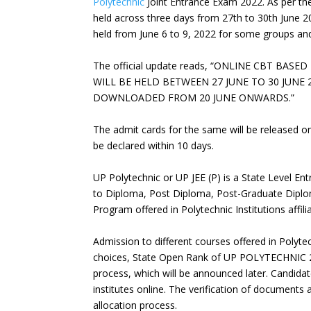
Polytechnic
Joint Entrance Exam 2022. As per the
held across three days from 27th to 30th June 2
held from June 6 to 9, 2022 for some groups and 
The official update reads, “ONLINE CBT BA
WILL BE HELD BETWEEN 27 JUNE TO 30 JUNE
DOWNLOADED FROM 20 JUNE ONWARDS.”
The admit cards for the same will be released on
be declared within 10 days.
UP Polytechnic or UP JEE (P) is a State Level E
to Diploma, Post Diploma, Post-Graduate Dipl
Program offered in Polytechnic Institutions affil
Admission to different courses offered in Polyte
choices, State Open Rank of UP POLYTECHNIC 20
process, which will be announced later. Candidat
institutes online. The verification of document
allocation process.