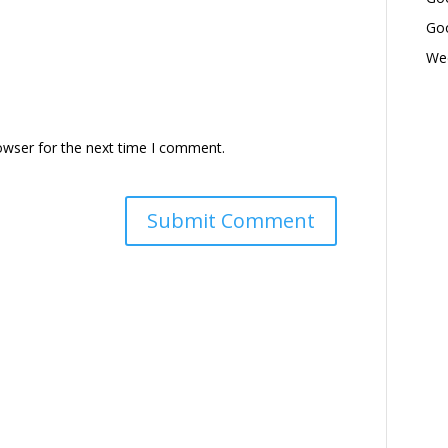
Goo
Wed
owser for the next time I comment.