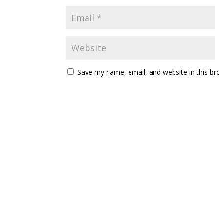
Save my name, email, and website in this br