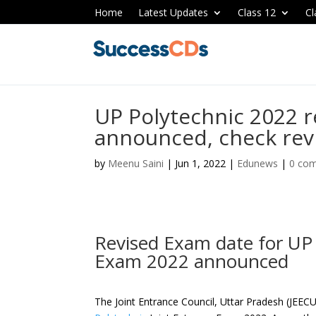
Home
Latest Updates
Class 12
Cl
UP Polytechnic 2022 
announced, check rev
by
Meenu Saini
|
Jun 1, 2022
|
Edunews
|
0 co
Revised Exam date for UP 
Exam 2022 announced
The Joint Entrance Council, Uttar Pradesh (JEE