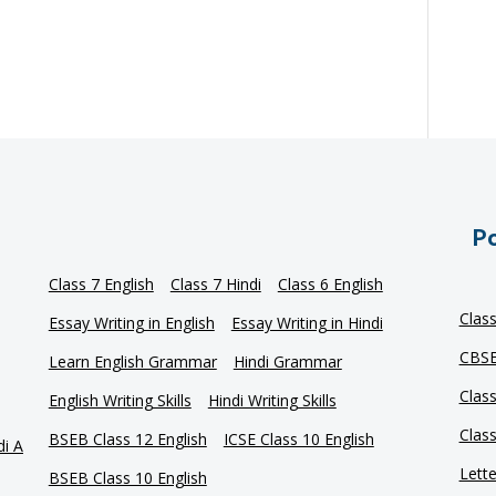
Po
Class 7 English
Class 7 Hindi
Class 6 English
Clas
Essay Writing in English
Essay Writing in Hindi
CBSE
Learn English Grammar
Hindi Grammar
Clas
English Writing Skills
Hindi Writing Skills
Clas
BSEB Class 12 English
ICSE Class 10 English
di A
Lette
BSEB Class 10 English