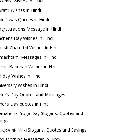
sehra wishes in Hindi
ratri Wishes in Hindi
di Diwas Quotes in Hindi
gratulations Message in Hindi
cher’s Day Wishes in Hindi
esh Chaturthi Wishes in Hindi
mashtami Messages in Hindi
sha Bandhan Wishes in Hindi
thday Wishes in Hindi
iversary Wishes in Hindi
her’s Day Quotes and Messages
her’s Day quotes in Hindi
ernational Yoga Day Slogans, Quotes and
ings
र्राष्ट्रीय योग दिवस Slogans, Quotes and Sayings
d Morning Messages in Hindi