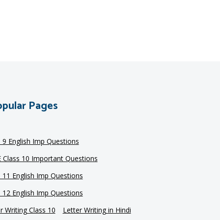
pular Pages
s 9 English Imp Questions
 Class 10 Important Questions
s 11 English Imp Questions
s 12 English Imp Questions
r Writing Class 10
Letter Writing in Hindi