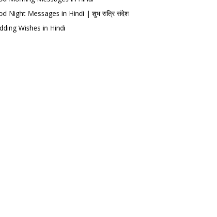
d Night Messages in Hindi | शुभ रात्रि संदेश
ding Wishes in Hindi