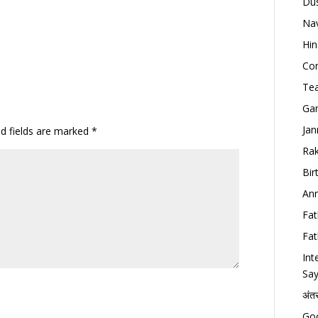
Dus
Nav
Hin
Con
Tea
Gan
Jan
ed fields are marked
*
Rak
Bir
Ann
Fat
Fat
Int
Say
अंत
Goo