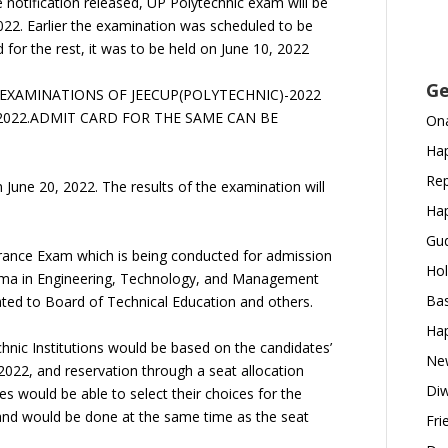
 notification released, UP Polytechnic exam will be
022. Earlier the examination was scheduled to be
for the rest, it was to be held on June 10, 2022
Ge
SED EXAMINATIONS OF JEECUP(POLYTECHNIC)-2022
 2022.ADMIT CARD FOR THE SAME CAN BE
Ona
Hap
Rep
 June 20, 2022. The results of the examination will
Hap
Gud
ntrance Exam which is being conducted for admission
Hol
oma in Engineering, Technology, and Management
Bas
iated to Board of Technical Education and others.
Hap
chnic Institutions would be based on the candidates’
New
22, and reservation through a seat allocation
Diw
es would be able to select their choices for the
s and would be done at the same time as the seat
Fri