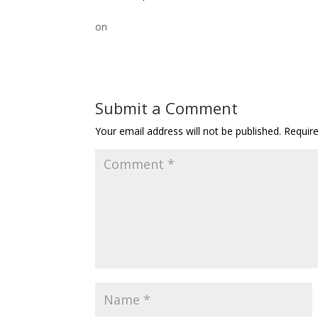
on
Submit a Comment
Your email address will not be published.
Requir