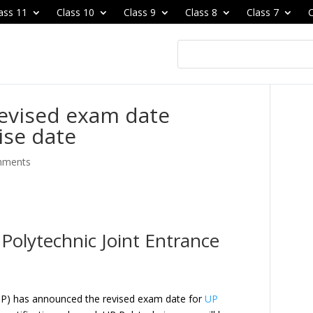
ass 11
Class 10
Class 9
Class 8
Class 7
C
revised exam date
ise date
mments
Polytechnic Joint Entrance
CUP) has announced the revised exam date for
UP