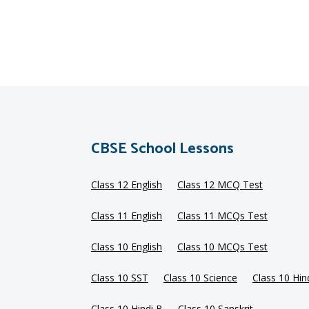
CBSE School Lessons
Class 12 English
Class 12 MCQ Test
Class 11 English
Class 11 MCQs Test
Class 10 English
Class 10 MCQs Test
Class 10 SST
Class 10 Science
Class 10 Hin
Class 10 Hindi B
Class 10 Sanskrit