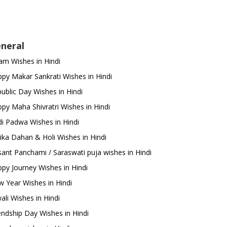
neral
m Wishes in Hindi
py Makar Sankrati Wishes in Hindi
ublic Day Wishes in Hindi
py Maha Shivratri Wishes in Hindi
i Padwa Wishes in Hindi
ika Dahan & Holi Wishes in Hindi
ant Panchami / Saraswati puja wishes in Hindi
py Journey Wishes in Hindi
 Year Wishes in Hindi
ali Wishes in Hindi
endship Day Wishes in Hindi