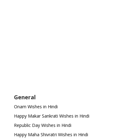
General
Onam Wishes in Hindi
Happy Makar Sankrati Wishes in Hindi
Republic Day Wishes in Hindi
Happy Maha Shivratri Wishes in Hindi