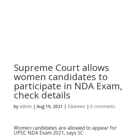
Supreme Court allows
women candidates to
participate in NDA Exam,
check details
by
admin
|
Aug 19, 2021
|
Edunews
|
0 comments
Women candidates are allowed to appear for
UPSC NDA Exam 2021, says SC