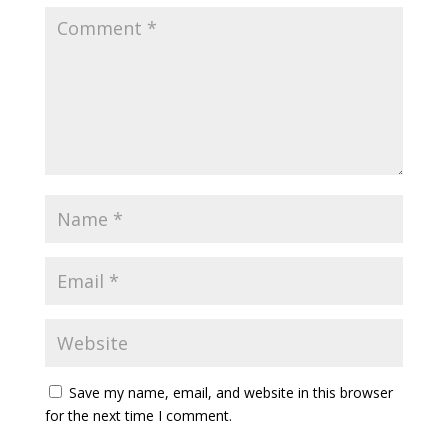
Save my name, email, and website in this browser
for the next time I comment.