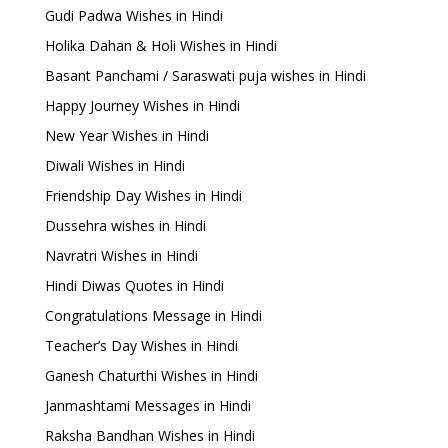
Gudi Padwa Wishes in Hindi
Holika Dahan & Holi Wishes in Hindi
Basant Panchami / Saraswati puja wishes in Hindi
Happy Journey Wishes in Hindi
New Year Wishes in Hindi
Diwali Wishes in Hindi
Friendship Day Wishes in Hindi
Dussehra wishes in Hindi
Navratri Wishes in Hindi
Hindi Diwas Quotes in Hindi
Congratulations Message in Hindi
Teacher’s Day Wishes in Hindi
Ganesh Chaturthi Wishes in Hindi
Janmashtami Messages in Hindi
Raksha Bandhan Wishes in Hindi