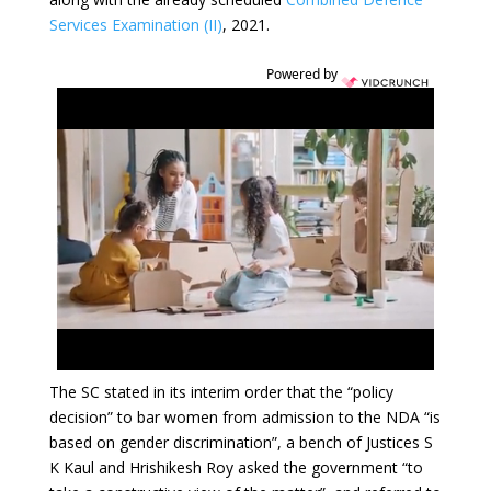
Services Examination (II)
, 2021.
Powered by
The SC stated in its interim order that the “policy
decision” to bar women from admission to the NDA “is
based on gender discrimination”, a bench of Justices S
K Kaul and Hrishikesh Roy asked the government “to