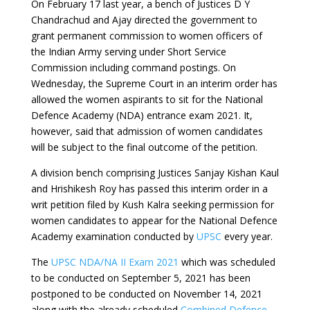
On February 17 last year, a bench of Justices D Y
Chandrachud and Ajay directed the government to
grant permanent commission to women officers of
the Indian Army serving under Short Service
Commission including command postings. On
Wednesday, the Supreme Court in an interim order has
allowed the women aspirants to sit for the
National
Defence Academy (NDA)
entrance exam 2021. It,
however, said that admission of women candidates
will be subject to the final outcome of the petition.
A division bench comprising Justices Sanjay Kishan Kaul
and Hrishikesh Roy has passed this interim order in a
writ petition filed by Kush Kalra seeking permission for
women candidates to appear for the National Defence
Academy examination conducted by
UPSC
every year.
The
UPSC NDA/NA II Exam 2021
which was scheduled
to be conducted on September 5, 2021 has been
postponed to be conducted on November 14, 2021
along with the already scheduled
Combined Defence