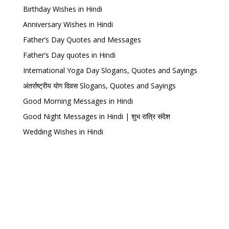
Birthday Wishes in Hindi
Anniversary Wishes in Hindi
Father’s Day Quotes and Messages
Father’s Day quotes in Hindi
International Yoga Day Slogans, Quotes and Sayings
अंतर्राष्ट्रीय योग दिवस Slogans, Quotes and Sayings
Good Morning Messages in Hindi
Good Night Messages in Hindi | शुभ रात्रि संदेश
Wedding Wishes in Hindi