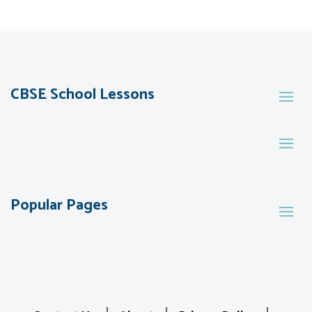
CBSE School Lessons
Popular Pages