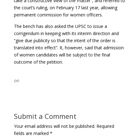
take a constructive view of the matter”, and referred to
the court’s ruling, on February 17 last year, allowing
permanent commission for women officers.
The bench has also asked the UPSC to issue a
corrigendum in keeping with its interim direction and
“give due publicity so that the intent of the order is
translated into effect”. It, however, said that admission
of women candidates will be subject to the final
outcome of the petition.
on
Submit a Comment
Your email address will not be published.
Required
fields are marked
*