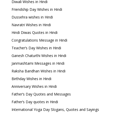
Diwali Wishes in Hindi
Friendship Day Wishes in Hindi
Dussehra wishes in Hindi
Navratri Wishes in Hindi
Hindi Diwas Quotes in Hindi
Congratulations Message in Hindi
Teacher’s Day Wishes in Hindi
Ganesh Chaturthi Wishes in Hindi
Janmashtami Messages in Hindi
Raksha Bandhan Wishes in Hindi
Birthday Wishes in Hindi
Anniversary Wishes in Hindi
Father’s Day Quotes and Messages
Father’s Day quotes in Hindi
International Yoga Day Slogans, Quotes and Sayings