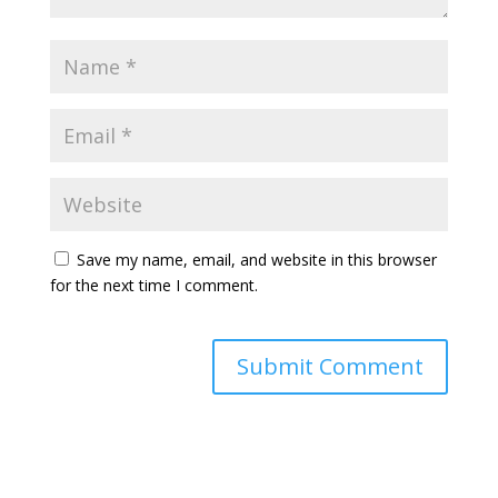
Save my name, email, and website in this browser
for the next time I comment.