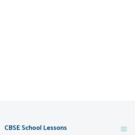
CBSE School Lessons