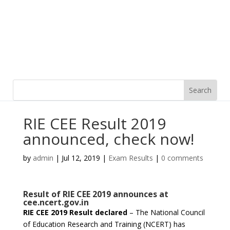
RIE CEE Result 2019
announced, check now!
by
admin
|
Jul 12, 2019
|
Exam Results
|
0 comments
Result of RIE CEE 2019 announces at
cee.ncert.gov.in
RIE CEE 2019 Result declared
– The National Council
of Education Research and Training (NCERT) has