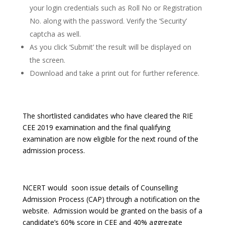
your login credentials such as Roll No or Registration
No. along with the password. Verify the ‘Security’
captcha as well.
As you click ‘Submit’ the result will be displayed on
the screen.
Download and take a print out for further reference.
The shortlisted candidates who have cleared the RIE
CEE 2019 examination and the final qualifying
examination are now eligible for the next round of the
admission process.
NCERT would soon issue details of Counselling
Admission Process (CAP) through a notification on the
website. Admission would be granted on the basis of a
candidate’s 60% score in CEE and 40% aggregate