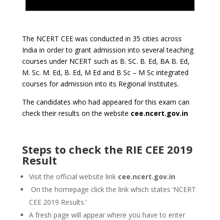
The NCERT CEE was conducted in 35 cities across
India in order to grant admission into several teaching
courses under NCERT such as B. SC. B. Ed, BA B. Ed,
M. Sc. M. Ed, B. Ed, M Ed and B Sc – M Sc integrated
courses for admission into its Regional Institutes.
The candidates who had appeared for this exam can
check their results on the website
cee.ncert.gov.in
Steps to check the RIE CEE 2019
Result
Visit the official website link
cee.ncert.gov.in
On the homepage click the link which states ‘NCERT
CEE 2019 Results.’
A fresh page will appear where you have to enter