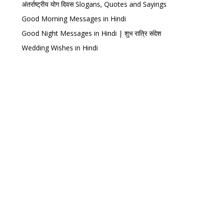
अंतर्राष्ट्रीय योग दिवस Slogans, Quotes and Sayings
Good Morning Messages in Hindi
Good Night Messages in Hindi | शुभ रात्रि संदेश
Wedding Wishes in Hindi