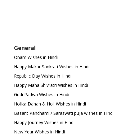
General
Onam Wishes in Hindi
Happy Makar Sankrati Wishes in Hindi
Republic Day Wishes in Hindi
Happy Maha Shivratri Wishes in Hindi
Gudi Padwa Wishes in Hindi
Holika Dahan & Holi Wishes in Hindi
Basant Panchami / Saraswati puja wishes in Hindi
Happy Journey Wishes in Hindi
New Year Wishes in Hindi