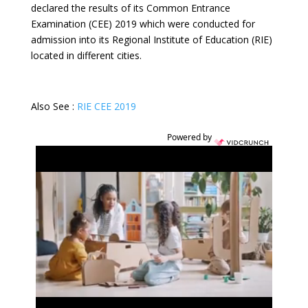
declared the results of its Common Entrance
Examination (CEE) 2019 which were conducted for
admission into its Regional Institute of Education (RIE)
located in different cities.
Also See :
RIE CEE 2019
Powered by