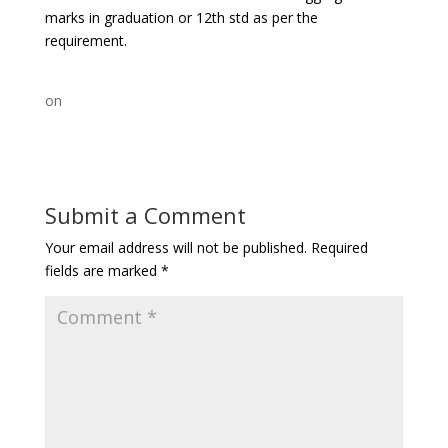
marks in graduation or 12th std as per the
requirement.
on
Submit a Comment
Your email address will not be published.
Required
fields are marked
*