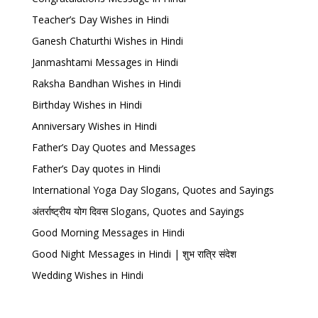
Teacher’s Day Wishes in Hindi
Ganesh Chaturthi Wishes in Hindi
Janmashtami Messages in Hindi
Raksha Bandhan Wishes in Hindi
Birthday Wishes in Hindi
Anniversary Wishes in Hindi
Father’s Day Quotes and Messages
Father’s Day quotes in Hindi
International Yoga Day Slogans, Quotes and Sayings
अंतर्राष्ट्रीय योग दिवस Slogans, Quotes and Sayings
Good Morning Messages in Hindi
Good Night Messages in Hindi | शुभ रात्रि संदेश
Wedding Wishes in Hindi