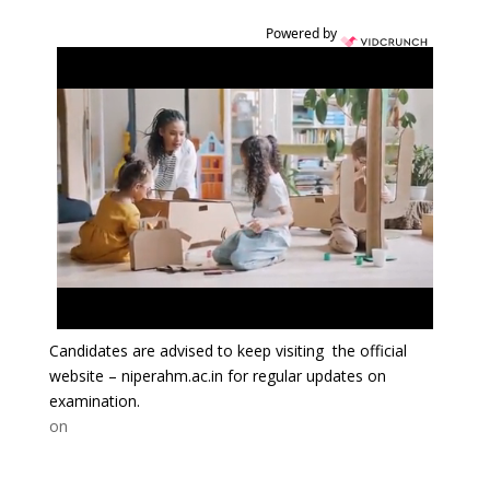
Powered by
Candidates are advised to keep visiting the official
website – niperahm.ac.in for regular updates on
examination.
on