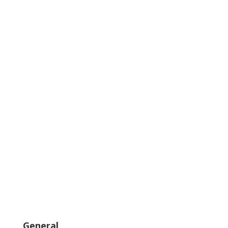
General