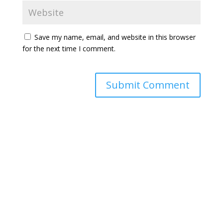
Save my name, email, and website in this browser
for the next time I comment.