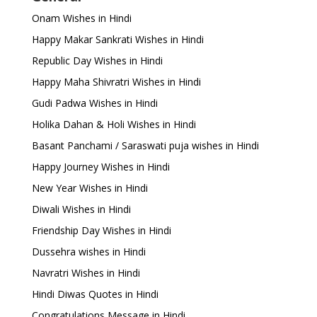
Onam Wishes in Hindi
Happy Makar Sankrati Wishes in Hindi
Republic Day Wishes in Hindi
Happy Maha Shivratri Wishes in Hindi
Gudi Padwa Wishes in Hindi
Holika Dahan & Holi Wishes in Hindi
Basant Panchami / Saraswati puja wishes in Hindi
Happy Journey Wishes in Hindi
New Year Wishes in Hindi
Diwali Wishes in Hindi
Friendship Day Wishes in Hindi
Dussehra wishes in Hindi
Navratri Wishes in Hindi
Hindi Diwas Quotes in Hindi
Congratulations Message in Hindi