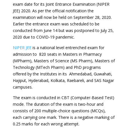
exam date for its Joint Entrance Examination (NIPER
JEE) 2020. As per the official notification the
examination will now be held on September 28, 2020.
Earlier the entrance exam was scheduled to be
conducted from June 14 but was postponed to July 25,
2020 due to COVID-19 pandemic.
NIPER JEE
is a national level entrenched exam for
admission to 820 seats in Masters in Pharmacy
(MPharm), Masters of Science (MS Pharm), Masters of
Technology (MTech Pharm) and PhD programs
offered by the Institutes in its Ahmedabad, Guwahati,
Hajiput, Hyderabad, Kolkata, Raebareli, and SAS Nagar
campuses.
The exam is conducted in CBT (Computer-Based Test)
mode. The duration of the exam is two-hour and
consists of 200 multiple-choice questions (MCQs),
each carrying one mark. There is a negative marking of
0.25 marks for each wrong attempt.