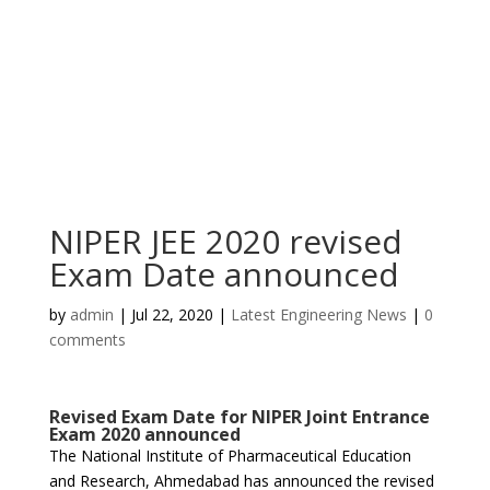
NIPER JEE 2020 revised
Exam Date announced
by
admin
|
Jul 22, 2020
|
Latest Engineering News
|
0
comments
Revised Exam Date for NIPER Joint Entrance
Exam 2020 announced
The National Institute of Pharmaceutical Education
and Research, Ahmedabad has announced the revised