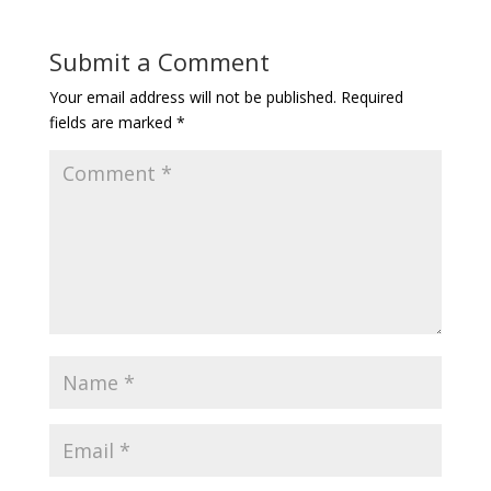
Submit a Comment
Your email address will not be published.
Required
fields are marked
*