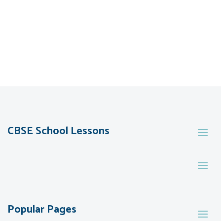
CBSE School Lessons
Popular Pages