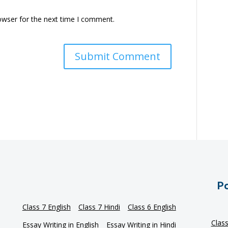
owser for the next time I comment.
Po
Class 7 English
Class 7 Hindi
Class 6 English
Clas
Essay Writing in English
Essay Writing in Hindi