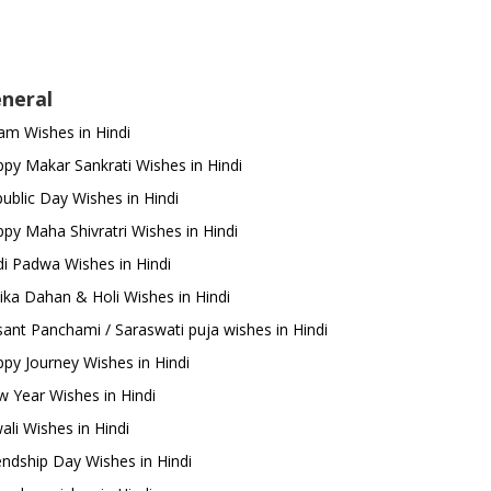
neral
m Wishes in Hindi
py Makar Sankrati Wishes in Hindi
ublic Day Wishes in Hindi
py Maha Shivratri Wishes in Hindi
i Padwa Wishes in Hindi
ika Dahan & Holi Wishes in Hindi
ant Panchami / Saraswati puja wishes in Hindi
py Journey Wishes in Hindi
 Year Wishes in Hindi
ali Wishes in Hindi
endship Day Wishes in Hindi