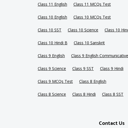
Class 11 English
Class 11 MCQs Test
Class 10 English
Class 10 MCQs Test
Class 10 SST
Class 10 Science
Class 10 Hin
Class 10 Hindi B
Class 10 Sanskrit
Class 9 English
Class 9 English Communicativ
Class 9 Science
Class 9 SST
Class 9 Hindi
Class 9 MCQs Test
Class 8 English
Class 8 Science
Class 8 Hindi
Class 8 SST
Contact Us