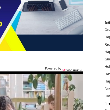
Ge
Ona
Hap
Rep
Hap
Gud
Hol
Powered by
Bas
Hap
New
Diw
Fri