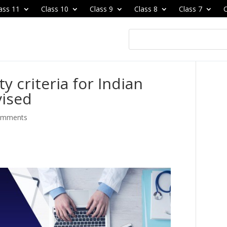
ass 11
Class 10
Class 9
Class 8
Class 7
C
y criteria for Indian
vised
omments