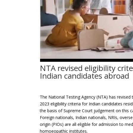
NTA revised eligibility cri
Indian candidates abroad
The National Testing Agency (NTA) has revised th
2023 eligibility criteria for Indian candidates
the basis of Supreme Court judgement on this c
Foreign nationals, Indian nationals, NRIs, overse
origin (PIOs) are all eligible for admission to me
homoeopathic institutes.