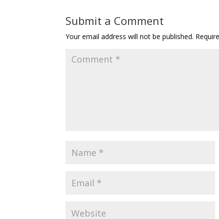
Submit a Comment
Your email address will not be published.
Requir