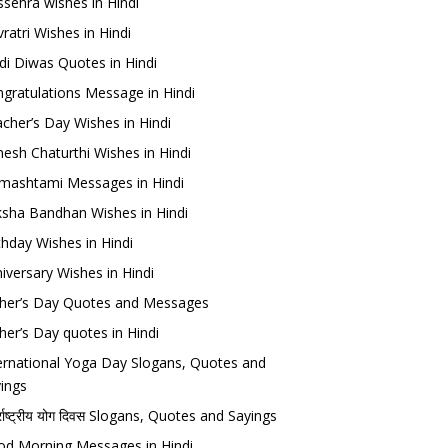
sehra wishes in Hindi
ratri Wishes in Hindi
di Diwas Quotes in Hindi
gratulations Message in Hindi
cher’s Day Wishes in Hindi
esh Chaturthi Wishes in Hindi
mashtami Messages in Hindi
sha Bandhan Wishes in Hindi
thday Wishes in Hindi
iversary Wishes in Hindi
her’s Day Quotes and Messages
her’s Day quotes in Hindi
ernational Yoga Day Slogans, Quotes and
ings
र्राष्ट्रीय योग दिवस Slogans, Quotes and Sayings
d Morning Messages in Hindi