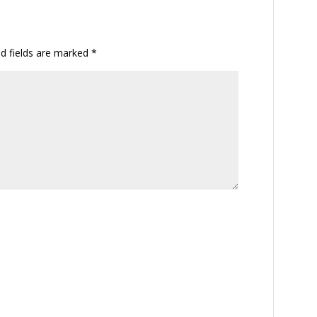
ed fields are marked
*