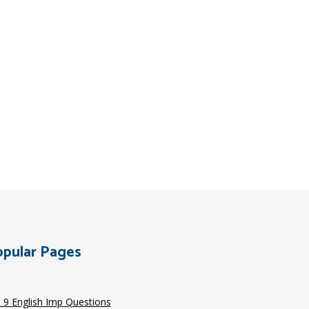
pular Pages
s 9 English Imp Questions