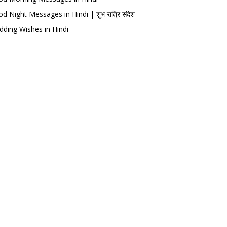
d Night Messages in Hindi | शुभ रात्रि संदेश
ding Wishes in Hindi