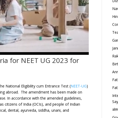
Dus
Nav
Hin
Con
Tea
Gan
Jan
Rak
teria for NEET UG 2023 for
Bir
Ann
Fat
e National Eligibility cum Entrance Test (
NEET-UG
)
Fat
 residing abroad. The amendment has been made on
Int
ase
.
In accordance with the amended guidelines,
Say
as citizens of India (OCIs), and people of Indian
अंत
dical, dental, ayurveda, siddha, unani, and
Goo