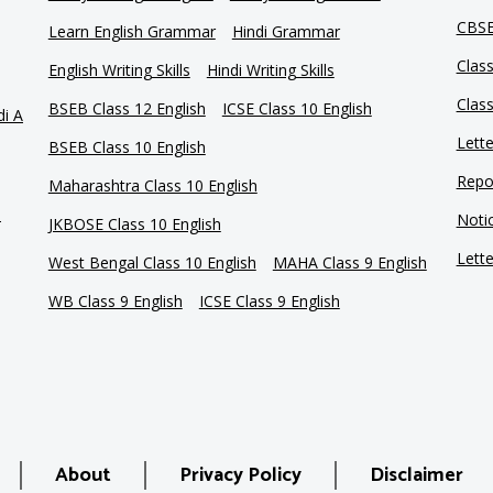
CBSE
Learn English Grammar
Hindi Grammar
Clas
English Writing Skills
Hindi Writing Skills
Clas
BSEB Class 12 English
ICSE Class 10 English
di A
Lette
BSEB Class 10 English
Repor
Maharashtra Class 10 English
e
Notic
JKBOSE Class 10 English
Lette
West Bengal Class 10 English
MAHA Class 9 English
WB Class 9 English
ICSE Class 9 English
About
Privacy Policy
Disclaimer