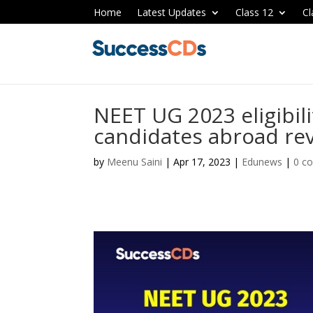
Home
Latest Updates
Class 12
Cl
NEET UG 2023 eligibilit
candidates abroad re
by
Meenu Saini
|
Apr 17, 2023
|
Edunews
|
0 c