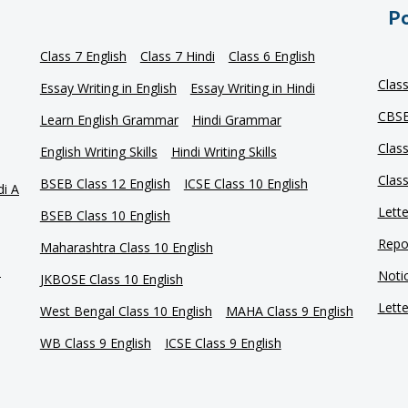
Po
Class 7 English
Class 7 Hindi
Class 6 English
Clas
Essay Writing in English
Essay Writing in Hindi
CBSE
Learn English Grammar
Hindi Grammar
Clas
English Writing Skills
Hindi Writing Skills
Clas
BSEB Class 12 English
ICSE Class 10 English
di A
Lette
BSEB Class 10 English
Repor
Maharashtra Class 10 English
e
Notic
JKBOSE Class 10 English
Lette
West Bengal Class 10 English
MAHA Class 9 English
WB Class 9 English
ICSE Class 9 English