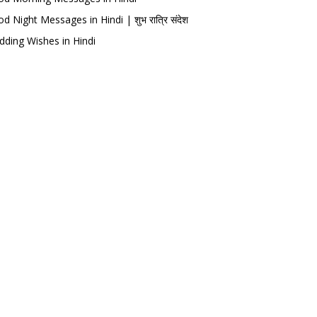
d Night Messages in Hindi | शुभ रात्रि संदेश
ding Wishes in Hindi