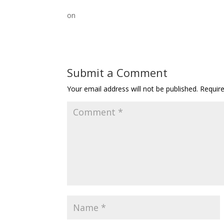
on
Submit a Comment
Your email address will not be published.
Requir