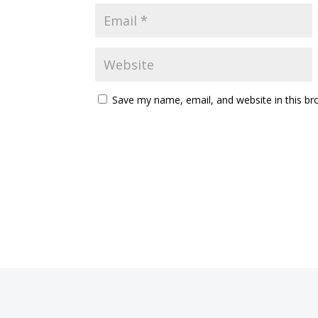
Save my name, email, and website in this br