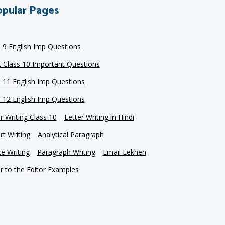
pular Pages
s 9 English Imp Questions
 Class 10 Important Questions
s 11 English Imp Questions
s 12 English Imp Questions
r Writing Class 10
Letter Writing in Hindi
t Writing
Analytical Paragraph
e Writing
Paragraph Writing
Email Lekhen
r to the Editor Examples