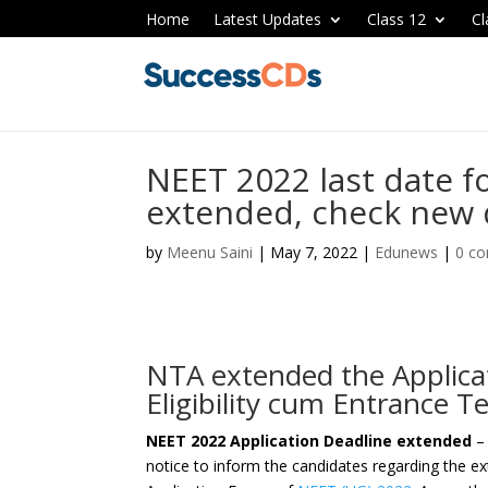
Home
Latest Updates
Class 12
Cl
NEET 2022 last date f
extended, check new 
by
Meenu Saini
|
May 7, 2022
|
Edunews
|
0 c
NTA extended the Applicat
Eligibility cum Entrance 
NEET 2022 Application Deadline extended
– 
notice to inform the candidates regarding the ex