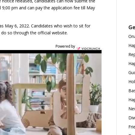
he notice released, candidates can now submit the
ll 9;00 pm and can pay the application fee till May
 was May 6, 2022. Candidates who wish to sit for
Ge
do so through the official website.
Ona
Hap
Powered by
Rep
Hap
Gud
Hol
Bas
Hap
New
Diw
Fri