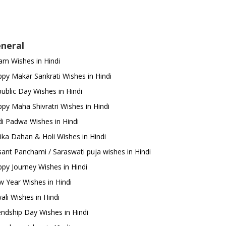
neral
m Wishes in Hindi
py Makar Sankrati Wishes in Hindi
ublic Day Wishes in Hindi
py Maha Shivratri Wishes in Hindi
i Padwa Wishes in Hindi
ika Dahan & Holi Wishes in Hindi
ant Panchami / Saraswati puja wishes in Hindi
py Journey Wishes in Hindi
 Year Wishes in Hindi
ali Wishes in Hindi
endship Day Wishes in Hindi