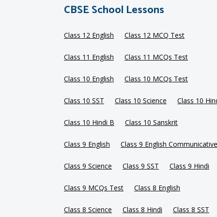
CBSE School Lessons
Class 12 English
Class 12 MCQ Test
Class 11 English
Class 11 MCQs Test
Class 10 English
Class 10 MCQs Test
Class 10 SST
Class 10 Science
Class 10 Hin
Class 10 Hindi B
Class 10 Sanskrit
Class 9 English
Class 9 English Communicativ
Class 9 Science
Class 9 SST
Class 9 Hindi
Class 9 MCQs Test
Class 8 English
Class 8 Science
Class 8 Hindi
Class 8 SST