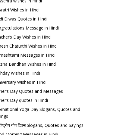
sehra wishes in Hindi
ratri Wishes in Hindi
di Diwas Quotes in Hindi
gratulations Message in Hindi
cher’s Day Wishes in Hindi
esh Chaturthi Wishes in Hindi
mashtami Messages in Hindi
sha Bandhan Wishes in Hindi
thday Wishes in Hindi
iversary Wishes in Hindi
her’s Day Quotes and Messages
her’s Day quotes in Hindi
ernational Yoga Day Slogans, Quotes and
ings
र्राष्ट्रीय योग दिवस Slogans, Quotes and Sayings
d Morning Messages in Hindi