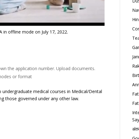
Dus
Nav
Hin
Con
in offline mode on July 17, 2022.
Tea
Gan
Jan
Rak
e down the application number. Upload documents.
Bir
 modes or format
Ann
o undergraduate medical courses in Medical/Dental
Fat
uding those governed under any other law.
Fat
Int
Say
अंत
Goo