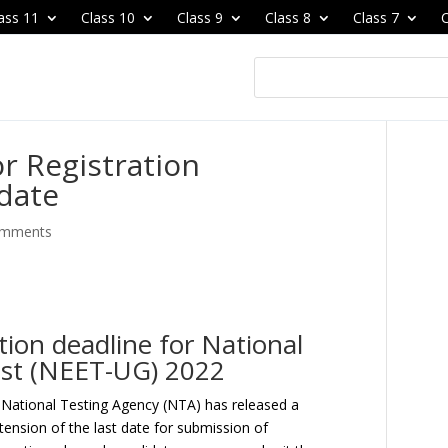
ass 11
Class 10
Class 9
Class 8
Class 7
C
or Registration
date
omments
ion deadline for National
Test (NEET-UG) 2022
National Testing Agency (NTA) has released a
tension of the last date for submission of