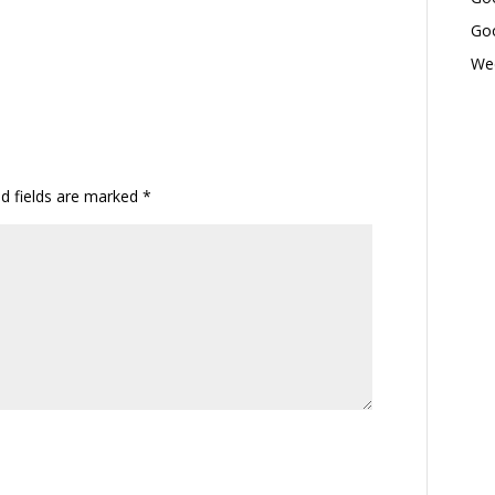
Goo
Wed
ed fields are marked
*