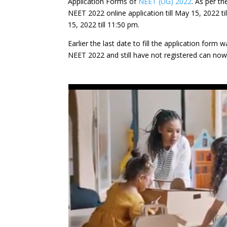
Application Forms of
NEET (UG) 2022
. As per t
NEET 2022 online application till May 15, 2022 ti
15, 2022 till 11:50 pm.
Earlier the last date to fill the application form
NEET 2022 and still have not registered can now 