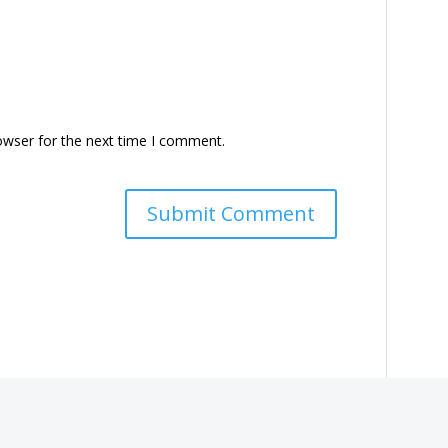
owser for the next time I comment.