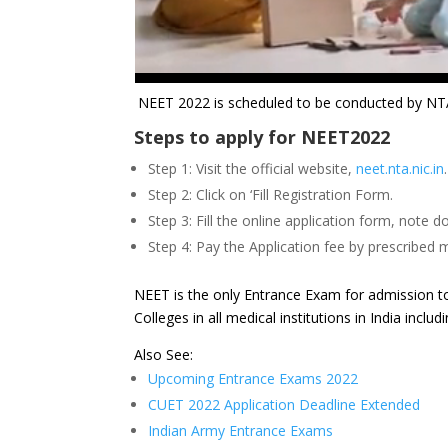
NEET 2022 is scheduled to be conducted by NTA 
Steps to apply for NEET2022
Step 1: Visit the official website,
neet.nta.nic.in
.
Step 2: Click on ‘Fill Registration Form.
Step 3: Fill the online application form, not
Step 4: Pay the Application fee by prescribed
NEET is the only Entrance Exam for admission t
Colleges in all medical institutions in India incl
Also See:
Upcoming Entrance Exams 2022
CUET 2022 Application Deadline Extended
Indian Army Entrance Exams