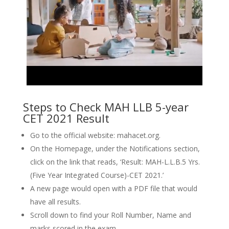
Steps to Check MAH LLB 5-year
CET 2021 Result
Go to the official website: mahacet.org.
On the Homepage, under the Notifications section,
click on the link that reads, ‘Result: MAH-L.L.B.5 Yrs.
(Five Year Integrated Course)-CET 2021.’
A new page would open with a PDF file that would
have all results.
Scroll down to find your Roll Number, Name and
marks scored in the exam.