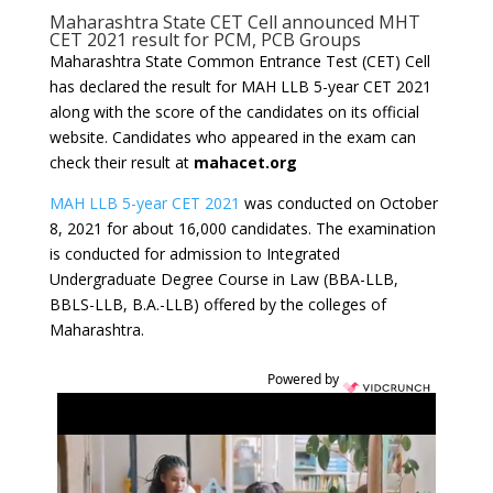
Maharashtra State CET Cell announced MHT
CET 2021 result for PCM, PCB Groups
Maharashtra State Common Entrance Test (CET) Cell
has declared the result for MAH LLB 5-year CET 2021
along with the score of the candidates on its official
website. Candidates who appeared in the exam can
check their result at
mahacet.org
MAH LLB 5-year CET 2021
was conducted on October
8, 2021 for about 16,000 candidates. The examination
is conducted for admission to Integrated
Undergraduate Degree Course in Law (BBA-LLB,
BBLS-LLB, B.A.-LLB) offered by the colleges of
Maharashtra.
Powered by