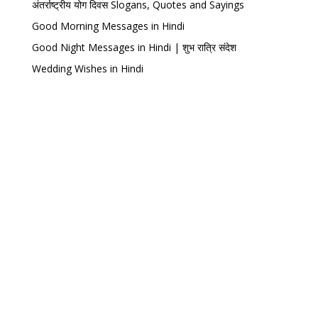
अंतर्राष्ट्रीय योग दिवस Slogans, Quotes and Sayings
Good Morning Messages in Hindi
Good Night Messages in Hindi | शुभ रात्रि संदेश
Wedding Wishes in Hindi