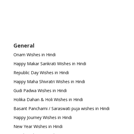
General
Onam Wishes in Hindi
Happy Makar Sankrati Wishes in Hindi
Republic Day Wishes in Hindi
Happy Maha Shivratri Wishes in Hindi
Gudi Padwa Wishes in Hindi
Holika Dahan & Holi Wishes in Hindi
Basant Panchami / Saraswati puja wishes in Hindi
Happy Journey Wishes in Hindi
New Year Wishes in Hindi