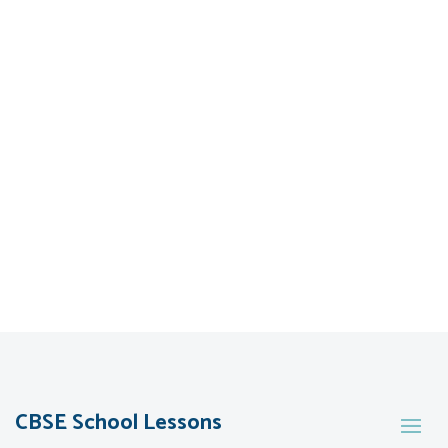
CBSE School Lessons