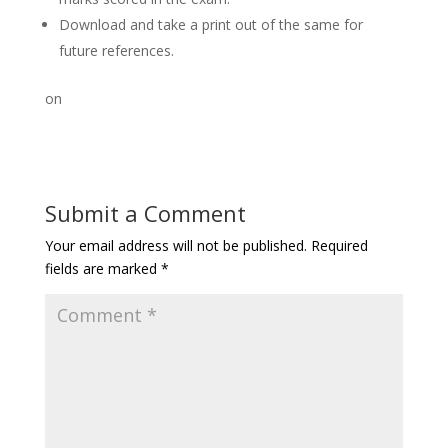
Download and take a print out of the same for
future references.
on
Submit a Comment
Your email address will not be published.
Required
fields are marked
*