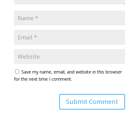
Save my name, email, and website in this browser
for the next time I comment.