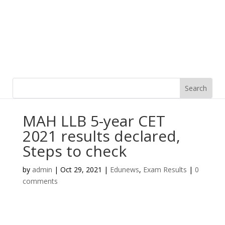
MAH LLB 5-year CET
2021 results declared,
Steps to check
by
admin
|
Oct 29, 2021
|
Edunews
,
Exam Results
|
0
comments