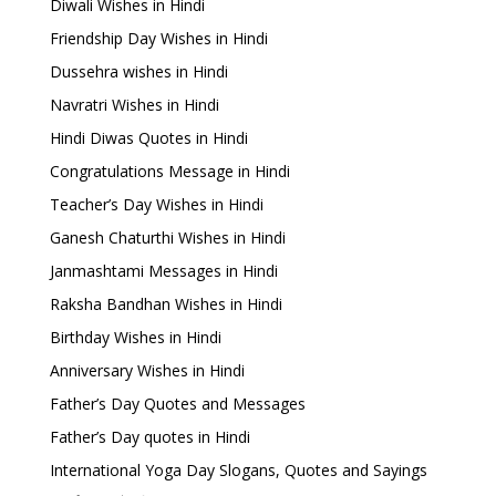
Diwali Wishes in Hindi
Friendship Day Wishes in Hindi
Dussehra wishes in Hindi
Navratri Wishes in Hindi
Hindi Diwas Quotes in Hindi
Congratulations Message in Hindi
Teacher’s Day Wishes in Hindi
Ganesh Chaturthi Wishes in Hindi
Janmashtami Messages in Hindi
Raksha Bandhan Wishes in Hindi
Birthday Wishes in Hindi
Anniversary Wishes in Hindi
Father’s Day Quotes and Messages
Father’s Day quotes in Hindi
International Yoga Day Slogans, Quotes and Sayings