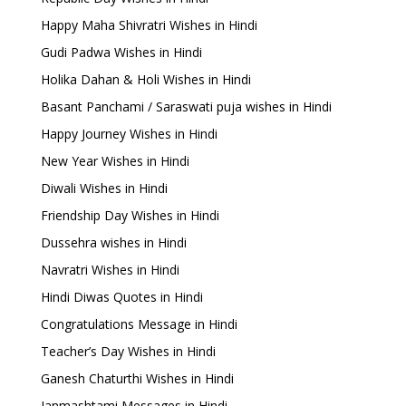
Happy Maha Shivratri Wishes in Hindi
Gudi Padwa Wishes in Hindi
Holika Dahan & Holi Wishes in Hindi
Basant Panchami / Saraswati puja wishes in Hindi
Happy Journey Wishes in Hindi
New Year Wishes in Hindi
Diwali Wishes in Hindi
Friendship Day Wishes in Hindi
Dussehra wishes in Hindi
Navratri Wishes in Hindi
Hindi Diwas Quotes in Hindi
Congratulations Message in Hindi
Teacher’s Day Wishes in Hindi
Ganesh Chaturthi Wishes in Hindi
Janmashtami Messages in Hindi