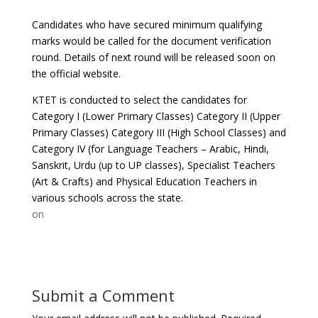
Candidates who have secured minimum qualifying
marks would be called for the document verification
round. Details of next round will be released soon on
the official website.
KTET is conducted to select the candidates for
Category I (Lower Primary Classes) Category II (Upper
Primary Classes) Category III (High School Classes) and
Category IV (for Language Teachers – Arabic, Hindi,
Sanskrit, Urdu (up to UP classes), Specialist Teachers
(Art & Crafts) and Physical Education Teachers in
various schools across the state.
on
Submit a Comment