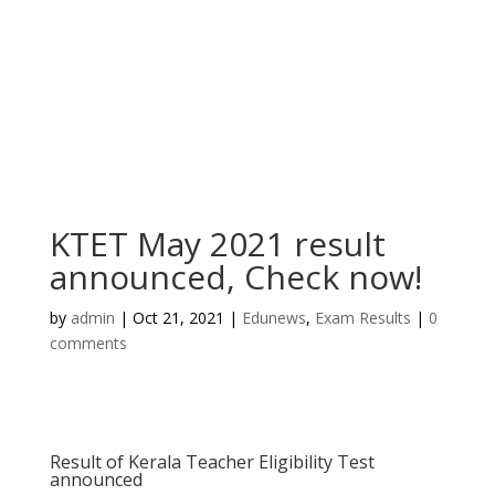
KTET May 2021 result
announced, Check now!
by
admin
|
Oct 21, 2021
|
Edunews
,
Exam Results
|
0
comments
Result of Kerala Teacher Eligibility Test
announced