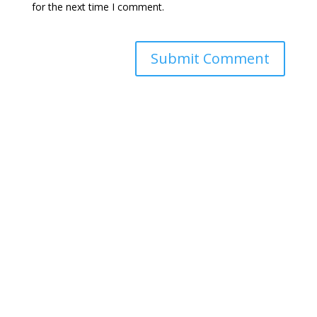
for the next time I comment.