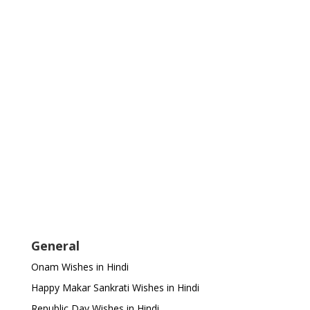
General
Onam Wishes in Hindi
Happy Makar Sankrati Wishes in Hindi
Republic Day Wishes in Hindi