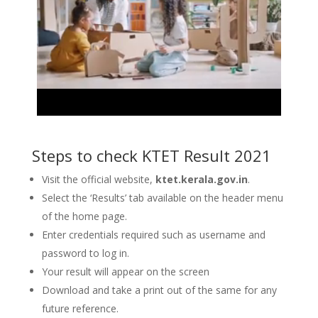
Steps to check KTET Result 2021
Visit the official website,
ktet.kerala.gov.in
.
Select the ‘Results’ tab available on the header menu
of the home page.
Enter credentials required such as username and
password to log in.
Your result will appear on the screen
Download and take a print out of the same for any
future reference.