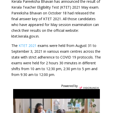
Kerala Pareeksha Bhavan has announced the result of
Kerala Teacher Eligibility Test (KTET) 2021 May exam.
Pareeksha Bhavan on October 18 had released the
final answer key of KTET 2021. All those candidates
who have appeared for May session examination can
check their results on the official website:
ktet.kerala.gov.in.
The
KTET 2021
exams were held from August 31 to
September 3, 2021 in various exam centres across the
state with strict adherence to COVID 19 protocols. The
exams were held for 2 hours 30 minutes in different
shifts from 10 am to 12:30 pm, 2:30 pm to 5 pm and
from 9:30 am to 12:00 pm.
Powered by