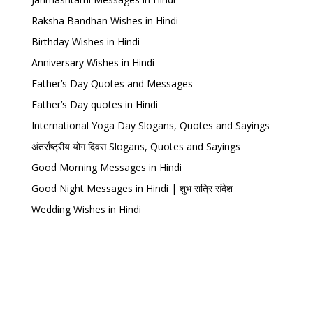
Raksha Bandhan Wishes in Hindi
Birthday Wishes in Hindi
Anniversary Wishes in Hindi
Father’s Day Quotes and Messages
Father’s Day quotes in Hindi
International Yoga Day Slogans, Quotes and Sayings
अंतर्राष्ट्रीय योग दिवस Slogans, Quotes and Sayings
Good Morning Messages in Hindi
Good Night Messages in Hindi | शुभ रात्रि संदेश
Wedding Wishes in Hindi