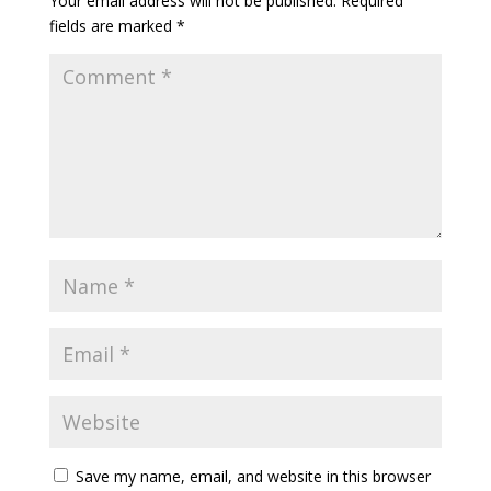
Your email address will not be published.
Required
fields are marked
*
Save my name, email, and website in this browser