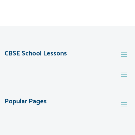
CBSE School Lessons
Popular Pages