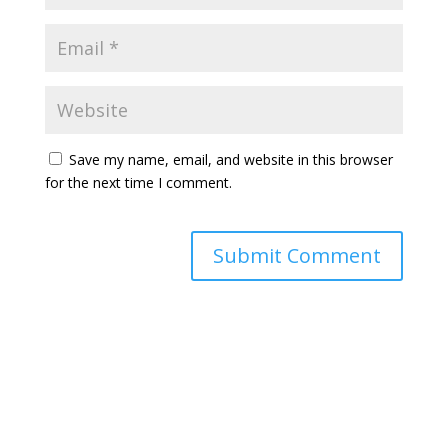
Save my name, email, and website in this browser
for the next time I comment.