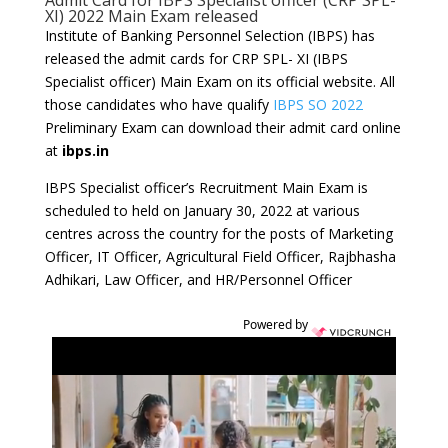
Admit Card for IBPS Specialist officer (CRP SPL-
XI) 2022 Main Exam released
Institute of Banking Personnel Selection (IBPS) has
released the admit cards for CRP SPL- XI (IBPS
Specialist officer) Main Exam on its official website. All
those candidates who have qualify
IBPS SO 2022
Preliminary Exam can download their admit card online
at
ibps.in
IBPS Specialist officer’s Recruitment Main Exam is
scheduled to held on January 30, 2022 at various
centres across the country for the posts of Marketing
Officer, IT Officer, Agricultural Field Officer, Rajbhasha
Adhikari, Law Officer, and HR/Personnel Officer
Powered by