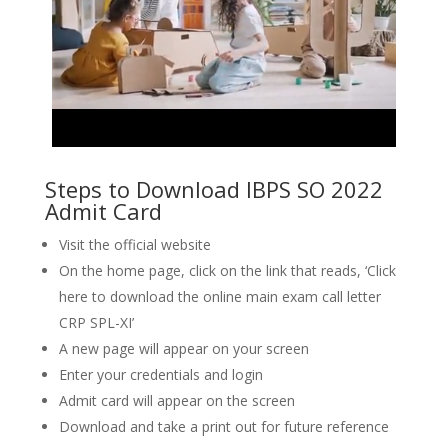
Steps to Download IBPS SO 2022
Admit Card
Visit the official website
On the home page, click on the link that reads, ‘Click
here to download the online main exam call letter
CRP SPL-XI’
A new page will appear on your screen
Enter your credentials and login
Admit card will appear on the screen
Download and take a print out for future reference