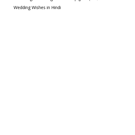
Wedding Wishes in Hindi