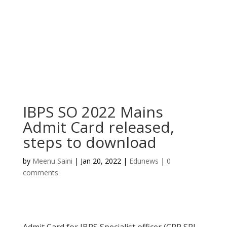
IBPS SO 2022 Mains
Admit Card released,
steps to download
by
Meenu Saini
|
Jan 20, 2022
|
Edunews
|
0
comments