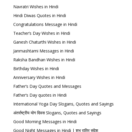
Navratri Wishes in Hindi
Hindi Diwas Quotes in Hindi
Congratulations Message in Hindi
Teacher’s Day Wishes in Hindi
Ganesh Chaturthi Wishes in Hindi
Janmashtami Messages in Hindi
Raksha Bandhan Wishes in Hindi
Birthday Wishes in Hindi
Anniversary Wishes in Hindi
Father’s Day Quotes and Messages
Father’s Day quotes in Hindi
International Yoga Day Slogans, Quotes and Sayings
अंतर्राष्ट्रीय योग दिवस Slogans, Quotes and Sayings
Good Morning Messages in Hindi
Good Night Messages in Hindi | शुभ रात्रि संदेश