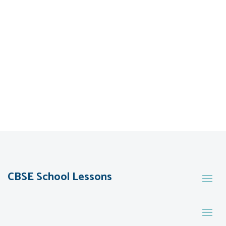
CBSE School Lessons