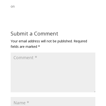
on
Submit a Comment
Your email address will not be published.
Required
fields are marked
*