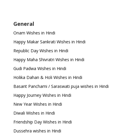
General
Onam Wishes in Hindi
Happy Makar Sankrati Wishes in Hindi
Republic Day Wishes in Hindi
Happy Maha Shivratri Wishes in Hindi
Gudi Padwa Wishes in Hindi
Holika Dahan & Holi Wishes in Hindi
Basant Panchami / Saraswati puja wishes in Hindi
Happy Journey Wishes in Hindi
New Year Wishes in Hindi
Diwali Wishes in Hindi
Friendship Day Wishes in Hindi
Dussehra wishes in Hindi