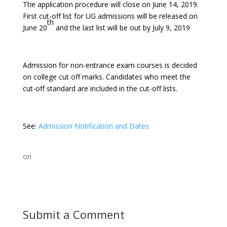
The application procedure will close on June 14, 2019.
First cut-off list for UG admissions will be released on
th
June 20
and the last list will be out by July 9, 2019
Admission for non-entrance exam courses is decided
on college cut off marks. Candidates who meet the
cut-off standard are included in the cut-off lists.
See:
Admission Notification and Dates
on
Submit a Comment