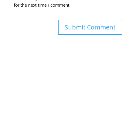
for the next time I comment.