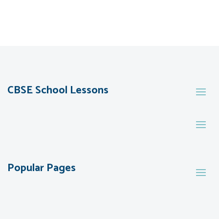
CBSE School Lessons
Popular Pages