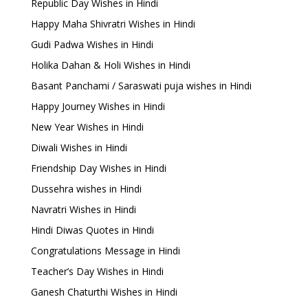
Republic Day Wishes in Hindi
Happy Maha Shivratri Wishes in Hindi
Gudi Padwa Wishes in Hindi
Holika Dahan & Holi Wishes in Hindi
Basant Panchami / Saraswati puja wishes in Hindi
Happy Journey Wishes in Hindi
New Year Wishes in Hindi
Diwali Wishes in Hindi
Friendship Day Wishes in Hindi
Dussehra wishes in Hindi
Navratri Wishes in Hindi
Hindi Diwas Quotes in Hindi
Congratulations Message in Hindi
Teacher’s Day Wishes in Hindi
Ganesh Chaturthi Wishes in Hindi