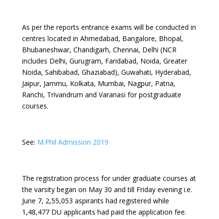
As per the reports entrance exams will be conducted in
centres located in Ahmedabad, Bangalore, Bhopal,
Bhubaneshwar, Chandigarh, Chennai, Delhi (NCR
includes Delhi, Gurugram, Faridabad, Noida, Greater
Noida, Sahibabad, Ghaziabad), Guwahati, Hyderabad,
Jaipur, Jammu, Kolkata, Mumbai, Nagpur, Patna,
Ranchi, Trivandrum and Varanasi for postgraduate
courses.
See:
M.Phil Admission 2019
The registration process for under graduate courses at
the varsity began on May 30 and till Friday evening i.e.
June 7, 2,55,053 aspirants had registered while
1,48,477 DU applicants had paid the application fee.