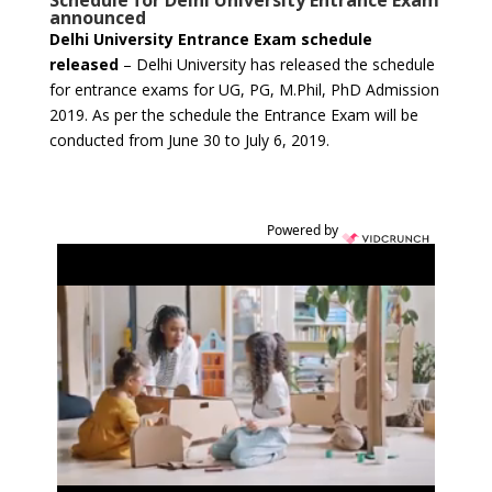
Schedule for Delhi University Entrance Exam
announced
Delhi University Entrance Exam schedule
released
– Delhi University has released the schedule
for entrance exams for UG, PG, M.Phil, PhD Admission
2019. As per the schedule the Entrance Exam will be
conducted from June 30 to July 6, 2019.
Powered by