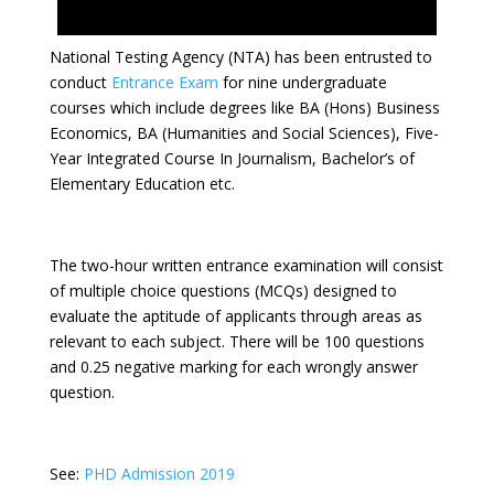
National Testing Agency (NTA) has been entrusted to
conduct
Entrance Exam
for nine undergraduate
courses which include degrees like BA (Hons) Business
Economics, BA (Humanities and Social Sciences), Five-
Year Integrated Course In Journalism, Bachelor’s of
Elementary Education etc.
The two-hour written entrance examination will consist
of multiple choice questions (MCQs) designed to
evaluate the aptitude of applicants through areas as
relevant to each subject. There will be 100 questions
and 0.25 negative marking for each wrongly answer
question.
See:
PHD Admission 2019