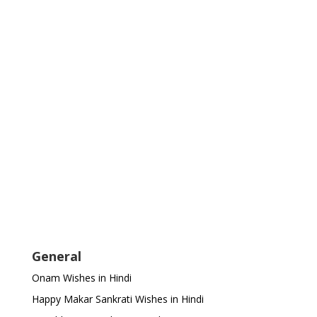
General
Onam Wishes in Hindi
Happy Makar Sankrati Wishes in Hindi