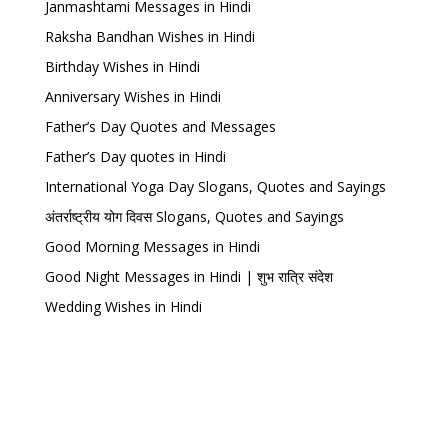
Janmashtami Messages in Hindi
Raksha Bandhan Wishes in Hindi
Birthday Wishes in Hindi
Anniversary Wishes in Hindi
Father’s Day Quotes and Messages
Father’s Day quotes in Hindi
International Yoga Day Slogans, Quotes and Sayings
अंतर्राष्ट्रीय योग दिवस Slogans, Quotes and Sayings
Good Morning Messages in Hindi
Good Night Messages in Hindi | शुभ रात्रि संदेश
Wedding Wishes in Hindi