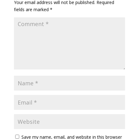
Your email address will not be published.
Required
fields are marked
*
Save my name, email, and website in this browser