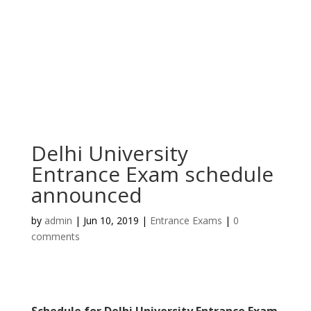
Delhi University
Entrance Exam schedule
announced
by
admin
|
Jun 10, 2019
|
Entrance Exams
|
0
comments