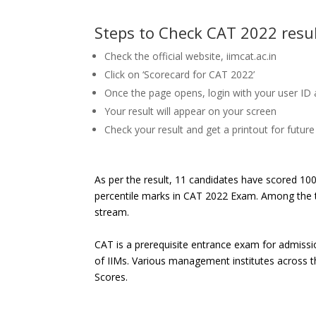
Steps to Check CAT 2022 resu
Check the official website, iimcat.ac.in
Click on ‘Scorecard for CAT 2022’
Once the page opens, login with your user ID
Your result will appear on your screen
Check your result and get a printout for futur
As per the result, 11 candidates have scored 10
percentile marks in CAT 2022 Exam. Among the t
stream.
CAT is a prerequisite entrance exam for admiss
of IIMs. Various management institutes across t
Scores.