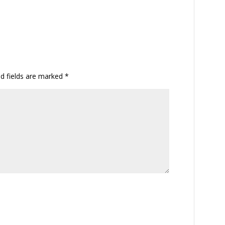
ed fields are marked
*