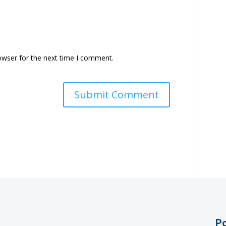
owser for the next time I comment.
Po