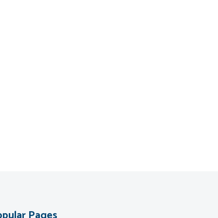
pular Pages