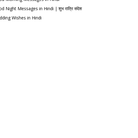
d Night Messages in Hindi | शुभ रात्रि संदेश
ding Wishes in Hindi