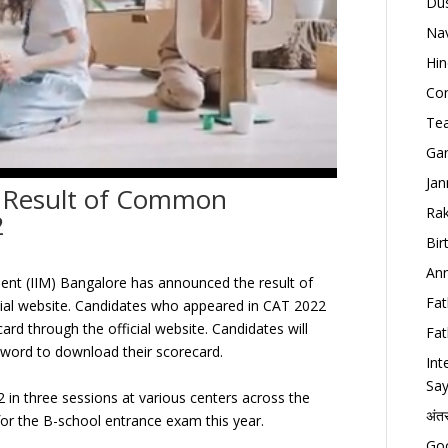
Dus
Nav
Hin
Con
Tea
Gan
Jan
 Result of Common
Rak
2
Bir
Ann
ent (IIM) Bangalore has announced the result of
Fat
ial website. Candidates who appeared in CAT 2022
ard through the official website. Candidates will
Fat
ssword to download their scorecard.
Int
Say
n three sessions at various centers across the
अंत
or the B-school entrance exam this year.
Goo