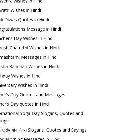
sehra wishes in Hindi
ratri Wishes in Hindi
di Diwas Quotes in Hindi
gratulations Message in Hindi
cher’s Day Wishes in Hindi
esh Chaturthi Wishes in Hindi
mashtami Messages in Hindi
sha Bandhan Wishes in Hindi
thday Wishes in Hindi
iversary Wishes in Hindi
her’s Day Quotes and Messages
her’s Day quotes in Hindi
ernational Yoga Day Slogans, Quotes and
ings
र्राष्ट्रीय योग दिवस Slogans, Quotes and Sayings
d Morning Messages in Hindi