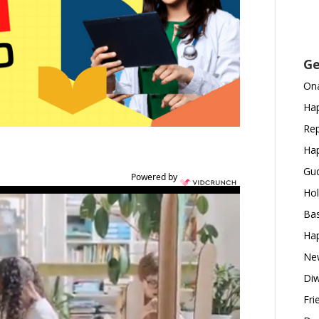
Ge
Ona
Hap
Rep
Hap
Gud
Powered by
Hol
Bas
Hap
New
Diw
Fri