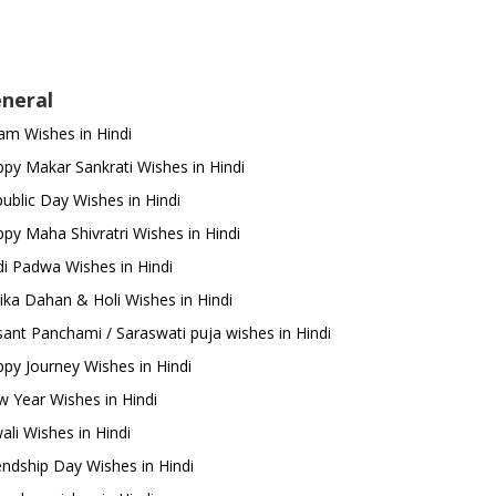
neral
m Wishes in Hindi
py Makar Sankrati Wishes in Hindi
ublic Day Wishes in Hindi
py Maha Shivratri Wishes in Hindi
i Padwa Wishes in Hindi
ika Dahan & Holi Wishes in Hindi
ant Panchami / Saraswati puja wishes in Hindi
py Journey Wishes in Hindi
 Year Wishes in Hindi
ali Wishes in Hindi
endship Day Wishes in Hindi