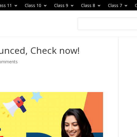
ass 11
Class 10
Class 9
Class 8
Class 7
C
unced, Check now!
comments