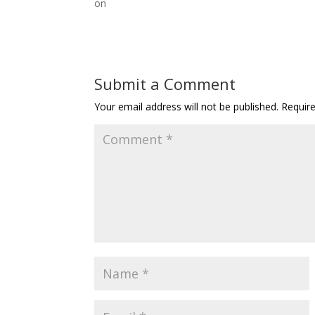
on
Submit a Comment
Your email address will not be published.
Requir