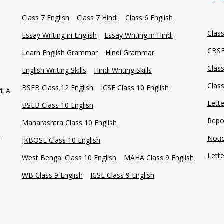
Class 7 English
Class 7 Hindi
Class 6 English
Clas
Essay Writing in English
Essay Writing in Hindi
CBSE
Learn English Grammar
Hindi Grammar
Clas
English Writing Skills
Hindi Writing Skills
Clas
BSEB Class 12 English
ICSE Class 10 English
di A
Lette
BSEB Class 10 English
Repor
Maharashtra Class 10 English
e
Notic
JKBOSE Class 10 English
Lette
West Bengal Class 10 English
MAHA Class 9 English
WB Class 9 English
ICSE Class 9 English