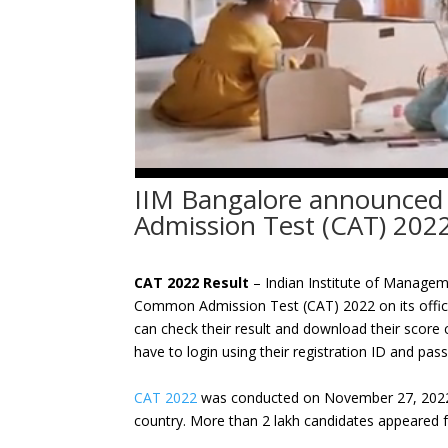
IIM Bangalore announced
Admission Test (CAT) 202
CAT 2022 Result
– Indian Institute of Managem
Common Admission Test (CAT) 2022 on its offic
can check their result and download their score c
have to login using their registration ID and pa
CAT 2022
was conducted on November 27, 2022 i
country. More than 2 lakh candidates appeared f