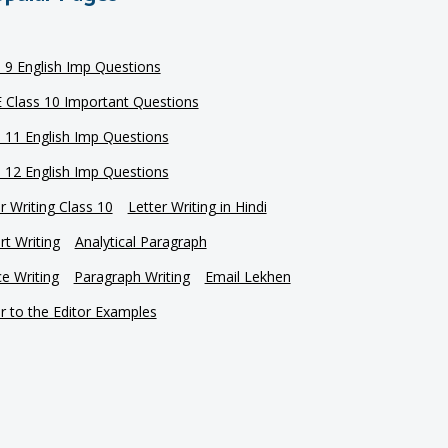
s 9 English Imp Questions
 Class 10 Important Questions
s 11 English Imp Questions
s 12 English Imp Questions
r Writing Class 10
Letter Writing in Hindi
t Writing
Analytical Paragraph
e Writing
Paragraph Writing
Email Lekhen
r to the Editor Examples