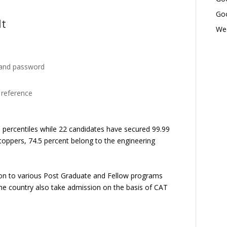
Goo
lt
Wed
 and password
e reference
0 percentiles while 22 candidates have secured 99.99
oppers, 74.5 percent belong to the engineering
ion to various Post Graduate and Fellow programs
he country also take admission on the basis of CAT