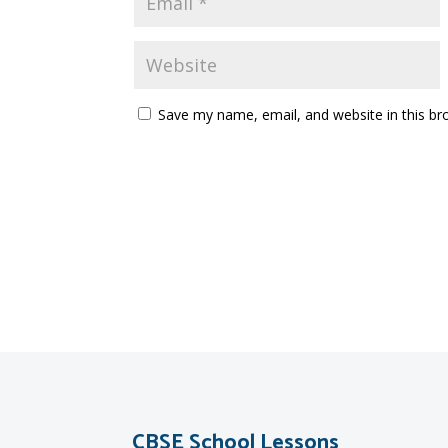
Save my name, email, and website in this br
CBSE School Lessons