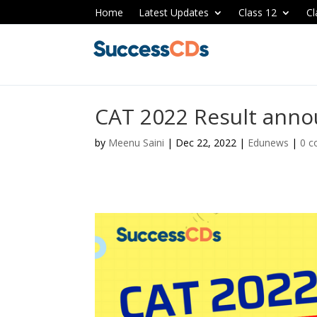
Home
Latest Updates
Class 12
Cl
CAT 2022 Result anno
by
Meenu Saini
|
Dec 22, 2022
|
Edunews
|
0 