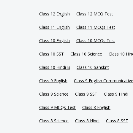
Class 12 English
Class 12 MCQ Test
Class 11 English
Class 11 MCQs Test
Class 10 English
Class 10 MCQs Test
Class 10 SST
Class 10 Science
Class 10 Hin
Class 10 Hindi B
Class 10 Sanskrit
Class 9 English
Class 9 English Communicativ
Class 9 Science
Class 9 SST
Class 9 Hindi
Class 9 MCQs Test
Class 8 English
Class 8 Science
Class 8 Hindi
Class 8 SST