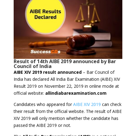
Result
of 14th AIBE 2019 announced by Bar
Council of India
AIBE XIV 2019 result announced
– Bar Council of
India has declared All India Bar Examination (AIBE) XIV
Result 2019 on November 22, 2019 in online mode at
official website:
allindiabarexamination.com
Candidates who appeared for
AIBE XIV 2019
can check
their result from the official website. The result of AIBE
XIV 2019 will only mention whether the candidate has
passed the AIBE 2019 or not.