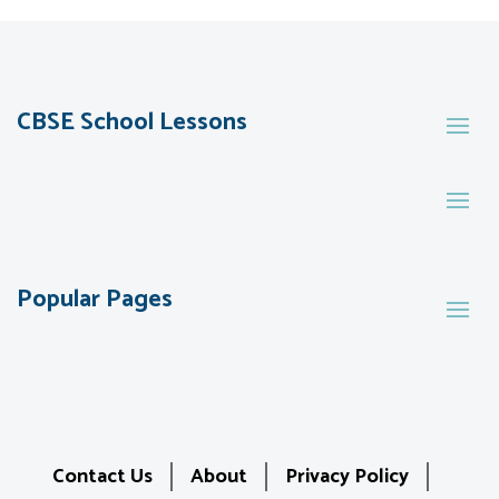
CBSE School Lessons
Popular Pages
Contact Us
About
Privacy Policy