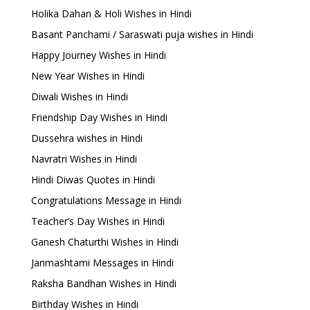
Holika Dahan & Holi Wishes in Hindi
Basant Panchami / Saraswati puja wishes in Hindi
Happy Journey Wishes in Hindi
New Year Wishes in Hindi
Diwali Wishes in Hindi
Friendship Day Wishes in Hindi
Dussehra wishes in Hindi
Navratri Wishes in Hindi
Hindi Diwas Quotes in Hindi
Congratulations Message in Hindi
Teacher’s Day Wishes in Hindi
Ganesh Chaturthi Wishes in Hindi
Janmashtami Messages in Hindi
Raksha Bandhan Wishes in Hindi
Birthday Wishes in Hindi