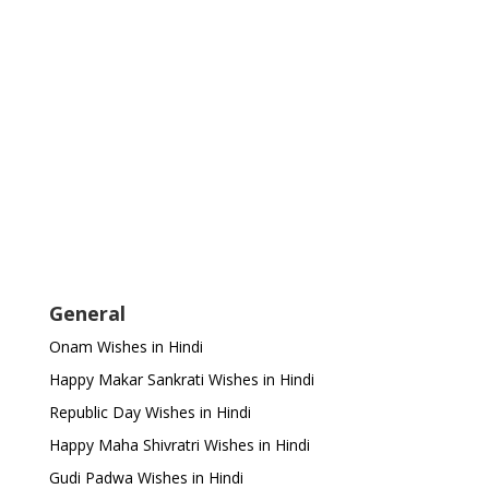
General
Onam Wishes in Hindi
Happy Makar Sankrati Wishes in Hindi
Republic Day Wishes in Hindi
Happy Maha Shivratri Wishes in Hindi
Gudi Padwa Wishes in Hindi