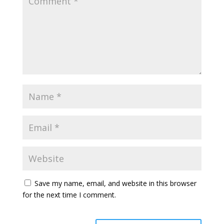
Save my name, email, and website in this browser
for the next time I comment.