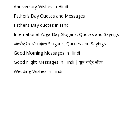
Anniversary Wishes in Hindi
Father’s Day Quotes and Messages
Father’s Day quotes in Hindi
International Yoga Day Slogans, Quotes and Sayings
अंतर्राष्ट्रीय योग दिवस Slogans, Quotes and Sayings
Good Morning Messages in Hindi
Good Night Messages in Hindi | शुभ रात्रि संदेश
Wedding Wishes in Hindi