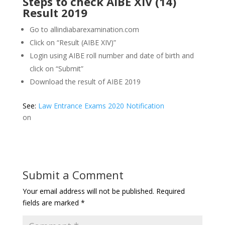
Steps to check AIBE XIV (14)
Result 2019
Go to allindiabarexamination.com
Click on “Result (AIBE XIV)”
Login using AIBE roll number and date of birth and
click on “Submit”
Download the result of AIBE 2019
See:
Law Entrance Exams 2020 Notification
on
Submit a Comment
Your email address will not be published.
Required
fields are marked
*