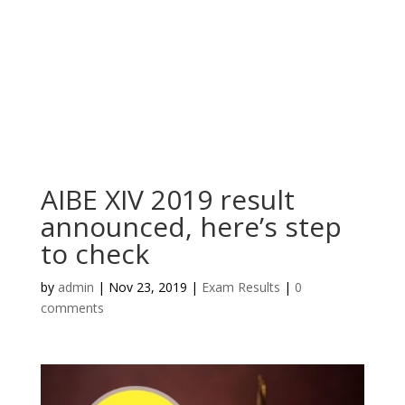
AIBE XIV 2019 result
announced, here’s step
to check
by
admin
|
Nov 23, 2019
|
Exam Results
|
0
comments