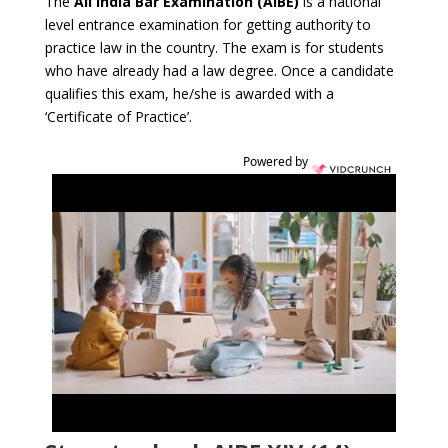
The
All India Bar Examination (AIBE)
is a national
level entrance examination for getting authority to
practice law in the country. The exam is for students
who have already had a law degree. Once a candidate
qualifies this exam, he/she is awarded with a
‘Certificate of Practice’.
Powered by