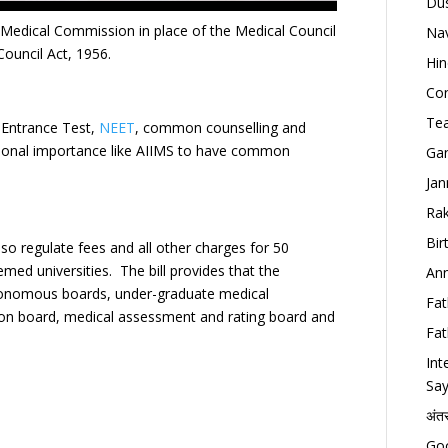
Dus
al Medical Commission in place of the Medical Council
Nav
Council Act, 1956.
Hin
Con
Tea
m Entrance Test,
NEET
, common counselling and
national importance like AIIMS to have common
Gan
Jan
Rak
Bir
so regulate fees and all other charges for 50
med universities. The bill provides that the
Ann
tonomous boards, under-graduate medical
Fat
ion board, medical assessment and rating board and
Fat
Int
Say
अंत
Goo