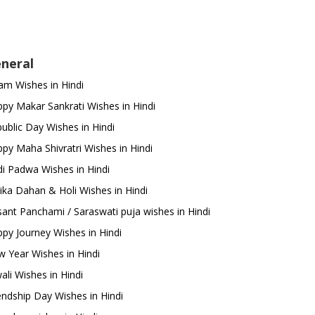
neral
m Wishes in Hindi
py Makar Sankrati Wishes in Hindi
ublic Day Wishes in Hindi
py Maha Shivratri Wishes in Hindi
i Padwa Wishes in Hindi
ika Dahan & Holi Wishes in Hindi
ant Panchami / Saraswati puja wishes in Hindi
py Journey Wishes in Hindi
 Year Wishes in Hindi
ali Wishes in Hindi
endship Day Wishes in Hindi