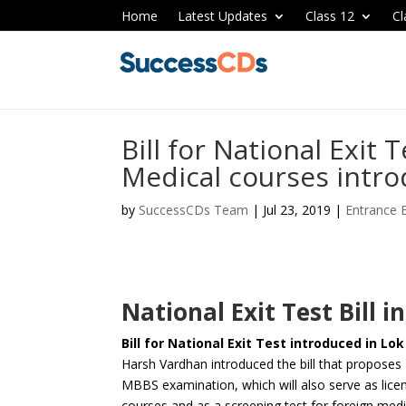
Home
Latest Updates
Class 12
Cl
Bill for National Exit 
Medical courses intro
by
SuccessCDs Team
|
Jul 23, 2019
|
Entrance
National Exit Test Bill 
Bill for National Exit Test introduced in Lo
Harsh Vardhan introduced the bill that proposes
MBBS examination, which will also serve as lice
courses and as a screening test for foreign me