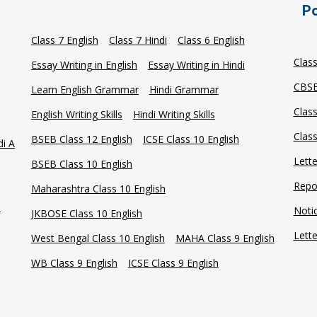
Po
Class 7 English
Class 7 Hindi
Class 6 English
Clas
Essay Writing in English
Essay Writing in Hindi
CBSE
Learn English Grammar
Hindi Grammar
Clas
English Writing Skills
Hindi Writing Skills
Clas
BSEB Class 12 English
ICSE Class 10 English
di A
Lette
BSEB Class 10 English
Repor
Maharashtra Class 10 English
e
Notic
JKBOSE Class 10 English
Lette
West Bengal Class 10 English
MAHA Class 9 English
WB Class 9 English
ICSE Class 9 English