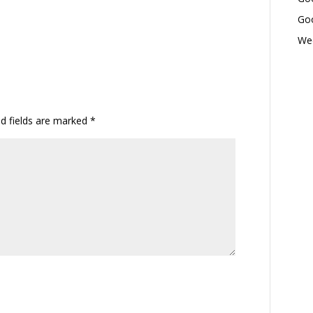
Goo
Wed
ed fields are marked
*