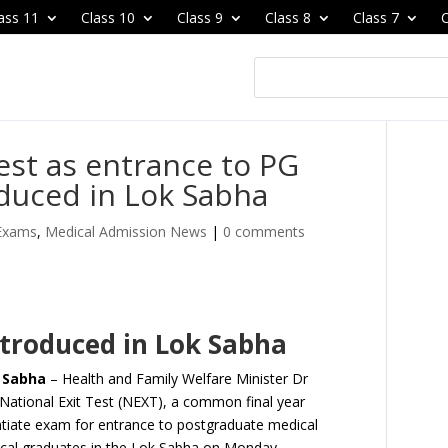
ass 11
Class 10
Class 9
Class 8
Class 7
C
Test as entrance to PG
duced in Lok Sabha
 Exams
,
Medical Admission News
|
0 comments
introduced in Lok Sabha
k Sabha
– Health and Family Welfare Minister Dr
 National Exit Test (NEXT), a common final year
ntiate exam for entrance to postgraduate medical
dical graduates in the Lok Sabha on Monday.