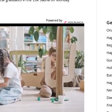
Powered by
Ge
Ona
Hap
Rep
Hap
Gud
Hol
Bas
Hap
New
Diw
Fri