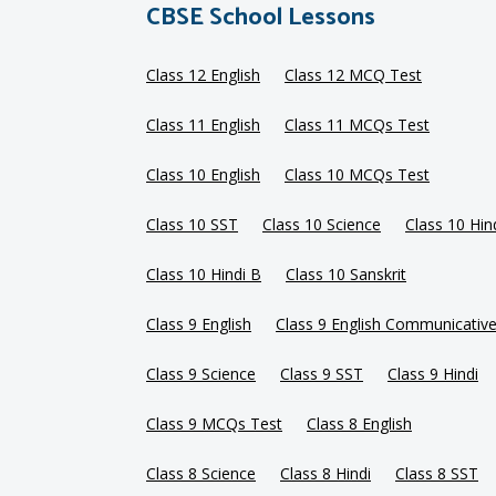
CBSE School Lessons
Class 12 English
Class 12 MCQ Test
Class 11 English
Class 11 MCQs Test
Class 10 English
Class 10 MCQs Test
Class 10 SST
Class 10 Science
Class 10 Hin
Class 10 Hindi B
Class 10 Sanskrit
Class 9 English
Class 9 English Communicativ
Class 9 Science
Class 9 SST
Class 9 Hindi
Class 9 MCQs Test
Class 8 English
Class 8 Science
Class 8 Hindi
Class 8 SST