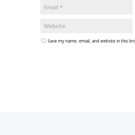
Save my name, email, and website in this br