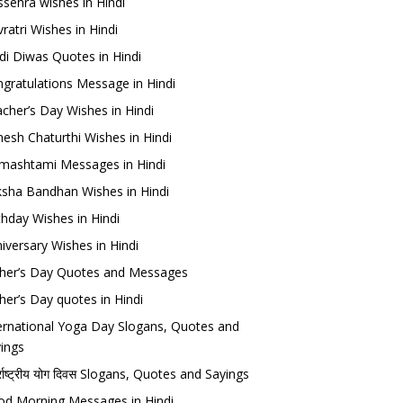
sehra wishes in Hindi
ratri Wishes in Hindi
di Diwas Quotes in Hindi
gratulations Message in Hindi
cher’s Day Wishes in Hindi
esh Chaturthi Wishes in Hindi
mashtami Messages in Hindi
sha Bandhan Wishes in Hindi
thday Wishes in Hindi
iversary Wishes in Hindi
her’s Day Quotes and Messages
her’s Day quotes in Hindi
ernational Yoga Day Slogans, Quotes and
ings
र्राष्ट्रीय योग दिवस Slogans, Quotes and Sayings
d Morning Messages in Hindi