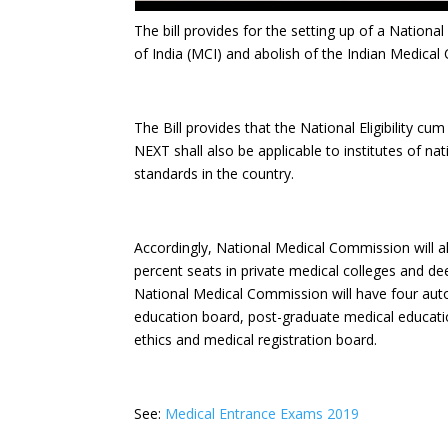
The bill provides for the setting up of a Nation
of India (MCI) and abolish of the Indian Medical 
The Bill provides that the National Eligibility cu
NEXT shall also be applicable to institutes of 
standards in the country.
Accordingly, National Medical Commission will al
percent seats in private medical colleges and dee
National Medical Commission will have four au
education board, post-graduate medical educat
ethics and medical registration board.
See:
Medical Entrance Exams 2019