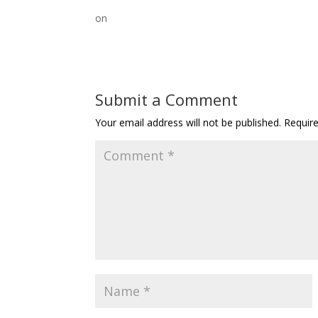
on
Submit a Comment
Your email address will not be published.
Requir