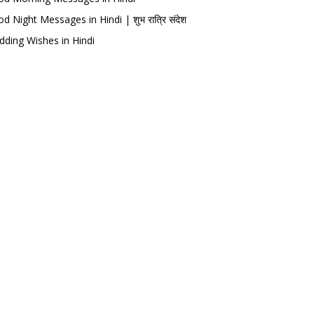
d Night Messages in Hindi | शुभ रात्रि संदेश
ding Wishes in Hindi