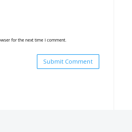
owser for the next time I comment.