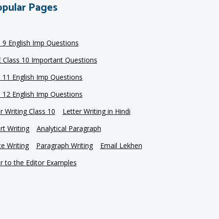
pular Pages
s 9 English Imp Questions
 Class 10 Important Questions
s 11 English Imp Questions
s 12 English Imp Questions
r Writing Class 10
Letter Writing in Hindi
t Writing
Analytical Paragraph
e Writing
Paragraph Writing
Email Lekhen
r to the Editor Examples