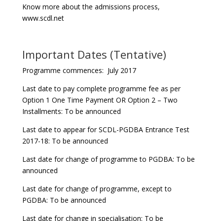
Know more about the admissions process,
www.scdl.net
Important Dates (Tentative)
Programme commences: July 2017
Last date to pay complete programme fee as per
Option 1 One Time Payment OR Option 2 – Two
Installments: To be announced
Last date to appear for SCDL-PGDBA Entrance Test
2017-18: To be announced
Last date for change of programme to PGDBA: To be
announced
Last date for change of programme, except to
PGDBA: To be announced
Last date for change in specialisation: To be