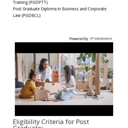
Training (PGDPTT)
Post Graduate Diploma in Business and Corporate
Law (PGDBCL)
Powered by
Eligibility Criteria for Post
Graduate: