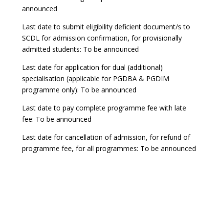
announced
Last date to submit eligibility deficient document/s to
SCDL for admission confirmation, for provisionally
admitted students: To be announced
Last date for application for dual (additional)
specialisation (applicable for PGDBA & PGDIM
programme only): To be announced
Last date to pay complete programme fee with late
fee: To be announced
Last date for cancellation of admission, for refund of
programme fee, for all programmes: To be announced