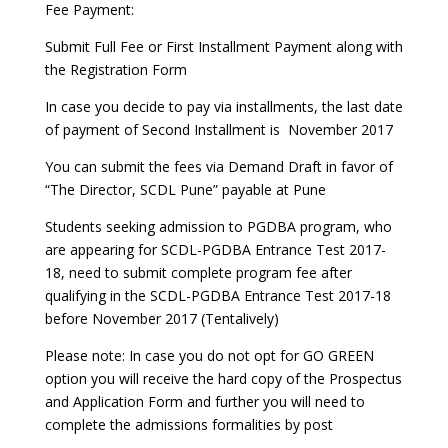
Fee Payment:
Submit Full Fee or First Installment Payment along with
the Registration Form
In case you decide to pay via installments, the last date
of payment of Second Installment is November 2017
You can submit the fees via Demand Draft in favor of
“The Director, SCDL Pune” payable at Pune
Students seeking admission to PGDBA program, who
are appearing for SCDL-PGDBA Entrance Test 2017-
18, need to submit complete program fee after
qualifying in the SCDL-PGDBA Entrance Test 2017-18
before November 2017 (Tentalively)
Please note: In case you do not opt for GO GREEN
option you will receive the hard copy of the Prospectus
and Application Form and further you will need to
complete the admissions formalities by post