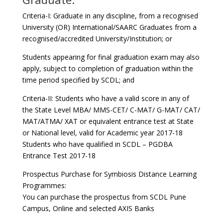
Criteria-I: Graduate in any discipline, from a recognised
University (OR) International/SAARC Graduates from a
recognised/accredited University/Institution; or
Students appearing for final graduation exam may also
apply, subject to completion of graduation within the
time period specified by SCDL; and
Criteria-II: Students who have a valid score in any of
the State Level MBA/ MMS-CET/ C-MAT/ G-MAT/ CAT/
MAT/ATMA/ XAT or equivalent entrance test at State
or National level, valid for Academic year 2017-18
Students who have qualified in SCDL – PGDBA
Entrance Test 2017-18
Prospectus Purchase for Symbiosis Distance Learning
Programmes:
You can purchase the prospectus from SCDL Pune
Campus, Online and selected AXIS Banks