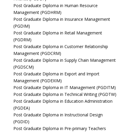
Post Graduate Diploma in Human Resource
Management (PGDHRM)
Post Graduate Diploma in Insurance Management
(PGDIM)
Post Graduate Diploma in Retail Management
(PGDRM)
Post Graduate Diploma in Customer Relationship
Management (PGDCRM)
Post Graduate Diploma in Supply Chain Management
(PGDSCM)
Post Graduate Diploma in Export and Import
Management (PGDEXIM)
Post Graduate Diploma in IT Management (PGDITM)
Post Graduate Diploma in Technical Writing (PGDTW)
Post Graduate Diploma in Education Administration
(PGDEA)
Post Graduate Diploma in Instructional Design
(PGDID)
Post Graduate Diploma in Pre-primary Teachers