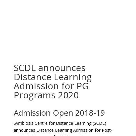
SCDL announces
Distance Learning
Admission for PG
Programs 2020
Admission Open 2018-19
Symbiosis Centre for Distance Learning (SCDL)
announces Distance Learning Admission for Post-