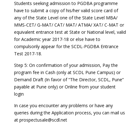
Students seeking admission to PGDBA programme
have to submit a copy of his/her valid score card of
any of the State Level one of the State Level MBA/
MMS-CET/ G-MAT/ CAT/ MAT/ ATMA/ XAT/ C-MAT or
equivalent entrance test at State or National level, valid
for Academic year 2017-18 or else have to
compulsorily appear for the SCDL-PGDBA Entrance
Test 2017-18.
Step 5: On confirmation of your admission, Pay the
program fee in Cash (only at SCDL Pune Campus) or
Demand Draft (In favor of “The Director, SCDL, Pune”
payable at Pune only) or Online from your student
login
In case you encounter any problems or have any
queries during the Application process, you can mail us
at prospectusale@scdl.net