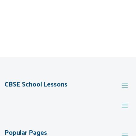
CBSE School Lessons
Popular Pages