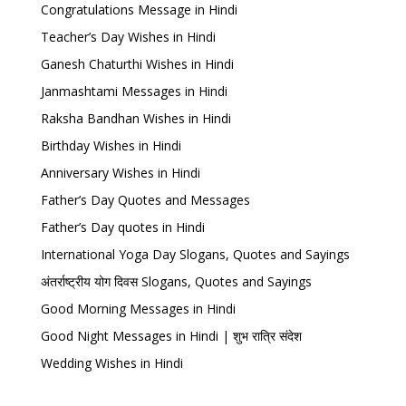
Congratulations Message in Hindi
Teacher’s Day Wishes in Hindi
Ganesh Chaturthi Wishes in Hindi
Janmashtami Messages in Hindi
Raksha Bandhan Wishes in Hindi
Birthday Wishes in Hindi
Anniversary Wishes in Hindi
Father’s Day Quotes and Messages
Father’s Day quotes in Hindi
International Yoga Day Slogans, Quotes and Sayings
अंतर्राष्ट्रीय योग दिवस Slogans, Quotes and Sayings
Good Morning Messages in Hindi
Good Night Messages in Hindi | शुभ रात्रि संदेश
Wedding Wishes in Hindi