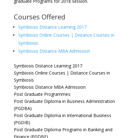
graduate Programs for 2018 session.
Courses Offered
Symbiosis Distance Learning 2017
Symbiosis Online Courses | Distance Courses in
Symbiosis
Symbiosis Distance MBA Admission
Symbiosis Distance Learning 2017
Symbiosis Online Courses | Distance Courses in
Symbiosis
Symbiosis Distance MBA Admission
Post Graduate Programmes:
Post Graduate Diploma in Business Administration
(PGDBA)
Post Graduate Diploma in International Business
(PGDIB)
Post Graduate Diploma Programs in Banking and
Finance (PGDBF)