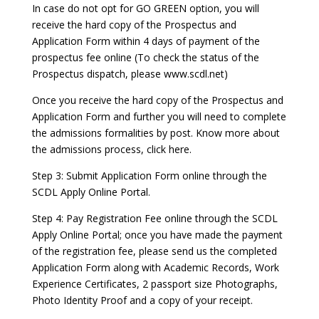
In case do not opt for GO GREEN option, you will
receive the hard copy of the Prospectus and
Application Form within 4 days of payment of the
prospectus fee online (To check the status of the
Prospectus dispatch, please www.scdl.net)
Once you receive the hard copy of the Prospectus and
Application Form and further you will need to complete
the admissions formalities by post. Know more about
the admissions process, click here.
Step 3: Submit Application Form online through the
SCDL Apply Online Portal.
Step 4: Pay Registration Fee online through the SCDL
Apply Online Portal; once you have made the payment
of the registration fee, please send us the completed
Application Form along with Academic Records, Work
Experience Certificates, 2 passport size Photographs,
Photo Identity Proof and a copy of your receipt.