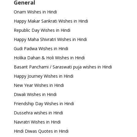
General
Onam Wishes in Hindi
Happy Makar Sankrati Wishes in Hindi
Republic Day Wishes in Hindi
Happy Maha Shivratri Wishes in Hindi
Gudi Padwa Wishes in Hindi
Holika Dahan & Holi Wishes in Hindi
Basant Panchami / Saraswati puja wishes in Hindi
Happy Journey Wishes in Hindi
New Year Wishes in Hindi
Diwali Wishes in Hindi
Friendship Day Wishes in Hindi
Dussehra wishes in Hindi
Navratri Wishes in Hindi
Hindi Diwas Quotes in Hindi