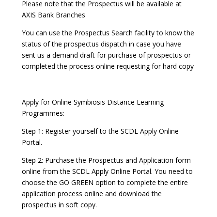
Please note that the Prospectus will be available at
AXIS Bank Branches
You can use the Prospectus Search facility to know the
status of the prospectus dispatch in case you have
sent us a demand draft for purchase of prospectus or
completed the process online requesting for hard copy
Apply for Online Symbiosis Distance Learning
Programmes:
Step 1: Register yourself to the SCDL Apply Online
Portal.
Step 2: Purchase the Prospectus and Application form
online from the SCDL Apply Online Portal. You need to
choose the GO GREEN option to complete the entire
application process online and download the
prospectus in soft copy.