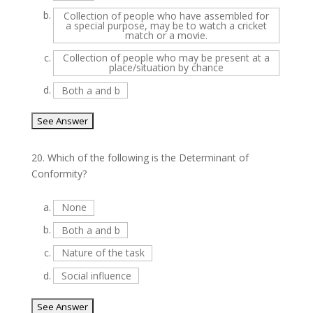
b.
Collection of people who have assembled for
a special purpose, may be to watch a cricket
match or a movie.
c.
Collection of people who may be present at a
place/situation by chance
d.
Both a and b
20.
Which of the following is the Determinant of
Conformity?
a.
None
b.
Both a and b
c.
Nature of the task
d.
Social influence