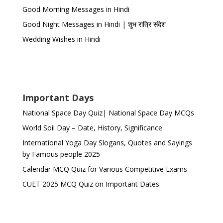
Good Morning Messages in Hindi
Good Night Messages in Hindi | शुभ रात्रि संदेश
Wedding Wishes in Hindi
Important Days
National Space Day Quiz| National Space Day MCQs
World Soil Day – Date, History, Significance
International Yoga Day Slogans, Quotes and Sayings
by Famous people 2025
Calendar MCQ Quiz for Various Competitive Exams
CUET 2025 MCQ Quiz on Important Dates