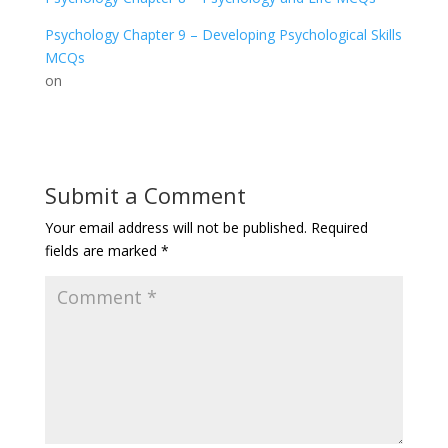
Psychology Chapter 9 – Developing Psychological Skills
MCQs
on
Submit a Comment
Your email address will not be published.
Required
fields are marked
*