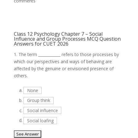
comments
Class 12 Psychology Chapter 7 – Social
Influence and Group Processes MCQ Question
Answers for CUET 2026
1.
The term ____________ refers to those processes by
which our perspectives and ways of behaving are
affected by the genuine or envisioned presence of
others.
a.
None
b.
Group think
c.
Social influence
d.
Social loafing