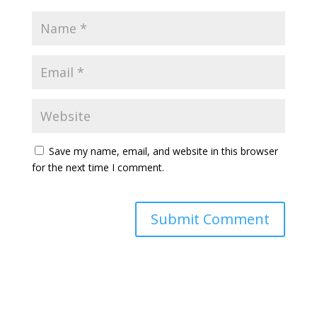
Save my name, email, and website in this browser
for the next time I comment.