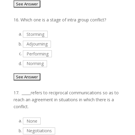
16.
Which one is a stage of intra group conflict?
a.
Storming
b.
Adjourning
c.
Performing
d.
Norming
17.
_____refers to reciprocal communications so as to
reach an agreement in situations in which there is a
conflict.
a.
None
b.
Negotiations