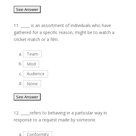
11.
_____ is an assortment of individuals who have
gathered for a specific reason, might be to watch a
cricket match or a film.
a.
Team
b.
Mod
c.
Audience
d.
None
12.
_____refers to behaving in a particular way in
response to a request made by someone.
a.
Conformity