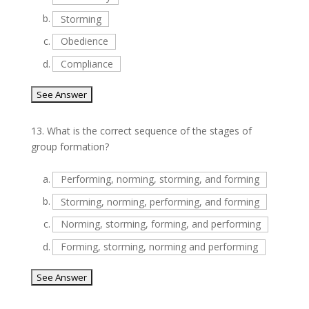
b.
Storming
c.
Obedience
d.
Compliance
13.
What is the correct sequence of the stages of
group formation?
a.
Performing, norming, storming, and forming
b.
Storming, norming, performing, and forming
c.
Norming, storming, forming, and performing
d.
Forming, storming, norming and performing