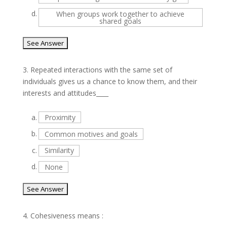
d.
When groups work together to achieve
shared goals
3.
Repeated interactions with the same set of
individuals gives us a chance to know them, and their
interests and attitudes____
a.
Proximity
b.
Common motives and goals
c.
Similarity
d.
None
4.
Cohesiveness means :