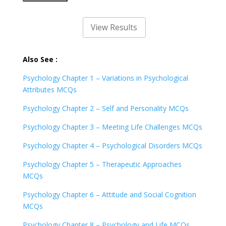
Also See :
Psychology Chapter 1 – Variations in Psychological
Attributes MCQs
Psychology Chapter 2 – Self and Personality MCQs
Psychology Chapter 3 – Meeting Life Challenges MCQs
Psychology Chapter 4 – Psychological Disorders MCQs
Psychology Chapter 5 – Therapeutic Approaches
MCQs
Psychology Chapter 6 – Attitude and Social Cognition
MCQs
Psychology Chapter 8 – Psychology and Life MCQs