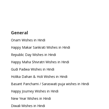
General
Onam Wishes in Hindi
Happy Makar Sankrati Wishes in Hindi
Republic Day Wishes in Hindi
Happy Maha Shivratri Wishes in Hindi
Gudi Padwa Wishes in Hindi
Holika Dahan & Holi Wishes in Hindi
Basant Panchami / Saraswati puja wishes in Hindi
Happy Journey Wishes in Hindi
New Year Wishes in Hindi
Diwali Wishes in Hindi