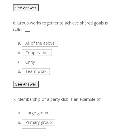
6.
Group works together to achieve shared goals is
called ___
a.
All of the above
b.
Cooperation
c.
Unity
d.
Team work
7.
Membership of a party club is an example of :
a.
Large group
b.
Primary group