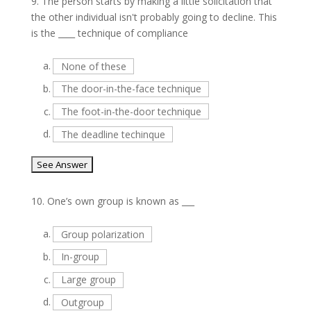
9.
The person starts by making a little solicitation that
the other individual isn't probably going to decline. This
is the ____ technique of compliance
a.
None of these
b.
The door-in-the-face technique
c.
The foot-in-the-door technique
d.
The deadline techinque
10.
One’s own group is known as ___
a.
Group polarization
b.
In-group
c.
Large group
d.
Outgroup