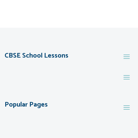
CBSE School Lessons
Popular Pages