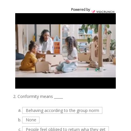
Powered by
2.
Conformity means _____
a.
Behaving according to the group norm
b.
None
c.
People feel obliged to return wha they get