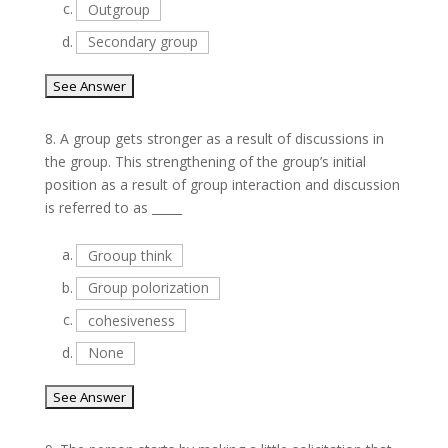
c.
Outgroup
d.
Secondary group
8.
A group gets stronger as a result of discussions in
the group. This strengthening of the group’s initial
position as a result of group interaction and discussion
is referred to as _____
a.
Grooup think
b.
Group polorization
c.
cohesiveness
d.
None