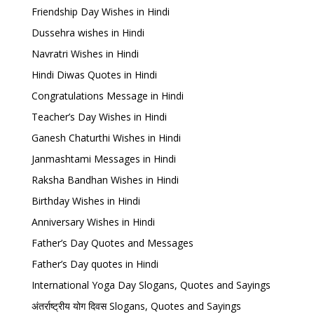
Friendship Day Wishes in Hindi
Dussehra wishes in Hindi
Navratri Wishes in Hindi
Hindi Diwas Quotes in Hindi
Congratulations Message in Hindi
Teacher’s Day Wishes in Hindi
Ganesh Chaturthi Wishes in Hindi
Janmashtami Messages in Hindi
Raksha Bandhan Wishes in Hindi
Birthday Wishes in Hindi
Anniversary Wishes in Hindi
Father’s Day Quotes and Messages
Father’s Day quotes in Hindi
International Yoga Day Slogans, Quotes and Sayings
अंतर्राष्ट्रीय योग दिवस Slogans, Quotes and Sayings