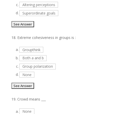
c.
Altering perceptions
d.
Superordinate goals
18.
Extreme cohesiveness in groups is :
a.
Groupthink
b.
Both a and b
c.
Group polarization
d.
None
19.
Crowd means ___
a.
None