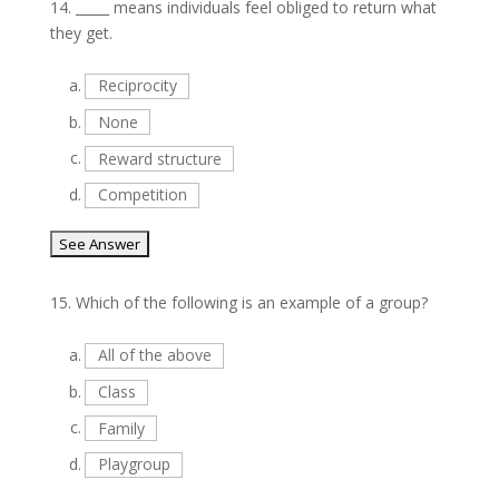
14.
_____ means individuals feel obliged to return what
they get.
a.
Reciprocity
b.
None
c.
Reward structure
d.
Competition
15.
Which of the following is an example of a group?
a.
All of the above
b.
Class
c.
Family
d.
Playgroup