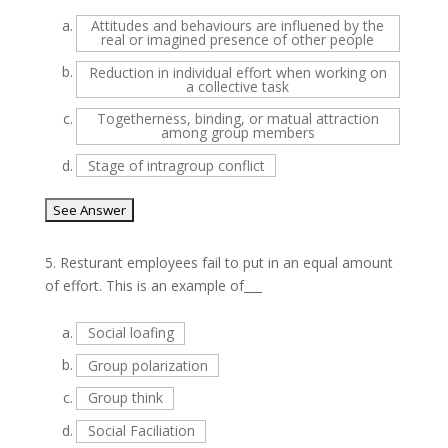
a.
Attitudes and behaviours are influened by the
real or imagined presence of other people
b.
Reduction in individual effort when working on
a collective task
c.
Togetherness, binding, or matual attraction
among group members
d.
Stage of intragroup conflict
5.
Resturant employees fail to put in an equal amount
of effort. This is an example of___
a.
Social loafing
b.
Group polarization
c.
Group think
d.
Social Faciliation