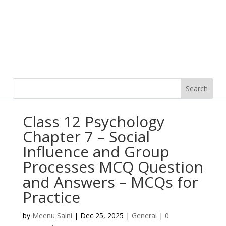
Class 12 Psychology
Chapter 7 – Social
Influence and Group
Processes MCQ Question
and Answers – MCQs for
Practice
by
Meenu Saini
|
Dec 25, 2025
|
General
|
0