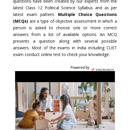
questions have been created by our experts from the
latest Class 12 Political Science Syllabus and as per
latest exam pattern.
Multiple Choice Questions
(MCQs)
are a type of objective assessment in which a
person is asked to choose one or more correct
answers from a list of available options. An MCQ
presents a question along with several possible
answers. Most of the exams in India including CUET
exam conduct online test to check your knowledge.
Powered by