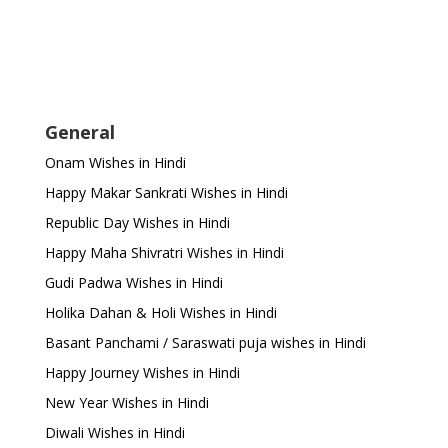
General
Onam Wishes in Hindi
Happy Makar Sankrati Wishes in Hindi
Republic Day Wishes in Hindi
Happy Maha Shivratri Wishes in Hindi
Gudi Padwa Wishes in Hindi
Holika Dahan & Holi Wishes in Hindi
Basant Panchami / Saraswati puja wishes in Hindi
Happy Journey Wishes in Hindi
New Year Wishes in Hindi
Diwali Wishes in Hindi