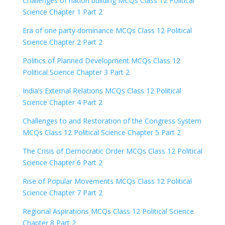
Challenges of nation building MCQs Class 12 Political
Science Chapter 1 Part 2
Era of one party dominance MCQs Class 12 Political
Science Chapter 2 Part 2
Politics of Planned Development MCQs Class 12
Political Science Chapter 3 Part 2
India’s External Relations MCQs Class 12 Political
Science Chapter 4 Part 2
Challenges to and Restoration of the Congress System
MCQs Class 12 Political Science Chapter 5 Part 2
The Crisis of Democratic Order MCQs Class 12 Political
Science Chapter 6 Part 2
Rise of Popular Movements MCQs Class 12 Political
Science Chapter 7 Part 2
Regional Aspirations MCQs Class 12 Political Science
Chapter 8 Part 2