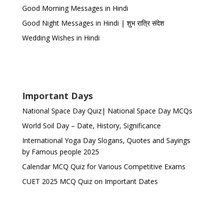
Good Morning Messages in Hindi
Good Night Messages in Hindi | शुभ रात्रि संदेश
Wedding Wishes in Hindi
Important Days
National Space Day Quiz| National Space Day MCQs
World Soil Day – Date, History, Significance
International Yoga Day Slogans, Quotes and Sayings
by Famous people 2025
Calendar MCQ Quiz for Various Competitive Exams
CUET 2025 MCQ Quiz on Important Dates