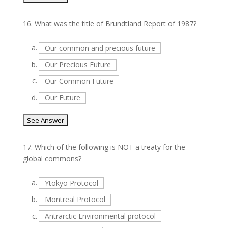
16.
What was the title of Brundtland Report of 1987?
a.
Our common and precious future
b.
Our Precious Future
c.
Our Common Future
d.
Our Future
17.
Which of the following is NOT a treaty for the
global commons?
a.
Ytokyo Protocol
b.
Montreal Protocol
c.
Antrarctic Environmental protocol