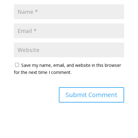
Save my name, email, and website in this browser
for the next time I comment.