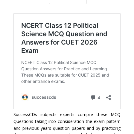
SuccessCDs subjects experts compile these MCQ
Questions taking into consideration the exam pattern
and previous years question papers and by practicing