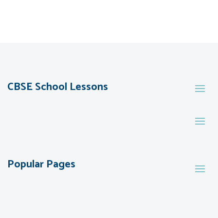
CBSE School Lessons
Popular Pages