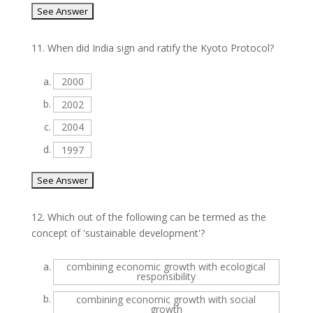
11.
When did India sign and ratify the Kyoto Protocol?
a.
2000
b.
2002
c.
2004
d.
1997
12.
Which out of the following can be termed as the
concept of 'sustainable development'?
a.
combining economic growth with ecological
responsibility
b.
combining economic growth with social
growth