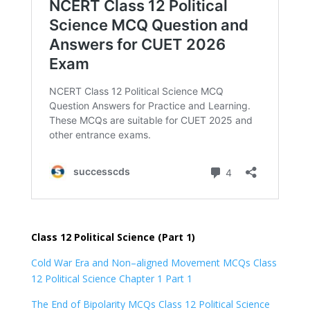
Class 12 Political Science (Part 1)
Cold War Era and Non–aligned Movement MCQs Class
12 Political Science Chapter 1 Part 1
The End of Bipolarity MCQs Class 12 Political Science