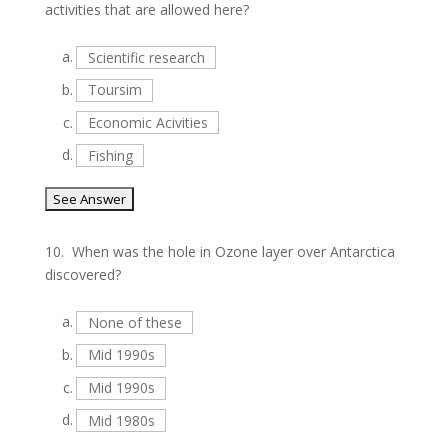
activities that are allowed here?
a.
Scientific research
b.
Toursim
c.
Economic Acivities
d.
Fishing
10.
When was the hole in Ozone layer over Antarctica
discovered?
a.
None of these
b.
Mid 1990s
c.
Mid 1990s
d.
Mid 1980s