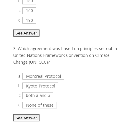
b.
180
c.
160
d.
190
3.
Which agreement was based on principles set out in
United Nations Framework Convention on Climate
Change (UNFCCC)?
a.
Montreal Protocol
b.
Kyoto Protocol
c.
both a and b
d.
None of these