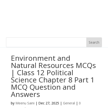
Environment and
Natural Resources MCQs
| Class 12 Political
Science Chapter 8 Part 1
MCQ Question and
Answers
by
Meenu Saini
|
Dec 27, 2025
|
General
|
0