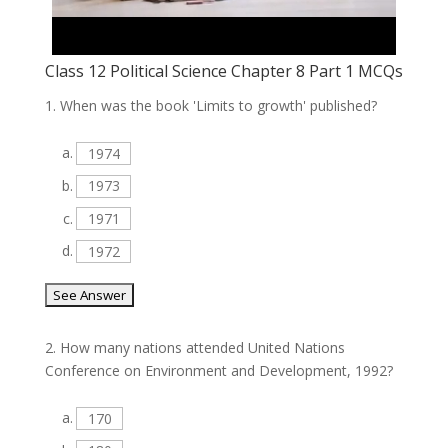
Class 12 Political Science Chapter 8 Part 1 MCQs
1.
When was the book 'Limits to growth' published?
a.
1974
b.
1973
c.
1971
d.
1972
2.
How many nations attended United Nations
Conference on Environment and Development, 1992?
a.
170