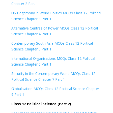
Chapter 2 Part 1
US Hegemony in World Politics MCQs Class 12 Political
Science Chapter 3 Part 1
Alternative Centres of Power MCQs Class 12 Political
Science Chapter 4 Part 1
Contemporary South Asia MCQs Class 12 Political
Science Chapter 5 Part 1
International Organisations MCQs Class 12 Political
Science Chapter 6 Part 1
Security in the Contemporary World MCQs Class 12
Political Science Chapter 7 Part 1
Globalisation MCQs Class 12 Political Science Chapter
9 Part 1
Class 12 Political Science (Part 2)