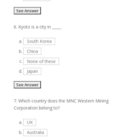
6.
Kyoto is a city in _____
a.
South Korea
b.
China
c.
None of these
d.
Japan
7.
Which country does the MNC Western Mining
Corporation belong to?
a.
UK
b.
Australia