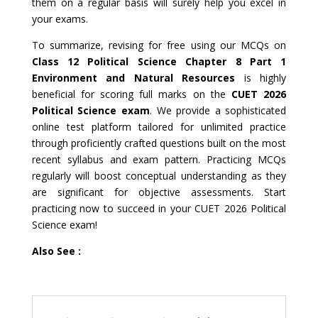
them on a regular basis will surely help you excel in
your exams.
To summarize, revising for free using our MCQs on
Class 12 Political Science Chapter 8 Part 1
Environment and Natural Resources
is highly
beneficial for scoring full marks on the
CUET 2026
Political Science exam
. We provide a sophisticated
online test platform tailored for unlimited practice
through proficiently crafted questions built on the most
recent syllabus and exam pattern. Practicing MCQs
regularly will boost conceptual understanding as they
are significant for objective assessments. Start
practicing now to succeed in your CUET 2026 Political
Science exam!
Also See :