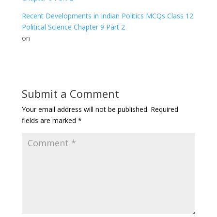
Recent Developments in Indian Politics MCQs Class 12
Political Science Chapter 9 Part 2
on
Submit a Comment
Your email address will not be published.
Required
fields are marked
*