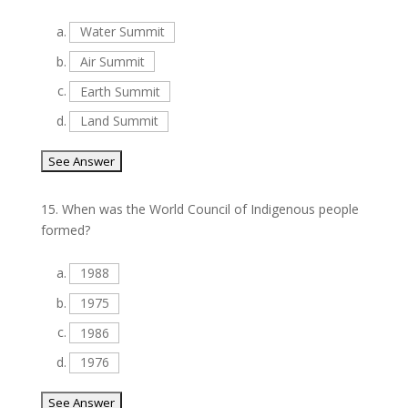
a.
Water Summit
b.
Air Summit
c.
Earth Summit
d.
Land Summit
15.
When was the World Council of Indigenous people
formed?
a.
1988
b.
1975
c.
1986
d.
1976