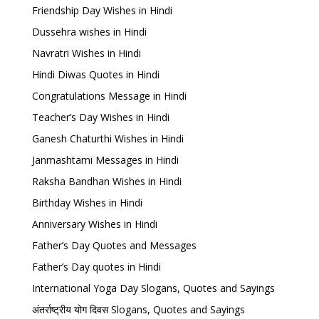
Friendship Day Wishes in Hindi
Dussehra wishes in Hindi
Navratri Wishes in Hindi
Hindi Diwas Quotes in Hindi
Congratulations Message in Hindi
Teacher’s Day Wishes in Hindi
Ganesh Chaturthi Wishes in Hindi
Janmashtami Messages in Hindi
Raksha Bandhan Wishes in Hindi
Birthday Wishes in Hindi
Anniversary Wishes in Hindi
Father’s Day Quotes and Messages
Father’s Day quotes in Hindi
International Yoga Day Slogans, Quotes and Sayings
अंतर्राष्ट्रीय योग दिवस Slogans, Quotes and Sayings