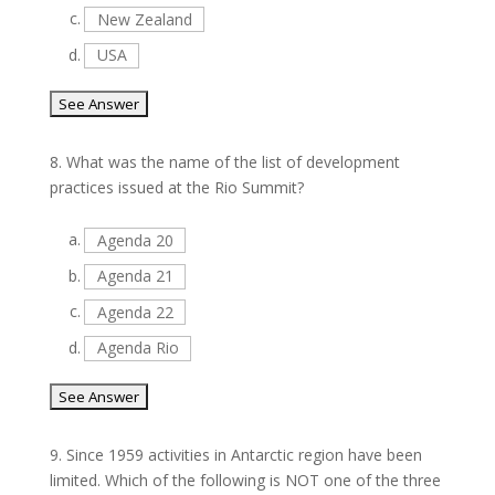
c.
New Zealand
d.
USA
8.
What was the name of the list of development
practices issued at the Rio Summit?
a.
Agenda 20
b.
Agenda 21
c.
Agenda 22
d.
Agenda Rio
9.
Since 1959 activities in Antarctic region have been
limited. Which of the following is NOT one of the three