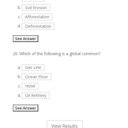
b.
Soil Erosion
c.
Afforestation
d.
Deforestation
20.
Which of the following is a global common?
a.
Gas Line
b.
Ocean Floor
c.
Hotel
d.
Oil Refinery