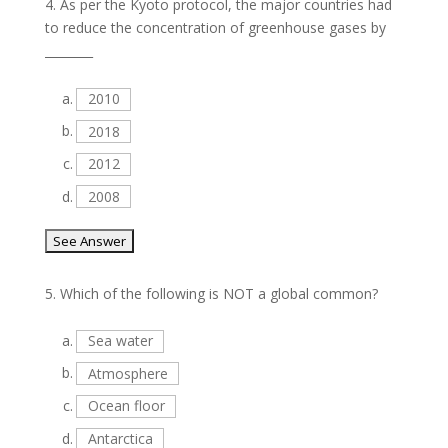
4.
As per the Kyoto protocol, the major countries had
to reduce the concentration of greenhouse gases by
________
a.
2010
b.
2018
c.
2012
d.
2008
5.
Which of the following is NOT a global common?
a.
Sea water
b.
Atmosphere
c.
Ocean floor
d.
Antarctica