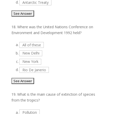
d.
Antarctic Treaty
18.
Where was the United Nations Conference on
Environment and Development 1992 held?
a.
All of these
b.
New Delhi
c.
New York
d.
Rio De Janerio
19.
What is the main cause of extinction of species
from the tropics?
a.
Pollution