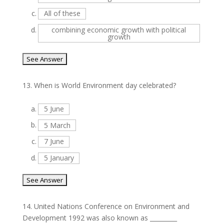
c.
All of these
d.
combining economic growth with political
growth
13.
When is World Environment day celebrated?
a.
5 June
b.
5 March
c.
7 June
d.
5 January
14.
United Nations Conference on Environment and
Development 1992 was also known as _________