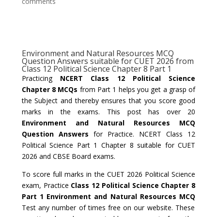
comments
Environment and Natural Resources MCQ
Question Answers suitable for CUET 2026 from
Class 12 Political Science Chapter 8 Part 1
Practicing
NCERT Class 12 Political Science
Chapter 8 MCQs
from Part 1 helps you get a grasp of
the Subject and thereby ensures that you score good
marks in the exams. This post has over 20
Environment and Natural Resources MCQ
Question Answers
for Practice. NCERT Class 12
Political Science Part 1 Chapter 8 suitable for CUET
2026 and CBSE Board exams.
To score full marks in the CUET 2026 Political Science
exam, Practice
Class 12 Political Science Chapter 8
Part 1 Environment and Natural Resources MCQ
Test any number of times free on our website. These