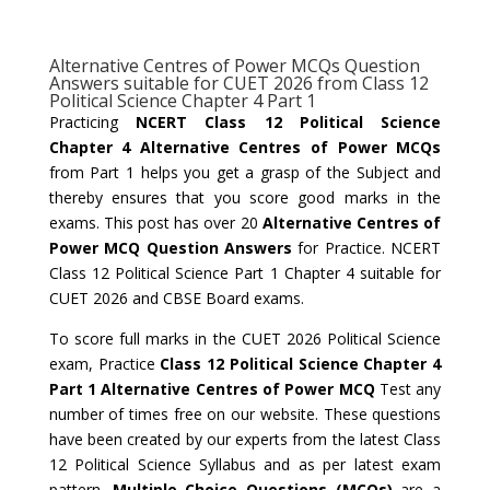
Alternative Centres of Power MCQs Question
Answers suitable for CUET 2026 from Class 12
Political Science Chapter 4 Part 1
Practicing
NCERT Class 12 Political Science
Chapter 4 Alternative Centres of Power MCQs
from Part 1 helps you get a grasp of the Subject and
thereby ensures that you score good marks in the
exams. This post has over 20
Alternative Centres of
Power MCQ Question Answers
for Practice. NCERT
Class 12 Political Science Part 1 Chapter 4 suitable for
CUET 2026 and CBSE Board exams.
To score full marks in the CUET 2026 Political Science
exam, Practice
Class 12 Political Science Chapter 4
Part 1 Alternative Centres of Power MCQ
Test any
number of times free on our website. These questions
have been created by our experts from the latest Class
12 Political Science Syllabus and as per latest exam
pattern.
Multiple Choice Questions (MCQs)
are a