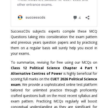
SuccessCDs subjects experts compile these MCQ
Questions taking into consideration the exam pattern
and previous years question papers and by practicing
them on a regular basis will surely help you excel in
your exams.
To summarize, revising for free using our MCQs on
Class 12 Political Science Chapter 4 Part 1
Alternative Centres of Power
is highly beneficial for
scoring full marks on the
CUET 2026 Political Science
exam
. We provide a sophisticated online test platform
tailored for unlimited practice through proficiently
crafted questions built on the most recent syllabus and
exam pattern. Practicing MCQs regularly will boost
conceptual understanding as they are significant for