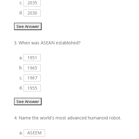
c.
2035
d.
2030
3.
When was ASEAN established?
a.
1951
b.
1965
c.
1967
d.
1955
4.
Name the world's most advanced humanoid robot.
a.
ASEEM