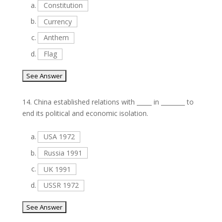
a.
Constitution
b.
Currency
c.
Anthem
d.
Flag
14.
China established relations with _____ in ________ to
end its political and economic isolation.
a.
USA 1972
b.
Russia 1991
c.
UK 1991
d.
USSR 1972