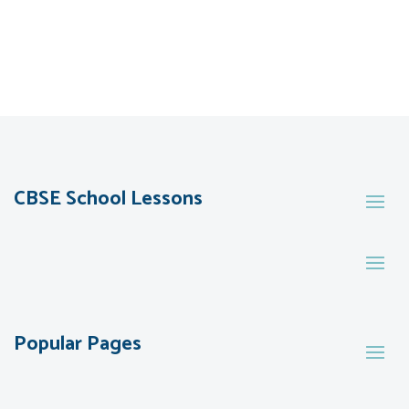
CBSE School Lessons
Popular Pages