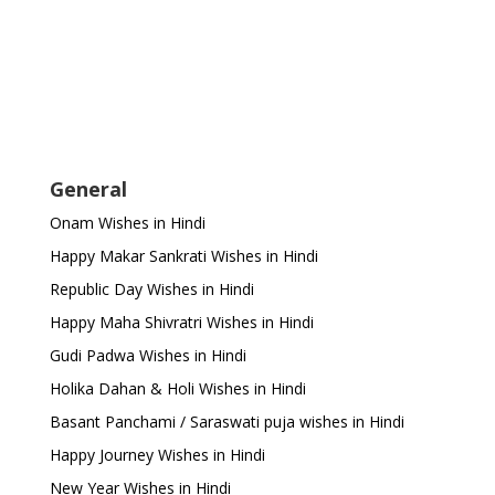
General
Onam Wishes in Hindi
Happy Makar Sankrati Wishes in Hindi
Republic Day Wishes in Hindi
Happy Maha Shivratri Wishes in Hindi
Gudi Padwa Wishes in Hindi
Holika Dahan & Holi Wishes in Hindi
Basant Panchami / Saraswati puja wishes in Hindi
Happy Journey Wishes in Hindi
New Year Wishes in Hindi