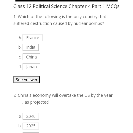
Class 12 Political Science Chapter 4 Part 1 MCQs
1.
Which of the following is the only country that
suffered destruction caused by nuclear bombs?
a.
France
b.
India
c.
China
d.
Japan
2.
China's economy will overtake the US by the year
_____, as projected.
a.
2040
b.
2025