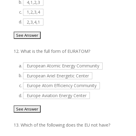
b.
4,1,2,3
c.
1,2,3,4
d.
2,3,4,1
12.
What is the full form of EURATOM?
a.
European Atomic Energy Community
b.
European Ariel Energetic Center
c.
Europe Atom Efficiency Community
d.
Europe Aviation Energy Center
13.
Which of the following does the EU not have?