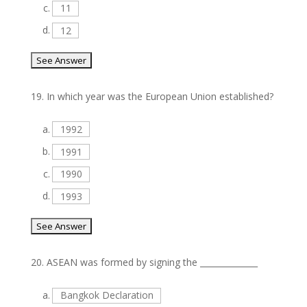
c.
11
d.
12
19.
In which year was the European Union established?
a.
1992
b.
1991
c.
1990
d.
1993
20.
ASEAN was formed by signing the ______________
a.
Bangkok Declaration