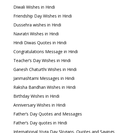
Diwali Wishes in Hindi
Friendship Day Wishes in Hindi
Dussehra wishes in Hindi
Navratri Wishes in Hindi
Hindi Diwas Quotes in Hindi
Congratulations Message in Hindi
Teacher’s Day Wishes in Hindi
Ganesh Chaturthi Wishes in Hindi
Janmashtami Messages in Hindi
Raksha Bandhan Wishes in Hindi
Birthday Wishes in Hindi
Anniversary Wishes in Hindi
Father’s Day Quotes and Messages
Father’s Day quotes in Hindi
International Yoga Day Slogans, Quotes and Sayings