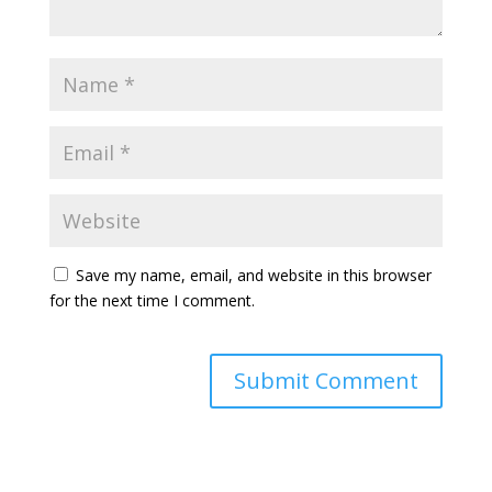
Save my name, email, and website in this browser
for the next time I comment.