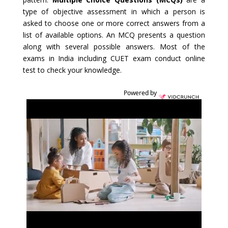
type of objective assessment in which a person is
asked to choose one or more correct answers from a
list of available options. An MCQ presents a question
along with several possible answers. Most of the
exams in India including CUET exam conduct online
test to check your knowledge.
Powered by