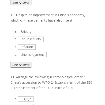
10.
Despite an improvement in China's economy,
which of these demerits have also risen?
a.
Bribery
b.
Job Insecurity
c.
Inflation
d.
Unemployment
11.
Arrange the following in chronological order. 1.
China’s accession to WTO 2. Establishment of the EEC
3. Establishment of the EU 4. Birth of ARF
a.
3,4,1,2