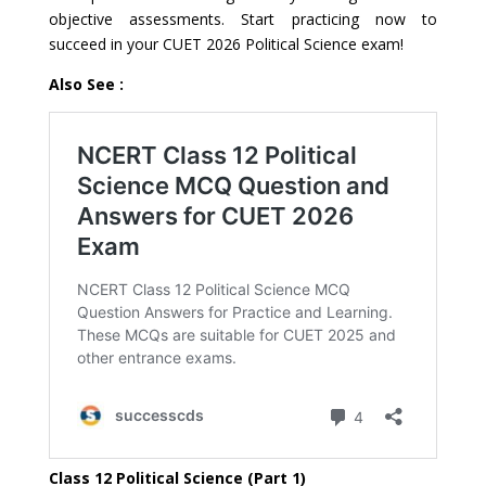
objective assessments. Start practicing now to
succeed in your CUET 2026 Political Science exam!
Also See :
Class 12 Political Science (Part 1)