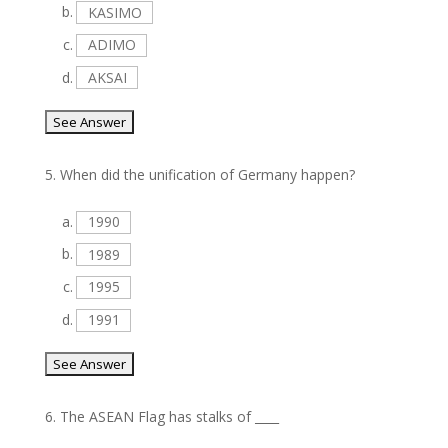
b.
KASIMO
c.
ADIMO
d.
AKSAI
5.
When did the unification of Germany happen?
a.
1990
b.
1989
c.
1995
d.
1991
6.
The ASEAN Flag has stalks of ____