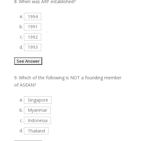
8.
When was ARF established?
a.
1994
b.
1991
c.
1992
d.
1993
9.
Which of the following is NOT a founding member
of ASEAN?
a.
Singapore
b.
Myanmar
c.
Indonesia
d.
Thailand