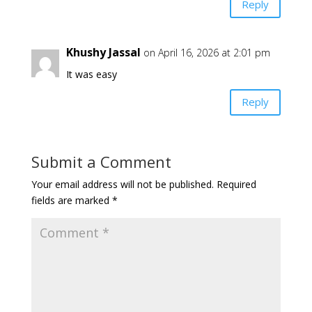
Reply
Khushy Jassal
on April 16, 2026 at 2:01 pm
It was easy
Reply
Submit a Comment
Your email address will not be published.
Required
fields are marked
*