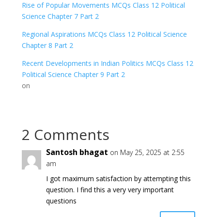
Rise of Popular Movements MCQs Class 12 Political
Science Chapter 7 Part 2
Regional Aspirations MCQs Class 12 Political Science
Chapter 8 Part 2
Recent Developments in Indian Politics MCQs Class 12
Political Science Chapter 9 Part 2
on
2 Comments
Santosh bhagat
on May 25, 2025 at 2:55
am
I got maximum satisfaction by attempting this
question. I find this a very very important
questions