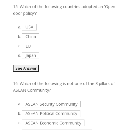
15.
Which of the following countries adopted an 'Open
door policy'?
a.
USA
b.
China
c.
EU
d.
Japan
16.
Which of the following is not one of the 3 pillars of
ASEAN Community?
a.
ASEAN Security Community
b.
ASEAN Political Community
c.
ASEAN Economic Community