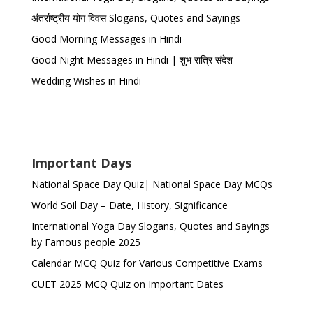
अंतर्राष्ट्रीय योग दिवस Slogans, Quotes and Sayings
Good Morning Messages in Hindi
Good Night Messages in Hindi | शुभ रात्रि संदेश
Wedding Wishes in Hindi
Important Days
National Space Day Quiz| National Space Day MCQs
World Soil Day – Date, History, Significance
International Yoga Day Slogans, Quotes and Sayings
by Famous people 2025
Calendar MCQ Quiz for Various Competitive Exams
CUET 2025 MCQ Quiz on Important Dates