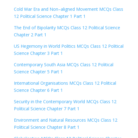
Cold War Era and Non–aligned Movement MCQs Class
12 Political Science Chapter 1 Part 1
The End of Bipolarity MCQs Class 12 Political Science
Chapter 2 Part 1
US Hegemony in World Politics MCQs Class 12 Political
Science Chapter 3 Part 1
Contemporary South Asia MCQs Class 12 Political
Science Chapter 5 Part 1
International Organisations MCQs Class 12 Political
Science Chapter 6 Part 1
Security in the Contemporary World MCQs Class 12
Political Science Chapter 7 Part 1
Environment and Natural Resources MCQs Class 12
Political Science Chapter 8 Part 1