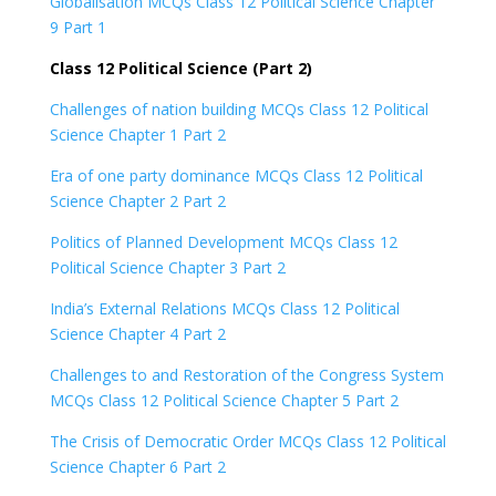
Globalisation MCQs Class 12 Political Science Chapter
9 Part 1
Class 12 Political Science (Part 2)
Challenges of nation building MCQs Class 12 Political
Science Chapter 1 Part 2
Era of one party dominance MCQs Class 12 Political
Science Chapter 2 Part 2
Politics of Planned Development MCQs Class 12
Political Science Chapter 3 Part 2
India’s External Relations MCQs Class 12 Political
Science Chapter 4 Part 2
Challenges to and Restoration of the Congress System
MCQs Class 12 Political Science Chapter 5 Part 2
The Crisis of Democratic Order MCQs Class 12 Political
Science Chapter 6 Part 2