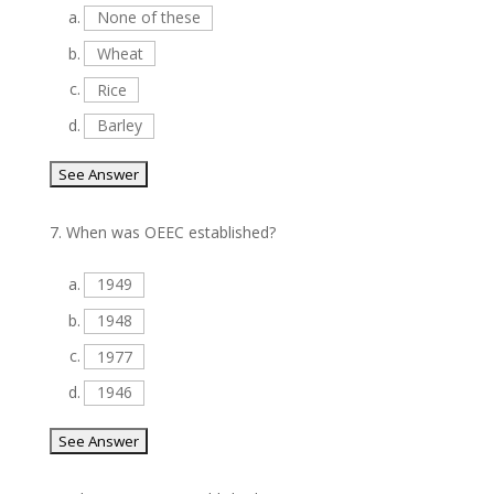
a.
None of these
b.
Wheat
c.
Rice
d.
Barley
7.
When was OEEC established?
a.
1949
b.
1948
c.
1977
d.
1946