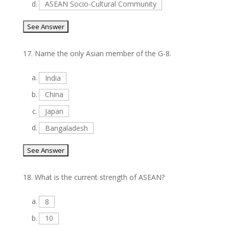
d.
ASEAN Socio-Cultural Community
17.
Name the only Asian member of the G-8.
a.
India
b.
China
c.
Japan
d.
Bangaladesh
18.
What is the current strength of ASEAN?
a.
8
b.
10