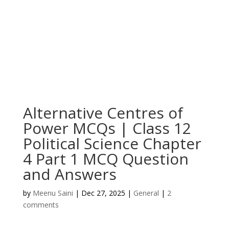
Alternative Centres of
Power MCQs | Class 12
Political Science Chapter
4 Part 1 MCQ Question
and Answers
by
Meenu Saini
|
Dec 27, 2025
|
General
|
2
comments