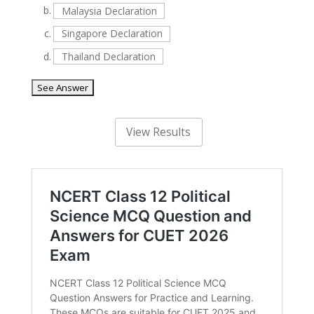
b.
Malaysia Declaration
c.
Singapore Declaration
d.
Thailand Declaration