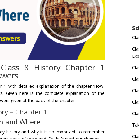
Sc
Cla
Cla
Exp
lass 8 History Chapter 1
Cla
swers
Cla
r 1 with detailed
explanation
of
the chapter ‘How,
Cla
rs. Given here is the complete explanation of the
swers
given at the back of the chapter.
Cla
ory – Chapter 1
Cla
n and Where
Tak
tudy history and why it is so important to remember
Cla
ent parts of the world. So, let’s start our chapter.