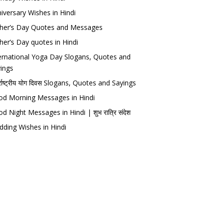
iversary Wishes in Hindi
her’s Day Quotes and Messages
her’s Day quotes in Hindi
ernational Yoga Day Slogans, Quotes and
ings
र्राष्ट्रीय योग दिवस Slogans, Quotes and Sayings
d Morning Messages in Hindi
d Night Messages in Hindi | शुभ रात्रि संदेश
ding Wishes in Hindi