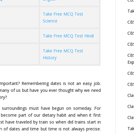
Tak
Take Free MCQ Test
Science
CBS
CBS
Take Free MCQ Test Hindi
CBS
Take Free MCQ Test
CBS
History
Exp
CBS
important? Remembering dates is not an easy job.
CBS
or many of us but have you ever thought why we need
Cla
ory?
Cla
ur surroundings must have begun on someday. For
 become part of our dietary habit and when it first
Cla
t have traveled by train so when did trains start in
Tak
n of dates and time but time is not always precise.