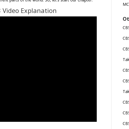
MC
 Video Explanation
Ot
CBS
CBS
CBS
Tak
CBS
CBS
Tak
CBS
CBS
CBS