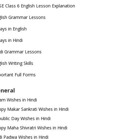
E Class 6 English Lesson Explanation
glish Grammar Lessons
ays in English
ays in Hindi
ndi Grammar Lessons
lish Writing Skills
ortant Full Forms
neral
m Wishes in Hindi
py Makar Sankrati Wishes in Hindi
ublic Day Wishes in Hindi
py Maha Shivratri Wishes in Hindi
i Padwa Wishes in Hindi