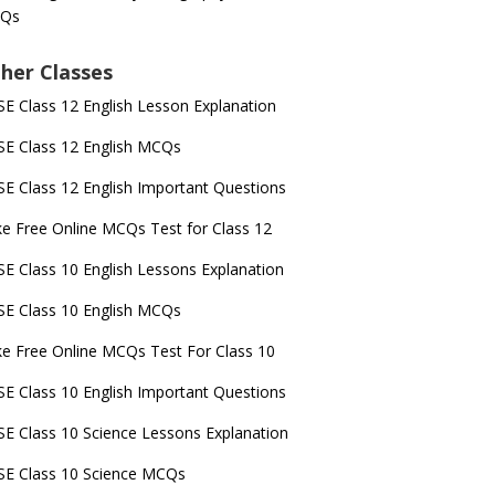
Qs
her Classes
E Class 12 English Lesson Explanation
E Class 12 English MCQs
E Class 12 English Important Questions
e Free Online MCQs Test for Class 12
E Class 10 English Lessons Explanation
E Class 10 English MCQs
e Free Online MCQs Test For Class 10
E Class 10 English Important Questions
E Class 10 Science Lessons Explanation
E Class 10 Science MCQs