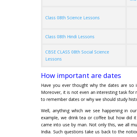
Class 08th Science Lessons
Class 08th Hindi Lessons
CBSE CLASS 08th Social Science
Lessons
How important are dates
Have you ever thought why the dates are so 
Moreover, it is not even an interesting task f
to remember dates or why we should study hist
Well, anything which we see happening in o
example, we drink tea or coffee but how did it
came into use by man. Not only this, we all mus
India. Such questions take us back to the notio