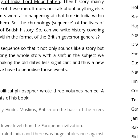
roy of India Lord Mountbatten
. Their history mainly
Hol
yle of these men. It does not talk about anything else.
ts were also happening at that time in India within
Bas
them. So, the chronology (sequence) of the lives of
Hap
of British history. So, can we write history covering
New
within the format of the British governor generals?
Diw
 sequence so that it not only sounds like a story but
Fri
ting the whole story with a shift in the subject we
king the old dates less significant and thus a new
Dus
we have to periodise those events.
Nav
Hin
Con
olitical philosopher wrote three volumes named ‘A
nts of his book:
Tea
Gan
y Hindu, Muslims, British on the basis of the rulers
Jan
 lower level than the European civilization.
Rak
 ruled India and there was huge intolerance against
Bir