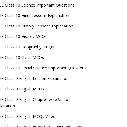
E Class 10 Science Important Questions
E Class 10 Hindi Lessons Explanation
E Class 10 History Lessons Explanation
E Class 10 History MCQs
SE Class 10 Geography MCQs
E Class 10 Civics MCQs
E Class 10 Social Science Important Questions
E Class 9 English Lesson Explanation
E Class 9 English MCQs
E Class 9 English Chapter-wise Video
lanation
E Class 9 English MCQs Videos
E Class 9 English Important Questions Videos