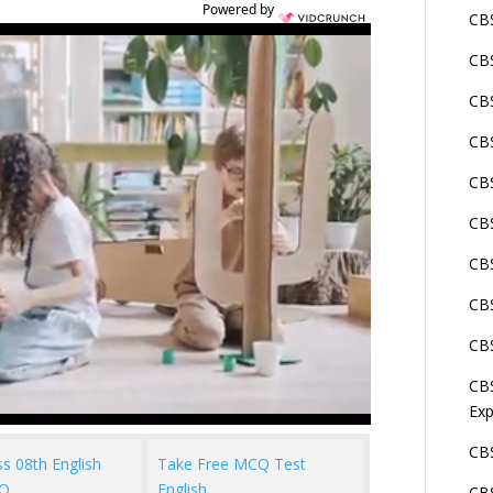
Powered by
CBS
CBS
CBS
CBS
CB
CBS
CBS
CBS
CBS
CBS
Exp
CBS
ss 08th English
Take Free MCQ Test
Q
English
CBS