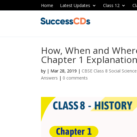
Home
Latest Updates
Class 12
Cl
How, When and Where 
Chapter 1 Explanatio
by
|
Mar 28, 2019
|
CBSE Class 8 Social Scienc
Answers
|
0 comments