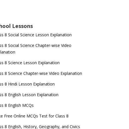
hool Lessons
ss 8 Social Science Lesson Explanation
ss 8 Social Science Chapter-wise Video
lanation
ss 8 Science Lesson Explanation
ss 8 Science Chapter-wise Video Explanation
ss 8 Hindi Lesson Explanation
ss 8 English Lesson Explanation
ss 8 English MCQs
e Free Online MCQs Test for Class 8
ss 8 English, History, Geography, and Civics