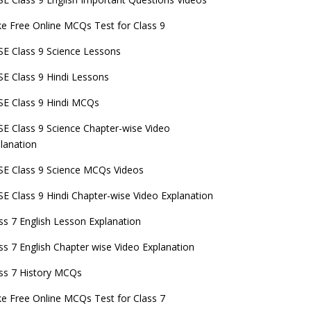
e Free Online MCQs Test for Class 9
E Class 9 Science Lessons
E Class 9 Hindi Lessons
E Class 9 Hindi MCQs
E Class 9 Science Chapter-wise Video
lanation
E Class 9 Science MCQs Videos
E Class 9 Hindi Chapter-wise Video Explanation
ss 7 English Lesson Explanation
ss 7 English Chapter wise Video Explanation
ss 7 History MCQs
e Free Online MCQs Test for Class 7