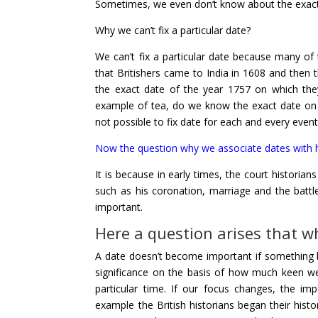
Sometimes, we even don’t know about the exact d
Why we can’t fix a particular date?
We can’t fix a particular date because many of
that Britishers came to India in 1608 and then 
the exact date of the year 1757 on which they
example of tea, do we know the exact date on wh
not possible to fix date for each and every event
Now the question why we associate dates with h
It is because in early times, the court historians
such as his coronation, marriage and the bat
important.
Here a question arises that w
A
date doesn’t become important if something bi
significance on the basis of how much keen w
particular time. If our focus changes, the im
example the British historians began their histo