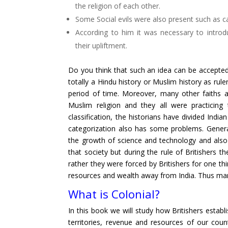
the religion of each other.
Some Social evils were also present such as ca
According to him it was necessary to intr
their upliftment.
Do you think that such an idea can be accepted?
totally a Hindu history or Muslim history as rul
period of time. Moreover, many other faiths a
Muslim religion and they all were practicing 
classification, the historians have divided Indi
categorization also has some problems. Genera
the growth of science and technology and also t
that society but during the rule of Britishers t
rather they were forced by Britishers for one th
resources and wealth away from India. Thus many o
What is Colonial?
In this book we will study how Britishers establi
territories, revenue and resources of our coun