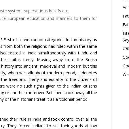
Ann
ste system, superstitious beliefs etc.
Fat
oduce European education and manners to them for
Fat
Int
 First of all we cannot categories Indian history as
Say
ers from both the religions had ruled within the same
अंत
lso existed in India simultaneously with Hindu and
Goo
their faiths freely. Moving away from the British
Goo
an history into ancient, medieval and modern but this
lly, when we talk about modern period, it denotes
Wed
he freedom, liberty and equality to the citizens of
here were no such rights given to the Indian citizens
ing or another moreover Britishers took away all the
f the historians treat it as a ‘colonial’ period.
shed their rule in India and took control over all the
try. They forced Indians to sell their goods at low