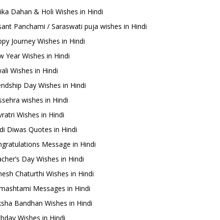
ika Dahan & Holi Wishes in Hindi
ant Panchami / Saraswati puja wishes in Hindi
py Journey Wishes in Hindi
 Year Wishes in Hindi
ali Wishes in Hindi
endship Day Wishes in Hindi
sehra wishes in Hindi
ratri Wishes in Hindi
di Diwas Quotes in Hindi
gratulations Message in Hindi
cher’s Day Wishes in Hindi
esh Chaturthi Wishes in Hindi
mashtami Messages in Hindi
sha Bandhan Wishes in Hindi
thday Wishes in Hindi