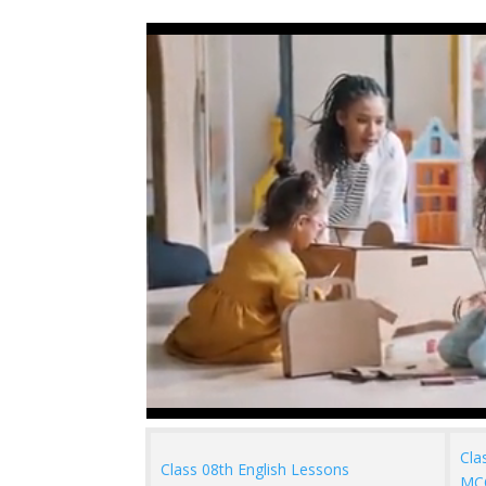
Cla
Class 08th English Lessons
MC