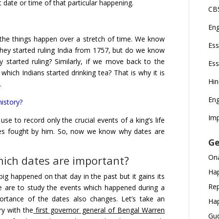
ate or time of that particular happening.
CBS
En
 the things happen over a stretch of time. We know
Ess
they started ruling India from 1757, but do we know
 started ruling? Similarly, if we move back to the
Ess
ich Indians started drinking tea? That is why it is
Hi
.
Eng
istory?
Imp
 use to record only the crucial events of a king’s life
tles fought by him. So, now we know why dates are
Ge
Ona
hich dates are important?
Hap
g happened on that day in the past but it gains its
Rep
e are to study the events which happened during a
portance of the dates also changes. Let’s take an
Hap
ry with the
first governor general of Bengal Warren
Gud