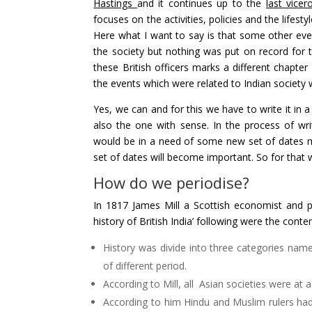
Hastings
and it continues up to the
last vice
focuses on the activities, policies and the lifest
Here what I want to say is that some other even
the society but nothing was put on record for 
these British officers marks a different chapter 
the events which were related to Indian society 
Yes, we can and for this we have to write it in a
also the one with sense. In the process of wri
would be in a need of some new set of dates ma
set of dates will become important. So for that 
How do we periodise?
In 1817 James Mill a Scottish economist and p
history of British India’ following were the conte
History was divide into three categories namel
of different period.
According to Mill, all Asian societies were at a
According to him Hindu and Muslim rulers had