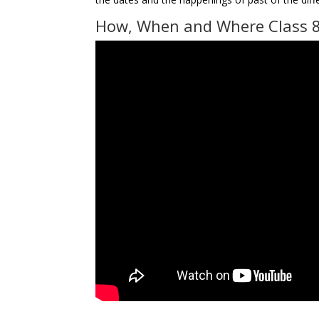
How, When and Where Class 8