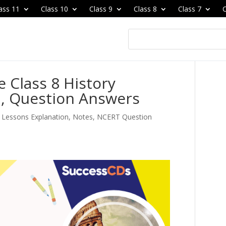
ass 11
Class 10
Class 9
Class 8
Class 7
C
Class 8 History
n, Question Answers
e Lessons Explanation, Notes, NCERT Question