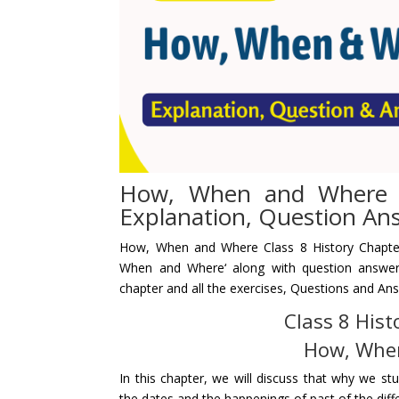
How, When and Where C
Explanation, Question An
How, When and Where
Class 8 History Chapte
When and Where
‘ along with question answe
chapter and all the exercises,
Questions and An
Class 8 Hist
How, Whe
In this chapter, we will discuss that why we s
the dates and the happenings of past of the differ