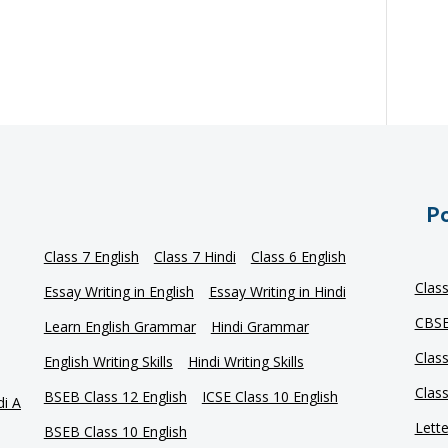
Po
Class 7 English
Class 7 Hindi
Class 6 English
Clas
Essay Writing in English
Essay Writing in Hindi
CBSE
Learn English Grammar
Hindi Grammar
Clas
English Writing Skills
Hindi Writing Skills
Clas
BSEB Class 12 English
ICSE Class 10 English
di A
Lette
BSEB Class 10 English