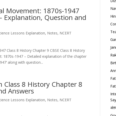
Dus
nal Movement: 1870s-1947
Nav
 – Explanation, Question and
Hin
Con
Tea
Science Lessons Explanation, Notes, NCERT
Gan
Jan
47 Class 8 History Chapter 9 CBSE Class 8 History
Rak
: 1870s-1947 – Detailed explanation of the chapter
7’ along with question...
Bir
Ann
Fat
Class 8 History Chapter 8
Fat
and Answers
Int
Science Lessons Explanation, Notes, NCERT
Say
अंत
Goo