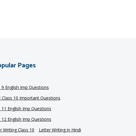
pular Pages
s 9 English Imp Questions
 Class 10 Important Questions
s 11 English Imp Questions
s 12 English Imp Questions
r Writing Class 10
Letter Writing in Hindi