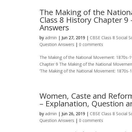
The Making of the Natio
Class 8 History Chapter 9
Answers
by
admin
|
Jun 27, 2019
|
CBSE Class 8 Social 
Question Answers
|
0 comments
The Making of the National Movement: 1870s-19
Chapter 9 The Making of the National Movement
‘The Making of the National Movement: 1870s-194
Women, Caste and Reform 
– Explanation, Question 
by
admin
|
Jun 26, 2019
|
CBSE Class 8 Social 
Question Answers
|
0 comments