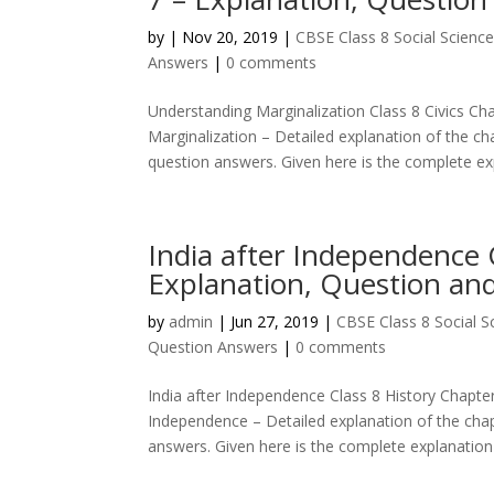
by
|
Nov 20, 2019
|
CBSE Class 8 Social Scienc
Answers
|
0 comments
Understanding Marginalization Class 8 Civics Ch
Marginalization – Detailed explanation of the ch
question answers. Given here is the complete exp
India after Independence 
Explanation, Question an
by
admin
|
Jun 27, 2019
|
CBSE Class 8 Social 
Question Answers
|
0 comments
India after Independence Class 8 History Chapte
Independence – Detailed explanation of the chap
answers. Given here is the complete explanation 