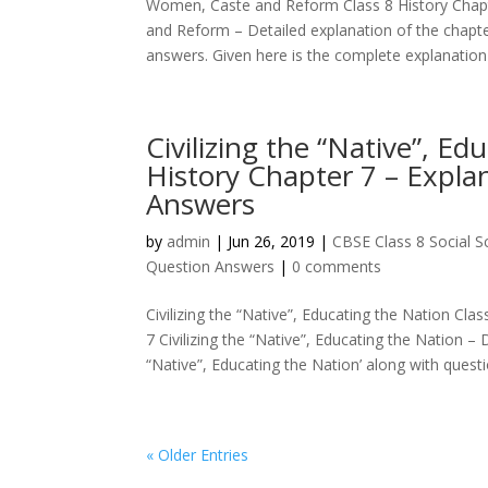
Women, Caste and Reform Class 8 History Chap
and Reform – Detailed explanation of the chapt
answers. Given here is the complete explanation o
Civilizing the “Native”, Ed
History Chapter 7 – Expla
Answers
by
admin
|
Jun 26, 2019
|
CBSE Class 8 Social 
Question Answers
|
0 comments
Civilizing the “Native”, Educating the Nation Cl
7 Civilizing the “Native”, Educating the Nation – D
“Native”, Educating the Nation’ along with questio
« Older Entries