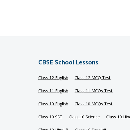
CBSE School Lessons
Class 12 English
Class 12 MCQ Test
Class 11 English
Class 11 MCQs Test
Class 10 English
Class 10 MCQs Test
Class 10 SST
Class 10 Science
Class 10 Hin
Class 10 Hindi B
Class 10 Sanskrit