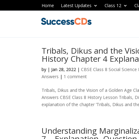
Home
Latest Updates
Class 12
Cl
Tribals, Dikus and the Vis
History Chapter 4 Explan
by
|
Jan 28, 2022
|
CBSE Class 8 Social Science
Answers
|
1 comment
Tribals, Dikus and the Vision of a Golden Age Cl
Answers CBSE Class 8 History Lesson Tribals, Di
explanation of the chapter ‘Tribals, Dikus and the 
Understanding Marginaliza
7 – Explanation, Questio