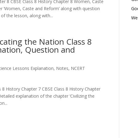
ter 8 CBSE Class 8 History Chapter 8 Women, Caste
er ‘Women, Caste and Reform’ along with question
Goo
f the lesson, along with...
Wed
ucating the Nation Class 8
nation, Question and
Science Lessons Explanation, Notes, NCERT
ass 8 History Chapter 7 CBSE Class 8 History Chapter
etailed explanation of the chapter ‘Civilizing the
n...