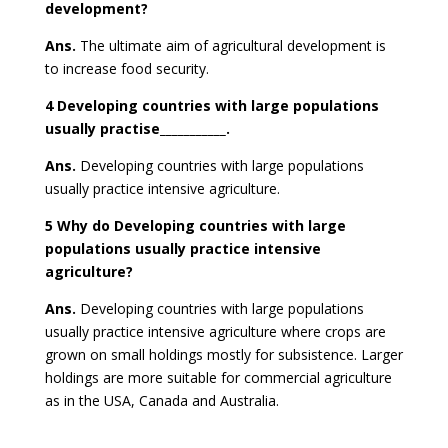
development?
Ans.
The ultimate aim of agricultural development is
to increase food security.
4 Developing countries with large populations
usually practise___________.
Ans.
Developing countries with large populations
usually practice
intensive agriculture
.
5 Why do Developing countries with large
populations usually practice intensive
agriculture?
Ans.
Developing countries with large populations
usually practice intensive agriculture where crops are
grown on small holdings mostly for subsistence. Larger
holdings are more suitable for commercial agriculture
as in the USA, Canada and Australia.