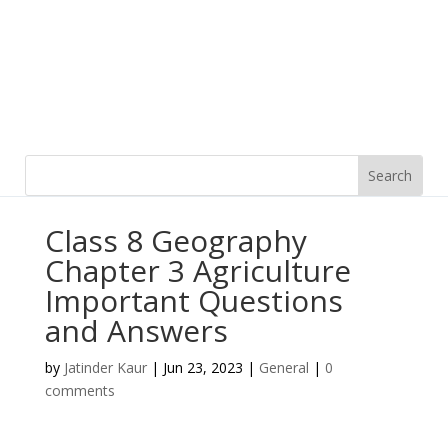
Class 8 Geography
Chapter 3 Agriculture
Important Questions
and Answers
by
Jatinder Kaur
|
Jun 23, 2023
|
General
|
0
comments