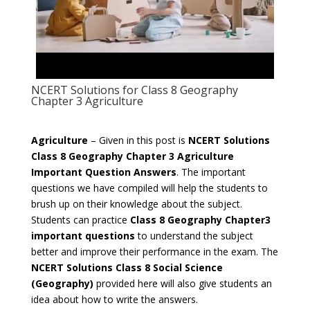
NCERT Solutions for Class 8 Geography
Chapter 3 Agriculture
Agriculture
– Given in this post is
NCERT Solutions
Class 8 Geography Chapter 3 Agriculture
Important Question Answers
. The important
questions we have compiled will help the students to
brush up on their knowledge about the subject.
Students can practice
Class 8 Geography Chapter3
important questions
to understand the subject
better and improve their performance in the exam. The
NCERT Solutions Class 8 Social Science
(Geography)
provided here will also give students an
idea about how to write the answers.