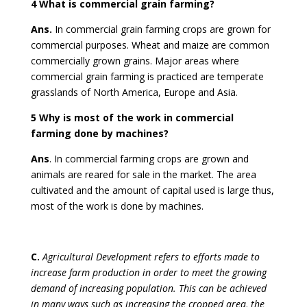
4 What is commercial grain farming?
Ans.
In commercial grain farming crops are grown for
commercial purposes. Wheat and maize are common
commercially grown grains. Major areas where
commercial grain farming is practiced are temperate
grasslands of North America, Europe and Asia.
5 Why is most of the work in commercial
farming done by machines?
Ans
. In commercial farming crops are grown and
animals are reared for sale in the market. The area
cultivated and the amount of capital used is large thus,
most of the work is done by machines.
C.
Agricultural Development refers to efforts made to
increase farm production in order to meet the growing
demand of increasing population. This can be achieved
in many ways such as increasing the cropped area, the