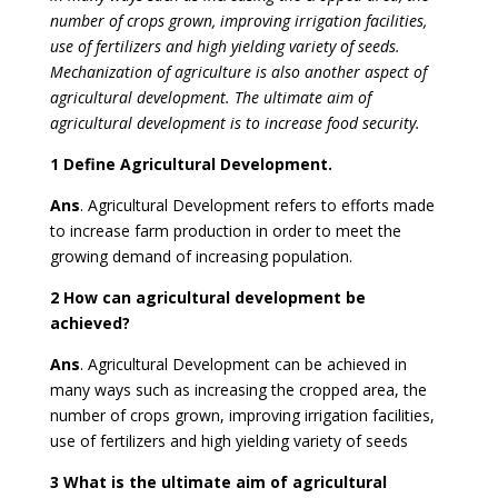
number of crops grown, improving irrigation facilities,
use of fertilizers and high yielding variety of seeds.
Mechanization of agriculture is also another aspect of
agricultural development. The ultimate aim of
agricultural development is to increase food security.
1 Define Agricultural Development.
Ans
. Agricultural Development refers to efforts made
to increase farm production in order to meet the
growing demand of increasing population.
2 How can agricultural development be
achieved?
Ans
. Agricultural Development can be achieved in
many ways such as increasing the cropped area, the
number of crops grown, improving irrigation facilities,
use of fertilizers and high yielding variety of seeds
3 What is the ultimate aim of agricultural