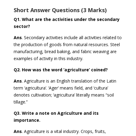
Short Answer Questions (3 Marks)
Q1.
What are the activities under the secondary
sector?
Ans
. Secondary activities include all activities related to
the production of goods from natural resources. Steel
manufacturing, bread baking, and fabric weaving are
examples of activity in this industry.
Q2.
How was the word ‘agriculture’ coined?
Ans
. Agriculture is an English translation of the Latin
term ‘agricultura’. ‘Ager’ means field, and ‘cultura’
denotes cultivation; ‘agricultura’ literally means “soil
tillage.”
Q3.
Write a note on Agriculture and its
importance.
Ans
. Agriculture is a vital industry. Crops, fruits,