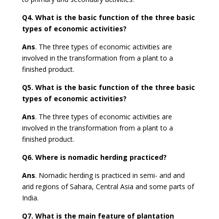
Q4.
What is the basic function of the three basic
types of economic activities?
Ans
.
The three types of economic activities are
involved in the transformation from a plant to a
finished product.
Q5.
What is the basic function of the three basic
types of economic activities?
Ans
.
The three types of economic activities are
involved in the transformation from a plant to a
finished product.
Q6.
Where is nomadic herding practiced?
Ans
. Nomadic herding is practiced in semi- arid and
arid regions of Sahara, Central Asia and some parts of
India.
Q7.
What is the main feature of plantation