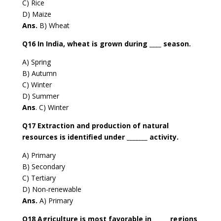
C) Rice
D) Maize
Ans.
B) Wheat
Q16 In India, wheat is grown during ____ season.
A) Spring
B) Autumn
C) Winter
D) Summer
Ans
. C) Winter
Q17 Extraction and production of natural
resources is identified under _______ activity.
A) Primary
B) Secondary
C) Tertiary
D) Non-renewable
Ans.
A) Primary
Q18 Agriculture is most favorable in _____ regions