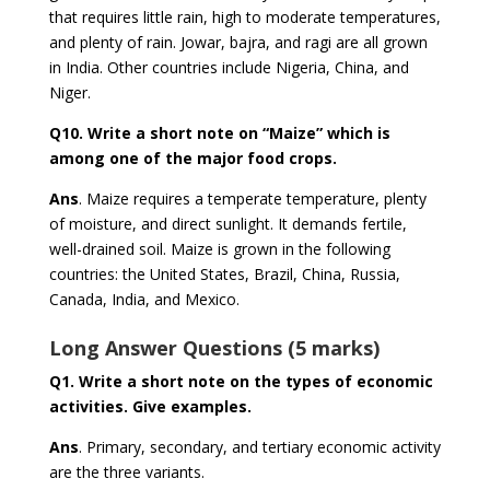
that requires little rain, high to moderate temperatures,
and plenty of rain. Jowar, bajra, and ragi are all grown
in India. Other countries include Nigeria, China, and
Niger.
Q10.
Write a short note on “Maize” which is
among one of the major food crops.
Ans
. Maize requires a temperate temperature, plenty
of moisture, and direct sunlight. It demands fertile,
well-drained soil. Maize is grown in the following
countries: the United States, Brazil, China, Russia,
Canada, India, and Mexico.
Long Answer Questions (5 marks)
Q1.
Write a short note on the types of economic
activities. Give examples.
Ans
. Primary, secondary, and tertiary economic activity
are the three variants.