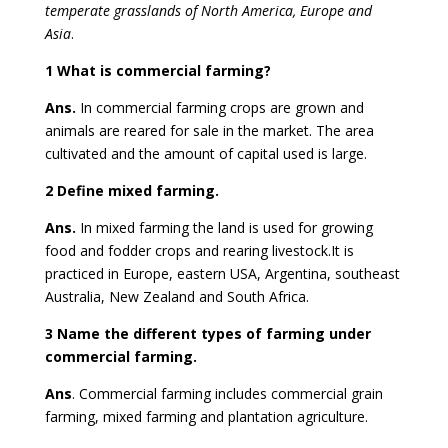
temperate grasslands of North America, Europe and
Asia
.
1 What is commercial farming?
Ans.
In commercial farming crops are grown and
animals are reared for sale in the market. The area
cultivated and the amount of capital used is large.
2 Define mixed farming.
Ans.
In mixed farming the land is used for growing
food and fodder crops and rearing livestock.It is
practiced in Europe, eastern USA, Argentina, southeast
Australia, New Zealand and South Africa.
3 Name the different types of farming under
commercial farming.
Ans
. Commercial farming includes commercial grain
farming, mixed farming and plantation agriculture.