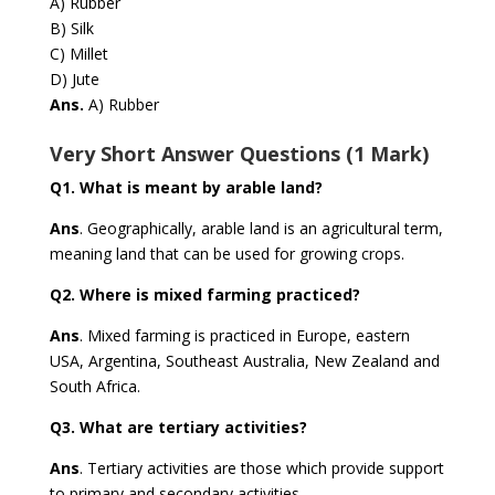
A) Rubber
B) Silk
C) Millet
D) Jute
Ans.
A) Rubber
Very Short Answer Questions (1 Mark)
Q1.
What is meant by arable land?
Ans
.
Geographically, arable land is an agricultural term,
meaning land that can be used for growing crops.
Q2.
Where is mixed farming practiced?
Ans
. Mixed farming is practiced in Europe, eastern
USA, Argentina, Southeast Australia, New Zealand and
South Africa.
Q3.
What are tertiary activities?
Ans
.
Tertiary activities are those which provide support
to primary and secondary activities.