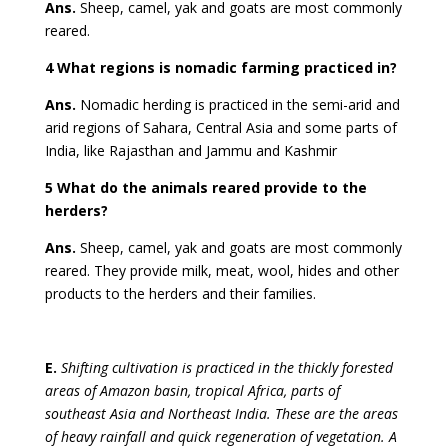
Ans.
Sheep, camel, yak and goats are most commonly
reared.
4 What regions is nomadic farming practiced in?
Ans.
Nomadic herding is practiced in the semi-arid and
arid regions of Sahara, Central Asia and some parts of
India, like Rajasthan and Jammu and Kashmir
5 What do the animals reared provide to the
herders?
Ans.
Sheep, camel, yak and goats are most commonly
reared. They provide milk, meat, wool, hides and other
products to the herders and their families.
E.
Shifting cultivation is practiced in the thickly forested
areas of Amazon basin, tropical Africa, parts of
southeast Asia and Northeast India. These are the areas
of heavy rainfall and quick regeneration of vegetation. A