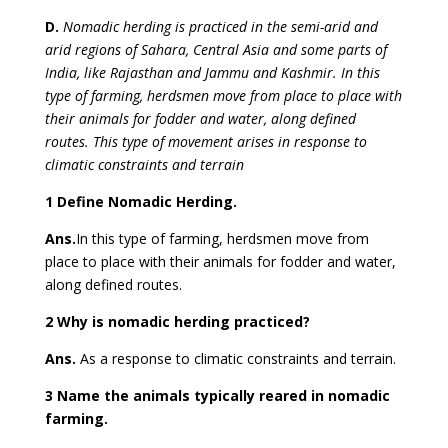
D.
Nomadic herding is practiced in the semi-arid and
arid regions of Sahara, Central Asia and some parts of
India, like Rajasthan and Jammu and Kashmir. In this
type of farming, herdsmen move from place to place with
their animals for fodder and water, along defined
routes. This type of movement arises in response to
climatic constraints and terrain
1 Define Nomadic Herding.
Ans.
In this type of farming, herdsmen move from
place to place with their animals for fodder and water,
along defined routes.
2 Why is nomadic herding practiced?
Ans.
As a response to climatic constraints and terrain.
3 Name the animals typically reared in nomadic
farming.