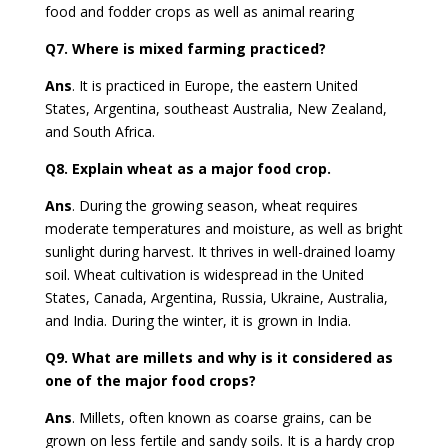
food and fodder crops as well as animal rearing
Q7.
Where is mixed farming practiced?
Ans
.
It is practiced in Europe, the eastern United
States, Argentina, southeast Australia, New Zealand,
and South Africa.
Q8.
Explain wheat as a major food crop.
Ans
. During the growing season, wheat requires
moderate temperatures and moisture, as well as bright
sunlight during harvest. It thrives in well-drained loamy
soil. Wheat cultivation is widespread in the United
States, Canada, Argentina, Russia, Ukraine, Australia,
and India. During the winter, it is grown in India.
Q9.
What are millets and why is it considered as
one of the major food crops?
Ans
. Millets, often known as coarse grains, can be
grown on less fertile and sandy soils. It is a hardy crop