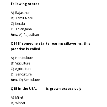
following states
A) Rajasthan
B) Tamil Nadu
C) Kerala
D) Telangana
Ans.
A) Rajasthan
Q14 If someone starts rearing silkworms, this
practise is called
A) Horticulture
B) Viticulture
C) Agriculture
D) Sericulture
Ans.
D) Sericulture
Q15 In the USA, _____ is grown excessively.
A) Millet
B) Wheat