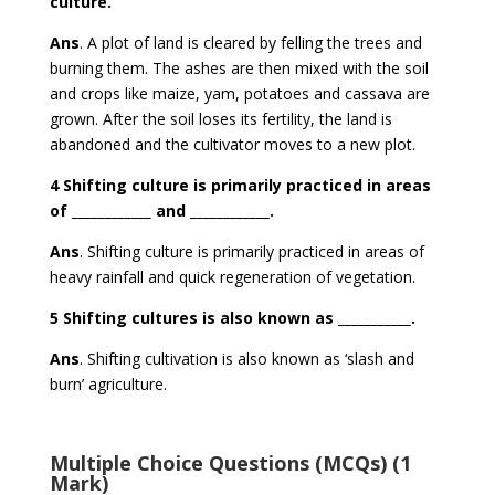
culture.
Ans
. A plot of land is cleared by felling the trees and
burning them. The ashes are then mixed with the soil
and crops like maize, yam, potatoes and cassava are
grown. After the soil loses its fertility, the land is
abandoned and the cultivator moves to a new plot.
4 Shifting culture is primarily practiced in areas
of ____________ and ____________.
Ans
. Shifting culture is primarily practiced in areas of
heavy rainfall
and
quick regeneration of vegetation.
5 Shifting cultures is also known as ___________.
Ans
. Shifting cultivation is also known as
‘slash and
burn’ agriculture.
Multiple Choice Questions (MCQs) (1
Mark)