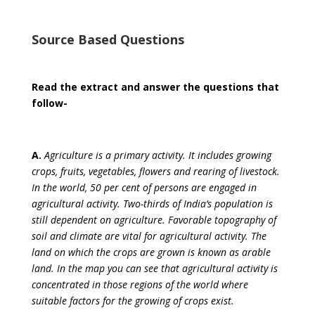
Source Based Questions
Read the extract and answer the questions that
follow-
A.
Agriculture is a primary activity. It includes growing
crops, fruits, vegetables, flowers and rearing of livestock.
In the world, 50 per cent of persons are engaged in
agricultural activity. Two-thirds of India’s population is
still dependent on agriculture. Favorable topography of
soil and climate are vital for agricultural activity. The
land on which the crops are grown is known as arable
land. In the map you can see that agricultural activity is
concentrated in those regions of the world where
suitable factors for the growing of crops exist.