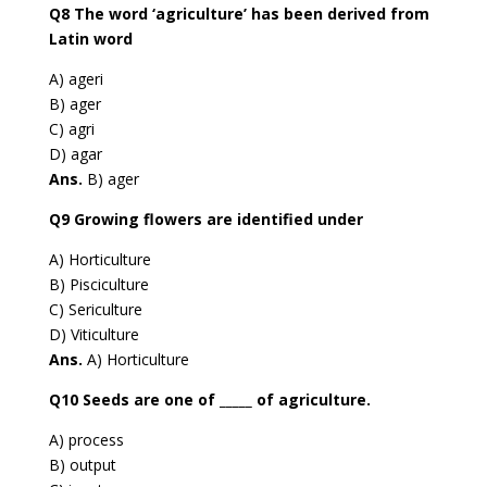
Q8 The word ‘agriculture’ has been derived from
Latin word
A) ageri
B) ager
C) agri
D) agar
Ans.
B) ager
Q9 Growing flowers are identified under
A) Horticulture
B) Pisciculture
C) Sericulture
D) Viticulture
Ans.
A) Horticulture
Q10 Seeds are one of _____ of agriculture.
A) process
B) output