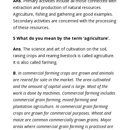
Ans.
Primary activities include all those connected with
extraction and production of natural resources.
Agriculture, fishing and gathering are good examples.
Secondary activities are concerned with the processing
of these resources.
5 What do you mean by the term ‘agriculture’.
Ans
. The science and art of cultivation on the soil,
raising crops and rearing livestock is called agriculture.
It is also called farming.
B.
In commercial farming crops are grown and animals
are reared for sale in the market. The area cultivated
and the amount of capital used is large. Most of the
work is done by machines. Commercial farming includes
commercial grain farming, mixed farming and
plantation agriculture. In commercial grain farming
crops are grown for commercial purposes. Wheat and
maize are common commercially grown grains. Major
areas where commercial grain farming is practiced are