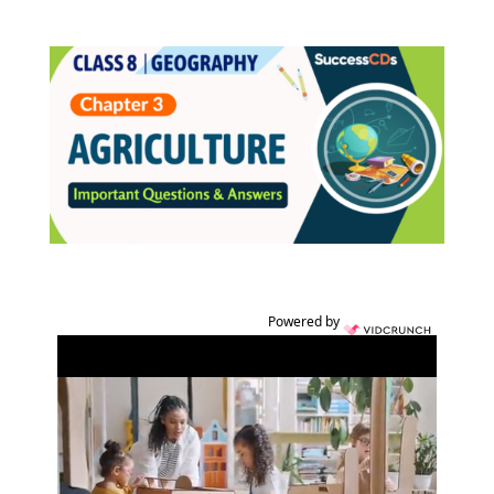
Powered by