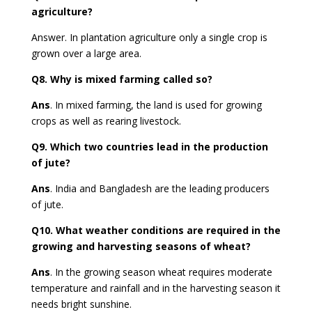
agriculture?
Answer.
In plantation agriculture only a single crop is
grown over a large area.
Q8.
Why is mixed farming called so?
Ans
.
In mixed farming, the land is used for growing
crops as well as rearing livestock.
Q9.
Which two countries lead in the production
of jute?
Ans
. India and Bangladesh are the leading producers
of jute.
Q10.
What weather conditions are required in the
growing and harvesting seasons of wheat?
Ans
.
In the growing season wheat requires moderate
temperature and rainfall and in the harvesting season it
needs bright sunshine.