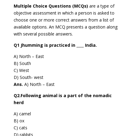
Multiple Choice Questions (MCQs)
are a type of
objective assessment in which a person is asked to
choose one or more correct answers from a list of
available options. An MCQ presents a question along
with several possible answers.
Q1 Jhumming is practiced in ____ India.
A) North – East
B) South
C) West
D) South- west
Ans.
A) North – East
Q2.Following animal is a part of the nomadic
herd
A) camel
B) ox
C) cats
D) rabbits