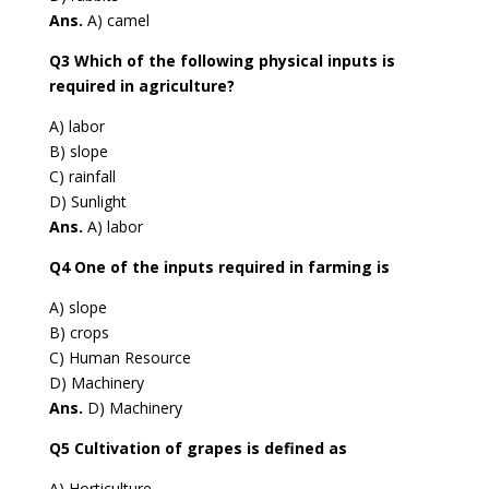
Ans.
A) camel
Q3 Which of the following physical inputs is
required in agriculture?
A) labor
B) slope
C) rainfall
D) Sunlight
Ans.
A) labor
Q4 One of the inputs required in farming is
A) slope
B) crops
C) Human Resource
D) Machinery
Ans.
D) Machinery
Q5 Cultivation of grapes is defined as
A) Horticulture