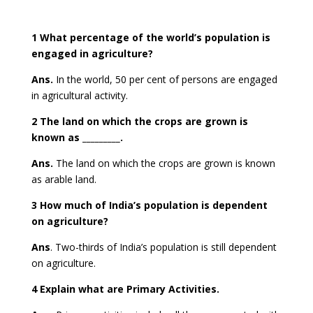
1 What percentage of the world’s population is
engaged in agriculture?
Ans.
In the world, 50 per cent of persons are engaged
in agricultural activity.
2 The land on which the crops are grown is
known as _________.
Ans.
The land on which the crops are grown is known
as
arable land.
3 How much of India’s population is dependent
on agriculture?
Ans
. Two-thirds of India’s population is still dependent
on agriculture.
4 Explain what are Primary Activities.