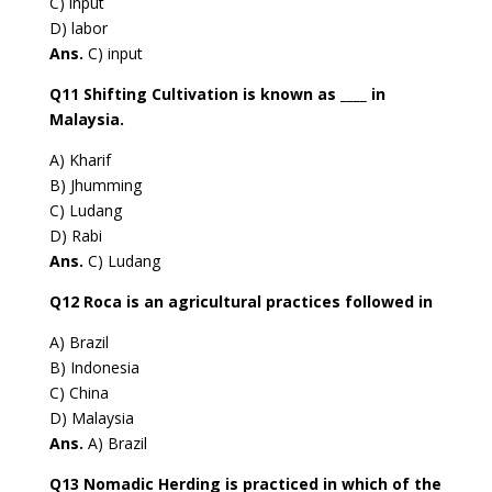
C) input
D) labor
Ans.
C) input
Q11 Shifting Cultivation is known as ____ in
Malaysia.
A) Kharif
B) Jhumming
C) Ludang
D) Rabi
Ans.
C) Ludang
Q12 Roca is an agricultural practices followed in
A) Brazil
B) Indonesia
C) China
D) Malaysia
Ans.
A) Brazil
Q13 Nomadic Herding is practiced in which of the