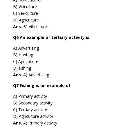
B) Viticulture
C) Sericulture
D) Agriculture
Ans.
B) Viticulture
Q6 An example of tertiary activity is
A) Advertising
B) Hunting
C) Agriculture
D) fishing
Ans.
A) Advertising
Q7 Fishing is an example of
A) Primary activity
B) Secondary activity
C) Tertiary activity
D) Agriculture activity
Ans.
A) Primary activity