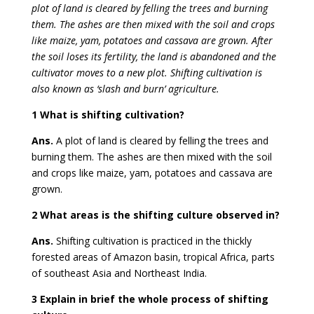
plot of land is cleared by felling the trees and burning
them. The ashes are then mixed with the soil and crops
like maize, yam, potatoes and cassava are grown. After
the soil loses its fertility, the land is abandoned and the
cultivator moves to a new plot. Shifting cultivation is
also known as ‘slash and burn’ agriculture.
1 What is shifting cultivation?
Ans.
A plot of land is cleared by felling the trees and
burning them. The ashes are then mixed with the soil
and crops like maize, yam, potatoes and cassava are
grown.
2 What areas is the shifting culture observed in?
Ans.
Shifting cultivation is practiced in the thickly
forested areas of Amazon basin, tropical Africa, parts
of southeast Asia and Northeast India.
3 Explain in brief the whole process of shifting