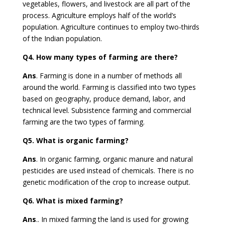
vegetables, flowers, and livestock are all part of the
process. Agriculture employs half of the world’s
population. Agriculture continues to employ two-thirds
of the Indian population.
Q4.
How many types of farming are there?
Ans
. Farming is done in a number of methods all
around the world. Farming is classified into two types
based on geography, produce demand, labor, and
technical level. Subsistence farming and commercial
farming are the two types of farming.
Q5.
What is organic farming?
Ans
. In organic farming, organic manure and natural
pesticides are used instead of chemicals. There is no
genetic modification of the crop to increase output.
Q6.
What is mixed farming?
Ans
..
In mixed farming the land is used for growing