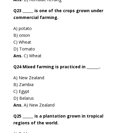
Q23 ______ is one of the crops grown under
commercial farming.
A) potato
B) onion
C) Wheat
D) Tomato
Ans.
C) Wheat
Q24 Mixed farming is practiced in _______.
A) New Zealand
B) Zambia
C) Egypt
D) Belarus
Ans.
A) New Zealand
Q25 ______ is a plantation grown in tropical
regions of the world.