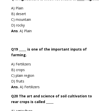
A) Plain
B) desert
C) mountain
D) rocky
Ans
. A) Plain
Q19 _____ is one of the important inputs of
farming.
A) Fertilizers
B) crops
C) plain region
D) fruits
Ans.
A) Fertilizers
Q20 The art and science of soil cultivation to
rear crops is called _____
A) agriculture