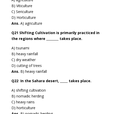
B) Viticulture
C) Sericulture
D) Horticulture
Ans.
A) agriculture
Q21 Shifting Cultivation is primarily practiced in
the regions where ________ takes place.
A) tsunami
B) heavy rainfall
C) dry weather
D) cutting of trees
Ans.
B) heavy rainfall
Q22 In the Sahara desert, _____ takes place.
A) shifting cultivation
B) nomadic herding
C) heavy rains
D) horticulture
Ans.
B) nomadic herding