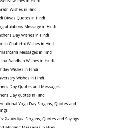
sehra wishes in Hindi
ratri Wishes in Hindi
di Diwas Quotes in Hindi
gratulations Message in Hindi
cher’s Day Wishes in Hindi
esh Chaturthi Wishes in Hindi
mashtami Messages in Hindi
sha Bandhan Wishes in Hindi
thday Wishes in Hindi
iversary Wishes in Hindi
her’s Day Quotes and Messages
her’s Day quotes in Hindi
ernational Yoga Day Slogans, Quotes and
ings
र्राष्ट्रीय योग दिवस Slogans, Quotes and Sayings
d Morning Messages in Hindi