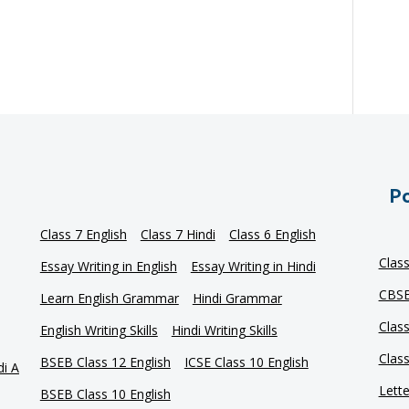
Po
Class 7 English
Class 7 Hindi
Class 6 English
Clas
Essay Writing in English
Essay Writing in Hindi
CBSE
Learn English Grammar
Hindi Grammar
Clas
English Writing Skills
Hindi Writing Skills
Clas
BSEB Class 12 English
ICSE Class 10 English
di A
Lette
BSEB Class 10 English