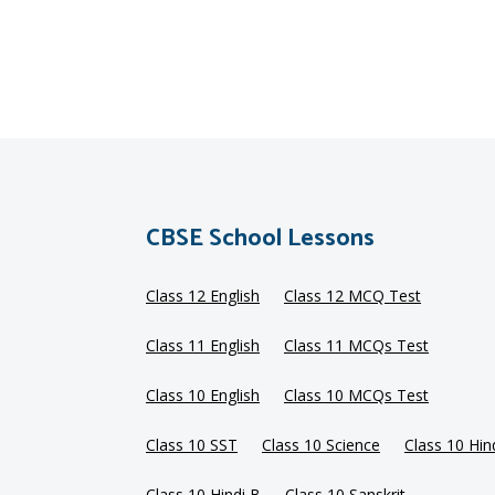
CBSE School Lessons
Class 12 English
Class 12 MCQ Test
Class 11 English
Class 11 MCQs Test
Class 10 English
Class 10 MCQs Test
Class 10 SST
Class 10 Science
Class 10 Hin
Class 10 Hindi B
Class 10 Sanskrit