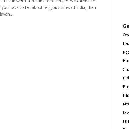
 is a Latin word. It means for example. We often use
you have to tell about religious cities of India, then
avan,...
Ge
Ona
Hap
Rep
Hap
Gud
Hol
Bas
Hap
New
Diw
Fri