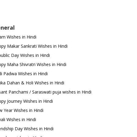
neral
m Wishes in Hindi
py Makar Sankrati Wishes in Hindi
ublic Day Wishes in Hindi
py Maha Shivratri Wishes in Hindi
i Padwa Wishes in Hindi
ika Dahan & Holi Wishes in Hindi
ant Panchami / Saraswati puja wishes in Hindi
py Journey Wishes in Hindi
 Year Wishes in Hindi
ali Wishes in Hindi
endship Day Wishes in Hindi