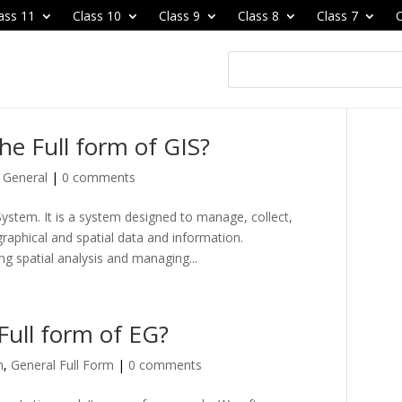
ass 11
Class 10
Class 9
Class 8
Class 7
C
the Full form of GIS?
,
General
|
0 comments
ystem. It is a system designed to manage, collect,
graphical and spatial data and information.
g spatial analysis and managing...
Full form of EG?
m
,
General Full Form
|
0 comments