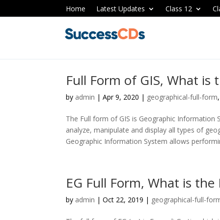
Home
Latest Updates
Class 12
Cl
Full Form of GIS, What is 
by
admin
|
Apr 9, 2020
|
geographical-full-form
The Full form of GIS is Geographic Information S
analyze, manipulate and display all types of geo
Geographic Information System allows performin
EG Full Form, What is the 
by
admin
|
Oct 22, 2019
|
geographical-full-for