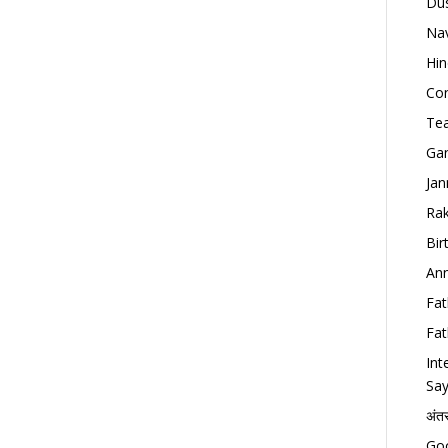
Dus
Nav
Hin
Con
Tea
Gan
Jan
Rak
Bir
Ann
Fat
Fat
Int
Say
अंत
Goo