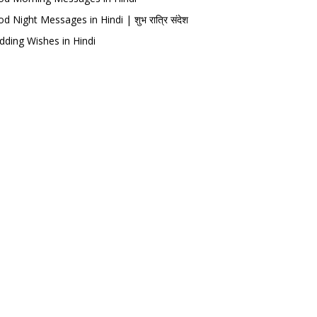
d Night Messages in Hindi | शुभ रात्रि संदेश
ding Wishes in Hindi