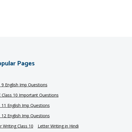
pular Pages
s 9 English Imp Questions
 Class 10 Important Questions
s 11 English Imp Questions
s 12 English Imp Questions
r Writing Class 10
Letter Writing in Hindi