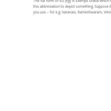
The full form of EG (eg) is Exempli Gratia which
this abbreviation to depict something. Suppose if 
you use – for e.g. Varanasi, Rameshwaram, Vrind