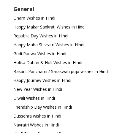
General
Onam Wishes in Hindi
Happy Makar Sankrati Wishes in Hindi
Republic Day Wishes in Hindi
Happy Maha Shivratri Wishes in Hindi
Gudi Padwa Wishes in Hindi
Holika Dahan & Holi Wishes in Hindi
Basant Panchami / Saraswati puja wishes in Hindi
Happy Journey Wishes in Hindi
New Year Wishes in Hindi
Diwali Wishes in Hindi
Friendship Day Wishes in Hindi
Dussehra wishes in Hindi
Navratri Wishes in Hindi