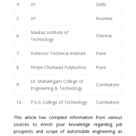
4
IIT
Delhi
5
IIT
Roorkee
Madras Institute of
6
Chennai
Technology
7
Kohinoor Technical Institute
Pune
8
Pimpri Chichwad Polytechnic
Pune
Dr. Mahalingam College of
9
Coimbatore
Engineering & Technology
10
P.S.G. College of Technology
Coimbatore
This article has compiled information from various
sources to enrich your knowledge regarding job
prospects and scope of automobile engineering as