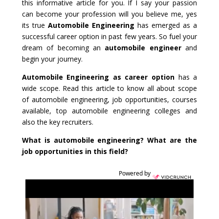
this informative article for you. If I say your passion
can become your profession will you believe me, yes
its true
Automobile Engineering
has emerged as a
successful career option in past few years. So fuel your
dream of becoming an
automobile engineer
and
begin your journey.
Automobile Engineering as career option
has a
wide scope. Read this article to know all about scope
of automobile engineering, job opportunities, courses
available, top automobile engineering colleges and
also the key recruiters.
What is automobile engineering? What are the
job opportunities in this field?
Powered by