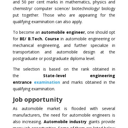
and 50 per cent marks in mathematics, physics and
chemistry/ computer science/ biotechnology/ biology
put together. Those who are appearing for the
qualifying examination can also apply.
To become an
automobile engineer
, one should opt
for
BE/ B.Tech. Course
in automobile engineering or
mechanical engineering, and further specialize in
transportation and automobile design at the
postgraduate or postgraduate diploma level.
The selection is based on the rank obtained in
the
State-level
engineering
entrance
examination
and marks obtained in the
qualifying examination.
Job opportunity
As automobile market is flooded with several
manufacturers, the need for automobile engineers is
also increasing.
Automobile industry
giants provide