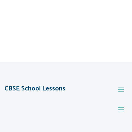
CBSE School Lessons