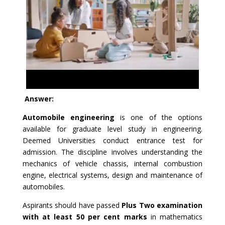
Answer:
Automobile engineering
is one of the options
available for graduate level study in engineering.
Deemed Universities conduct entrance test for
admission. The discipline involves understanding the
mechanics of vehicle chassis, internal combustion
engine, electrical systems, design and maintenance of
automobiles.
Aspirants should have passed
Plus Two examination
with at least 50 per cent marks
in mathematics