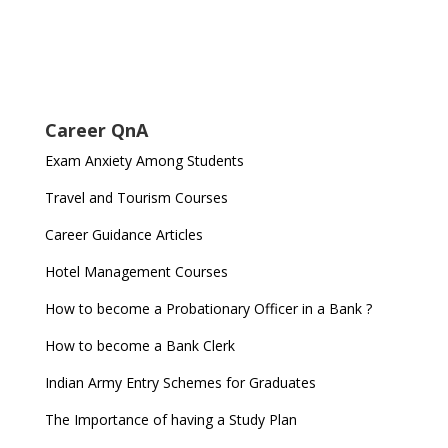
Career QnA
Exam Anxiety Among Students
Travel and Tourism Courses
Career Guidance Articles
Hotel Management Courses
How to become a Probationary Officer in a Bank ?
How to become a Bank Clerk
Indian Army Entry Schemes for Graduates
The Importance of having a Study Plan