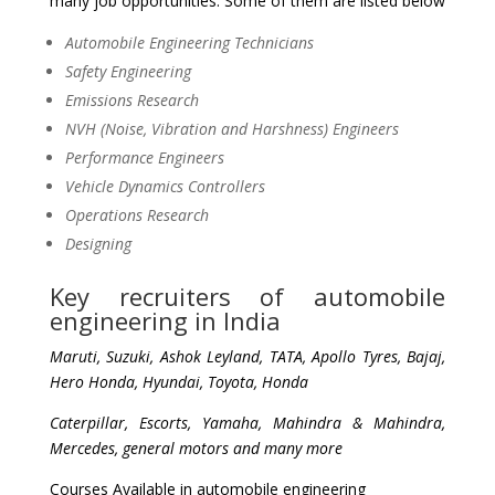
many job opportunities. Some of them are listed below
Automobile Engineering Technicians
Safety Engineering
Emissions Research
NVH (Noise, Vibration and Harshness) Engineers
Performance Engineers
Vehicle Dynamics Controllers
Operations Research
Designing
Key recruiters of automobile
engineering in India
Maruti, Suzuki, Ashok Leyland, TATA, Apollo Tyres, Bajaj,
Hero Honda, Hyundai, Toyota, Honda
Caterpillar, Escorts, Yamaha, Mahindra & Mahindra,
Mercedes, general motors and many more
Courses Available in automobile engineering