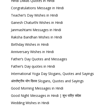
Hindi Diwas Quotes in Hindi
Congratulations Message in Hindi
Teacher’s Day Wishes in Hindi
Ganesh Chaturthi Wishes in Hindi
Janmashtami Messages in Hindi
Raksha Bandhan Wishes in Hindi
Birthday Wishes in Hindi
Anniversary Wishes in Hindi
Father’s Day Quotes and Messages
Father’s Day quotes in Hindi
International Yoga Day Slogans, Quotes and Sayings
अंतर्राष्ट्रीय योग दिवस Slogans, Quotes and Sayings
Good Morning Messages in Hindi
Good Night Messages in Hindi | शुभ रात्रि संदेश
Wedding Wishes in Hindi