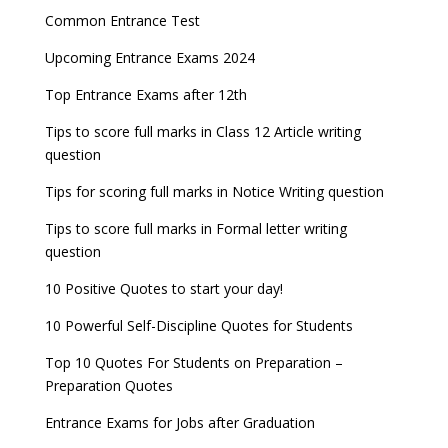
Common Entrance Test
Upcoming Entrance Exams 2024
Top Entrance Exams after 12th
Tips to score full marks in Class 12 Article writing
question
Tips for scoring full marks in Notice Writing question
Tips to score full marks in Formal letter writing
question
10 Positive Quotes to start your day!
10 Powerful Self-Discipline Quotes for Students
Top 10 Quotes For Students on Preparation –
Preparation Quotes
Entrance Exams for Jobs after Graduation