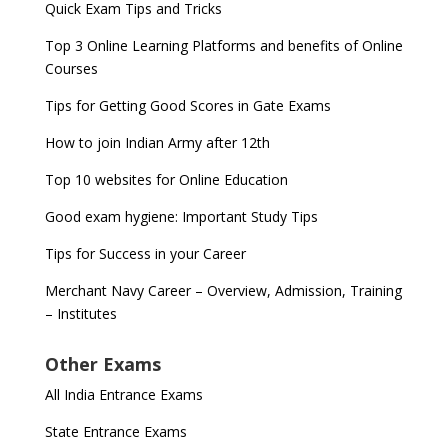
Quick Exam Tips and Tricks
Top 3 Online Learning Platforms and benefits of Online
Courses
Tips for Getting Good Scores in Gate Exams
How to join Indian Army after 12th
Top 10 websites for Online Education
Good exam hygiene: Important Study Tips
Tips for Success in your Career
Merchant Navy Career – Overview, Admission, Training
– Institutes
Other Exams
All India Entrance Exams
State Entrance Exams