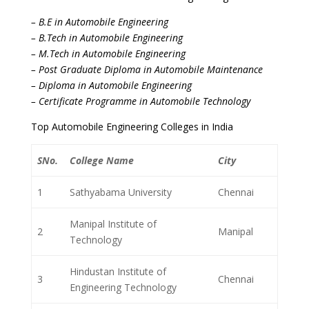
– B.E in Automobile Engineering
– B.Tech in Automobile Engineering
– M.Tech in Automobile Engineering
– Post Graduate Diploma in Automobile Maintenance
– Diploma in Automobile Engineering
– Certificate Programme in Automobile Technology
Top Automobile Engineering Colleges in India
SNo.
College Name
City
1
Sathyabama University
Chennai
Manipal Institute of
2
Manipal
Technology
Hindustan Institute of
3
Chennai
Engineering Technology