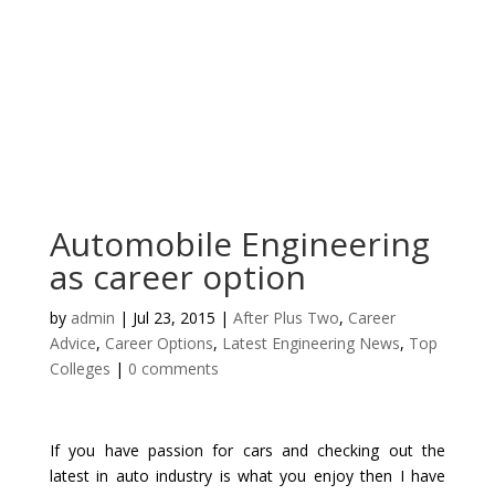
Automobile Engineering
as career option
by
admin
|
Jul 23, 2015
|
After Plus Two
,
Career
Advice
,
Career Options
,
Latest Engineering News
,
Top
Colleges
|
0 comments
If you have passion for cars and checking out the
latest in auto industry is what you enjoy then I have