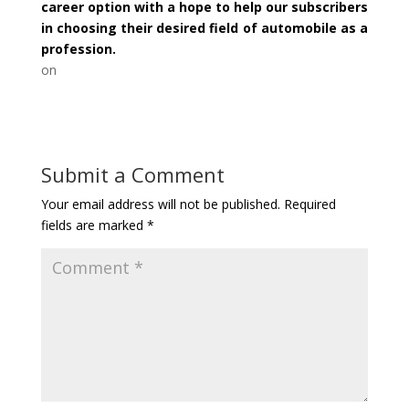
career option with a hope to help our subscribers
in choosing their desired field of automobile as a
profession.
on
Submit a Comment
Your email address will not be published.
Required
fields are marked
*