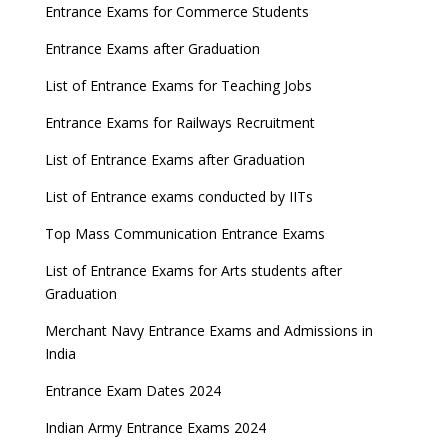
Entrance Exams for Commerce Students
Entrance Exams after Graduation
List of Entrance Exams for Teaching Jobs
Entrance Exams for Railways Recruitment
List of Entrance Exams after Graduation
List of Entrance exams conducted by IITs
Top Mass Communication Entrance Exams
List of Entrance Exams for Arts students after
Graduation
Merchant Navy Entrance Exams and Admissions in
India
Entrance Exam Dates 2024
Indian Army Entrance Exams 2024