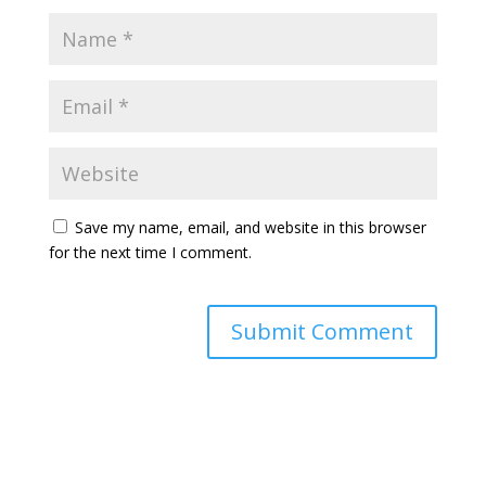
Save my name, email, and website in this browser
for the next time I comment.