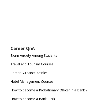
Career QnA
Exam Anxiety Among Students
Travel and Tourism Courses
Career Guidance Articles
Hotel Management Courses
How to become a Probationary Officer in a Bank ?
How to become a Bank Clerk