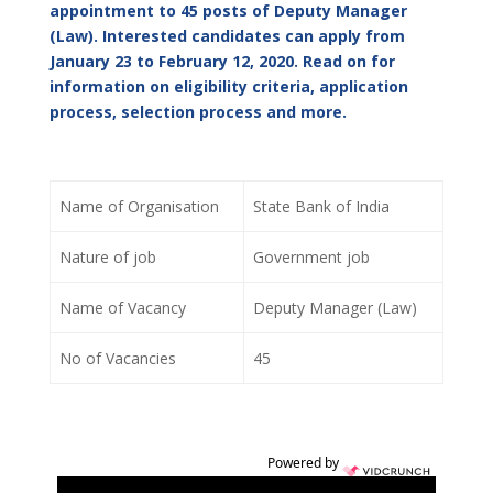
appointment to 45 posts of Deputy Manager
(Law). Interested candidates can apply from
January 23 to February 12, 2020. Read on for
information on eligibility criteria, application
process, selection process and more.
Name of Organisation
State Bank of India
Nature of job
Government job
Name of Vacancy
Deputy Manager (Law)
No of Vacancies
45
Powered by