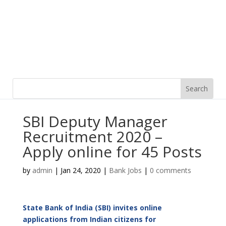
SBI Deputy Manager
Recruitment 2020 –
Apply online for 45 Posts
by
admin
|
Jan 24, 2020
|
Bank Jobs
|
0 comments
State Bank of India (SBI) invites online
applications from Indian citizens for