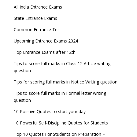
All India Entrance Exams
State Entrance Exams
Common Entrance Test
Upcoming Entrance Exams 2024
Top Entrance Exams after 12th
Tips to score full marks in Class 12 Article writing
question
Tips for scoring full marks in Notice Writing question
Tips to score full marks in Formal letter writing
question
10 Positive Quotes to start your day!
10 Powerful Self-Discipline Quotes for Students
Top 10 Quotes For Students on Preparation –