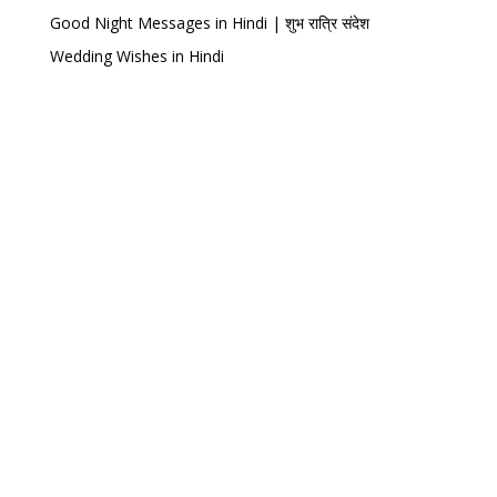
Good Night Messages in Hindi | शुभ रात्रि संदेश
Wedding Wishes in Hindi