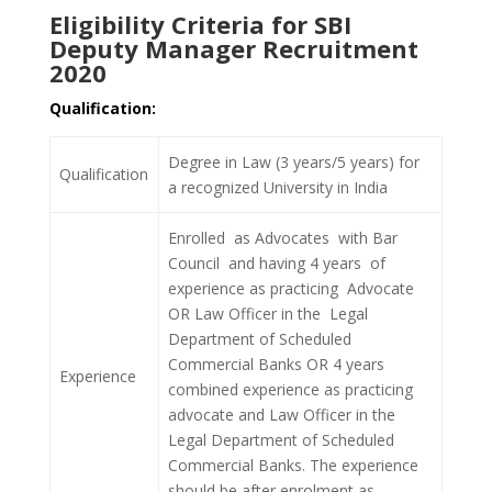
Eligibility Criteria for SBI
Deputy Manager Recruitment
2020
Qualification:
Degree in Law (3 years/5 years) for
Qualification
a recognized University in India
Enrolled as Advocates with Bar
Council and having 4 years of
experience as practicing Advocate
OR Law Officer in the Legal
Department of Scheduled
Commercial Banks OR 4 years
Experience
combined experience as practicing
advocate and Law Officer in the
Legal Department of Scheduled
Commercial Banks. The experience
should be after enrolment as