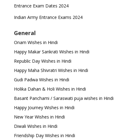
Entrance Exam Dates 2024
Indian Army Entrance Exams 2024
General
Onam Wishes in Hindi
Happy Makar Sankrati Wishes in Hindi
Republic Day Wishes in Hindi
Happy Maha Shivratri Wishes in Hindi
Gudi Padwa Wishes in Hindi
Holika Dahan & Holi Wishes in Hindi
Basant Panchami / Saraswati puja wishes in Hindi
Happy Journey Wishes in Hindi
New Year Wishes in Hindi
Diwali Wishes in Hindi
Friendship Day Wishes in Hindi