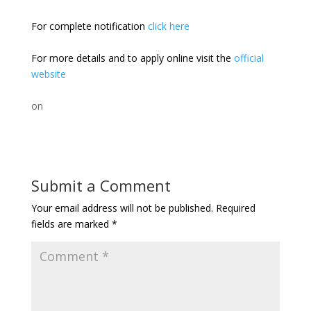
For complete notification
click here
For more details and to apply online visit the
official
website
on
Submit a Comment
Your email address will not be published.
Required
fields are marked
*