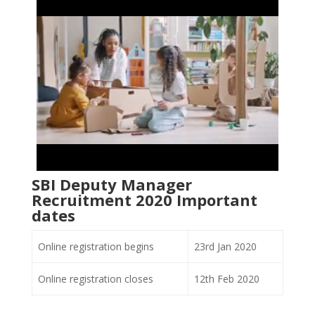
SBI Deputy Manager
Recruitment 2020 Important
dates
Online registration begins
23rd Jan 2020
Online registration closes
12th Feb 2020