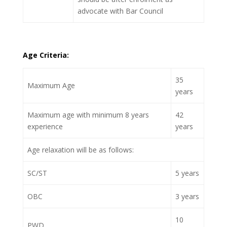
advocate with Bar Council
Age Criteria:
35
Maximum Age
years
Maximum age with minimum 8 years
42
experience
years
Age relaxation will be as follows:
SC/ST
5 years
OBC
3 years
10
PWD