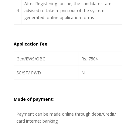
After Registering online, the candidates are
4
advised to take a printout of the system
generated online application forms
Application Fee:
Gen/EWS/OBC
Rs. 750/-
SC/ST/ PWD
Nil
Mode of payment
:
Payment can be made online through debit/Credit/
card internet banking.