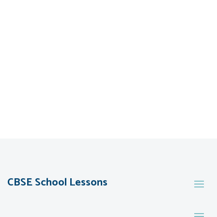
CBSE School Lessons