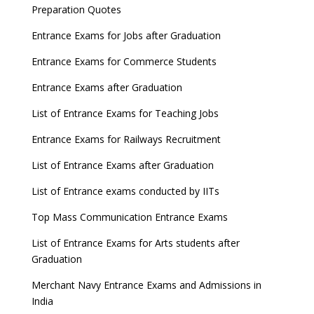
Preparation Quotes
Entrance Exams for Jobs after Graduation
Entrance Exams for Commerce Students
Entrance Exams after Graduation
List of Entrance Exams for Teaching Jobs
Entrance Exams for Railways Recruitment
List of Entrance Exams after Graduation
List of Entrance exams conducted by IITs
Top Mass Communication Entrance Exams
List of Entrance Exams for Arts students after
Graduation
Merchant Navy Entrance Exams and Admissions in
India