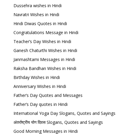
Dussehra wishes in Hindi
Navratri Wishes in Hindi
Hindi Diwas Quotes in Hindi
Congratulations Message in Hindi
Teacher’s Day Wishes in Hindi
Ganesh Chaturthi Wishes in Hindi
Janmashtami Messages in Hindi
Raksha Bandhan Wishes in Hindi
Birthday Wishes in Hindi
Anniversary Wishes in Hindi
Father’s Day Quotes and Messages
Father’s Day quotes in Hindi
International Yoga Day Slogans, Quotes and Sayings
अंतर्राष्ट्रीय योग दिवस Slogans, Quotes and Sayings
Good Morning Messages in Hindi