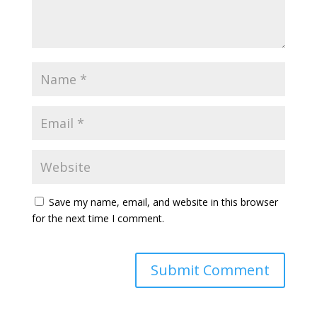
Save my name, email, and website in this browser
for the next time I comment.