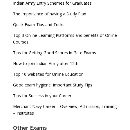
Indian Army Entry Schemes for Graduates
The Importance of having a Study Plan
Quick Exam Tips and Tricks
Top 3 Online Learning Platforms and benefits of Online
Courses
Tips for Getting Good Scores in Gate Exams
How to join Indian Army after 12th
Top 10 websites for Online Education
Good exam hygiene: Important Study Tips
Tips for Success in your Career
Merchant Navy Career – Overview, Admission, Training
– Institutes
Other Exams