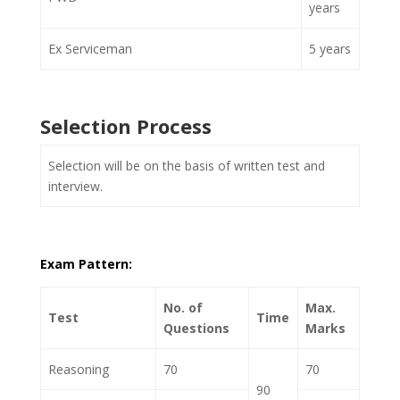
years
Ex Serviceman
5 years
Selection Process
Selection will be on the basis of written test and
interview.
Exam Pattern:
No. of
Max.
Test
Time
Questions
Marks
Reasoning
70
70
90