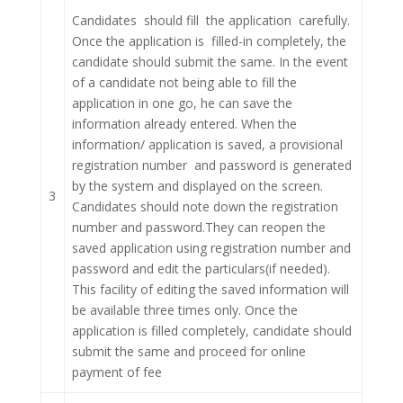
Candidates should fill the application carefully.
Once the application is filled-in completely, the
candidate should submit the same. In the event
of a candidate not being able to fill the
application in one go, he can save the
information already entered. When the
information/ application is saved, a provisional
registration number and password is generated
by the system and displayed on the screen.
3
Candidates should note down the registration
number and password.They can reopen the
saved application using registration number and
password and edit the particulars(if needed).
This facility of editing the saved information will
be available three times only. Once the
application is filled completely, candidate should
submit the same and proceed for online
payment of fee