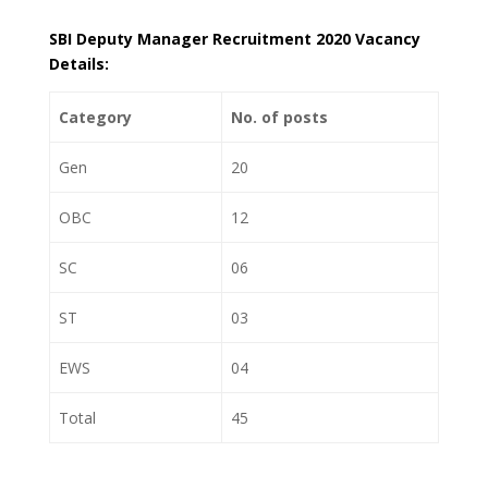
SBI Deputy Manager Recruitment 2020 Vacancy
Details:
Category
No. of posts
Gen
20
OBC
12
SC
06
ST
03
EWS
04
Total
45