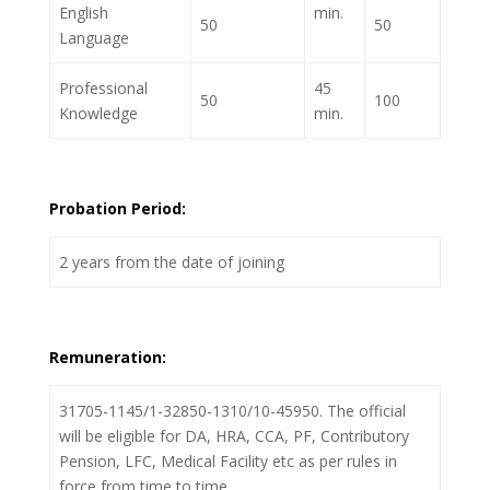
English
min.
50
50
Language
Professional
45
50
100
Knowledge
min.
Probation Period:
2 years from the date of joining
Remuneration:
31705-1145/1-32850-1310/10-45950. The official
will be eligible for DA, HRA, CCA, PF, Contributory
Pension, LFC, Medical Facility etc as per rules in
force from time to time