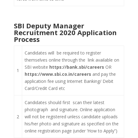
SBI Deputy Manager
Recruitment 2020 Application
Process
Candidates will be required to register
themselves online through the link available on
SBI website
https://bank.sbi/careers
OR
1
https://www.sbi.co.in/careers
and pay the
application fee using Internet Banking/ Debit
Card/Credit Card etc
Candidates should first scan their latest
photograph and signature. Online application
2
will not be registered unless candidate uploads
his/her photo and signature as specified on the
online registration page (under ‘How to Apply”)