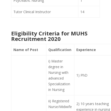
Psychiatric Nursing
1
Tutor Clinical Instructor
14
Eligibility Criteria for MUHS
Recruitment 2020
Name of Post
Qualification
Experience
i) Master
degree in
Nursing with
1) PhD
advanced
Specialization
in Nursing
ii) Registered
2) 10 years teaching
Nurse/Midwife
experience in nursing