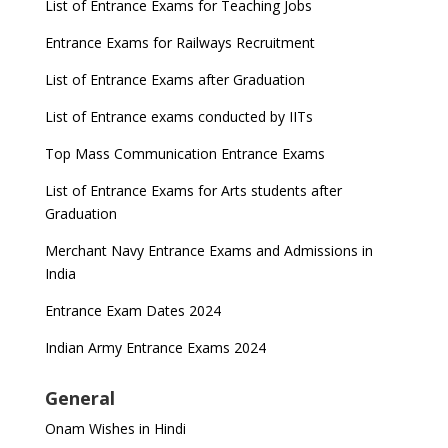
List of Entrance Exams for Teaching Jobs
Entrance Exams for Railways Recruitment
List of Entrance Exams after Graduation
List of Entrance exams conducted by IITs
Top Mass Communication Entrance Exams
List of Entrance Exams for Arts students after
Graduation
Merchant Navy Entrance Exams and Admissions in
India
Entrance Exam Dates 2024
Indian Army Entrance Exams 2024
General
Onam Wishes in Hindi