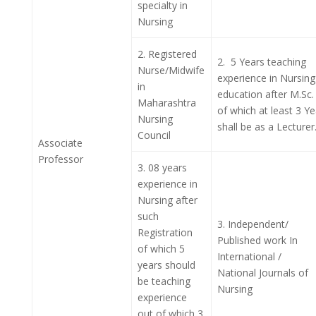
specialty in
Nursing
2.
Registered
2. 5 Years teaching
Nurse/Midwife
experience in Nursing
in
education after M.Sc.
Maharashtra
of which at least 3 Ye
Nursing
shall be as a Lecturer
Council
Associate
Professor
3. 08 years
experience in
Nursing after
such
3. Independent/
Registration
Published work In
of which 5
International /
years should
National Journals of
be teaching
Nursing
experience
out of which 3