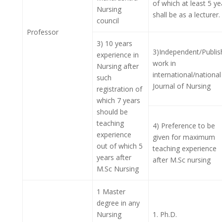
of which at least 5 ye
Nursing
shall be as a lecturer.
council
Professor
3) 10 years
3)Independent/Publis
experience in
work in
Nursing after
international/national
such
Journal of Nursing
registration of
which 7 years
should be
teaching
4) Preference to be
experience
given for maximum
out of which 5
teaching experience
years after
after M.Sc nursing
M.Sc Nursing
1 Master
degree in any
Nursing
1. Ph.D.