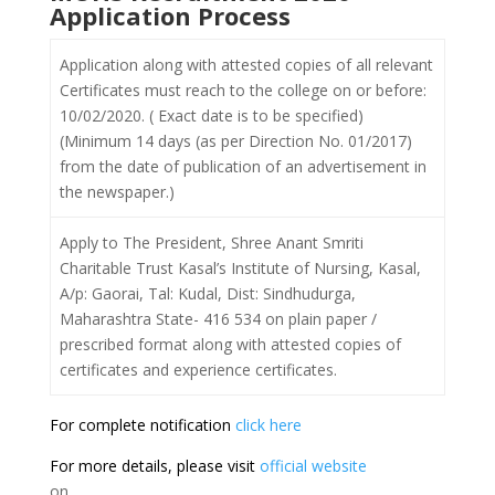
Application Process
Application along with attested copies of all relevant
Certificates must reach to the college on or before:
10/02/2020. ( Exact date is to be specified)
(Minimum 14 days (as per Direction No. 01/2017)
from the date of publication of an advertisement in
the newspaper.)
Apply to The President, Shree Anant Smriti
Charitable Trust Kasal’s Institute of Nursing, Kasal,
A/p: Gaorai, Tal: Kudal, Dist: Sindhudurga,
Maharashtra State- 416 534 on plain paper /
prescribed format along with attested copies of
certificates and experience certificates.
For complete notification
click here
For more details, please visit
official website
on