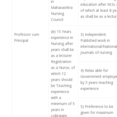
in
education after M.Sc 
Maharashtra
of which at least 8 ye
Nursing
as shall be as a lectur
Council
(iii) 15 Years
Professor cum
3) Independent
experience in
Principal
Published work in
Nursing after
international/Nationa
years shall be
journals of nursing
as a lecturer
Registration
as a Nurse, of
4) Relax able for
which 12
Government employ
years should
by 5 years teaching
be Teaching
experience
experience
with a
minimum of 5
5) Preference to be
years in
given for maximum
collegiate