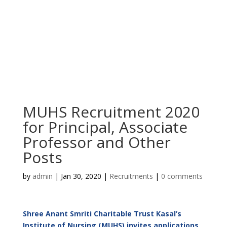
MUHS Recruitment 2020
for Principal, Associate
Professor and Other
Posts
by
admin
|
Jan 30, 2020
|
Recruitments
|
0 comments
Shree Anant Smriti Charitable Trust Kasal’s
Institute of Nursing (MUHS) invites applications