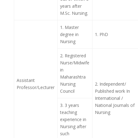
years after
M.Sc. Nursing.
1. Master
degree in
1. PhD
Nursing
2. Registered
Nurse/Midwife
in
Maharashtra
Assistant
Nursing
2. Independent/
Professor/Lecturer
Council
Published work In
International /
3. 3 years
National Journals of
teaching
Nursing
experience in
Nursing after
such