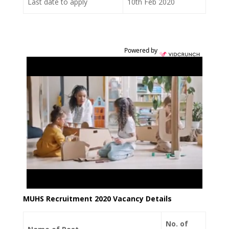
Last date to apply
10th Feb 2020
Powered by
MUHS Recruitment 2020 Vacancy Details
No. of