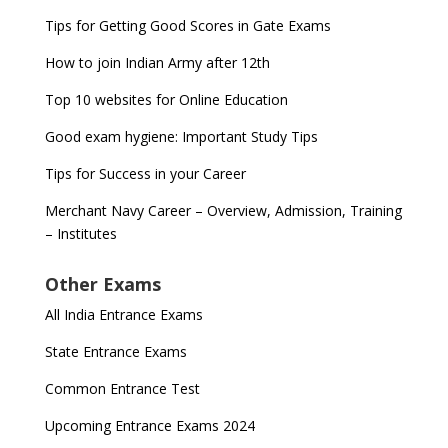
Tips for Getting Good Scores in Gate Exams
How to join Indian Army after 12th
Top 10 websites for Online Education
Good exam hygiene: Important Study Tips
Tips for Success in your Career
Merchant Navy Career – Overview, Admission, Training
– Institutes
Other Exams
All India Entrance Exams
State Entrance Exams
Common Entrance Test
Upcoming Entrance Exams 2024