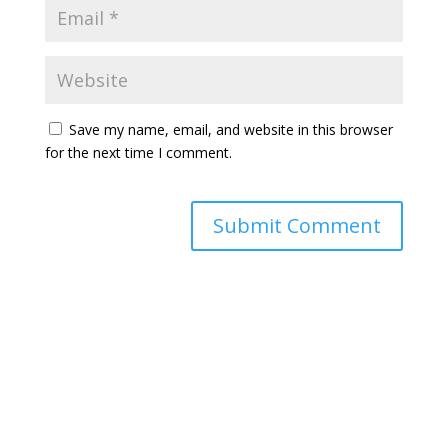
Save my name, email, and website in this browser
for the next time I comment.