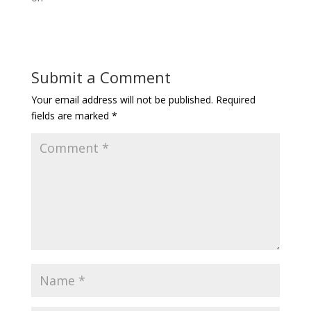
Submit a Comment
Your email address will not be published.
Required
fields are marked
*