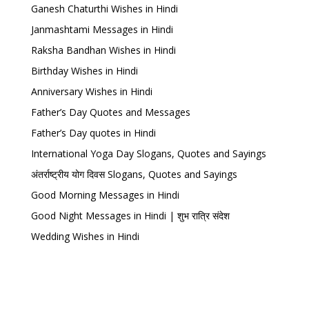
Ganesh Chaturthi Wishes in Hindi
Janmashtami Messages in Hindi
Raksha Bandhan Wishes in Hindi
Birthday Wishes in Hindi
Anniversary Wishes in Hindi
Father’s Day Quotes and Messages
Father’s Day quotes in Hindi
International Yoga Day Slogans, Quotes and Sayings
अंतर्राष्ट्रीय योग दिवस Slogans, Quotes and Sayings
Good Morning Messages in Hindi
Good Night Messages in Hindi | शुभ रात्रि संदेश
Wedding Wishes in Hindi