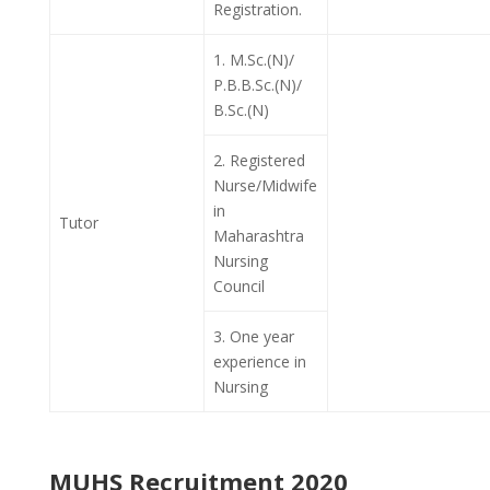
Registration.
1. M.Sc.(N)/
P.B.B.Sc.(N)/
B.Sc.(N)
2. Registered
Nurse/Midwife
in
Tutor
Maharashtra
Nursing
Council
3. One year
experience in
Nursing
MUHS Recruitment 2020