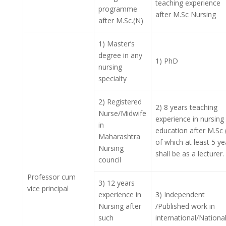
teaching experience
programme
after M.Sc Nursing
after M.Sc.(N)
1) Master’s
degree in any
1) PhD
nursing
specialty
2) Registered
2) 8 years teaching
Nurse/Midwife
experience in nursing
in
education after M.Sc 
Maharashtra
of which at least 5 ye
Nursing
shall be as a lecturer.
council
Professor cum
3) 12 years
vice principal
experience in
3) Independent
Nursing after
/Published work in
such
international/Nationa