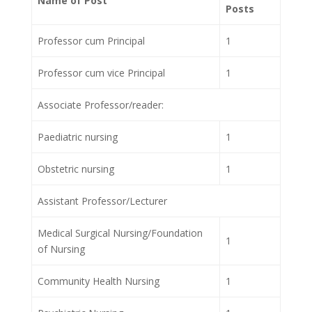
Name of Post
Posts
Professor cum Principal
1
Professor cum vice Principal
1
Associate Professor/reader:
Paediatric nursing
1
Obstetric nursing
1
Assistant Professor/Lecturer
Medical Surgical Nursing/Foundation
1
of Nursing
Community Health Nursing
1