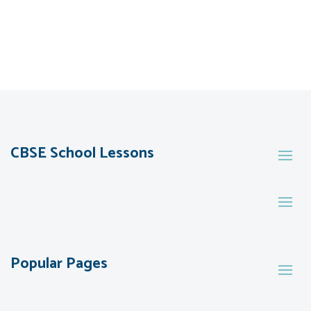
CBSE School Lessons
Popular Pages