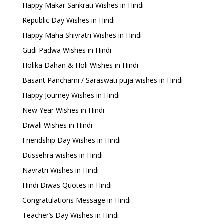
Happy Makar Sankrati Wishes in Hindi
Republic Day Wishes in Hindi
Happy Maha Shivratri Wishes in Hindi
Gudi Padwa Wishes in Hindi
Holika Dahan & Holi Wishes in Hindi
Basant Panchami / Saraswati puja wishes in Hindi
Happy Journey Wishes in Hindi
New Year Wishes in Hindi
Diwali Wishes in Hindi
Friendship Day Wishes in Hindi
Dussehra wishes in Hindi
Navratri Wishes in Hindi
Hindi Diwas Quotes in Hindi
Congratulations Message in Hindi
Teacher’s Day Wishes in Hindi