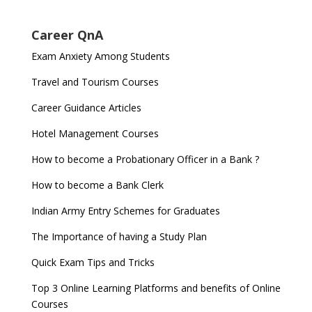
Career QnA
Exam Anxiety Among Students
Travel and Tourism Courses
Career Guidance Articles
Hotel Management Courses
How to become a Probationary Officer in a Bank ?
How to become a Bank Clerk
Indian Army Entry Schemes for Graduates
The Importance of having a Study Plan
Quick Exam Tips and Tricks
Top 3 Online Learning Platforms and benefits of Online
Courses