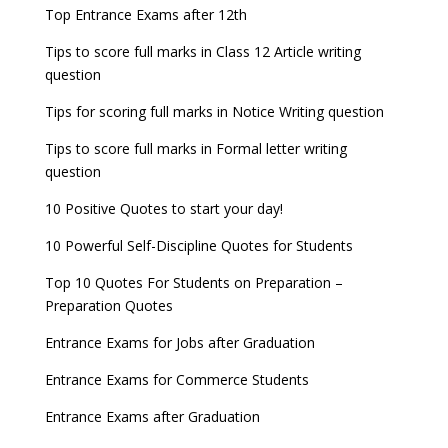
Top Entrance Exams after 12th
Tips to score full marks in Class 12 Article writing
question
Tips for scoring full marks in Notice Writing question
Tips to score full marks in Formal letter writing
question
10 Positive Quotes to start your day!
10 Powerful Self-Discipline Quotes for Students
Top 10 Quotes For Students on Preparation –
Preparation Quotes
Entrance Exams for Jobs after Graduation
Entrance Exams for Commerce Students
Entrance Exams after Graduation