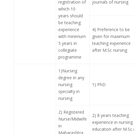
registration of
journals of nursing
which 10
years should
be teaching
experience
4) Preference to be
with minimum
given for maximum
5 years in
teaching experience
collegiate
after M.Sc nursing
programme
1)Nursing
degree in any
nursing
1) PhD
specialty in
nursing
2) Registered
2) 8 years teaching
Nurse/Midwife
experience in nursing
in
education after M.Sc 
Maharashtra