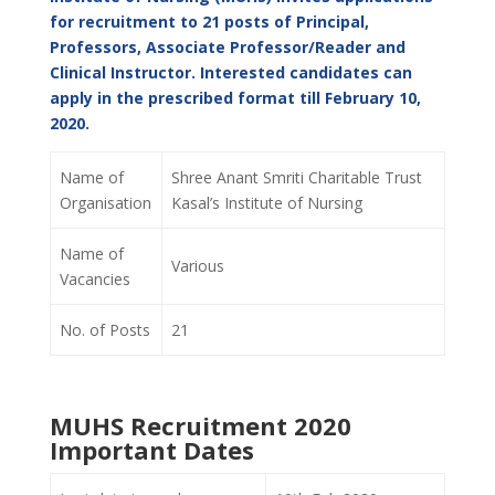
for recruitment to 21 posts of Principal,
Professors, Associate Professor/Reader and
Clinical Instructor. Interested candidates can
apply in the prescribed format till February 10,
2020.
Name of
Shree Anant Smriti Charitable Trust
Organisation
Kasal’s Institute of Nursing
Name of
Various
Vacancies
No. of Posts
21
MUHS Recruitment 2020
Important Dates