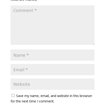
Save my name, email, and website in this browser
for the next time I comment.