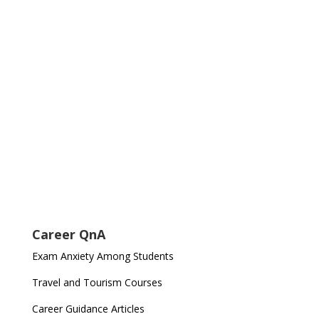
Career QnA
Exam Anxiety Among Students
Travel and Tourism Courses
Career Guidance Articles