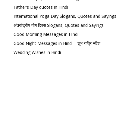
Father’s Day quotes in Hindi
International Yoga Day Slogans, Quotes and Sayings
अंतर्राष्ट्रीय योग दिवस Slogans, Quotes and Sayings
Good Morning Messages in Hindi
Good Night Messages in Hindi | शुभ रात्रि संदेश
Wedding Wishes in Hindi