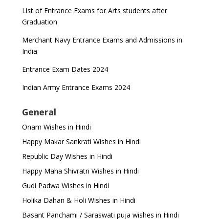
List of Entrance Exams for Arts students after
Graduation
Merchant Navy Entrance Exams and Admissions in
India
Entrance Exam Dates 2024
Indian Army Entrance Exams 2024
General
Onam Wishes in Hindi
Happy Makar Sankrati Wishes in Hindi
Republic Day Wishes in Hindi
Happy Maha Shivratri Wishes in Hindi
Gudi Padwa Wishes in Hindi
Holika Dahan & Holi Wishes in Hindi
Basant Panchami / Saraswati puja wishes in Hindi