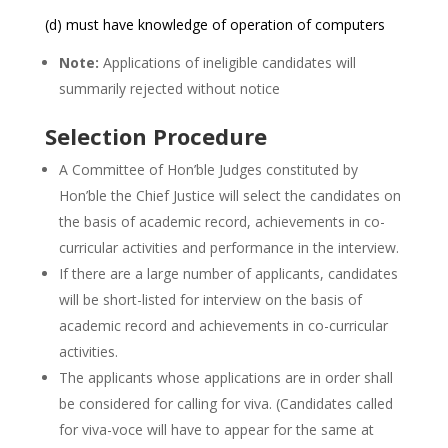
(d) must have knowledge of operation of computers
Note:
Applications of ineligible candidates will
summarily rejected without notice
Selection Procedure
A Committee of Hon’ble Judges constituted by
Hon’ble the Chief Justice will select the candidates on
the basis of academic record, achievements in co-
curricular activities and performance in the interview.
If there are a large number of applicants, candidates
will be short-listed for interview on the basis of
academic record and achievements in co-curricular
activities.
The applicants whose applications are in order shall
be considered for calling for viva. (Candidates called
for viva-voce will have to appear for the same at