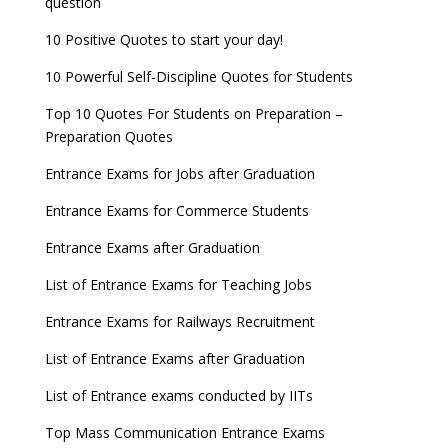
question
10 Positive Quotes to start your day!
10 Powerful Self-Discipline Quotes for Students
Top 10 Quotes For Students on Preparation –
Preparation Quotes
Entrance Exams for Jobs after Graduation
Entrance Exams for Commerce Students
Entrance Exams after Graduation
List of Entrance Exams for Teaching Jobs
Entrance Exams for Railways Recruitment
List of Entrance Exams after Graduation
List of Entrance exams conducted by IITs
Top Mass Communication Entrance Exams