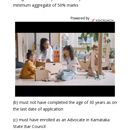
minimum aggregate of 50% marks
Powered by
(b) must not have completed the age of 30 years as on
the last date of application
(c) must have enrolled as an Advocate in Karnataka
State Bar Council