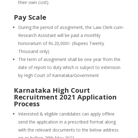
their own cost).
Pay Scale
During the period of assignment, the Law Clerk-cum-
Research Assistant will be paid a monthly
honorarium of Rs.20,000/- (Rupees Twenty
Thousand only)
The term of assignment shall be one year from the
date of report to duty which is subject to extension
by High Court of Karnataka/Government
Karnataka High Court
Recruitment 2021 Application
Process
Interested & eligible candidates can apply offline
send the application in a prescribed format along
with the relevant documents to the below address
on or before 29th May 2021