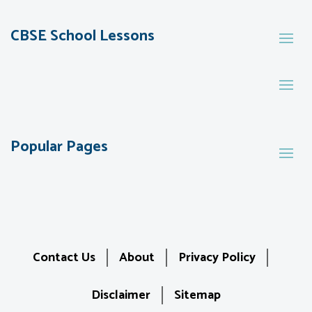
CBSE School Lessons
Popular Pages
Contact Us
About
Privacy Policy
Disclaimer
Sitemap