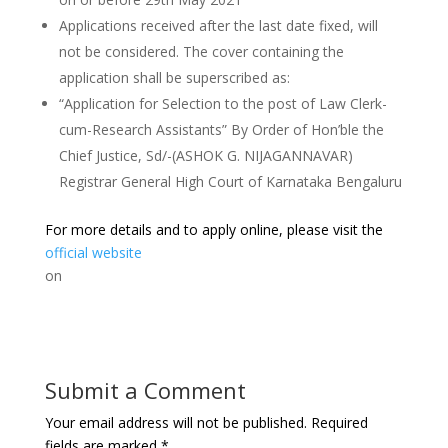
Applications received after the last date fixed, will
not be considered. The cover containing the
application shall be superscribed as:
“Application for Selection to the post of Law Clerk-
cum-Research Assistants” By Order of Hon’ble the
Chief Justice, Sd/-(ASHOK G. NIJAGANNAVAR)
Registrar General High Court of Karnataka Bengaluru
For more details and to apply online, please visit the
official website
on
Submit a Comment
Your email address will not be published.
Required
fields are marked
*