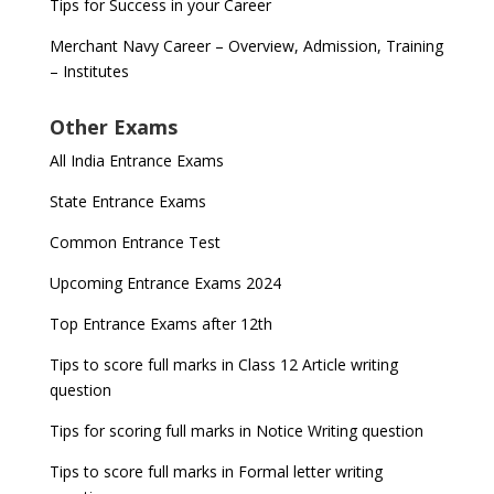
Tips for Success in your Career
Merchant Navy Career – Overview, Admission, Training
– Institutes
Other Exams
All India Entrance Exams
State Entrance Exams
Common Entrance Test
Upcoming Entrance Exams 2024
Top Entrance Exams after 12th
Tips to score full marks in Class 12 Article writing
question
Tips for scoring full marks in Notice Writing question
Tips to score full marks in Formal letter writing