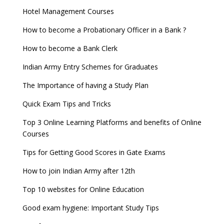
Hotel Management Courses
How to become a Probationary Officer in a Bank ?
How to become a Bank Clerk
Indian Army Entry Schemes for Graduates
The Importance of having a Study Plan
Quick Exam Tips and Tricks
Top 3 Online Learning Platforms and benefits of Online
Courses
Tips for Getting Good Scores in Gate Exams
How to join Indian Army after 12th
Top 10 websites for Online Education
Good exam hygiene: Important Study Tips