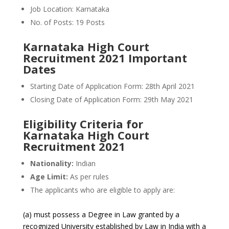
Job Location: Karnataka
No. of Posts: 19 Posts
Karnataka High Court
Recruitment 2021 Important
Dates
Starting Date of Application Form: 28th April 2021
Closing Date of Application Form: 29th May 2021
Eligibility Criteria for
Karnataka High Court
Recruitment 2021
Nationality:
Indian
Age Limit:
As per rules
The applicants who are eligible to apply are:
(a) must possess a Degree in Law granted by a
recognized University established by Law in India with a