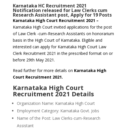
Karnataka HC Recruitment 2021
Notification released for Law Clerks cum
Research Assistant post, Apply for 19 Posts
Karnataka High Court Recruitment 2021 –
Karnataka High Court invited applications for the post
of Law Clerk -cum-Research Assistants on honorarium
basis in the High Court of Karnataka. Eligible and
interested can apply for Karnataka High Court Law
Clerk Recruitment 2021 in the prescribed format on or
before 29th May 2021.
Read further for more details on
Karnataka High
Court Recruitment 2021.
Karnataka High Court
Recruitment 2021 Details
Organization Name: Karnataka High Court
Employment Category: Karnataka Govt. Jobs
Name of the Post: Law Clerks-cum-Research
Assistant