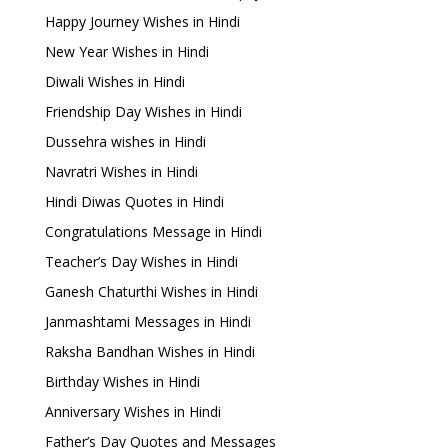
Happy Journey Wishes in Hindi
New Year Wishes in Hindi
Diwali Wishes in Hindi
Friendship Day Wishes in Hindi
Dussehra wishes in Hindi
Navratri Wishes in Hindi
Hindi Diwas Quotes in Hindi
Congratulations Message in Hindi
Teacher’s Day Wishes in Hindi
Ganesh Chaturthi Wishes in Hindi
Janmashtami Messages in Hindi
Raksha Bandhan Wishes in Hindi
Birthday Wishes in Hindi
Anniversary Wishes in Hindi
Father’s Day Quotes and Messages