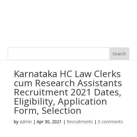
Karnataka HC Law Clerks
cum Research Assistants
Recruitment 2021 Dates,
Eligibility, Application
Form, Selection
by
admin
|
Apr 30, 2021
|
Recruitments
|
0 comments