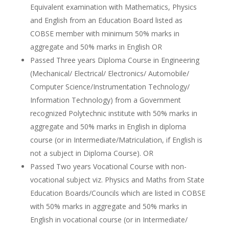
Equivalent examination with Mathematics, Physics
and English from an Education Board listed as
COBSE member with minimum 50% marks in
aggregate and 50% marks in English OR
Passed Three years Diploma Course in Engineering
(Mechanical/ Electrical/ Electronics/ Automobile/
Computer Science/Instrumentation Technology/
Information Technology) from a Government
recognized Polytechnic institute with 50% marks in
aggregate and 50% marks in English in diploma
course (or in Intermediate/Matriculation, if English is
not a subject in Diploma Course). OR
Passed Two years Vocational Course with non-
vocational subject viz. Physics and Maths from State
Education Boards/Councils which are listed in COBSE
with 50% marks in aggregate and 50% marks in
English in vocational course (or in Intermediate/