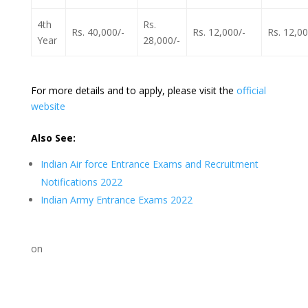
4th
Rs.
Rs. 40,000/-
Rs. 12,000/-
Rs. 12,00
Year
28,000/-
For more details and to apply, please visit the
official
website
Also See:
Indian Air force Entrance Exams and Recruitment
Notifications 2022
Indian Army Entrance Exams 2022
on