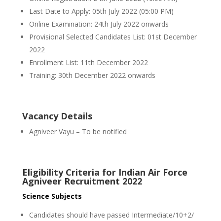
Last Date to Apply: 05th July 2022 (05:00 PM)
Online Examination: 24th July 2022 onwards
Provisional Selected Candidates List: 01st December
2022
Enrollment List: 11th December 2022
Training: 30th December 2022 onwards
Vacancy Details
Agniveer Vayu – To be notified
Eligibility Criteria for Indian Air Force
Agniveer Recruitment 2022
Science Subjects
Candidates should have passed Intermediate/10+2/