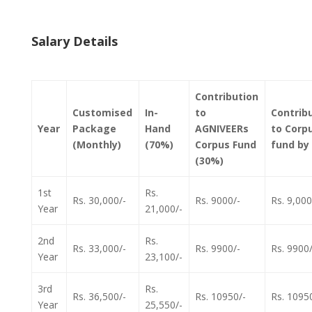
Salary Details
Contribution
Customised
In-
to
Contrib
Year
Package
Hand
AGNIVEERs
to Corp
(Monthly)
(70%)
Corpus Fund
fund by
(30%)
1st
Rs.
Rs. 30,000/-
Rs. 9000/-
Rs. 9,000
Year
21,000/-
2nd
Rs.
Rs. 33,000/-
Rs. 9900/-
Rs. 9900/
Year
23,100/-
3rd
Rs.
Rs. 36,500/-
Rs. 10950/-
Rs. 1095
Year
25,550/-