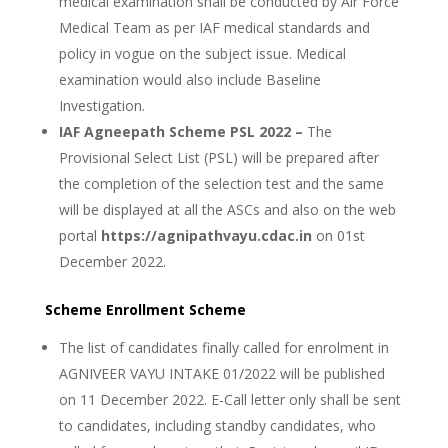
medical examination shall be conducted by Air Force
Medical Team as per IAF medical standards and
policy in vogue on the subject issue. Medical
examination would also include Baseline
Investigation.
IAF Agneepath Scheme PSL 2022 –
The
Provisional Select List (PSL) will be prepared after
the completion of the selection test and the same
will be displayed at all the ASCs and also on the web
portal
https://agnipathvayu.cdac.in
on 01st
December 2022.
Scheme Enrollment Scheme
The list of candidates finally called for enrolment in
AGNIVEER VAYU INTAKE 01/2022 will be published
on 11 December 2022. E-Call letter only shall be sent
to candidates, including standby candidates, who