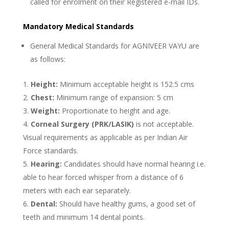
called for enrolment on their Registered e-mail IDs.
Mandatory Medical Standards
General Medical Standards for AGNIVEER VAYU are
as follows:
Height:
Minimum acceptable height is 152.5 cms
Chest:
Minimum range of expansion: 5 cm
Weight:
Proportionate to height and age.
Corneal Surgery (PRK/LASIK)
is not acceptable.
Visual requirements as applicable as per Indian Air
Force standards.
Hearing:
Candidates should have normal hearing i.e.
able to hear forced whisper from a distance of 6
meters with each ear separately.
Dental:
Should have healthy gums, a good set of
teeth and minimum 14 dental points.