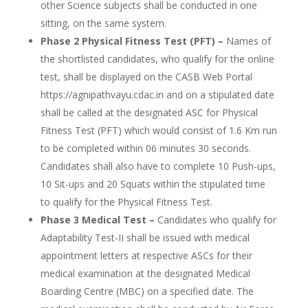
other Science subjects shall be conducted in one
sitting, on the same system.
Phase 2 Physical Fitness Test (PFT) –
Names of
the shortlisted candidates, who qualify for the online
test, shall be displayed on the CASB Web Portal
https://agnipathvayu.cdac.in and on a stipulated date
shall be called at the designated ASC for Physical
Fitness Test (PFT) which would consist of 1.6 Km run
to be completed within 06 minutes 30 seconds.
Candidates shall also have to complete 10 Push-ups,
10 Sit-ups and 20 Squats within the stipulated time
to qualify for the Physical Fitness Test.
Phase 3 Medical Test –
Candidates who qualify for
Adaptability Test-II shall be issued with medical
appointment letters at respective ASCs for their
medical examination at the designated Medical
Boarding Centre (MBC) on a specified date. The