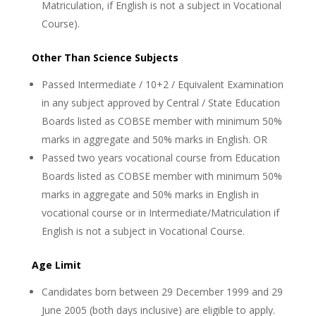
Matriculation, if English is not a subject in Vocational
Course).
Other Than Science Subjects
Passed Intermediate / 10+2 / Equivalent Examination
in any subject approved by Central / State Education
Boards listed as COBSE member with minimum 50%
marks in aggregate and 50% marks in English. OR
Passed two years vocational course from Education
Boards listed as COBSE member with minimum 50%
marks in aggregate and 50% marks in English in
vocational course or in Intermediate/Matriculation if
English is not a subject in Vocational Course.
Age Limit
Candidates born between 29 December 1999 and 29
June 2005 (both days inclusive) are eligible to apply.