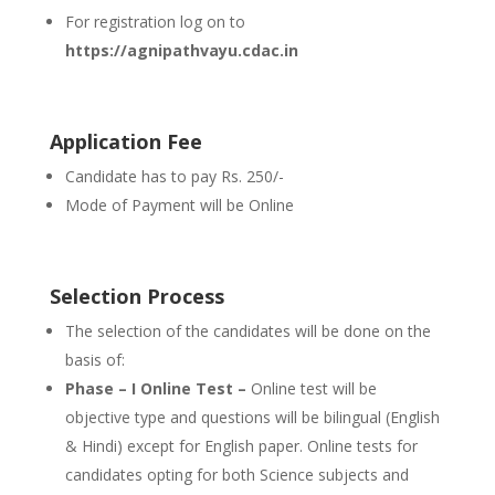
For registration log on to
https://agnipathvayu.cdac.in
Application Fee
Candidate has to pay Rs. 250/-
Mode of Payment will be Online
Selection Process
The selection of the candidates will be done on the
basis of:
Phase – I Online Test –
Online test will be
objective type and questions will be bilingual (English
& Hindi) except for English paper. Online tests for
candidates opting for both Science subjects and