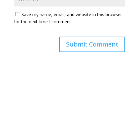
Save my name, email, and website in this browser
for the next time I comment.