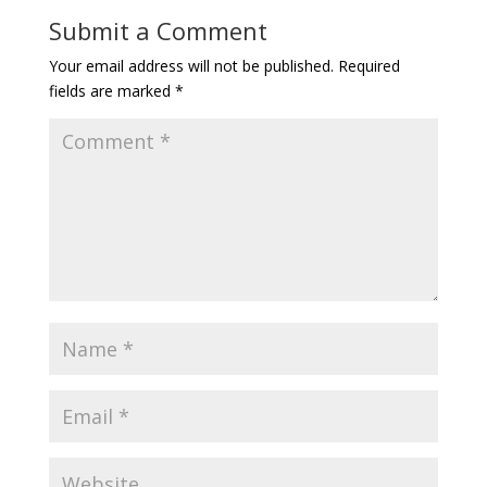
Submit a Comment
Your email address will not be published.
Required
fields are marked
*