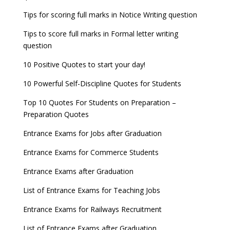
Tips for scoring full marks in Notice Writing question
Tips to score full marks in Formal letter writing
question
10 Positive Quotes to start your day!
10 Powerful Self-Discipline Quotes for Students
Top 10 Quotes For Students on Preparation –
Preparation Quotes
Entrance Exams for Jobs after Graduation
Entrance Exams for Commerce Students
Entrance Exams after Graduation
List of Entrance Exams for Teaching Jobs
Entrance Exams for Railways Recruitment
List of Entrance Exams after Graduation