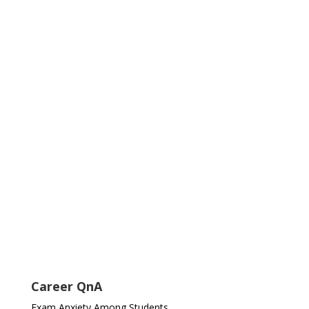
Career QnA
Exam Anxiety Among Students