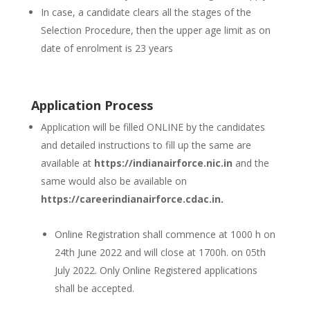
In case, a candidate clears all the stages of the
Selection Procedure, then the upper age limit as on
date of enrolment is 23 years
Application Process
Application will be filled ONLINE by the candidates
and detailed instructions to fill up the same are
available at
https://indianairforce.nic.in
and the
same would also be available on
https://careerindianairforce.cdac.in.
Online Registration shall commence at 1000 h on
24th June 2022 and will close at 1700h. on 05th
July 2022. Only Online Registered applications
shall be accepted.