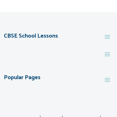
CBSE School Lessons
Popular Pages