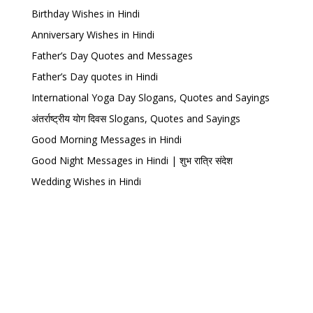
Birthday Wishes in Hindi
Anniversary Wishes in Hindi
Father’s Day Quotes and Messages
Father’s Day quotes in Hindi
International Yoga Day Slogans, Quotes and Sayings
अंतर्राष्ट्रीय योग दिवस Slogans, Quotes and Sayings
Good Morning Messages in Hindi
Good Night Messages in Hindi | शुभ रात्रि संदेश
Wedding Wishes in Hindi