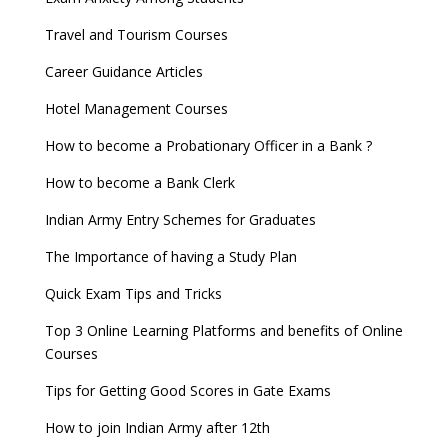
Travel and Tourism Courses
Career Guidance Articles
Hotel Management Courses
How to become a Probationary Officer in a Bank ?
How to become a Bank Clerk
Indian Army Entry Schemes for Graduates
The Importance of having a Study Plan
Quick Exam Tips and Tricks
Top 3 Online Learning Platforms and benefits of Online
Courses
Tips for Getting Good Scores in Gate Exams
How to join Indian Army after 12th