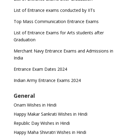
List of Entrance exams conducted by IITs
Top Mass Communication Entrance Exams
List of Entrance Exams for Arts students after
Graduation
Merchant Navy Entrance Exams and Admissions in
India
Entrance Exam Dates 2024
Indian Army Entrance Exams 2024
General
Onam Wishes in Hindi
Happy Makar Sankrati Wishes in Hindi
Republic Day Wishes in Hindi
Happy Maha Shivratri Wishes in Hindi