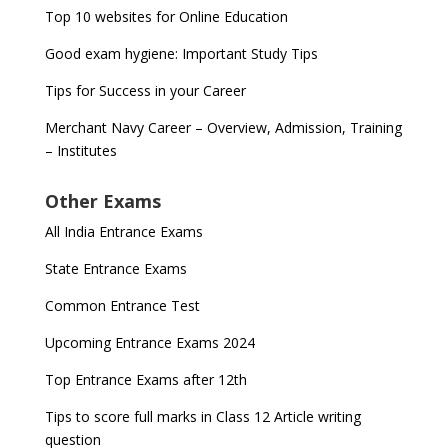
Top 10 websites for Online Education
Good exam hygiene: Important Study Tips
Tips for Success in your Career
Merchant Navy Career – Overview, Admission, Training
– Institutes
Other Exams
All India Entrance Exams
State Entrance Exams
Common Entrance Test
Upcoming Entrance Exams 2024
Top Entrance Exams after 12th
Tips to score full marks in Class 12 Article writing
question