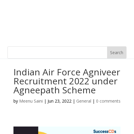
Indian Air Force Agniveer
Recruitment 2022 under
Agneepath Scheme
by
Meenu Saini
|
Jun 23, 2022
|
General
|
0 comments