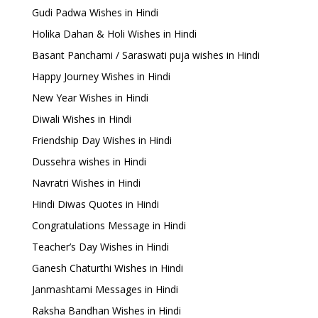
Gudi Padwa Wishes in Hindi
Holika Dahan & Holi Wishes in Hindi
Basant Panchami / Saraswati puja wishes in Hindi
Happy Journey Wishes in Hindi
New Year Wishes in Hindi
Diwali Wishes in Hindi
Friendship Day Wishes in Hindi
Dussehra wishes in Hindi
Navratri Wishes in Hindi
Hindi Diwas Quotes in Hindi
Congratulations Message in Hindi
Teacher’s Day Wishes in Hindi
Ganesh Chaturthi Wishes in Hindi
Janmashtami Messages in Hindi
Raksha Bandhan Wishes in Hindi