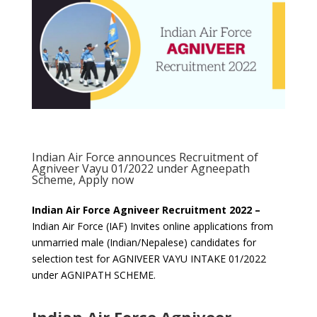
Indian Air Force announces Recruitment of
Agniveer Vayu 01/2022 under Agneepath
Scheme, Apply now
Indian Air Force Agniveer Recruitment 2022 –
Indian Air Force (IAF) Invites online applications from
unmarried male (Indian/Nepalese) candidates for
selection test for AGNIVEER VAYU INTAKE 01/2022
under AGNIPATH SCHEME.