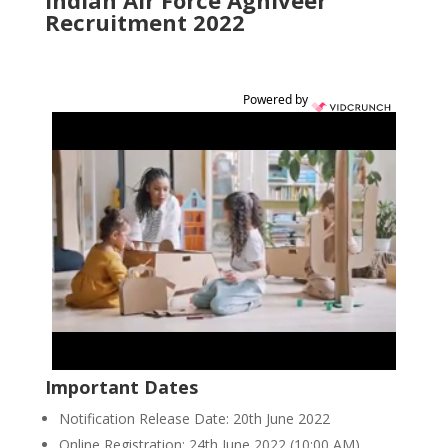
Indian Air Force Agniveer
Recruitment 2022
Powered by
Important Dates
Notification Release Date: 20th June 2022
Online Registration: 24th June 2022 (10:00 AM)