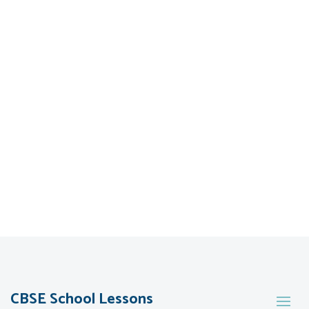
CBSE School Lessons