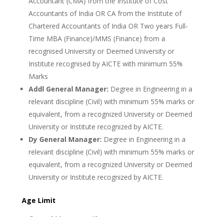
Accountant (CMA) from the Institute of Cost
Accountants of India OR CA from the Institute of
Chartered Accountants of India OR Two years Full-
Time MBA (Finance)/MMS (Finance) from a
recognised University or Deemed University or
Institute recognised by AICTE with minimum 55%
Marks
Addl General Manager:
Degree in Engineering in a
relevant discipline (Civil) with minimum 55% marks or
equivalent, from a recognized University or Deemed
University or Institute recognized by AICTE.
Dy General Manager:
Degree in Engineering in a
relevant discipline (Civil) with minimum 55% marks or
equivalent, from a recognized University or Deemed
University or Institute recognized by AICTE.
Age Limit