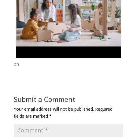
on
Submit a Comment
Your email address will not be published.
Required
fields are marked
*