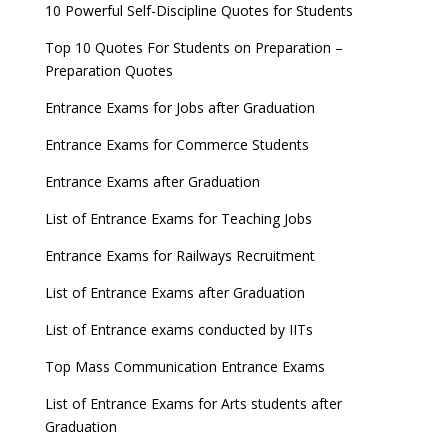
10 Powerful Self-Discipline Quotes for Students
Top 10 Quotes For Students on Preparation –
Preparation Quotes
Entrance Exams for Jobs after Graduation
Entrance Exams for Commerce Students
Entrance Exams after Graduation
List of Entrance Exams for Teaching Jobs
Entrance Exams for Railways Recruitment
List of Entrance Exams after Graduation
List of Entrance exams conducted by IITs
Top Mass Communication Entrance Exams
List of Entrance Exams for Arts students after
Graduation