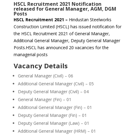
HSCL Recruitment 2021 Notification
released for General Manager, AGM, DGM
Posts
HSCL Recruitment 2021 –
Hindustan Steelworks
Construction Limited (HSCL) has issued notification for
the HSCL Recruitment 2021 of General Manager,
Additional General Manager, Deputy General Manager
Posts.HSCL has announced 20 vacancies for the
managerial posts
Vacancy Details
General Manager (Civil) – 06
Additional General Manager (Civil) – 05
Deputy General Manager (Civil) – 04
General Manager (Fin) – 01
Additional General Manager (Fin) – 01
Deputy General Manager (Fin) – 01
Deputy General Manager (Law) – 01
Additional General Manager (HRM) – 01