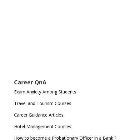
Career QnA
Exam Anxiety Among Students
Travel and Tourism Courses
Career Guidance Articles
Hotel Management Courses
How to become a Probationary Officer in a Bank ?