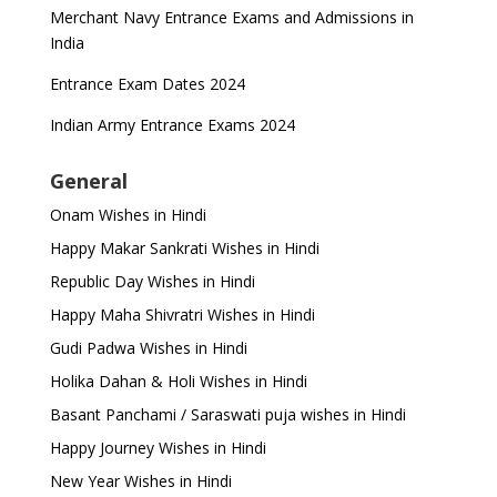
Merchant Navy Entrance Exams and Admissions in
India
Entrance Exam Dates 2024
Indian Army Entrance Exams 2024
General
Onam Wishes in Hindi
Happy Makar Sankrati Wishes in Hindi
Republic Day Wishes in Hindi
Happy Maha Shivratri Wishes in Hindi
Gudi Padwa Wishes in Hindi
Holika Dahan & Holi Wishes in Hindi
Basant Panchami / Saraswati puja wishes in Hindi
Happy Journey Wishes in Hindi
New Year Wishes in Hindi