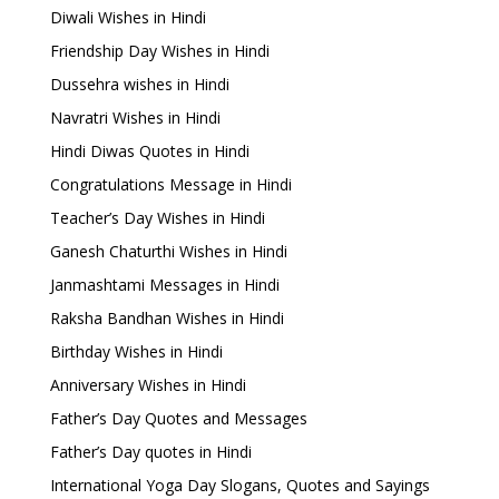
Diwali Wishes in Hindi
Friendship Day Wishes in Hindi
Dussehra wishes in Hindi
Navratri Wishes in Hindi
Hindi Diwas Quotes in Hindi
Congratulations Message in Hindi
Teacher’s Day Wishes in Hindi
Ganesh Chaturthi Wishes in Hindi
Janmashtami Messages in Hindi
Raksha Bandhan Wishes in Hindi
Birthday Wishes in Hindi
Anniversary Wishes in Hindi
Father’s Day Quotes and Messages
Father’s Day quotes in Hindi
International Yoga Day Slogans, Quotes and Sayings