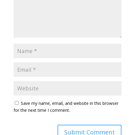
Save my name, email, and website in this browser
for the next time I comment.