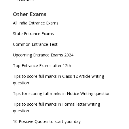
Other Exams
All India Entrance Exams
State Entrance Exams
Common Entrance Test
Upcoming Entrance Exams 2024
Top Entrance Exams after 12th
Tips to score full marks in Class 12 Article writing
question
Tips for scoring full marks in Notice Writing question
Tips to score full marks in Formal letter writing
question
10 Positive Quotes to start your day!