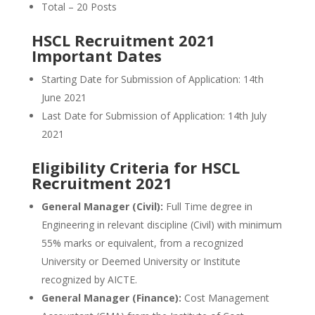
Total – 20 Posts
HSCL Recruitment 2021
Important Dates
Starting Date for Submission of Application: 14th
June 2021
Last Date for Submission of Application: 14th July
2021
Eligibility Criteria for HSCL
Recruitment 2021
General Manager (Civil):
Full Time degree in
Engineering in relevant discipline (Civil) with minimum
55% marks or equivalent, from a recognized
University or Deemed University or Institute
recognized by AICTE.
General Manager (Finance):
Cost Management