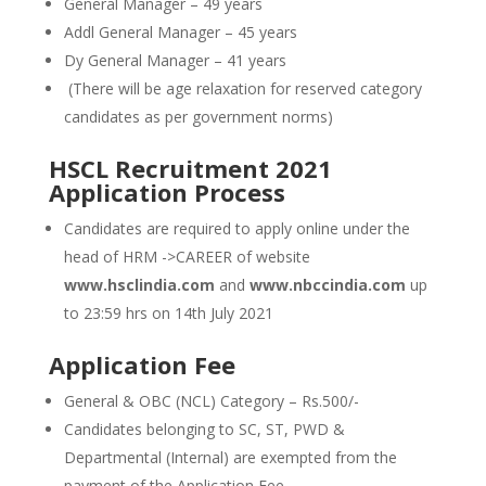
General Manager – 49 years
Addl General Manager – 45 years
Dy General Manager – 41 years
(There will be age relaxation for reserved category
candidates as per government norms)
HSCL Recruitment 2021
Application Process
Candidates are required to apply online under the
head of HRM ->CAREER of website
www.hsclindia.com
and
www.nbccindia.com
up
to 23:59 hrs on 14th July 2021
Application Fee
General & OBC (NCL) Category – Rs.500/-
Candidates belonging to SC, ST, PWD &
Departmental (Internal) are exempted from the
payment of the Application Fee.