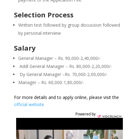
Selection Process
Written test followed by group discussion followed
by personal interview
Salary
General Manager – Rs. 90,000-2,40,000/-
Addl General Manager – Rs. 80,000-2,20,000/-
Dy General Manager –Rs. 70,000-2,00,000/-
Manager – Rs. 60,000-1,80,000/-
For more details and to apply online, please visit the
official website
Powered by