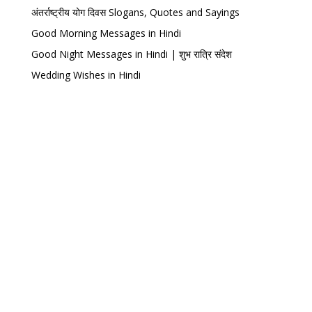
अंतर्राष्ट्रीय योग दिवस Slogans, Quotes and Sayings
Good Morning Messages in Hindi
Good Night Messages in Hindi | शुभ रात्रि संदेश
Wedding Wishes in Hindi