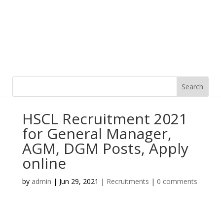
HSCL Recruitment 2021
for General Manager,
AGM, DGM Posts, Apply
online
by
admin
|
Jun 29, 2021
|
Recruitments
|
0 comments