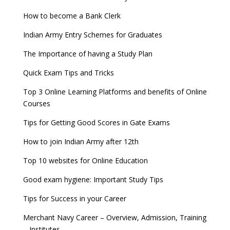
How to become a Bank Clerk
Indian Army Entry Schemes for Graduates
The Importance of having a Study Plan
Quick Exam Tips and Tricks
Top 3 Online Learning Platforms and benefits of Online
Courses
Tips for Getting Good Scores in Gate Exams
How to join Indian Army after 12th
Top 10 websites for Online Education
Good exam hygiene: Important Study Tips
Tips for Success in your Career
Merchant Navy Career – Overview, Admission, Training
– Institutes