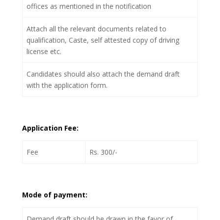
offices as mentioned in the notification
Attach all the relevant documents related to
qualification, Caste, self attested copy of driving
license etc.
Candidates should also attach the demand draft
with the application form.
Application Fee:
Fee
Rs. 300/-
Mode of payment:
Demand draft should be drawn in the favor of