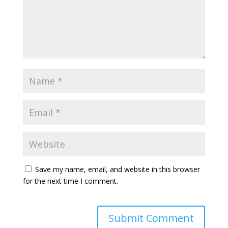
Save my name, email, and website in this browser
for the next time I comment.