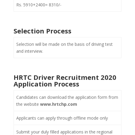
Rs. 5910+2400= 8310/-
Selection Process
Selection will be made on the basis of driving test
and interview.
HRTC Driver Recruitment 2020
Application Process
Candidates can download the application form from
the website
www.hrtchp.com
Applicants can apply through offline mode only
Submit your duly filled applications in the regional