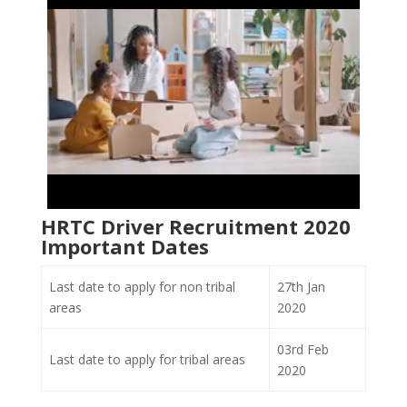
HRTC Driver Recruitment 2020
Important Dates
Last date to apply for non tribal
27th Jan
areas
2020
03rd Feb
Last date to apply for tribal areas
2020