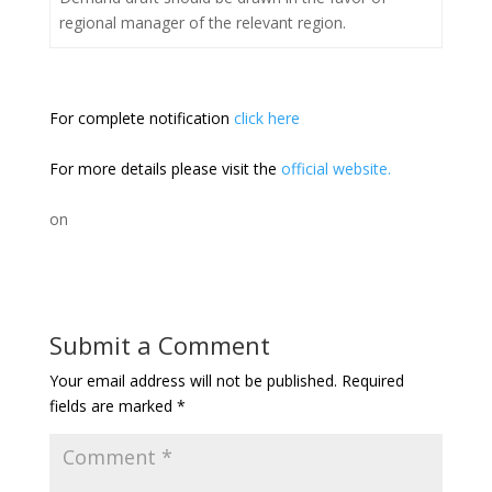
regional manager of the relevant region.
For complete notification
click here
For more details please visit the
official website.
on
Submit a Comment
Your email address will not be published.
Required
fields are marked
*