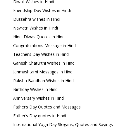
Diwali Wishes in Hindi
Friendship Day Wishes in Hindi
Dussehra wishes in Hindi
Navratri Wishes in Hindi
Hindi Diwas Quotes in Hindi
Congratulations Message in Hindi
Teacher’s Day Wishes in Hindi
Ganesh Chaturthi Wishes in Hindi
Janmashtami Messages in Hindi
Raksha Bandhan Wishes in Hindi
Birthday Wishes in Hindi
Anniversary Wishes in Hindi
Father’s Day Quotes and Messages
Father’s Day quotes in Hindi
International Yoga Day Slogans, Quotes and Sayings