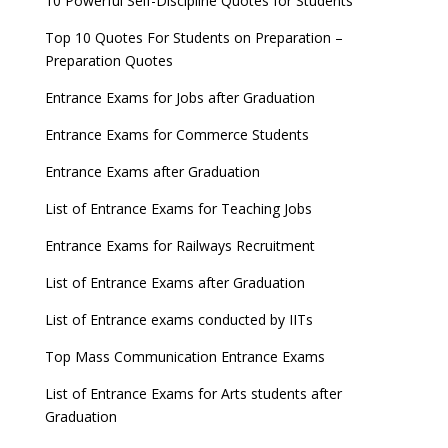
10 Powerful Self-Discipline Quotes for Students
Top 10 Quotes For Students on Preparation –
Preparation Quotes
Entrance Exams for Jobs after Graduation
Entrance Exams for Commerce Students
Entrance Exams after Graduation
List of Entrance Exams for Teaching Jobs
Entrance Exams for Railways Recruitment
List of Entrance Exams after Graduation
List of Entrance exams conducted by IITs
Top Mass Communication Entrance Exams
List of Entrance Exams for Arts students after
Graduation