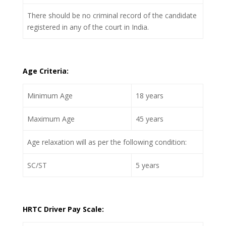
There should be no criminal record of the candidate
registered in any of the court in India.
Age Criteria:
Minimum Age
18 years
Maximum Age
45 years
Age relaxation will as per the following condition:
SC/ST
5 years
HRTC Driver Pay Scale: