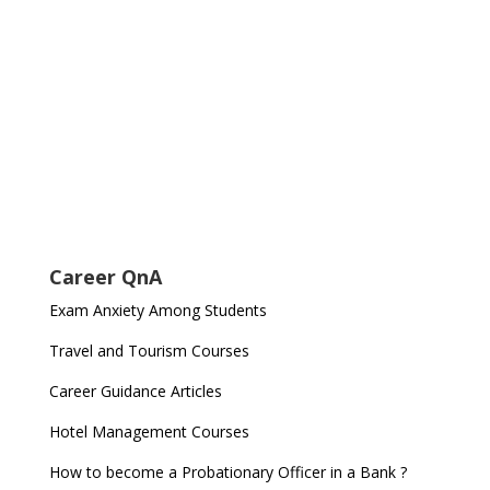
Career QnA
Exam Anxiety Among Students
Travel and Tourism Courses
Career Guidance Articles
Hotel Management Courses
How to become a Probationary Officer in a Bank ?