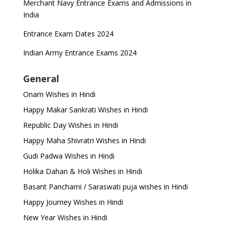
Merchant Navy Entrance Exams and Admissions in
India
Entrance Exam Dates 2024
Indian Army Entrance Exams 2024
General
Onam Wishes in Hindi
Happy Makar Sankrati Wishes in Hindi
Republic Day Wishes in Hindi
Happy Maha Shivratri Wishes in Hindi
Gudi Padwa Wishes in Hindi
Holika Dahan & Holi Wishes in Hindi
Basant Panchami / Saraswati puja wishes in Hindi
Happy Journey Wishes in Hindi
New Year Wishes in Hindi