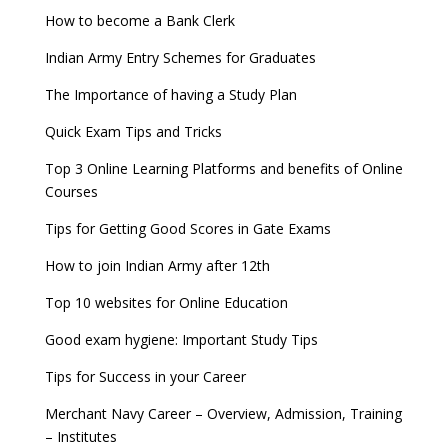
How to become a Bank Clerk
Indian Army Entry Schemes for Graduates
The Importance of having a Study Plan
Quick Exam Tips and Tricks
Top 3 Online Learning Platforms and benefits of Online
Courses
Tips for Getting Good Scores in Gate Exams
How to join Indian Army after 12th
Top 10 websites for Online Education
Good exam hygiene: Important Study Tips
Tips for Success in your Career
Merchant Navy Career – Overview, Admission, Training
– Institutes