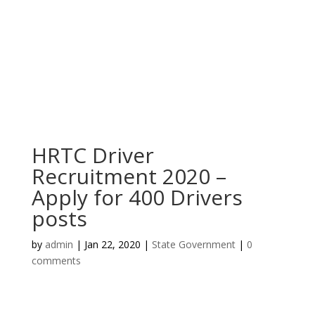
HRTC Driver
Recruitment 2020 –
Apply for 400 Drivers
posts
by
admin
|
Jan 22, 2020
|
State Government
|
0
comments