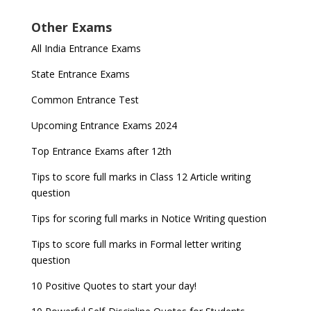
Other Exams
All India Entrance Exams
State Entrance Exams
Common Entrance Test
Upcoming Entrance Exams 2024
Top Entrance Exams after 12th
Tips to score full marks in Class 12 Article writing
question
Tips for scoring full marks in Notice Writing question
Tips to score full marks in Formal letter writing
question
10 Positive Quotes to start your day!