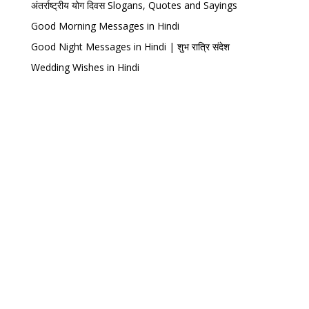
अंतर्राष्ट्रीय योग दिवस Slogans, Quotes and Sayings
Good Morning Messages in Hindi
Good Night Messages in Hindi | शुभ रात्रि संदेश
Wedding Wishes in Hindi