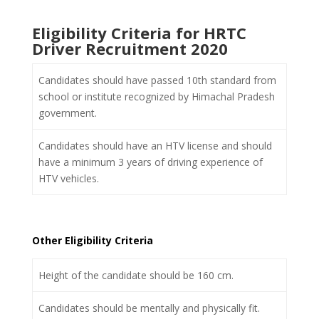
Eligibility Criteria for HRTC
Driver Recruitment 2020
Candidates should have passed 10
th
standard from
school or institute recognized by Himachal Pradesh
government.
Candidates should have an HTV license and should
have a minimum 3 years of driving experience of
HTV vehicles.
Other Eligibility Criteria
Height of the candidate should be 160 cm.
Candidates should be mentally and physically fit.