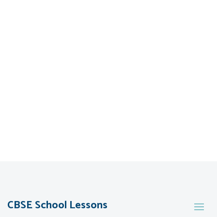
CBSE School Lessons