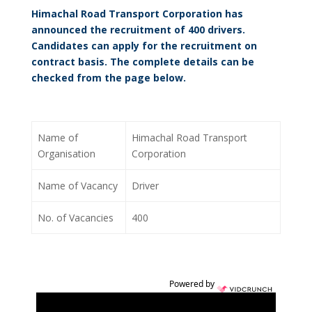
Himachal Road Transport Corporation has
announced the recruitment of 400 drivers.
Candidates can apply for the recruitment on
contract basis. The complete details can be
checked from the page below.
Name of
Himachal Road Transport
Organisation
Corporation
Name of Vacancy
Driver
No. of Vacancies
400
Powered by