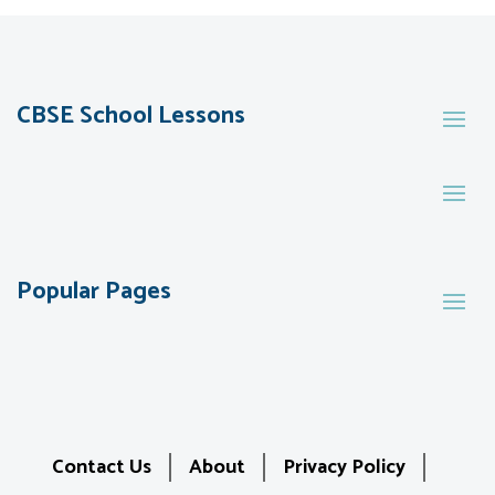
CBSE School Lessons
Popular Pages
Contact Us
About
Privacy Policy