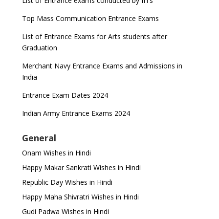
List of Entrance exams conducted by IITs
Top Mass Communication Entrance Exams
List of Entrance Exams for Arts students after
Graduation
Merchant Navy Entrance Exams and Admissions in
India
Entrance Exam Dates 2024
Indian Army Entrance Exams 2024
General
Onam Wishes in Hindi
Happy Makar Sankrati Wishes in Hindi
Republic Day Wishes in Hindi
Happy Maha Shivratri Wishes in Hindi
Gudi Padwa Wishes in Hindi