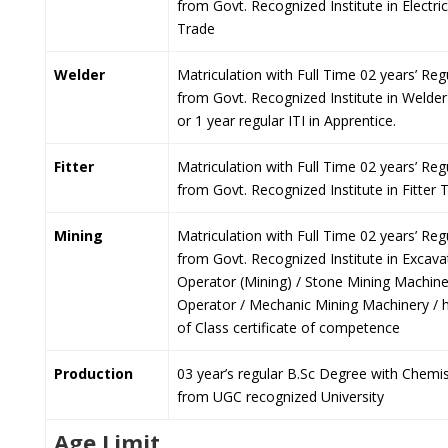
from Govt. Recognized Institute in Electri
Trade
Welder
Matriculation with Full Time 02 years’ Regu
from Govt. Recognized Institute in Welde
or 1 year regular ITI in Apprentice.
Fitter
Matriculation with Full Time 02 years’ Regu
from Govt. Recognized Institute in Fitter 
Mining
Matriculation with Full Time 02 years’ Regu
from Govt. Recognized Institute in Excava
Operator (Mining) / Stone Mining Machin
Operator / Mechanic Mining Machinery / 
of Class certificate of competence
Production
03 year’s regular B.Sc Degree with Chemis
from UGC recognized University
Age Limit