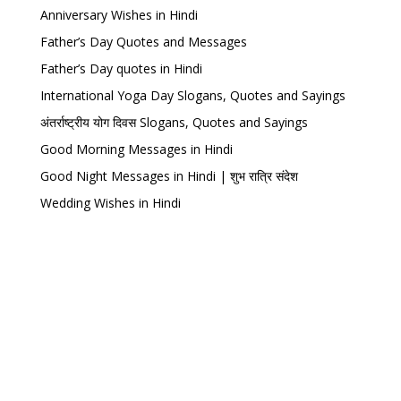
Anniversary Wishes in Hindi
Father’s Day Quotes and Messages
Father’s Day quotes in Hindi
International Yoga Day Slogans, Quotes and Sayings
अंतर्राष्ट्रीय योग दिवस Slogans, Quotes and Sayings
Good Morning Messages in Hindi
Good Night Messages in Hindi | शुभ रात्रि संदेश
Wedding Wishes in Hindi