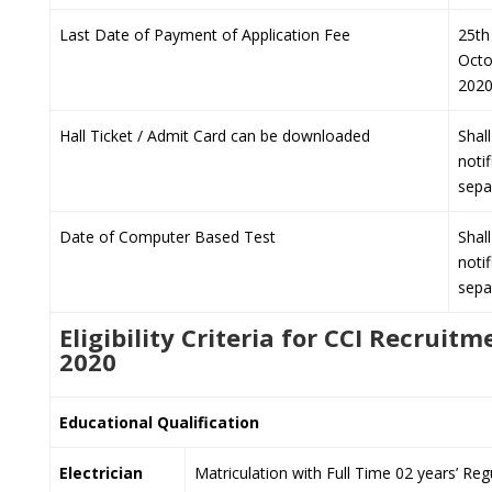
Last Date of Payment of Application Fee
25th
Octo
202
Hall Ticket / Admit Card can be downloaded
Shal
notif
sepa
Date of Computer Based Test
Shal
notif
sepa
Eligibility Criteria for CCI Recruitm
2020
Educational Qualification
Electrician
Matriculation with Full Time 02 years’ Regu