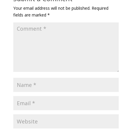
Your email address will not be published.
Required
fields are marked
*