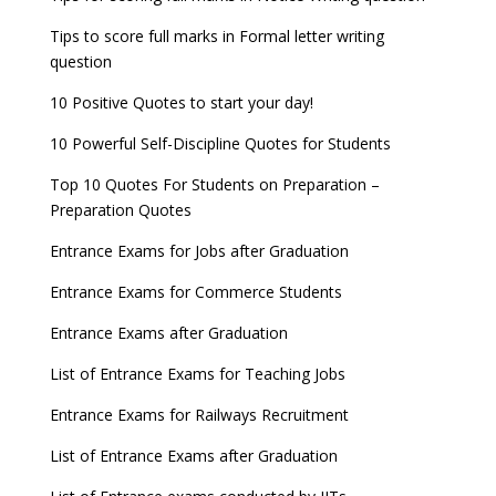
Tips to score full marks in Formal letter writing
question
10 Positive Quotes to start your day!
10 Powerful Self-Discipline Quotes for Students
Top 10 Quotes For Students on Preparation –
Preparation Quotes
Entrance Exams for Jobs after Graduation
Entrance Exams for Commerce Students
Entrance Exams after Graduation
List of Entrance Exams for Teaching Jobs
Entrance Exams for Railways Recruitment
List of Entrance Exams after Graduation