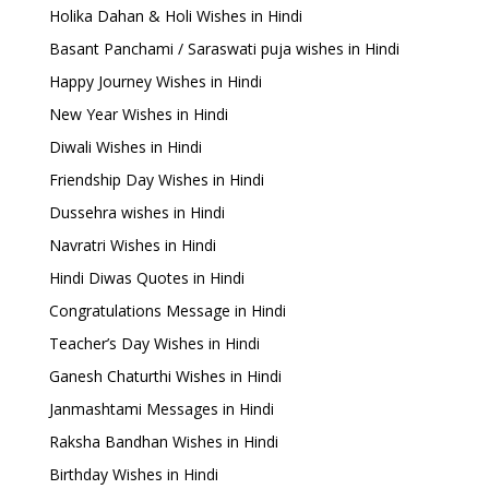
Holika Dahan & Holi Wishes in Hindi
Basant Panchami / Saraswati puja wishes in Hindi
Happy Journey Wishes in Hindi
New Year Wishes in Hindi
Diwali Wishes in Hindi
Friendship Day Wishes in Hindi
Dussehra wishes in Hindi
Navratri Wishes in Hindi
Hindi Diwas Quotes in Hindi
Congratulations Message in Hindi
Teacher’s Day Wishes in Hindi
Ganesh Chaturthi Wishes in Hindi
Janmashtami Messages in Hindi
Raksha Bandhan Wishes in Hindi
Birthday Wishes in Hindi