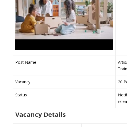
Post Name
Arti
Trai
Vacancy
20 P
Status
Notif
rele
Vacancy Details