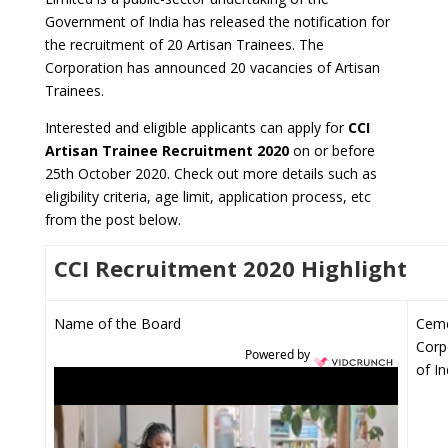
Government of India has released the notification for
the recruitment of 20 Artisan Trainees. The
Corporation has announced 20 vacancies of Artisan
Trainees.
Interested and eligible applicants can apply for
CCI
Artisan Trainee Recruitment 2020
on or before
25th October 2020. Check out more details such as
eligibility criteria, age limit, application process, etc
from the post below.
CCI Recruitment 2020 Highlight
Name of the Board
Cem
Corp
Powered by
of In