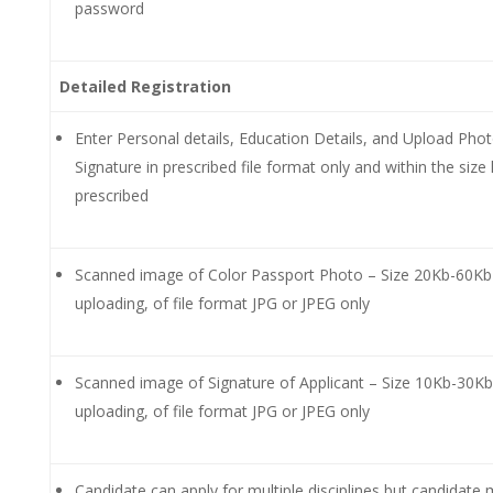
password
Detailed Registration
Enter Personal details, Education Details, and Upload Phot
Signature in prescribed file format only and within the size 
prescribed
Scanned image of Color Passport Photo – Size 20Kb-60Kb
uploading, of file format JPG or JPEG only
Scanned image of Signature of Applicant – Size 10Kb-30Kb
uploading, of file format JPG or JPEG only
Candidate can apply for multiple disciplines but candidate