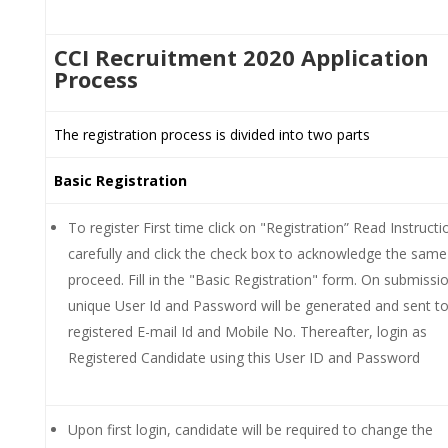
CCI Recruitment 2020 Application
Process
The registration process is divided into two parts
Basic Registration
To register First time click on "Registration” Read Instructi
carefully and click the check box to acknowledge the same
proceed. Fill in the "Basic Registration" form. On submissio
unique User Id and Password will be generated and sent to
registered E-mail Id and Mobile No. Thereafter, login as
Registered Candidate using this User ID and Password
Upon first login, candidate will be required to change the