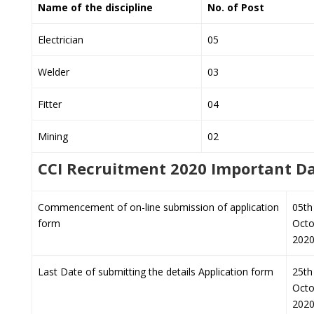
Name of the discipline
No. of Post
Electrician
05
Welder
03
Fitter
04
Mining
02
CCI Recruitment 2020 Important D
Commencement of on-line submission of application
05th
form
Octo
202
Last Date of submitting the details Application form
25th
Octo
202