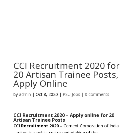
CCI Recruitment 2020 for
20 Artisan Trainee Posts,
Apply Online
by
admin
|
Oct 8, 2020
|
PSU Jobs
|
0 comments
CCI Recruitment 2020 – Apply online for 20
Artisan Trainee Posts
CCI Recruitment 2020 –
Cement Corporation of India
Limited is a public-sector undertaking of the