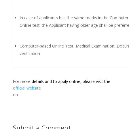
In case of applicants has the same marks in the Compute
Online test: the Applicant having older age shall be preferr
Computer-based Online Test, Medical Examination, Docu
verification
For more details and to apply online, please visit the
official website
on
Submit a Comment