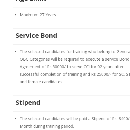
Maximum 27 Years
Service Bond
The selected candidates for training who belong to Genera
OBC Categories will be required to execute a service Bond
Agreement of Rs.50000/-to serve CCl for 02 years after
successful completion of training and Rs.25000/- for SC. 
and female candidates.
Stipend
The selected candidates will be paid a Stipend of Rs. 8400/
Month during training period.