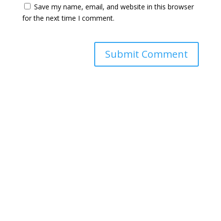
Save my name, email, and website in this browser
for the next time I comment.