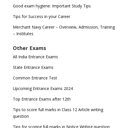
Good exam hygiene: Important Study Tips
Tips for Success in your Career
Merchant Navy Career – Overview, Admission, Training
– Institutes
Other Exams
All India Entrance Exams
State Entrance Exams
Common Entrance Test
Upcoming Entrance Exams 2024
Top Entrance Exams after 12th
Tips to score full marks in Class 12 Article writing
question
Tips for scoring full marks in Notice Writing question