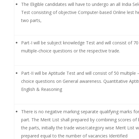
The Eligible candidates will have to undergo an all India Se
Test consisting of objective Computer-based Online lest he
two parts,
Part-I will be subject knowledge Test and will consist of 70
multiple-choice questions or the respective trade.
Part-II will be Aptitude Test and will consist of 50 multiple 
choice questions on General awareness. Quantitative Apti
English & Reasoning
There is no negative marking separate qualifying marks fo
part. The Merit List shall prepared by combining scores of
the parts, initially the trade wise/category wise Merit List wi
prepared equal to the number of vacancies Identified