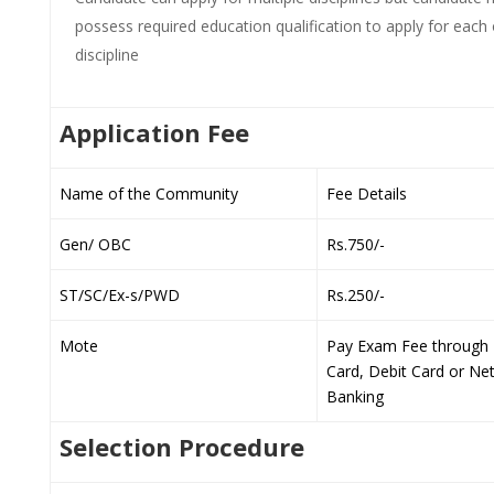
possess required education qualification to apply for each 
discipline
Application Fee
Name of the Community
Fee Details
Gen/ OBC
Rs.750/-
ST/SC/Ex-s/PWD
Rs.250/-
Mote
Pay Exam Fee through 
Card, Debit Card or Ne
Banking
Selection Procedure