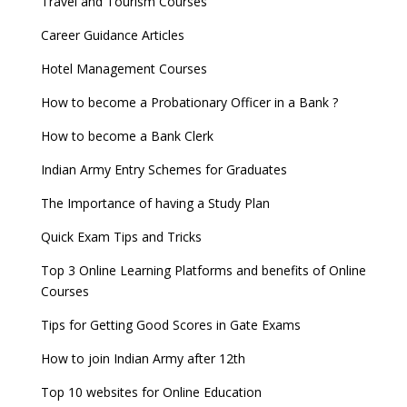
Travel and Tourism Courses
Career Guidance Articles
Hotel Management Courses
How to become a Probationary Officer in a Bank ?
How to become a Bank Clerk
Indian Army Entry Schemes for Graduates
The Importance of having a Study Plan
Quick Exam Tips and Tricks
Top 3 Online Learning Platforms and benefits of Online
Courses
Tips for Getting Good Scores in Gate Exams
How to join Indian Army after 12th
Top 10 websites for Online Education