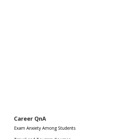
Career QnA
Exam Anxiety Among Students