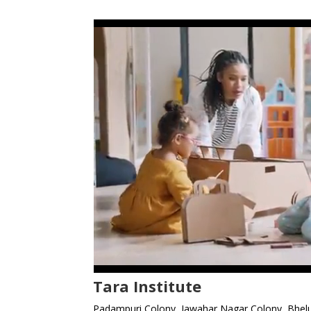
Tara Institute
Padampuri Colony, Jawahar Nagar Colony, Bhelu