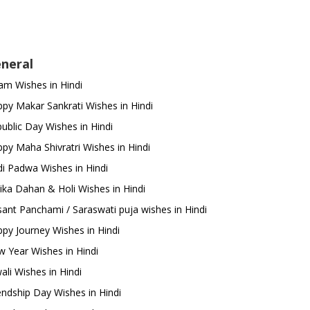
neral
m Wishes in Hindi
py Makar Sankrati Wishes in Hindi
ublic Day Wishes in Hindi
py Maha Shivratri Wishes in Hindi
i Padwa Wishes in Hindi
ika Dahan & Holi Wishes in Hindi
ant Panchami / Saraswati puja wishes in Hindi
py Journey Wishes in Hindi
 Year Wishes in Hindi
ali Wishes in Hindi
endship Day Wishes in Hindi