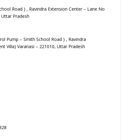
School Road ) , Ravindra Extension Center – Lane No
, Uttar Pradesh
etrol Pump – Smith School Road ) , Ravindra
nt Villa) Varanasi – 221010, Uttar Pradesh
828