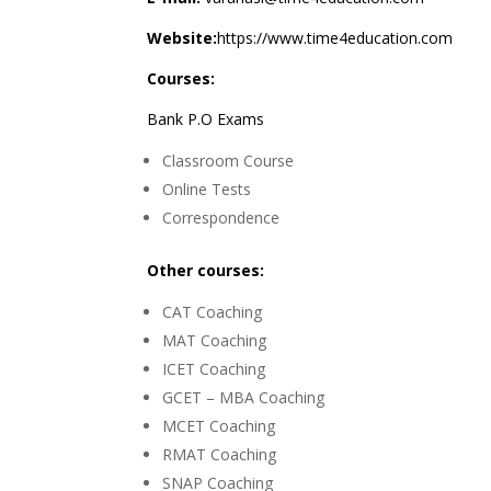
Website:
https://www.time4education.com
Courses:
Bank P.O Exams
Classroom Course
Online Tests
Correspondence
Other courses:
CAT Coaching
MAT Coaching
ICET Coaching
GCET – MBA Coaching
MCET Coaching
RMAT Coaching
SNAP Coaching