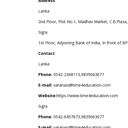
Address
Lanka
2nd Floor, Plot No.1, Madhav Market, C.B.Plaza,
Sigra
1st Floor, Adjoining Bank of India, In front of B
Contact
Lanka
Phone:
0542-2368113,9839063677
E-mail:
varanasi@time4education.com
Website:
https://www.time4education.com
Sigra
Phone:
0542-6457673,9839063677
E-mail:
varanasi@time4education.com