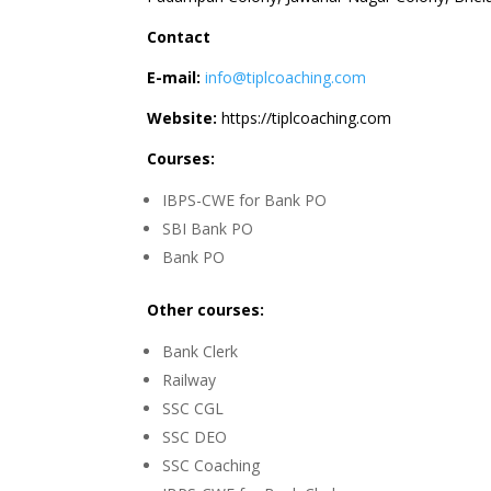
Contact
E-mail:
info@tiplcoaching.com
Website:
https://tiplcoaching.com
Courses:
IBPS-CWE for Bank PO
SBI Bank PO
Bank PO
Other courses:
Bank Clerk
Railway
SSC CGL
SSC DEO
SSC Coaching