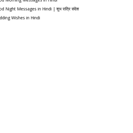
d Night Messages in Hindi | शुभ रात्रि संदेश
ding Wishes in Hindi