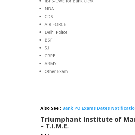
IBPS-CWE for Bank Clerk
NDA
CDS
AIR FORCE
Delhi Police
BSF
S.I
CRPF
ARMY
Other Exam
Also See :
Bank PO Exams Dates Notification
Triumphant Institute of Ma
– T.I.M.E.