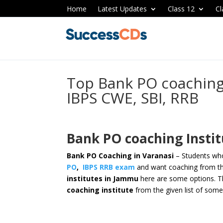
Home
Latest Updates
Class 12
Cl
Top Bank PO coaching 
IBPS CWE, SBI, RRB
Bank PO coaching Instit
Bank PO Coaching in Varanasi
– Students who
PO
,
IBPS RRB exam
and want coaching from th
institutes in Jammu
here are some options.
T
coaching institute
from the given list of some 