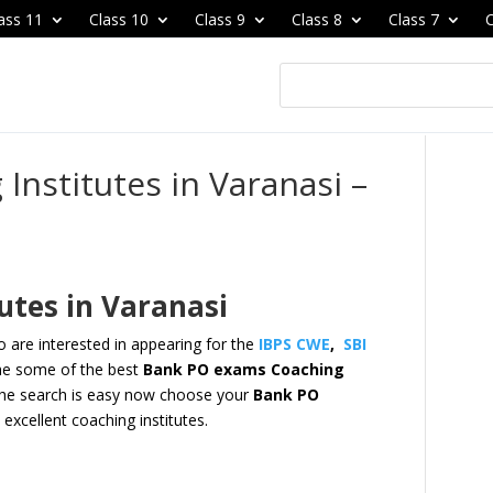
ass 11
Class 10
Class 9
Class 8
Class 7
C
Institutes in Varanasi –
utes in Varanasi
 are interested in appearing for the
IBPS CWE
,
SBI
e some of the best
Bank PO exams Coaching
he search is easy now
choose your
Bank PO
excellent coaching institutes.