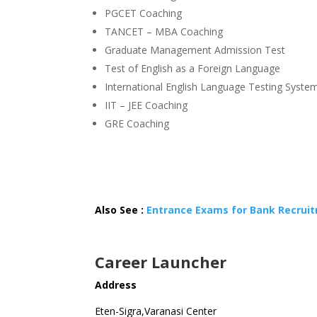
PGCET Coaching
TANCET – MBA Coaching
Graduate Management Admission Test
Test of English as a Foreign Language
International English Language Testing Syste
IIT – JEE Coaching
GRE Coaching
Also See :
Entrance Exams for Bank Recrui
Career Launcher
Address
Eten-Sigra,Varanasi Center