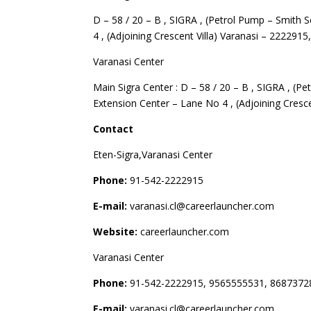
D – 58 / 20 – B , SIGRA , (Petrol Pump – Smith 
4 , (Adjoining Crescent Villa) Varanasi – 2222915
Varanasi Center
Main Sigra Center : D – 58 / 20 – B , SIGRA , (P
Extension Center – Lane No 4 , (Adjoining Cresce
Contact
Eten-Sigra,Varanasi Center
Phone:
91-542-2222915
E-mail:
varanasi.cl@careerlauncher.com
Website:
careerlauncher.com
Varanasi Center
Phone:
91-542-2222915, 9565555531, 8687372
E-mail:
varanasi.cl@careerlauncher.com