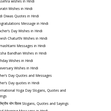
sehra wishes in Hindi
ratri Wishes in Hindi
di Diwas Quotes in Hindi
gratulations Message in Hindi
cher’s Day Wishes in Hindi
esh Chaturthi Wishes in Hindi
mashtami Messages in Hindi
sha Bandhan Wishes in Hindi
thday Wishes in Hindi
iversary Wishes in Hindi
her’s Day Quotes and Messages
her’s Day quotes in Hindi
ernational Yoga Day Slogans, Quotes and
ings
र्राष्ट्रीय योग दिवस Slogans, Quotes and Sayings
d Morning Messages in Hindi