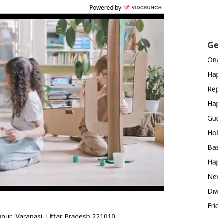
Powered by
Ge
Ona
Hap
Rep
Hap
Gud
Hol
Bas
Hap
New
Diw
Fri
pur, Varanasi, Uttar Pradesh 221010