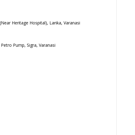
(Near Heritage Hospital), Lanka, Varanasi
P Petro Pump, Sigra, Varanasi