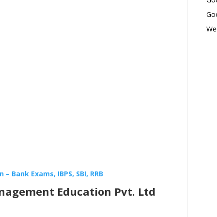
Goo
Wed
 – Bank Exams, IBPS, SBI, RRB
nagement Education Pvt. Ltd