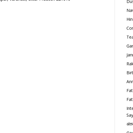
Dus
Nav
Hin
Con
Tea
Gan
Jan
Rak
Bir
Ann
Fat
Fat
Int
Say
अंत
Goo