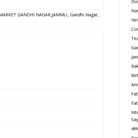
Dus
Nav
MARKET GANDHI NAGAR,JAMMU., Gandhi Nagar,
Hin
Con
Tea
Gan
Jan
Rak
Bir
Ann
Fat
Fat
Int
Say
अंत
Goo