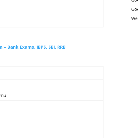
Goo
Wed
 – Bank Exams, IBPS, SBI, RRB
mmu