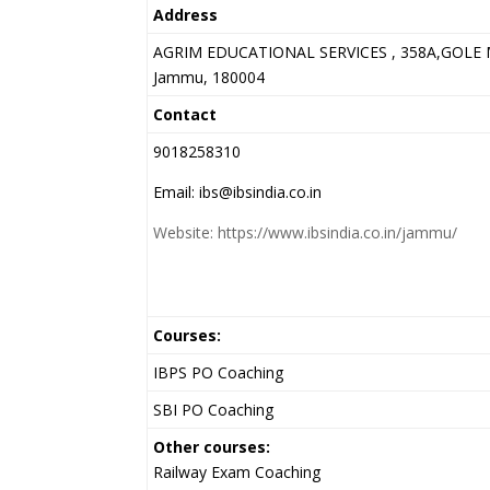
Address
AGRIM EDUCATIONAL SERVICES , 358A,GOLE 
Jammu, 180004
Contact
9018258310
Email: ibs@ibsindia.co.in
Website: https://www.ibsindia.co.in/jammu/
Courses:
IBPS PO Coaching
SBI PO Coaching
Other courses:
Railway Exam Coaching