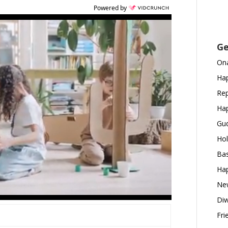
Powered by
Ge
Ona
Hap
Rep
Hap
Gud
Hol
Bas
Hap
New
Diw
Fri