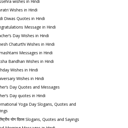
sehra wishes in Hindi
ratri Wishes in Hindi
di Diwas Quotes in Hindi
gratulations Message in Hindi
cher’s Day Wishes in Hindi
esh Chaturthi Wishes in Hindi
mashtami Messages in Hindi
sha Bandhan Wishes in Hindi
thday Wishes in Hindi
iversary Wishes in Hindi
her’s Day Quotes and Messages
her’s Day quotes in Hindi
ernational Yoga Day Slogans, Quotes and
ings
र्राष्ट्रीय योग दिवस Slogans, Quotes and Sayings
d Morning Messages in Hindi