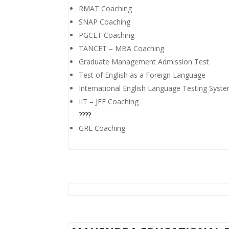
RMAT Coaching
SNAP Coaching
PGCET Coaching
TANCET – MBA Coaching
Graduate Management Admission Test
Test of English as a Foreign Language
International English Language Testing Syst
IIT – JEE Coaching
????
GRE Coaching