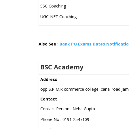
SSC Coaching
UGC-NET Coaching
Also See :
Bank PO Exams Dates Notification
BSC Academy
Address
opp S.P M.R commerce college, canal road Ja
Contact
Contact Person : Neha Gupta
Phone No : 0191-2547109