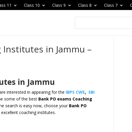
ass 11
Class 10
Class 9
Class 8
Class 7
C
Institutes in Jammu –
tutes in Jammu
re interested in appearing for the
IBPS CWE
,
SBI
e some of the best
Bank PO exams Coaching
he search is easy now,
choose your
Bank PO
excellent coaching institutes.