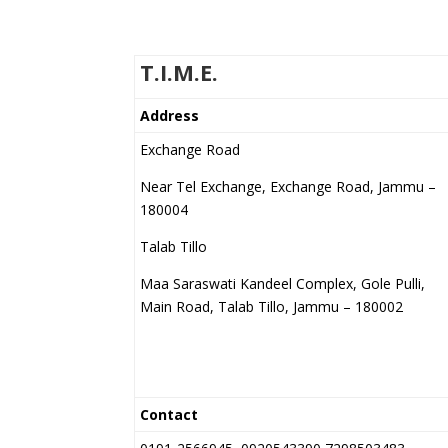
T.I.M.E.
Address
Exchange Road
Near Tel Exchange, Exchange Road, Jammu –
180004
Talab Tillo
Maa Saraswati Kandeel Complex, Gole Pulli,
Main Road, Talab Tillo, Jammu – 180002
Contact