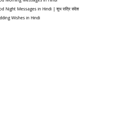
d Night Messages in Hindi | शुभ रात्रि संदेश
ding Wishes in Hindi