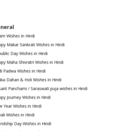
neral
m Wishes in Hindi
py Makar Sankrati Wishes in Hindi
ublic Day Wishes in Hindi
py Maha Shivratri Wishes in Hindi
i Padwa Wishes in Hindi
ika Dahan & Holi Wishes in Hindi
ant Panchami / Saraswati puja wishes in Hindi
py Journey Wishes in Hindi
 Year Wishes in Hindi
ali Wishes in Hindi
endship Day Wishes in Hindi