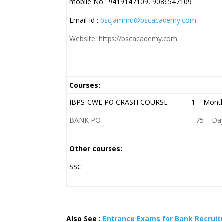
mobile No : 9419147109, 9086547109
Email Id :
bscjammu@bscacademy.com
Website: https://bscacademy.com
Courses:
IBPS-CWE PO CRASH COURSE 1 – Mont
BANK PO 75 – Day
Other courses:
SSC
Also See :
Entrance Exams for Bank Recrui