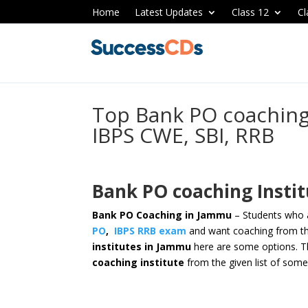
Home
Latest Updates
Class 12
Cl
Top Bank PO coaching 
IBPS CWE, SBI, RRB
Bank PO coaching Insti
Bank PO Coaching in Jammu
– Students who a
PO
,
IBPS RRB exam
and want coaching from th
institutes in Jammu
here are some options.
T
coaching institute
from the given list of some 