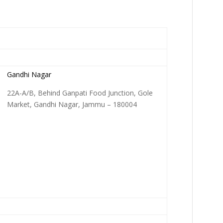
Gandhi Nagar
22A-A/B, Behind Ganpati Food Junction, Gole
Market, Gandhi Nagar, Jammu – 180004