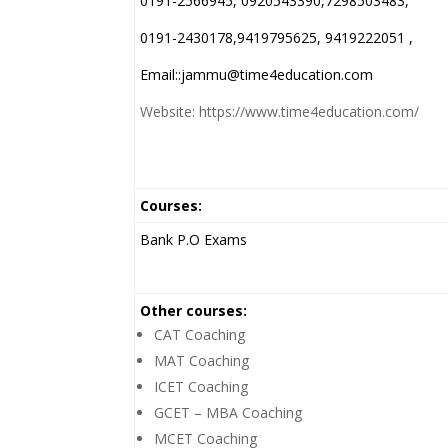
0191-2566945, 0920543390,7298503483,
0191-2430178,9419795625, 9419222051 ,
Email::jammu@time4education.com
Website: https://www.time4education.com/
Courses:
Bank P.O Exams
Other courses:
CAT Coaching
MAT Coaching
ICET Coaching
GCET – MBA Coaching
MCET Coaching