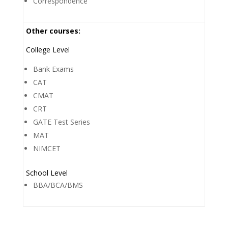
Correspondence
Other courses:
College Level
Bank Exams
CAT
CMAT
CRT
GATE Test Series
MAT
NIMCET
School Level
BBA/BCA/BMS