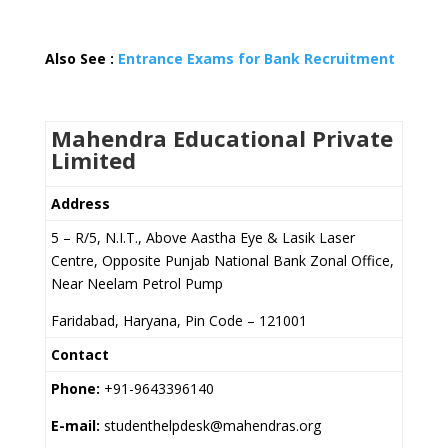
Also See :
Entrance Exams for Bank Recruitment
Mahendra Educational Private
Limited
Address
5 – R/5, N.I.T., Above Aastha Eye & Lasik Laser
Centre, Opposite Punjab National Bank Zonal Office,
Near Neelam Petrol Pump
Faridabad, Haryana, Pin Code – 121001
Contact
Phone:
+91-9643396140
E-mail:
studenthelpdesk@mahendras.org