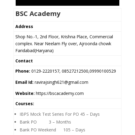
BSC Academy
Address
Shop No.-1, 2nd Floor, Krishna Place, Commercial
complex. Near Neelam Fly over, Ajroonda chowk
Faridabad(Haryana)
Contact
Phone:
0129-2220157, 08527212500,09990100529
Email Id:
ravirajsingh621@gmail.com
Website:
https://bscacademy.com
Courses:
IBPS Mock Test Series For PO 45 – Days
Bank PO 3 – Months
Bank PO Weekend 105 – Days