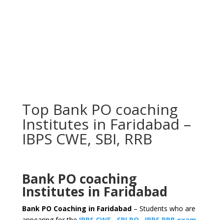
Top Bank PO coaching
Institutes in Faridabad –
IBPS CWE, SBI, RRB
Bank PO coaching
Institutes in Faridabad
Bank PO Coaching in Faridabad
– Students who are
appearing for the
IBPS CWE
,
SBI PO
,
IBPS RRB exam