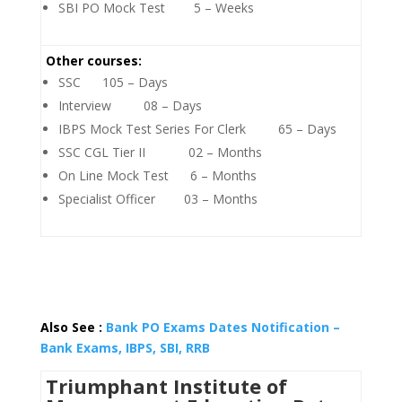
SBI PO Mock Test 5 – Weeks
Other courses:
SSC 105 – Days
Interview 08 – Days
IBPS Mock Test Series For Clerk 65 – Days
SSC CGL Tier II 02 – Months
On Line Mock Test 6 – Months
Specialist Officer 03 – Months
Also See :
Bank PO Exams Dates Notification –
Bank Exams, IBPS, SBI, RRB
Triumphant Institute of