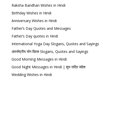
Raksha Bandhan Wishes in Hindi
Birthday Wishes in Hindi
Anniversary Wishes in Hindi
Father’s Day Quotes and Messages
Father’s Day quotes in Hindi
International Yoga Day Slogans, Quotes and Sayings
अंतर्राष्ट्रीय योग दिवस Slogans, Quotes and Sayings
Good Morning Messages in Hindi
Good Night Messages in Hindi | शुभ रात्रि संदेश
Wedding Wishes in Hindi