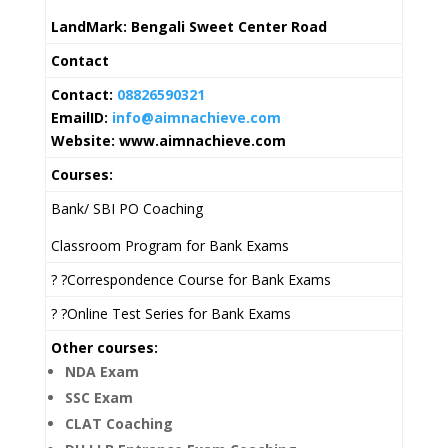
LandMark: Bengali Sweet Center Road
Contact
Contact:
08826590321
EmailID:
info@aimnachieve.com
Website: www.aimnachieve.com
Courses:
Bank/ SBI PO Coaching
Classroom Program for Bank Exams
? ?Correspondence Course for Bank Exams
? ?Online Test Series for Bank Exams
Other courses:
NDA Exam
SSC Exam
CLAT Coaching