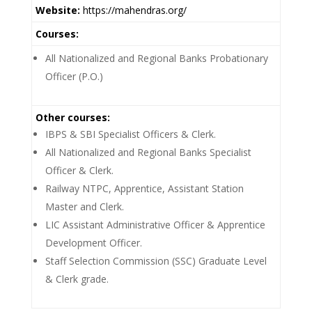
Website:
https://mahendras.org/
Courses:
All Nationalized and Regional Banks Probationary
Officer (P.O.)
Other courses:
IBPS & SBI Specialist Officers & Clerk.
All Nationalized and Regional Banks Specialist
Officer & Clerk.
Railway NTPC, Apprentice, Assistant Station
Master and Clerk.
LIC Assistant Administrative Officer & Apprentice
Development Officer.
Staff Selection Commission (SSC) Graduate Level
& Clerk grade.