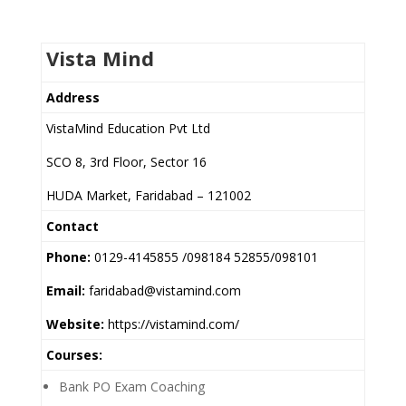
Vista Mind
Address
VistaMind Education Pvt Ltd
SCO 8, 3rd Floor, Sector 16
HUDA Market, Faridabad – 121002
Contact
Phone:
0129-4145855 /098184 52855/098101
Email:
faridabad@vistamind.com
Website:
https://vistamind.com/
Courses:
Bank PO Exam Coaching