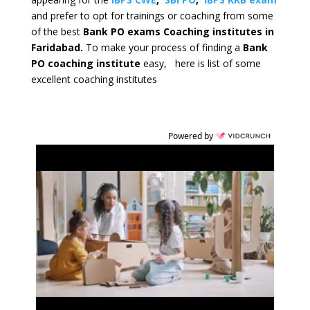
and prefer to opt for trainings or coaching from some
of the best
Bank PO exams Coaching institutes in
Faridabad.
To make your process of finding a
Bank
PO coaching institute
easy, here is list of some
excellent coaching institutes
Powered by