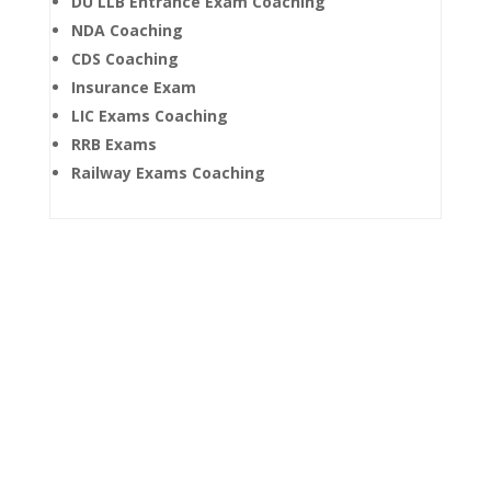
DU LLB Entrance Exam Coaching
NDA Coaching
CDS Coaching
Insurance Exam
LIC Exams Coaching
RRB Exams
Railway Exams Coaching