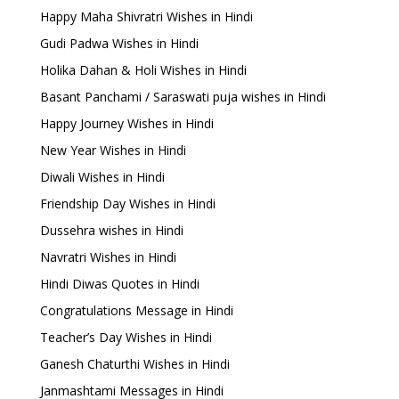
Happy Maha Shivratri Wishes in Hindi
Gudi Padwa Wishes in Hindi
Holika Dahan & Holi Wishes in Hindi
Basant Panchami / Saraswati puja wishes in Hindi
Happy Journey Wishes in Hindi
New Year Wishes in Hindi
Diwali Wishes in Hindi
Friendship Day Wishes in Hindi
Dussehra wishes in Hindi
Navratri Wishes in Hindi
Hindi Diwas Quotes in Hindi
Congratulations Message in Hindi
Teacher’s Day Wishes in Hindi
Ganesh Chaturthi Wishes in Hindi
Janmashtami Messages in Hindi