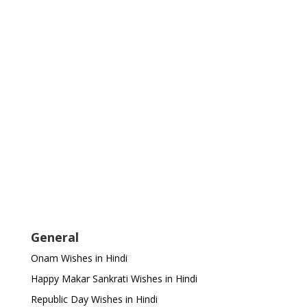
General
Onam Wishes in Hindi
Happy Makar Sankrati Wishes in Hindi
Republic Day Wishes in Hindi