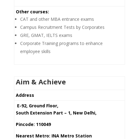
Other courses:
CAT and other MBA entrance exams
Campus Recruitment Tests by Corporates
GRE, GMAT, IELTS exams
Corporate Training programs to enhance
employee skills
Aim & Achieve
Address
E-92, Ground Floor,
South Extension Part – 1, New Delhi,
Pincode: 110049
Nearest Metro: INA Metro Station