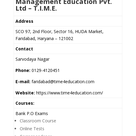
Management Education Pvt.
Ltd – T.I.M.E.
Address
SCO 97, 2nd Floor, Sector 16, HUDA Market,
Faridabad, Haryana – 121002
Contact
Sarvodaya Nagar
Phone:
0129-4120451
E-mail:
faridabad@time4education.com
Website:
https://www.time4education.com/
Courses:
Bank P.O Exams
Classroom Course
Online Tests