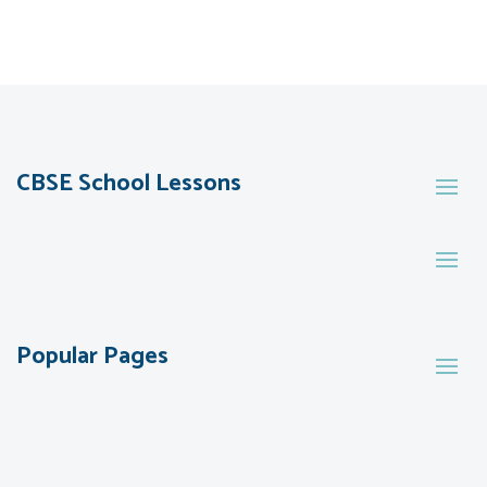
CBSE School Lessons
Popular Pages