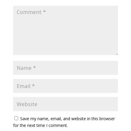
Save my name, email, and website in this browser
for the next time I comment.