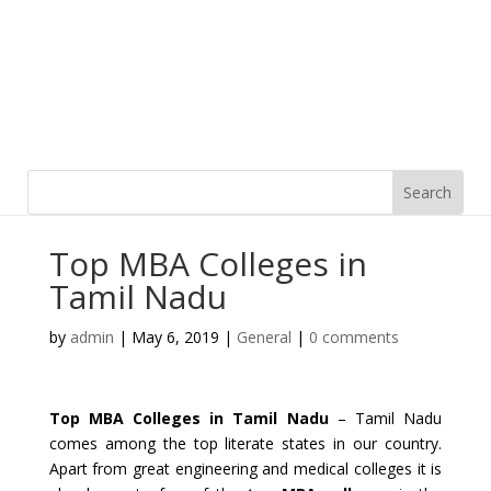
Top MBA Colleges in
Tamil Nadu
by
admin
|
May 6, 2019
|
General
|
0 comments
Top MBA Colleges in Tamil Nadu
– Tamil Nadu
comes among the top literate states in our country.
Apart from great engineering and medical colleges it is