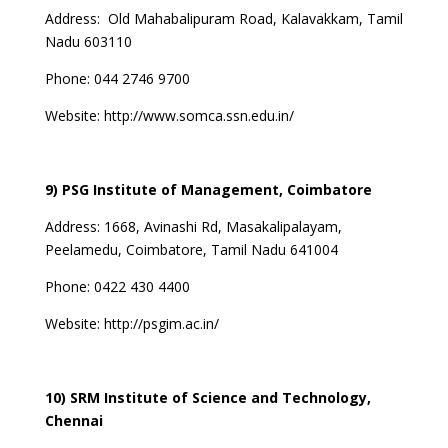
Address:
Old Mahabalipuram Road, Kalavakkam, Tamil
Nadu 603110
Phone: 044 2746 9700
Website: http://www.somca.ssn.edu.in/
9) PSG Institute of Management, Coimbatore
Address: 1668, Avinashi Rd, Masakalipalayam,
Peelamedu, Coimbatore, Tamil Nadu 641004
Phone: 0422 430 4400
Website:
http://psgim.ac.in/
10) SRM Institute of Science and Technology,
Chennai