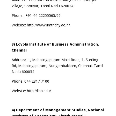
Village, Sooriyur, Tamil Nadu 620024
Phone: +91-44-22255565/66
Website:
http://www.iimtrichy.ac.in/
3) Loyola Institute of Business Administration,
Chennai
Address: 1, Mahalingapuram Main Road, 1, Sterling
Rd, Mahalingapuram, Nungambakkam, Chennai, Tamil
Nadu 600034
Phone: 044 2817 7100
Website:
http://liba.edu/
4) Department of Management Studies, National
Institute of Technology, Tiruchirappalli