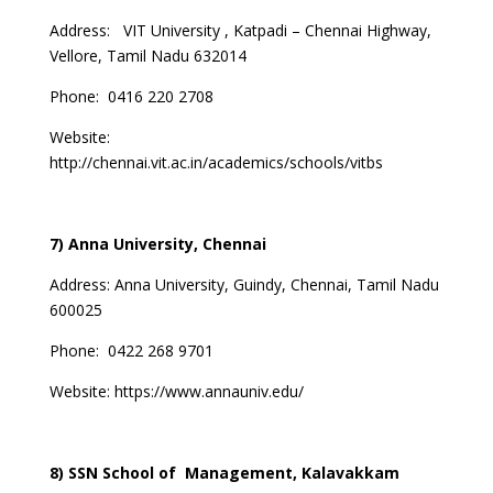
Address: VIT University , Katpadi – Chennai Highway,
Vellore, Tamil Nadu 632014
Phone: 0416 220 2708
Website:
http://chennai.vit.ac.in/academics/schools/vitbs
7) Anna University, Chennai
Address:
Anna University, Guindy, Chennai, Tamil Nadu
600025
Phone: 0422 268 9701
Website:
https://www.annauniv.edu/
8) SSN School of Management, Kalavakkam