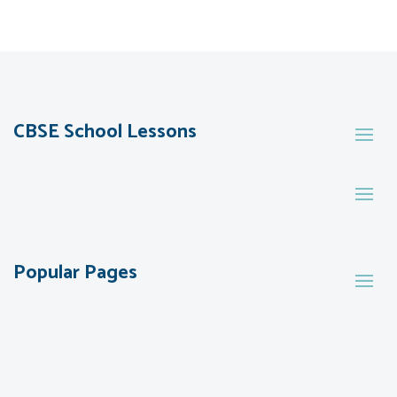
CBSE School Lessons
Popular Pages