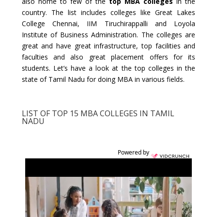
also home to few of the
top MBA colleges
in the
country. The list includes colleges like Great Lakes
College Chennai, IIM Tiruchirappalli and Loyola
Institute of Business Administration. The colleges are
great and have great infrastructure, top facilities and
faculties and also great placement offers for its
students. Let’s have a look at the top colleges in the
state of Tamil Nadu for doing MBA in various fields.
LIST OF TOP 15 MBA COLLEGES IN TAMIL
NADU
Powered by