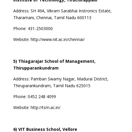
Address:
SH 49A, Vikram Sarabhai Instronics Estate,
Tharamani, Chennai, Tamil Nadu 600113
Phone: 431-2503000
Website:
http://www.nit.ac.in/chennai/
5) Thiagarajar School of Management,
Thirupparankundram
Address:
Pamban Swamy Nagar, Madurai District,
Thiruparankundram, Tamil Nadu 625015
Phone:
0452 248 4099
Website:
http://tsm.ac.in/
6) VIT Business School, Vellore