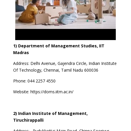
1) Department of Management Studies, IIT
Madras
Address:
Delhi Avenue, Gajendra Circle, Indian Institute
Of Technology, Chennai, Tamil Nadu 600036
Phone:
044 2257 4550
Website:
https://doms.iitm.ac.in/
2) Indian Institute of Management,
Tiruchirappalli
Address:
Pudukkottai Main Road ,Chinna Sooriyur