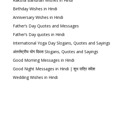
Raksha Bandhan Wishes in Hindi
Birthday Wishes in Hindi
Anniversary Wishes in Hindi
Father’s Day Quotes and Messages
Father’s Day quotes in Hindi
International Yoga Day Slogans, Quotes and Sayings
अंतर्राष्ट्रीय योग दिवस Slogans, Quotes and Sayings
Good Morning Messages in Hindi
Good Night Messages in Hindi | शुभ रात्रि संदेश
Wedding Wishes in Hindi