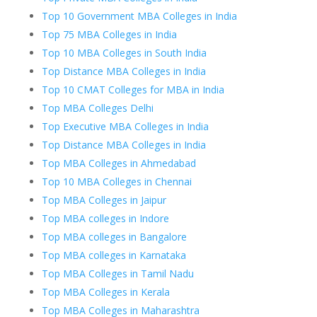
Top 10 Government MBA Colleges in India
Top 75 MBA Colleges in India
Top 10 MBA Colleges in South India
Top Distance MBA Colleges in India
Top 10 CMAT Colleges for MBA in India
Top MBA Colleges Delhi
Top Executive MBA Colleges in India
Top Distance MBA Colleges in India
Top MBA Colleges in Ahmedabad
Top 10 MBA Colleges in Chennai
Top MBA Colleges in Jaipur
Top MBA colleges in Indore
Top MBA colleges in Bangalore
Top MBA colleges in Karnataka
Top MBA Colleges in Tamil Nadu
Top MBA Colleges in Kerala
Top MBA Colleges in Maharashtra