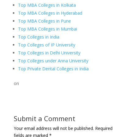
Top MBA Colleges in Kolkata
Top MBA Colleges in Hyderabad
Top MBA Colleges in Pune
Top MBA Colleges in Mumbai
Top Colleges in India
Top Colleges of IP University
Top Colleges in Delhi University
Top Colleges under Anna University
Top Private Dental Colleges in India
on
Submit a Comment
Your email address will not be published.
Required
fields are marked
*