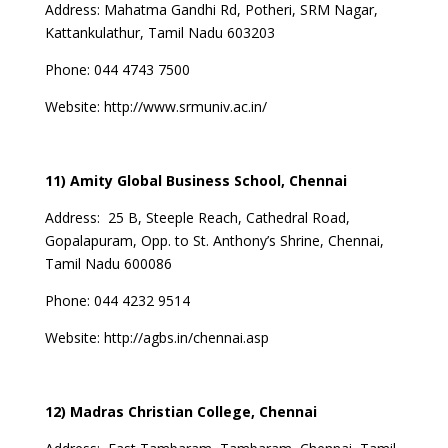
Address:
Mahatma Gandhi Rd, Potheri, SRM Nagar,
Kattankulathur, Tamil Nadu 603203
Phone: 044 4743 7500
Website:
http://www.srmuniv.ac.in/
11) Amity Global Business School, Chennai
Address:
25 B, Steeple Reach, Cathedral Road,
Gopalapuram, Opp. to St. Anthony’s Shrine, Chennai,
Tamil Nadu 600086
Phone:
044 4232 9514
Website:
http://agbs.in/chennai.asp
12) Madras Christian College, Chennai