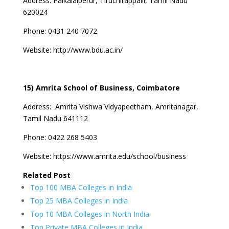
Address:
Palkalaiperur, Tiruchirappalli, Tamil Nadu
620024
Phone:
0431 240 7072
Website:
http://www.bdu.ac.in/
15) Amrita School of Business, Coimbatore
Address:
Amrita Vishwa Vidyapeetham, Amritanagar,
Tamil Nadu 641112
Phone:
0422 268 5403
Website:
https://www.amrita.edu/school/business
Related Post
Top 100 MBA Colleges in India
Top 25 MBA Colleges in India
Top 10 MBA Colleges in North India
Top Private MBA Colleges in India