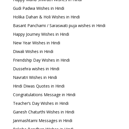
Gudi Padwa Wishes in Hindi
Holika Dahan & Holi Wishes in Hindi
Basant Panchami / Saraswati puja wishes in Hindi
Happy Journey Wishes in Hindi
New Year Wishes in Hindi
Diwali Wishes in Hindi
Friendship Day Wishes in Hindi
Dussehra wishes in Hindi
Navratri Wishes in Hindi
Hindi Diwas Quotes in Hindi
Congratulations Message in Hindi
Teacher’s Day Wishes in Hindi
Ganesh Chaturthi Wishes in Hindi
Janmashtami Messages in Hindi