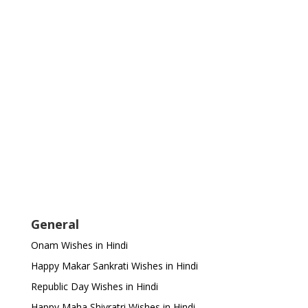
General
Onam Wishes in Hindi
Happy Makar Sankrati Wishes in Hindi
Republic Day Wishes in Hindi
Happy Maha Shivratri Wishes in Hindi