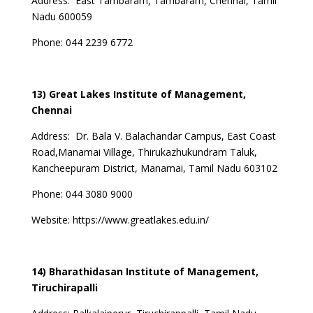
Address:
East Tambaram, Tambaram, Chennai, Tamil
Nadu 600059
Phone:
044 2239 6772
13) Great Lakes Institute of Management,
Chennai
Address:
Dr. Bala V. Balachandar Campus, East Coast
Road,Manamai Village, Thirukazhukundram Taluk,
Kancheepuram District, Manamai, Tamil Nadu 603102
Phone:
044 3080 9000
Website:
https://www.greatlakes.edu.in/
14) Bharathidasan Institute of Management,
Tiruchirapalli