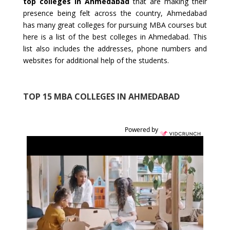
top colleges in Ahmedabad
that are making their
presence being felt across the country, Ahmedabad
has many great colleges for pursuing MBA courses but
here is a list of the best colleges in Ahmedabad. This
list also includes the addresses, phone numbers and
websites for additional help of the students.
TOP 15 MBA COLLEGES IN AHMEDABAD
Powered by