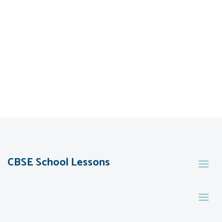
CBSE School Lessons