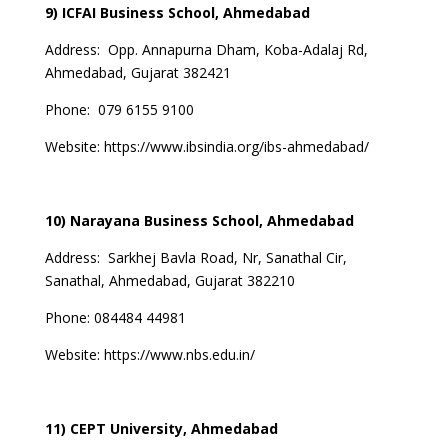
9) ICFAI Business School, Ahmedabad
Address:
Opp. Annapurna Dham, Koba-Adalaj Rd,
Ahmedabad, Gujarat 382421
Phone:
079 6155 9100
Website:
https://www.ibsindia.org/ibs-ahmedabad/
10) Narayana Business School, Ahmedabad
Address:
Sarkhej Bavla Road, Nr, Sanathal Cir,
Sanathal, Ahmedabad, Gujarat 382210
Phone:
084484 44981
Website:
https://www.nbs.edu.in/
11) CEPT University, Ahmedabad