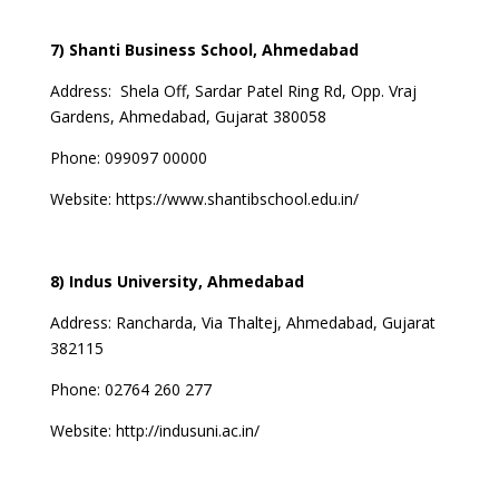
7) Shanti Business School, Ahmedabad
Address:
Shela Off, Sardar Patel Ring Rd, Opp. Vraj
Gardens, Ahmedabad, Gujarat 380058
Phone:
099097 00000
Website:
https://www.shantibschool.edu.in/
8) Indus University, Ahmedabad
Address:
Rancharda, Via Thaltej, Ahmedabad, Gujarat
382115
Phone:
02764 260 277
Website:
http://indusuni.ac.in/