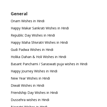
General
Onam Wishes in Hindi
Happy Makar Sankrati Wishes in Hindi
Republic Day Wishes in Hindi
Happy Maha Shivratri Wishes in Hindi
Gudi Padwa Wishes in Hindi
Holika Dahan & Holi Wishes in Hindi
Basant Panchami / Saraswati puja wishes in Hindi
Happy Journey Wishes in Hindi
New Year Wishes in Hindi
Diwali Wishes in Hindi
Friendship Day Wishes in Hindi
Dussehra wishes in Hindi
Navratri Wishes in Hindi