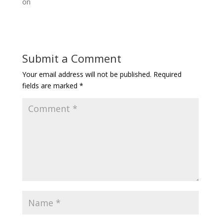
on
Submit a Comment
Your email address will not be published.
Required
fields are marked
*