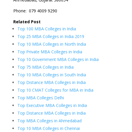
Phone:
079 4009 9290
Related Post
Top 100 MBA Colleges in India
Top 25 MBA Colleges in India 2019
Top 10 MBA Colleges in North India
Top Private MBA Colleges in India
Top 10 Government MBA Colleges in India
Top 75 MBA Colleges in India
Top 10 MBA Colleges in South India
Top Distance MBA Colleges in India
Top 10 CMAT Colleges for MBA in India
Top MBA Colleges Delhi
Top Executive MBA Colleges in India
Top Distance MBA Colleges in India
Top MBA Colleges in Ahmedabad
Top 10 MBA Colleges in Chennai