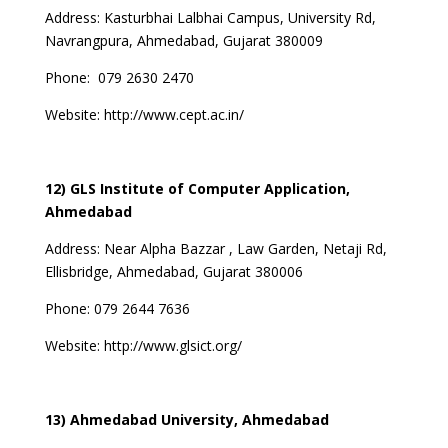
Address:
Kasturbhai Lalbhai Campus, University Rd,
Navrangpura, Ahmedabad, Gujarat 380009
Phone:
079 2630 2470
Website:
http://www.cept.ac.in/
12) GLS Institute of Computer Application,
Ahmedabad
Address:
Near Alpha Bazzar , Law Garden, Netaji Rd,
Ellisbridge, Ahmedabad, Gujarat 380006
Phone:
079 2644 7636
Website:
http://www.glsict.org/
13) Ahmedabad University, Ahmedabad