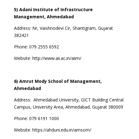
5) Adani Institute of Infrastructure
Management, Ahmedabad
Address:
Nr, Vaishnodevi Cir, Shantigram, Gujarat
382421
Phone:
079 2555 6592
Website:
http://www.aii.ac.in/aiim/
6) Amrut Mody School of Management,
Ahmedabad
Address:
Ahmedabad University, GICT Building Central
Campus, University Area, Ahmedabad, Gujarat 380009
Phone:
079 6191 1000
Website:
https://ahduni.edu.in/amsom/