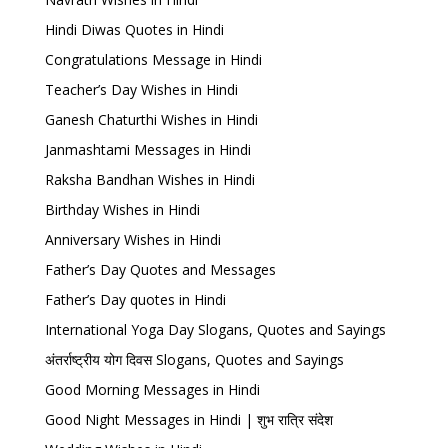
Hindi Diwas Quotes in Hindi
Congratulations Message in Hindi
Teacher’s Day Wishes in Hindi
Ganesh Chaturthi Wishes in Hindi
Janmashtami Messages in Hindi
Raksha Bandhan Wishes in Hindi
Birthday Wishes in Hindi
Anniversary Wishes in Hindi
Father’s Day Quotes and Messages
Father’s Day quotes in Hindi
International Yoga Day Slogans, Quotes and Sayings
अंतर्राष्ट्रीय योग दिवस Slogans, Quotes and Sayings
Good Morning Messages in Hindi
Good Night Messages in Hindi | शुभ रात्रि संदेश