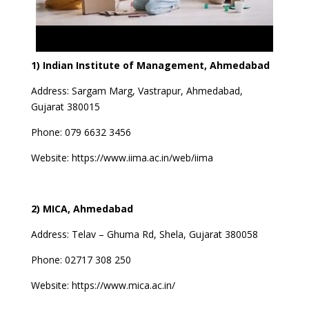
1) Indian Institute of Management, Ahmedabad
Address:
Sargam Marg, Vastrapur, Ahmedabad,
Gujarat 380015
Phone: 079 6632 3456
Website:
https://www.iima.ac.in/web/iima
2) MICA, Ahmedabad
Address:
Telav – Ghuma Rd, Shela, Gujarat 380058
Phone: 02717 308 250
Website:
https://www.mica.ac.in/