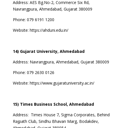
Address:
AES Bg.No-2, Commerce Six Rd,
Navrangpura, Ahmedabad, Gujarat 380009
Phone:
079 6191 1200
Website:
https://ahduni.edu.in/
14) Gujarat University, Ahmedabad
Address:
Navrangpura, Ahmedabad, Gujarat 380009
Phone:
079 2630 0126
Website:
https://www.gujaratuniversity.ac.in/
15) Times Business School, Ahmedabad
Address:
Times House 7, Sigma Corporates, Behind
Rajpath Club, Sindhu Bhavan Marg, Bodakdev,
Ahmedabad, Gujarat 380054