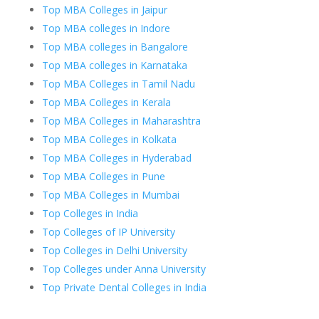
Top MBA Colleges in Jaipur
Top MBA colleges in Indore
Top MBA colleges in Bangalore
Top MBA colleges in Karnataka
Top MBA Colleges in Tamil Nadu
Top MBA Colleges in Kerala
Top MBA Colleges in Maharashtra
Top MBA Colleges in Kolkata
Top MBA Colleges in Hyderabad
Top MBA Colleges in Pune
Top MBA Colleges in Mumbai
Top Colleges in India
Top Colleges of IP University
Top Colleges in Delhi University
Top Colleges under Anna University
Top Private Dental Colleges in India