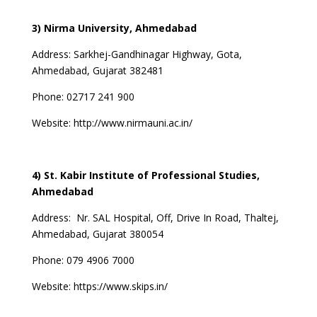
3) Nirma University, Ahmedabad
Address:
Sarkhej-Gandhinagar Highway, Gota,
Ahmedabad, Gujarat 382481
Phone: 02717 241 900
Website:
http://www.nirmauni.ac.in/
4) St. Kabir Institute of Professional Studies,
Ahmedabad
Address:
Nr. SAL Hospital, Off, Drive In Road, Thaltej,
Ahmedabad, Gujarat 380054
Phone:
079 4906 7000
Website:
https://www.skips.in/