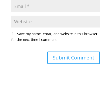
Save my name, email, and website in this browser
for the next time I comment.