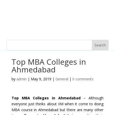
Top MBA Colleges in
Ahmedabad
by
admin
|
May 9, 2019
|
General
|
0 comments
Top MBA Colleges in Ahmedabad
– Although
everyone just thinks about IIM when it come to doing
MBA course in Ahmedabad but there are many other