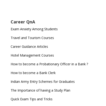
Career QnA
Exam Anxiety Among Students
Travel and Tourism Courses
Career Guidance Articles
Hotel Management Courses
How to become a Probationary Officer in a Bank ?
How to become a Bank Clerk
Indian Army Entry Schemes for Graduates
The Importance of having a Study Plan
Quick Exam Tips and Tricks