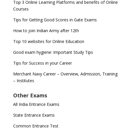
Top 3 Online Learning Platforms and benefits of Online
Courses
Tips for Getting Good Scores in Gate Exams
How to join Indian Army after 12th
Top 10 websites for Online Education
Good exam hygiene: Important Study Tips
Tips for Success in your Career
Merchant Navy Career – Overview, Admission, Training
– Institutes
Other Exams
All India Entrance Exams
State Entrance Exams
Common Entrance Test