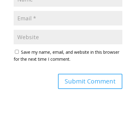
Save my name, email, and website in this browser
for the next time I comment.