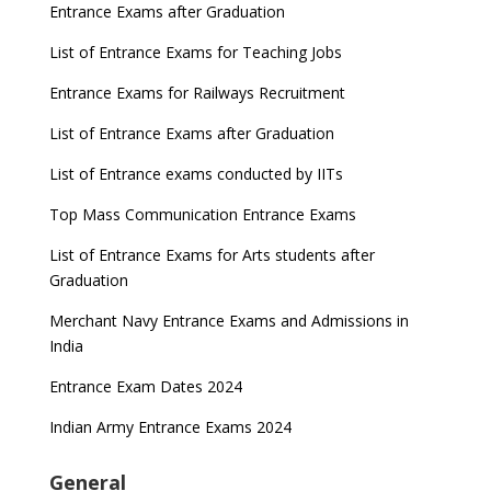
Entrance Exams after Graduation
List of Entrance Exams for Teaching Jobs
Entrance Exams for Railways Recruitment
List of Entrance Exams after Graduation
List of Entrance exams conducted by IITs
Top Mass Communication Entrance Exams
List of Entrance Exams for Arts students after
Graduation
Merchant Navy Entrance Exams and Admissions in
India
Entrance Exam Dates 2024
Indian Army Entrance Exams 2024
General