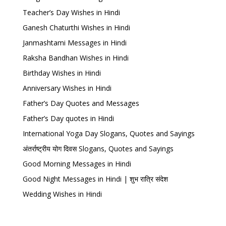
Teacher’s Day Wishes in Hindi
Ganesh Chaturthi Wishes in Hindi
Janmashtami Messages in Hindi
Raksha Bandhan Wishes in Hindi
Birthday Wishes in Hindi
Anniversary Wishes in Hindi
Father’s Day Quotes and Messages
Father’s Day quotes in Hindi
International Yoga Day Slogans, Quotes and Sayings
अंतर्राष्ट्रीय योग दिवस Slogans, Quotes and Sayings
Good Morning Messages in Hindi
Good Night Messages in Hindi | शुभ रात्रि संदेश
Wedding Wishes in Hindi