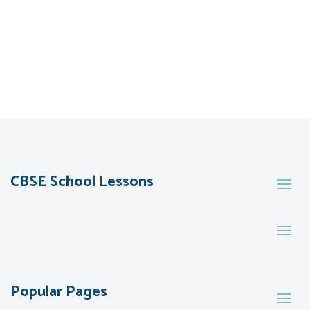
CBSE School Lessons
Popular Pages