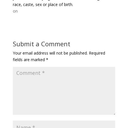
race, caste, sex or place of birth.
on
Submit a Comment
Your email address will not be published.
Required
fields are marked
*