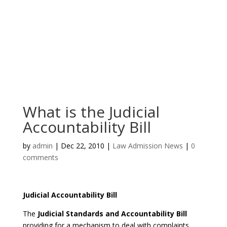
What is the Judicial
Accountability Bill
by
admin
|
Dec 22, 2010
|
Law Admission News
|
0
comments
Judicial Accountability Bill
The
Judicial Standards and Accountability Bill
providing for a mechanism to deal with complaints