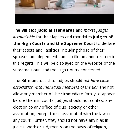
The
Bill
sets
judicial standards
and
makes judges
accountable
for their lapses and mandates
judges of
the High Courts and the Supreme Court
to declare
their assets and liabilities, including those of their
spouses and dependents and to file an annual return in
this regard. This will be displayed on the website of the
Supreme Court and the High Courts concerned.
The Bill mandates that judges should
not have close
association with individual members of the Bar
and not
allow any member of their immediate family to appear
before them in courts. Judges should not contest any
election to any office of club, society or other
association, except those associated with the law or
any court. Further, they should not have any bias in
judicial work or judgments on the basis of religion,