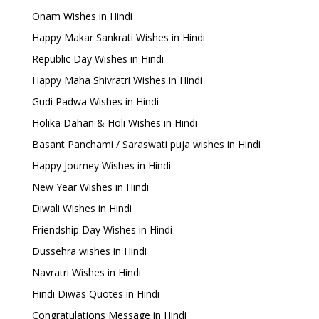
Onam Wishes in Hindi
Happy Makar Sankrati Wishes in Hindi
Republic Day Wishes in Hindi
Happy Maha Shivratri Wishes in Hindi
Gudi Padwa Wishes in Hindi
Holika Dahan & Holi Wishes in Hindi
Basant Panchami / Saraswati puja wishes in Hindi
Happy Journey Wishes in Hindi
New Year Wishes in Hindi
Diwali Wishes in Hindi
Friendship Day Wishes in Hindi
Dussehra wishes in Hindi
Navratri Wishes in Hindi
Hindi Diwas Quotes in Hindi
Congratulations Message in Hindi