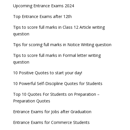
Upcoming Entrance Exams 2024
Top Entrance Exams after 12th
Tips to score full marks in Class 12 Article writing
question
Tips for scoring full marks in Notice Writing question
Tips to score full marks in Formal letter writing
question
10 Positive Quotes to start your day!
10 Powerful Self-Discipline Quotes for Students
Top 10 Quotes For Students on Preparation –
Preparation Quotes
Entrance Exams for Jobs after Graduation
Entrance Exams for Commerce Students