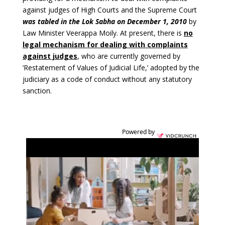
against judges of High Courts and the Supreme Court
was tabled in the Lok Sabha on December 1, 2010
by
Law Minister Veerappa Moily. At present, there is
no
legal mechanism for dealing with complaints
against judges
, who are currently governed by
‘Restatement of Values of Judicial Life,’ adopted by the
judiciary as a code of conduct without any statutory
sanction.
Powered by