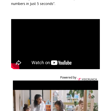
numbers in Just 5 seconds”.
Powered by