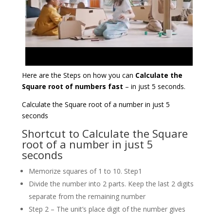
Here are the Steps on how you can
Calculate the
Square root of numbers fast
– in just 5 seconds.
Calculate the Square root of a number in just 5
seconds
Shortcut to Calculate the Square
root of a number in just 5
seconds
Memorize squares of 1 to 10. Step1
Divide the number into 2 parts. Keep the last 2 digits
separate from the remaining number
Step 2 – The unit’s place digit of the number gives