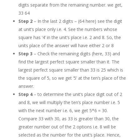
digits separate from the remaining number. we get,
33 64
Step 2
– In the last 2 digits – (64 here) see the digit
at unit’s place only i.e. 4. See the numbers whose
square has ‘4’ in the unit’s place i.e. 2 and 8. So, the
units place of the answer will have either 2 or 8
Step 3
– Check the remaining digits (here, 33) and
find the largest perfect square smaller than it. The
largest perfect square smaller than 33 is 25 which is
the square of 5, so we get ‘5’ at the ten’s place of the
answer.
Step 4
– to determine the unit’s place digit out of 2
and 8, we will multiply the ten’s place number i.e. 5
with the next number i.e. 6, we get 5*6 = 30.
Compare 33 with 30, as 33 is greater than 30, the
greater number out of the 2 options i.e. 8 will be
selected as the number for the unit’s place. Hence,