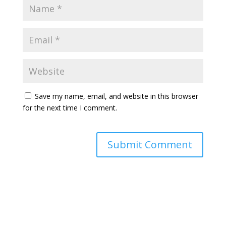
Save my name, email, and website in this browser
for the next time I comment.