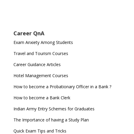
Career QnA
Exam Anxiety Among Students
Travel and Tourism Courses
Career Guidance Articles
Hotel Management Courses
How to become a Probationary Officer in a Bank ?
How to become a Bank Clerk
Indian Army Entry Schemes for Graduates
The Importance of having a Study Plan
Quick Exam Tips and Tricks