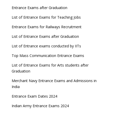
Entrance Exams after Graduation
List of Entrance Exams for Teaching Jobs
Entrance Exams for Railways Recruitment
List of Entrance Exams after Graduation
List of Entrance exams conducted by IITs
Top Mass Communication Entrance Exams
List of Entrance Exams for Arts students after
Graduation
Merchant Navy Entrance Exams and Admissions in
India
Entrance Exam Dates 2024
Indian Army Entrance Exams 2024