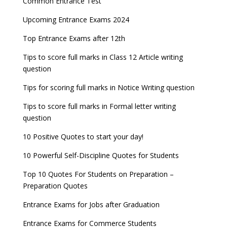
Common Entrance Test
Upcoming Entrance Exams 2024
Top Entrance Exams after 12th
Tips to score full marks in Class 12 Article writing
question
Tips for scoring full marks in Notice Writing question
Tips to score full marks in Formal letter writing
question
10 Positive Quotes to start your day!
10 Powerful Self-Discipline Quotes for Students
Top 10 Quotes For Students on Preparation –
Preparation Quotes
Entrance Exams for Jobs after Graduation
Entrance Exams for Commerce Students