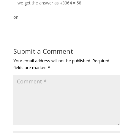
we get the answer as √3364 = 58
on
Submit a Comment
Your email address will not be published.
Required
fields are marked
*