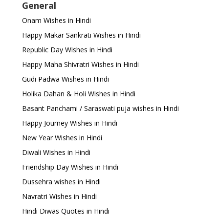
General
Onam Wishes in Hindi
Happy Makar Sankrati Wishes in Hindi
Republic Day Wishes in Hindi
Happy Maha Shivratri Wishes in Hindi
Gudi Padwa Wishes in Hindi
Holika Dahan & Holi Wishes in Hindi
Basant Panchami / Saraswati puja wishes in Hindi
Happy Journey Wishes in Hindi
New Year Wishes in Hindi
Diwali Wishes in Hindi
Friendship Day Wishes in Hindi
Dussehra wishes in Hindi
Navratri Wishes in Hindi
Hindi Diwas Quotes in Hindi