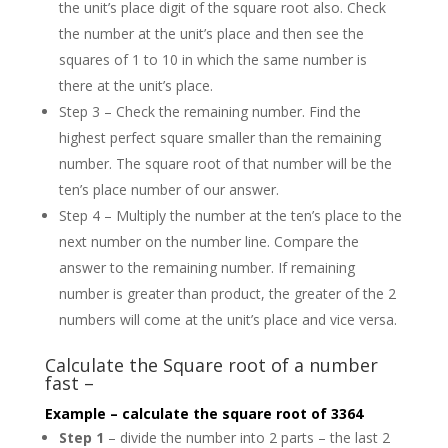
the unit’s place digit of the square root also. Check
the number at the unit’s place and then see the
squares of 1 to 10 in which the same number is
there at the unit’s place.
Step 3 – Check the remaining number. Find the
highest perfect square smaller than the remaining
number. The square root of that number will be the
ten’s place number of our answer.
Step 4 – Multiply the number at the ten’s place to the
next number on the number line. Compare the
answer to the remaining number. If remaining
number is greater than product, the greater of the 2
numbers will come at the unit’s place and vice versa.
Calculate the Square root of a number
fast –
Example – calculate the square root of 3364
Step 1
– divide the number into 2 parts – the last 2