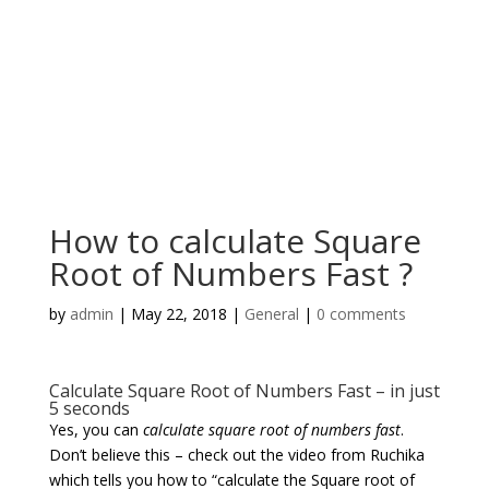
How to calculate Square
Root of Numbers Fast ?
by
admin
|
May 22, 2018
|
General
|
0 comments
Calculate Square Root of Numbers Fast – in just
5 seconds
Yes, you can
calculate square root of numbers fast
.
Don’t believe this – check out the video from Ruchika
which tells you how to “calculate the Square root of