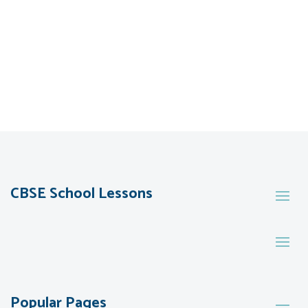
CBSE School Lessons
Popular Pages