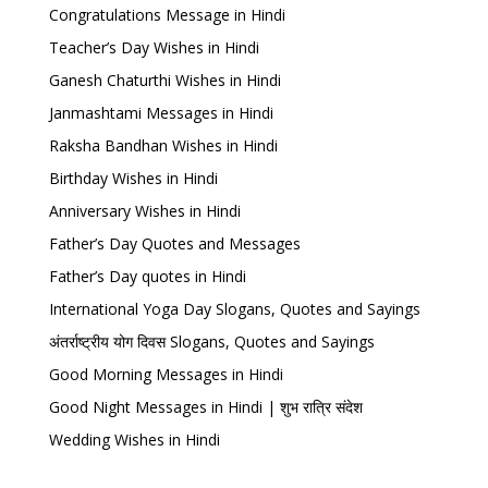
Congratulations Message in Hindi
Teacher’s Day Wishes in Hindi
Ganesh Chaturthi Wishes in Hindi
Janmashtami Messages in Hindi
Raksha Bandhan Wishes in Hindi
Birthday Wishes in Hindi
Anniversary Wishes in Hindi
Father’s Day Quotes and Messages
Father’s Day quotes in Hindi
International Yoga Day Slogans, Quotes and Sayings
अंतर्राष्ट्रीय योग दिवस Slogans, Quotes and Sayings
Good Morning Messages in Hindi
Good Night Messages in Hindi | शुभ रात्रि संदेश
Wedding Wishes in Hindi