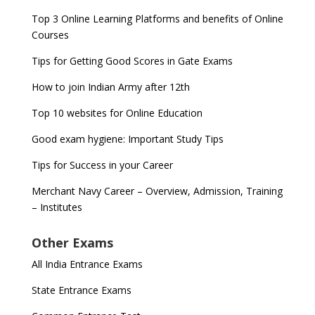
Top 3 Online Learning Platforms and benefits of Online
Courses
Tips for Getting Good Scores in Gate Exams
How to join Indian Army after 12th
Top 10 websites for Online Education
Good exam hygiene: Important Study Tips
Tips for Success in your Career
Merchant Navy Career – Overview, Admission, Training
– Institutes
Other Exams
All India Entrance Exams
State Entrance Exams