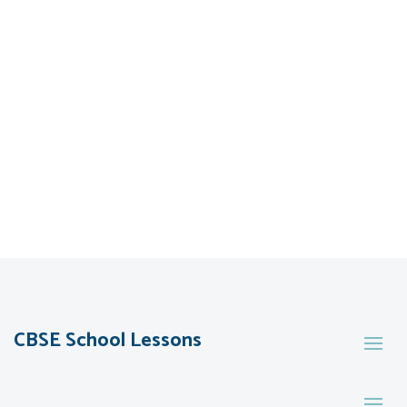
CBSE School Lessons