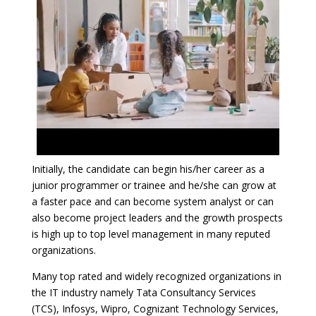
Initially, the candidate can begin his/her career as a
junior programmer or trainee and he/she can grow at
a faster pace and can become system analyst or can
also become project leaders and the growth prospects
is high up to top level management in many reputed
organizations.
Many top rated and widely recognized organizations in
the IT industry namely Tata Consultancy Services
(TCS), Infosys, Wipro, Cognizant Technology Services,