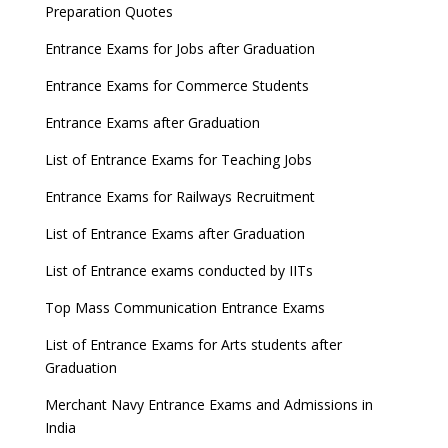
Preparation Quotes
Entrance Exams for Jobs after Graduation
Entrance Exams for Commerce Students
Entrance Exams after Graduation
List of Entrance Exams for Teaching Jobs
Entrance Exams for Railways Recruitment
List of Entrance Exams after Graduation
List of Entrance exams conducted by IITs
Top Mass Communication Entrance Exams
List of Entrance Exams for Arts students after
Graduation
Merchant Navy Entrance Exams and Admissions in
India