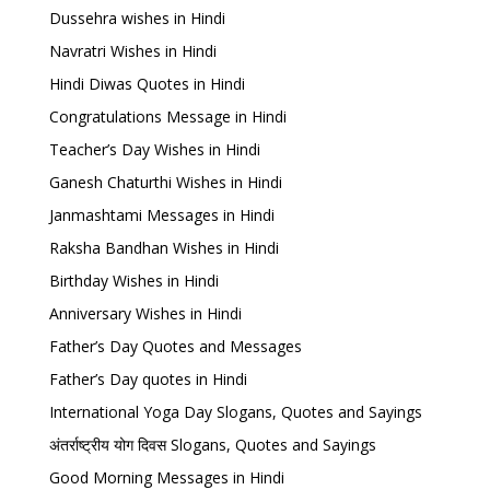
Dussehra wishes in Hindi
Navratri Wishes in Hindi
Hindi Diwas Quotes in Hindi
Congratulations Message in Hindi
Teacher’s Day Wishes in Hindi
Ganesh Chaturthi Wishes in Hindi
Janmashtami Messages in Hindi
Raksha Bandhan Wishes in Hindi
Birthday Wishes in Hindi
Anniversary Wishes in Hindi
Father’s Day Quotes and Messages
Father’s Day quotes in Hindi
International Yoga Day Slogans, Quotes and Sayings
अंतर्राष्ट्रीय योग दिवस Slogans, Quotes and Sayings
Good Morning Messages in Hindi