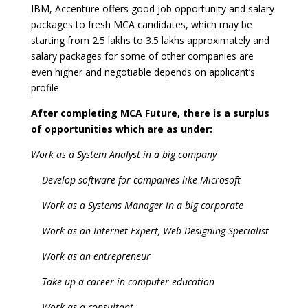
IBM, Accenture offers good job opportunity and salary
packages to fresh MCA candidates, which may be
starting from 2.5 lakhs to 3.5 lakhs approximately and
salary packages for some of other companies are
even higher and negotiable depends on applicant’s
profile.
After completing MCA Future, there is a surplus
of opportunities which are as under:
Work as a System Analyst in a big company
Develop software for companies like Microsoft
Work as a Systems Manager in a big corporate
Work as an Internet Expert, Web Designing Specialist
Work as an entrepreneur
Take up a career in computer education
Work as a consultant