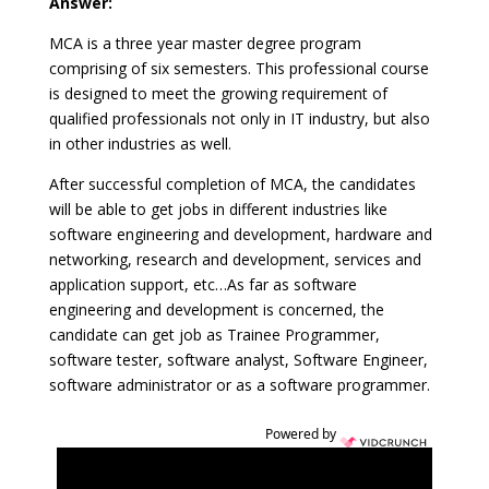
Answer:
MCA is a three year master degree program
comprising of six semesters. This professional course
is designed to meet the growing requirement of
qualified professionals not only in IT industry, but also
in other industries as well.
After successful completion of MCA, the candidates
will be able to get jobs in different industries like
software engineering and development, hardware and
networking, research and development, services and
application support, etc…As far as software
engineering and development is concerned, the
candidate can get job as Trainee Programmer,
software tester, software analyst, Software Engineer,
software administrator or as a software programmer.
Powered by