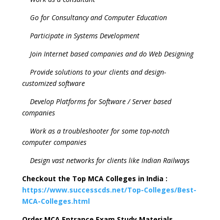
Go for Consultancy and Computer Education
Participate in Systems Development
Join Internet based companies and do Web Designing
Provide solutions to your clients and design-
customized software
Develop Platforms for Software / Server based
companies
Work as a troubleshooter for some top-notch
computer companies
Design vast networks for clients like Indian Railways
Checkout the Top MCA Colleges in India :
https://www.successcds.net/Top-Colleges/Best-
MCA-Colleges.html
Order MCA Entrance Exam Study Materials