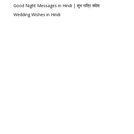
Good Night Messages in Hindi | शुभ रात्रि संदेश
Wedding Wishes in Hindi