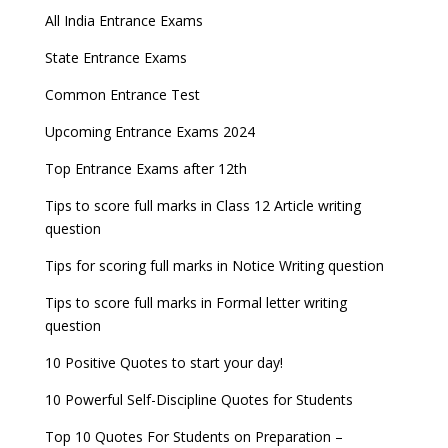
All India Entrance Exams
State Entrance Exams
Common Entrance Test
Upcoming Entrance Exams 2024
Top Entrance Exams after 12th
Tips to score full marks in Class 12 Article writing
question
Tips for scoring full marks in Notice Writing question
Tips to score full marks in Formal letter writing
question
10 Positive Quotes to start your day!
10 Powerful Self-Discipline Quotes for Students
Top 10 Quotes For Students on Preparation –