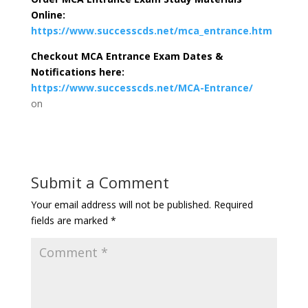
Online:
https://www.successcds.net/mca_entrance.htm
Checkout MCA Entrance Exam Dates &
Notifications here:
https://www.successcds.net/MCA-Entrance/
on
Submit a Comment
Your email address will not be published.
Required
fields are marked
*