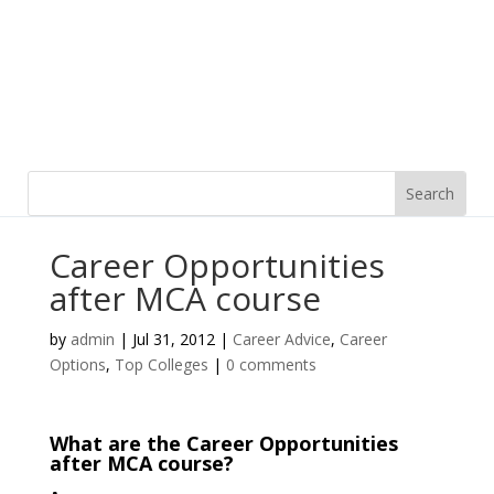
Career Opportunities
after MCA course
by
admin
|
Jul 31, 2012
|
Career Advice
,
Career
Options
,
Top Colleges
|
0 comments
What are the Career Opportunities
after MCA course?