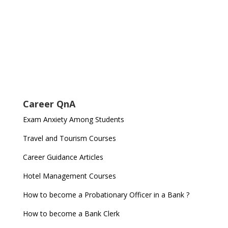
Career QnA
Exam Anxiety Among Students
Travel and Tourism Courses
Career Guidance Articles
Hotel Management Courses
How to become a Probationary Officer in a Bank ?
How to become a Bank Clerk