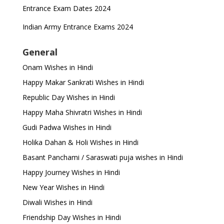
Entrance Exam Dates 2024
Indian Army Entrance Exams 2024
General
Onam Wishes in Hindi
Happy Makar Sankrati Wishes in Hindi
Republic Day Wishes in Hindi
Happy Maha Shivratri Wishes in Hindi
Gudi Padwa Wishes in Hindi
Holika Dahan & Holi Wishes in Hindi
Basant Panchami / Saraswati puja wishes in Hindi
Happy Journey Wishes in Hindi
New Year Wishes in Hindi
Diwali Wishes in Hindi
Friendship Day Wishes in Hindi