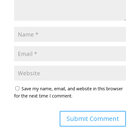
Save my name, email, and website in this browser
for the next time I comment.