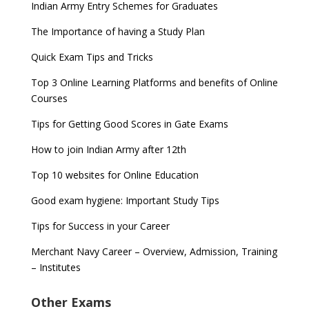
Indian Army Entry Schemes for Graduates
The Importance of having a Study Plan
Quick Exam Tips and Tricks
Top 3 Online Learning Platforms and benefits of Online
Courses
Tips for Getting Good Scores in Gate Exams
How to join Indian Army after 12th
Top 10 websites for Online Education
Good exam hygiene: Important Study Tips
Tips for Success in your Career
Merchant Navy Career – Overview, Admission, Training
– Institutes
Other Exams