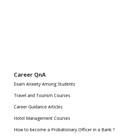
Career QnA
Exam Anxiety Among Students
Travel and Tourism Courses
Career Guidance Articles
Hotel Management Courses
How to become a Probationary Officer in a Bank ?