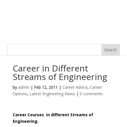
Career in Different
Streams of Engineering
by
admin
|
Feb 12, 2011
|
Career Advice
,
Career
Options
,
Latest Engineering News
|
0 comments
Career Courses in different Streams of
Engineering.