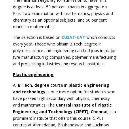
The minimum eligibility for admission to have this
degree is at least 50 per cent marks in aggregate in
Plus Two examination with mathematics, physics and
chemistry as an optional subjects, and 50 per cent
marks in mathematics.
The selection is based on
CUSAT-CAT
which conducts
every year. Those who obtain B.Tech. degree in
polymer science and engineering can find jobs in major
tyre manufacturing companies, polymer manufacturing
and processing industries and research institutes.
Plastic engineering
A
B.Tech. degree
course in
plastic engineering
and technology
is one more option for students who
have passed high secondary with physics, chemistry
and mathematics. The
Central Institute of Plastic
Engineering and Technology (CIPET), Chennai,
is a
prominent institute that offers this course. CIPET
centres at Ahmedabad, Bhubaneswar and Lucknow