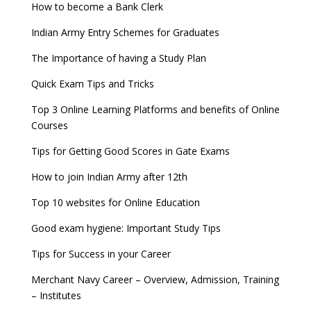
How to become a Bank Clerk
Indian Army Entry Schemes for Graduates
The Importance of having a Study Plan
Quick Exam Tips and Tricks
Top 3 Online Learning Platforms and benefits of Online
Courses
Tips for Getting Good Scores in Gate Exams
How to join Indian Army after 12th
Top 10 websites for Online Education
Good exam hygiene: Important Study Tips
Tips for Success in your Career
Merchant Navy Career – Overview, Admission, Training
– Institutes