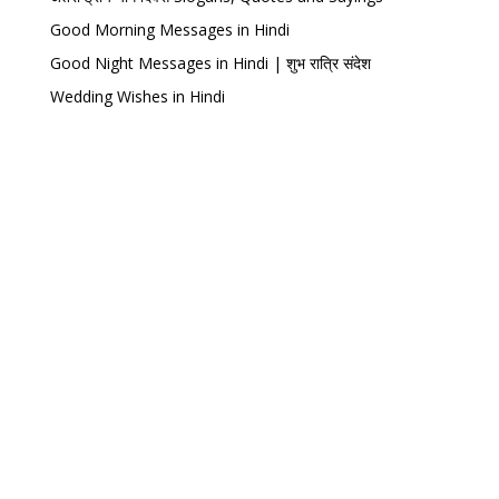
Good Morning Messages in Hindi
Good Night Messages in Hindi | शुभ रात्रि संदेश
Wedding Wishes in Hindi