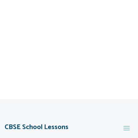
CBSE School Lessons