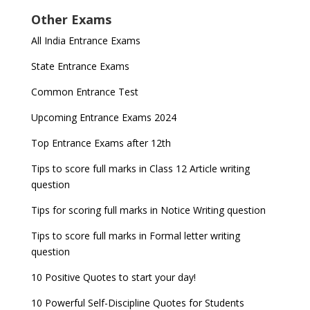
Other Exams
All India Entrance Exams
State Entrance Exams
Common Entrance Test
Upcoming Entrance Exams 2024
Top Entrance Exams after 12th
Tips to score full marks in Class 12 Article writing
question
Tips for scoring full marks in Notice Writing question
Tips to score full marks in Formal letter writing
question
10 Positive Quotes to start your day!
10 Powerful Self-Discipline Quotes for Students