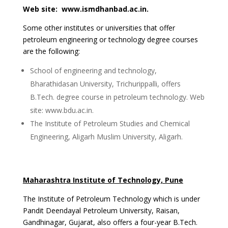
Web site: www.ismdhanbad.ac.in.
Some other institutes or universities that offer
petroleum engineering or technology degree courses
are the following:
School of engineering and technology,
Bharathidasan University, Trichurippalli, offers
B.Tech. degree course in petroleum technology. Web
site: www.bdu.ac.in.
The Institute of Petroleum Studies and Chemical
Engineering, Aligarh Muslim University, Aligarh.
Maharashtra Institute of Technology, Pune
The Institute of Petroleum Technology which is under
Pandit Deendayal Petroleum University, Raisan,
Gandhinagar, Gujarat, also offers a four-year B.Tech.