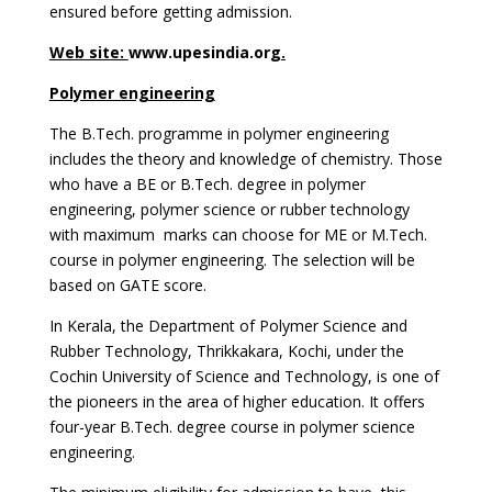
ensured before getting admission.
Web site:
www.upesindia.org
.
Polymer engineering
The B.Tech. programme in polymer engineering
includes the theory and knowledge of chemistry. Those
who have a BE or B.Tech. degree in polymer
engineering, polymer science or rubber technology
with maximum marks can choose for ME or M.Tech.
course in polymer engineering. The selection will be
based on GATE score.
In Kerala, the Department of Polymer Science and
Rubber Technology, Thrikkakara, Kochi, under the
Cochin University of Science and Technology, is one of
the pioneers in the area of higher education. It offers
four-year B.Tech. degree course in polymer science
engineering.