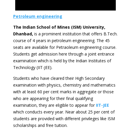
Petroleum engineering
The Indian School of Mines (ISM) University,
Dhanbad,
is a prominent institution that offers B.Tech.
course of 4 years in petroleum engineering. The 45
seats are available for Petraoleum engineering course.
Students get admission here through a joint entrance
examination which is held by the Indian Institutes of
Technology (IIT-JEE).
Students who have cleared their High Secondary
examination with physics, chemistry and mathematics
with at least 60 per cent marks in aggregate or those
who are appearing for their final qualifying
examination, they are eligible to appear for
IIT-JEE
which conducts every year. Near about 25 per cent of
students are provided with different privileges like ISM
scholarships and free tuition.