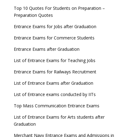
Top 10 Quotes For Students on Preparation –
Preparation Quotes
Entrance Exams for Jobs after Graduation
Entrance Exams for Commerce Students
Entrance Exams after Graduation
List of Entrance Exams for Teaching Jobs
Entrance Exams for Railways Recruitment
List of Entrance Exams after Graduation
List of Entrance exams conducted by IITs
Top Mass Communication Entrance Exams
List of Entrance Exams for Arts students after
Graduation
Merchant Navy Entrance Exams and Admissions in