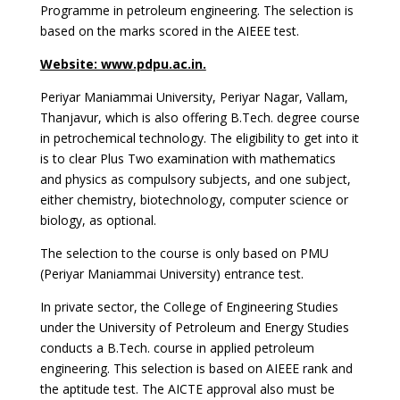
Programme in petroleum engineering. The selection is
based on the marks scored in the AIEEE test.
Website: www.pdpu.ac.in.
Periyar Maniammai University, Periyar Nagar, Vallam,
Thanjavur, which is also offering B.Tech. degree course
in petrochemical technology. The eligibility to get into it
is to clear Plus Two examination with mathematics
and physics as compulsory subjects, and one subject,
either chemistry, biotechnology, computer science or
biology, as optional.
The selection to the course is only based on PMU
(Periyar Maniammai University) entrance test.
In private sector, the College of Engineering Studies
under the University of Petroleum and Energy Studies
conducts a B.Tech. course in applied petroleum
engineering. This selection is based on AIEEE rank and
the aptitude test. The AICTE approval also must be