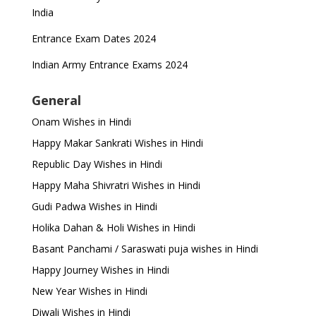
India
Entrance Exam Dates 2024
Indian Army Entrance Exams 2024
General
Onam Wishes in Hindi
Happy Makar Sankrati Wishes in Hindi
Republic Day Wishes in Hindi
Happy Maha Shivratri Wishes in Hindi
Gudi Padwa Wishes in Hindi
Holika Dahan & Holi Wishes in Hindi
Basant Panchami / Saraswati puja wishes in Hindi
Happy Journey Wishes in Hindi
New Year Wishes in Hindi
Diwali Wishes in Hindi