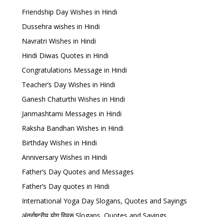
Friendship Day Wishes in Hindi
Dussehra wishes in Hindi
Navratri Wishes in Hindi
Hindi Diwas Quotes in Hindi
Congratulations Message in Hindi
Teacher’s Day Wishes in Hindi
Ganesh Chaturthi Wishes in Hindi
Janmashtami Messages in Hindi
Raksha Bandhan Wishes in Hindi
Birthday Wishes in Hindi
Anniversary Wishes in Hindi
Father’s Day Quotes and Messages
Father’s Day quotes in Hindi
International Yoga Day Slogans, Quotes and Sayings
अंतर्राष्ट्रीय योग दिवस Slogans, Quotes and Sayings