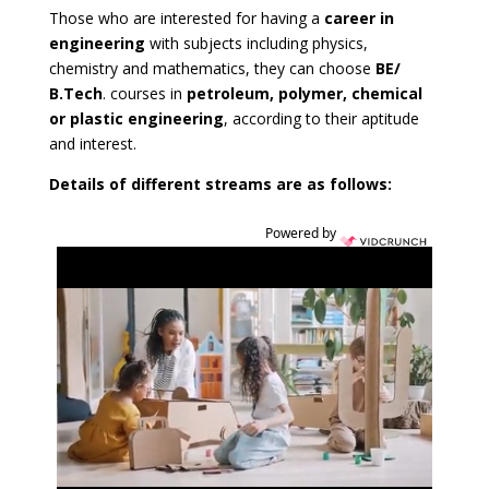
Those who are interested for having a
career in
engineering
with subjects including physics,
chemistry and mathematics, they can choose
BE/
B.Tech
. courses in
petroleum, polymer, chemical
or plastic engineering
, according to their aptitude
and interest.
Details of different streams are as follows:
Powered by