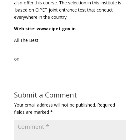
also offer this course. The selection in this institute is
based on CIPET joint entrance test that conduct
everywhere in the country.
Web site: www.cipet.gov.in.
All The Best
on
Submit a Comment
Your email address will not be published.
Required
fields are marked
*