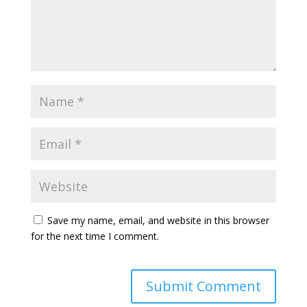
Save my name, email, and website in this browser
for the next time I comment.