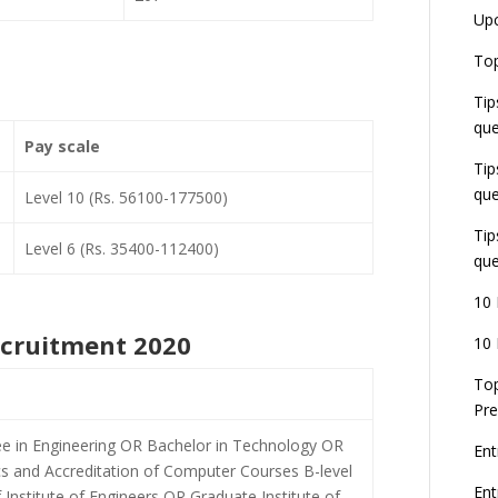
Up
Top
Tip
que
Pay scale
Tip
que
Level 10 (Rs. 56100-177500)
Tip
Level 6 (Rs. 35400-112400)
que
10 
Recruitment 2020
10 
Top
Pre
ee in Engineering OR Bachelor in Technology OR
Ent
s and Accreditation of Computer Courses B-level
En
nstitute of Engineers OR Graduate Institute of