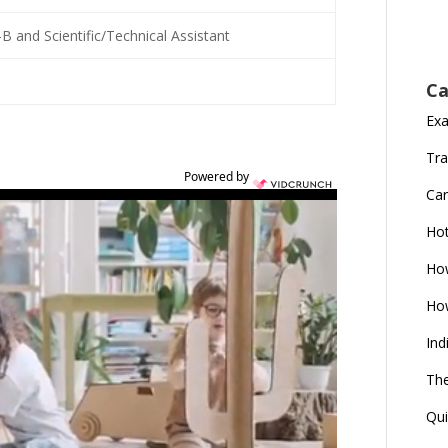
-B and Scientific/Technical Assistant
Ca
Ex
Tra
Powered by
Car
Ho
How
How
Ind
The
Qui