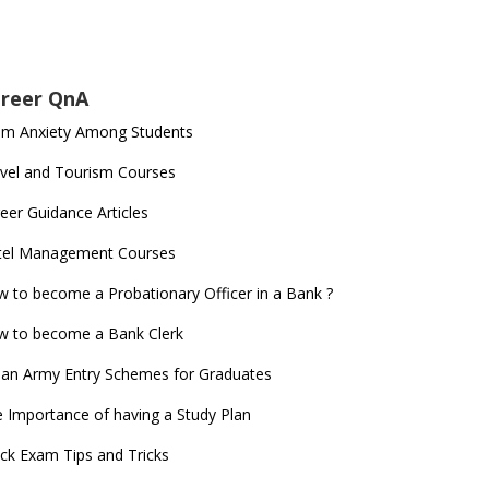
reer QnA
am Anxiety Among Students
vel and Tourism Courses
eer Guidance Articles
tel Management Courses
 to become a Probationary Officer in a Bank ?
 to become a Bank Clerk
ian Army Entry Schemes for Graduates
 Importance of having a Study Plan
ck Exam Tips and Tricks