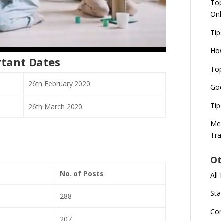
Top
Onl
Tip
How
rtant Dates
Top
26th February 2020
Goo
Tip
26th March 2020
Mer
Tra
Ot
No. of Posts
All
Sta
288
Co
207