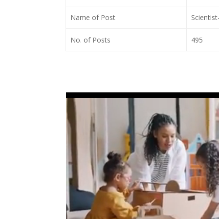
Name of Post
Scientist
No. of Posts
495