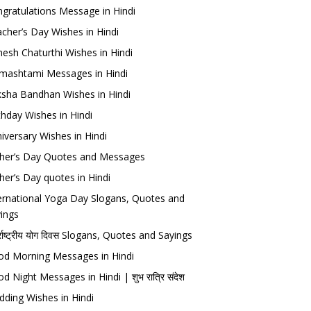
gratulations Message in Hindi
cher’s Day Wishes in Hindi
esh Chaturthi Wishes in Hindi
mashtami Messages in Hindi
sha Bandhan Wishes in Hindi
thday Wishes in Hindi
iversary Wishes in Hindi
her’s Day Quotes and Messages
her’s Day quotes in Hindi
ernational Yoga Day Slogans, Quotes and
ings
र्राष्ट्रीय योग दिवस Slogans, Quotes and Sayings
d Morning Messages in Hindi
d Night Messages in Hindi | शुभ रात्रि संदेश
ding Wishes in Hindi