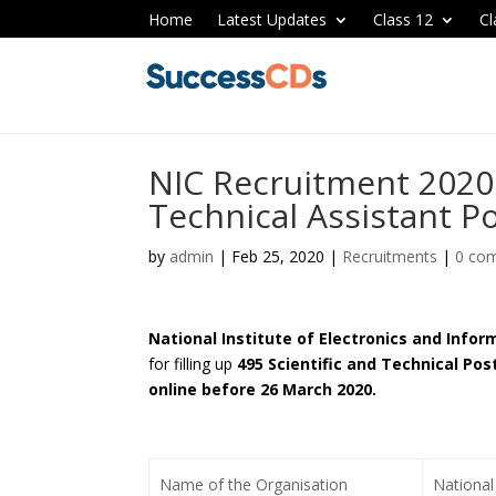
Home
Latest Updates
Class 12
Cl
NIC Recruitment 2020 
Technical Assistant P
by
admin
|
Feb 25, 2020
|
Recruitments
|
0 co
National Institute of Electronics and Info
for filling up
495 Scientific and Technical Pos
online before 26 March 2020.
Name of the Organisation
National