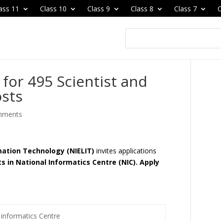
ass 11
Class 10
Class 9
Class 8
Class 7
C
for 495 Scientist and
osts
mments
rmation Technology (NIELIT)
invites applications
ts in National Informatics Centre (NIC). Apply
 informatics Centre