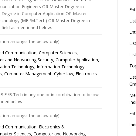
munication Engineers OR Master Degree in
Ent
 Degree in Computer Application OR Master
Technology (ME /M.Tech) OR Master Degree in
Lis
e field as mentioned below:-
Ent
nation amongst the below only):
Lis
 and Communication, Computer Sciences,
Lis
 and Networking Security, Computer Application,
To
ation Technology, Information Technology
, Computer Management, Cyber law, Electronics
Lis
Gra
.E./B.Tech in any one or in combination of below
Mer
oned below:-
Ind
En
nation amongst the below only):
Ind
 and Communication, Electronics &
mputer Sciences, Computer and Networking