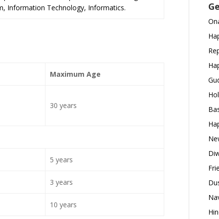
Ge
m, Information Technology, Informatics.
Ona
Hap
Rep
Hap
Maximum Age
Gud
Hol
30 years
Bas
Hap
New
Diw
5 years
Fri
3 years
Dus
Nav
10 years
Hin