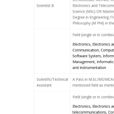
Scientist B
Electronics and Telecom
Science (MSc) OR Master
Degree in Engineering /
Philosophy (M Phil) in th
Field (single or in combi
Electronics, Electronics
Communication, Computer
Software System, Inform
Management, Informatics
and Instrumentation
Scientific/Technical
A Pass in M.Sc./MS/MCA/B
Assistant
mentioned field as menti
Field (single or in combi
Electronics, Electronics
telecommunications, Co