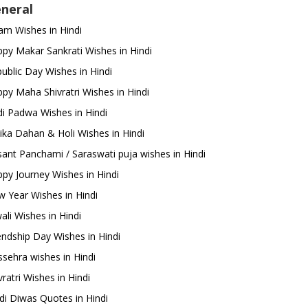
neral
m Wishes in Hindi
py Makar Sankrati Wishes in Hindi
ublic Day Wishes in Hindi
py Maha Shivratri Wishes in Hindi
i Padwa Wishes in Hindi
ika Dahan & Holi Wishes in Hindi
ant Panchami / Saraswati puja wishes in Hindi
py Journey Wishes in Hindi
 Year Wishes in Hindi
ali Wishes in Hindi
endship Day Wishes in Hindi
sehra wishes in Hindi
ratri Wishes in Hindi
di Diwas Quotes in Hindi