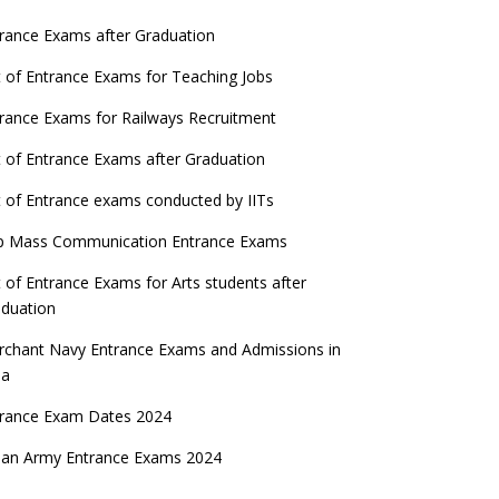
rance Exams after Graduation
t of Entrance Exams for Teaching Jobs
rance Exams for Railways Recruitment
t of Entrance Exams after Graduation
t of Entrance exams conducted by IITs
p Mass Communication Entrance Exams
t of Entrance Exams for Arts students after
duation
chant Navy Entrance Exams and Admissions in
ia
trance Exam Dates 2024
ian Army Entrance Exams 2024