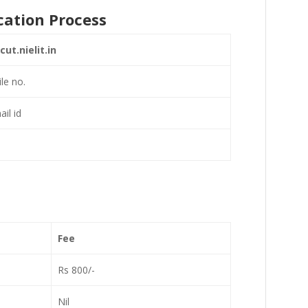
cation Process
ut.nielit.in
ile no.
il id
Fee
Rs 800/-
Nil