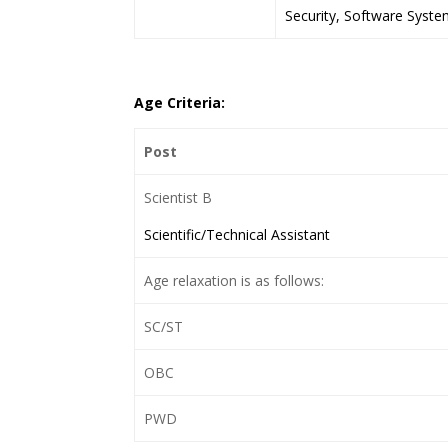
Security, Software Syste
Age Criteria:
Post
Scientist B
Scientific/Technical Assistant
Age relaxation is as follows:
SC/ST
OBC
PWD