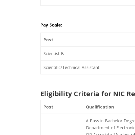
Pay Scale:
Post
Scientist B
Scientific/Technical Assistant
Eligibility Criteria for NIC 
Post
Qualification
A Pass in Bachelor Degr
Department of Electronic
OR Associate Member of I