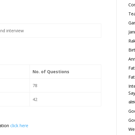
Con
Tea
Gan
and interview
Jan
Rak
Bir
Ann
Fat
No. of Questions
Fat
78
Int
Say
42
अंत
Goo
Goo
cation
click here
Wed