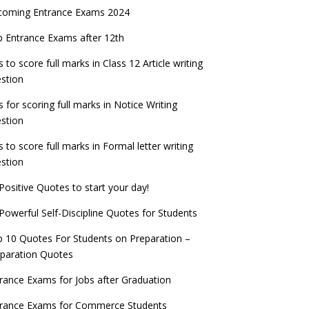
coming Entrance Exams 2024
 Entrance Exams after 12th
s to score full marks in Class 12 Article writing
stion
s for scoring full marks in Notice Writing
stion
s to score full marks in Formal letter writing
stion
Positive Quotes to start your day!
Powerful Self-Discipline Quotes for Students
 10 Quotes For Students on Preparation –
paration Quotes
rance Exams for Jobs after Graduation
trance Exams for Commerce Students