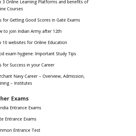
 3 Online Learning Platforms and benefits of
ine Courses
s for Getting Good Scores in Gate Exams
 to join Indian Army after 12th
 10 websites for Online Education
d exam hygiene: Important Study Tips
s for Success in your Career
chant Navy Career – Overview, Admission,
ining – Institutes
her Exams
 India Entrance Exams
te Entrance Exams
mmon Entrance Test