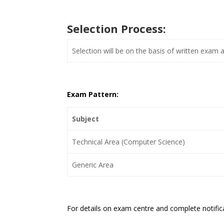
Selection Process:
Selection will be on the basis of written exam 
Exam Pattern:
Subject
Technical Area (Computer Science)
Generic Area
For details on exam centre and complete notifi