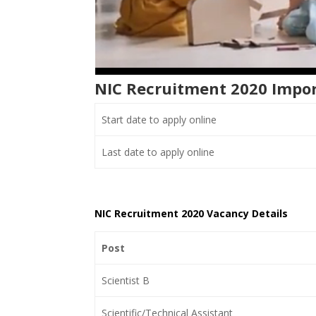
NIC Recruitment 2020 Impo
Start date to apply online
Last date to apply online
NIC Recruitment 2020 Vacancy Details
Post
Scientist B
Scientific/Technical Assistant