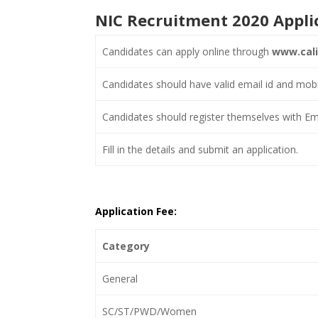
NIC Recruitment 2020 Appli
Candidates can apply online through
www.calic
Candidates should have valid email id and mob
Candidates should register themselves with Ema
Fill in the details and submit an application.
Application Fee:
Category
General
SC/ST/PWD/Women